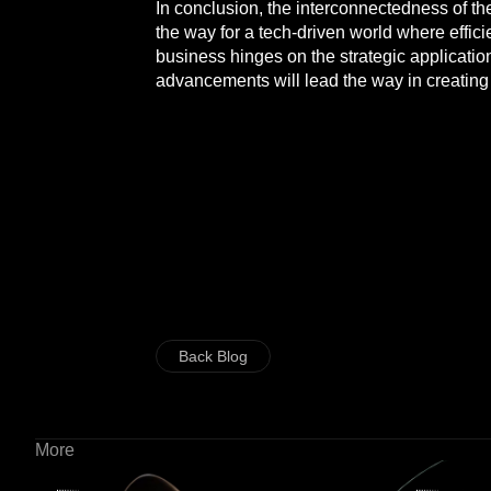
In conclusion, the interconnectedness of th
the way for a tech-driven world where efficie
business hinges on the strategic applicatio
advancements will lead the way in creating 
Back Blog
More