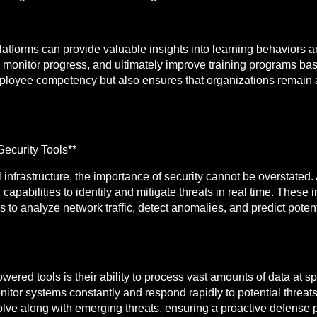
atforms can provide valuable insights into learning behaviors a
 monitor progress, and ultimately improve training programs b
ployee competency but also ensures that organizations remain 
ecurity Tools**
 infrastructure, the importance of security cannot be overstated
capabilities to identify and mitigate threats in real time. These 
to analyze network traffic, detect anomalies, and predict potenti
powered tools is their ability to process vast amounts of data at
nitor systems constantly and respond rapidly to potential threat
olve along with emerging threats, ensuring a proactive defense p