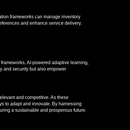
mation frameworks can manage inventory
eferences and enhance service delivery.
n frameworks, AI-powered adaptive learning,
cy and security but also empower
 relevant and competitive. As these
ays to adapt and innovate. By harnessing
suring a sustainable and prosperous future.