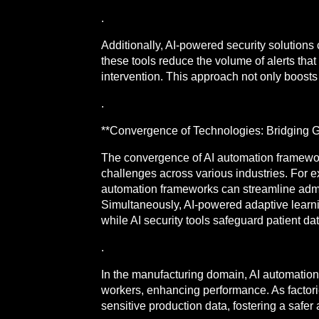
.
Additionally, AI-powered security solutions
these tools reduce the volume of alerts that
intervention. This approach not only boosts 
.
**Convergence of Technologies: Bridging G
The convergence of AI automation framework
challenges across various industries. For e
automation frameworks can streamline admini
Simultaneously, AI-powered adaptive learnin
while AI security tools safeguard patient da
.
In the manufacturing domain, AI automation 
workers, enhancing performance. As factori
sensitive production data, fostering a safer