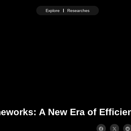
Explore
Researches
works: A New Era of Efficie