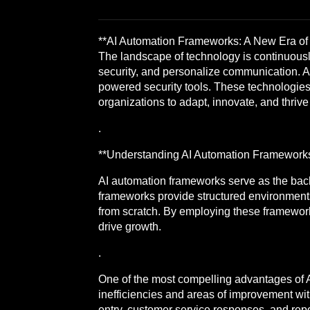
**AI Automation Frameworks: A New Era of E
The landscape of technology is continuously
security, and personalize communication. At
powered security tools. These technologies a
organizations to adapt, innovate, and thriv
.
**Understanding AI Automation Framework
AI automation frameworks serve as the backb
frameworks provide structured environments 
from scratch. By employing these frameworks
drive growth.
.
One of the most compelling advantages of AI
inefficiencies and areas of improvement wi
entry, customer service responses, and repo