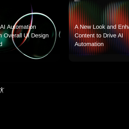
AI Automation
A New Look and Enh
m Overall UI Design
Content to Drive AI
d
Automation