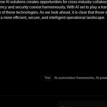
ese AI solutions creates opportunities for cross-industry collab
ncy and security coexist harmoniously. With AI set to play a trans
n of these technologies. As we look ahead, it is clear that thos
a more efficient, secure, and intelligent operational landscape.
AI automation frameworks
,
AI-powe
Tags