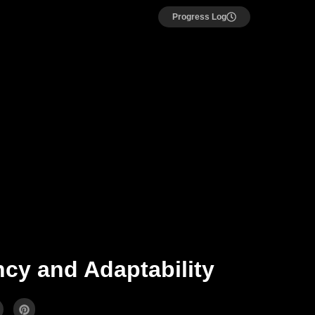
Progress Log
ncy and Adaptability