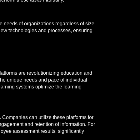
e needs of organizations regardless of size
h new technologies and processes, ensuring
atforms are revolutionizing education and
 the unique needs and pace of individual
learning systems optimize the learning
. Companies can utilize these platforms for
gagement and retention of information. For
loyee assessment results, significantly