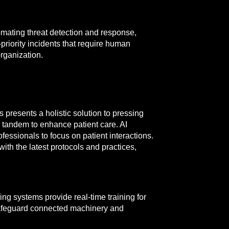
tomating threat detection and response,
-priority incidents that require human
organization.
presents a holistic solution to pressing
n tandem to enhance patient care. AI
essionals to focus on patient interactions.
ith the latest protocols and practices,
ng systems provide real-time training for
 safeguard connected machinery and