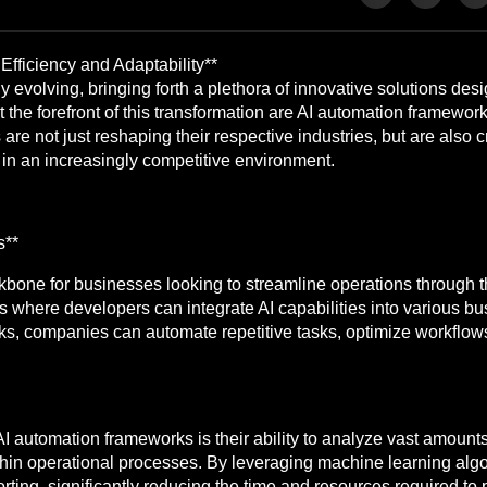
fficiency and Adaptability**
 evolving, bringing forth a plethora of innovative solutions desi
 the forefront of this transformation are AI automation framewor
re not just reshaping their respective industries, but are also c
e in an increasingly competitive environment.
s**
one for businesses looking to streamline operations through the
where developers can integrate AI capabilities into various bu
, companies can automate repetitive tasks, optimize workflows, 
 automation frameworks is their ability to analyze vast amounts 
thin operational processes. By leveraging machine learning alg
rting, significantly reducing the time and resources required to