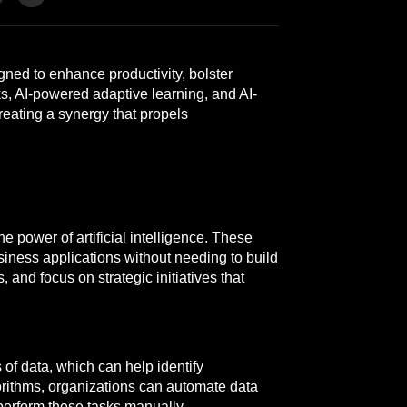
gned to enhance productivity, bolster
ks, AI-powered adaptive learning, and AI-
reating a synergy that propels
 power of artificial intelligence. These
siness applications without needing to build
and focus on strategic initiatives that
of data, which can help identify
orithms, organizations can automate data
 perform these tasks manually.