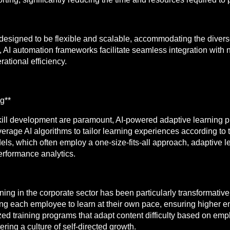
designed to be flexible and scalable, accommodating the divers
, AI automation frameworks facilitate seamless integration wit
ational efficiency.
g**
ill development are paramount, AI-powered adaptive learning pl
erage AI algorithms to tailor learning experiences according to
dels, which often employ a one-size-fits-all approach, adaptive 
erformance analytics.
ning in the corporate sector has been particularly transformative
g each employee to learn at their own pace, ensuring higher en
ed training programs that adapt content difficulty based on emp
ring a culture of self-directed growth.