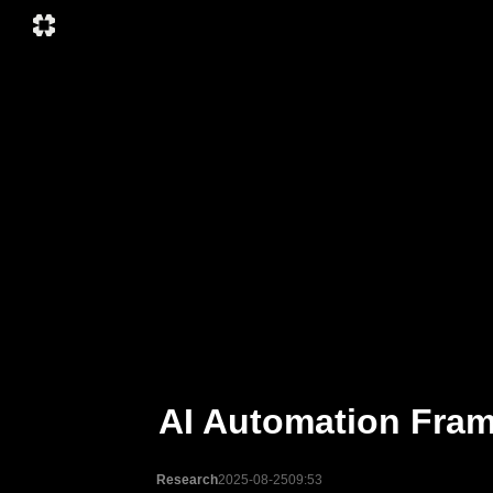
AI Automation Frame
Research
2025-08-25
09:53