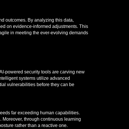
nd outcomes. By analyzing this data,
ased on evidence-informed adjustments. This
agile in meeting the ever-evolving demands
. AI-powered security tools are carving new
intelligent systems utilize advanced
al vulnerabilities before they can be
 speeds far exceeding human capabilities.
s. Moreover, through continuous learning
osture rather than a reactive one.