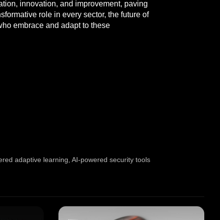
oration, innovation, and improvement, paving
formative role in every sector, the future of
e who embrace and adapt to these
red adaptive learning
,
AI-powered security tools