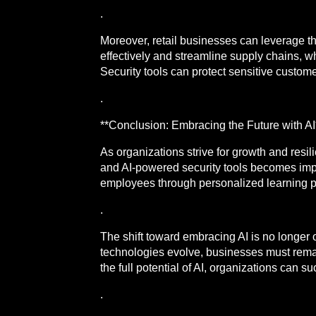
.
Moreover, retail businesses can leverage 
effectively and streamline supply chains, 
Security tools can protect sensitive custome
.
**Conclusion: Embracing the Future with AI
As organizations strive for growth and resi
and AI-powered security tools becomes impe
employees through personalized learning 
.
The shift toward embracing AI is no longer o
technologies evolve, businesses must remain
the full potential of AI, organizations can 
.