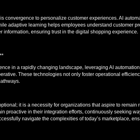
this convergence to personalize customer experiences. AI auto
while adaptive learning helps employees understand customer pr
r information, ensuring trust in the digital shopping experience.
**
lience in a rapidly changing landscape, leveraging AI automatio
rative. These technologies not only foster operational efficien
pathways.
ptional; it is a necessity for organizations that aspire to remain
 proactive in their integration efforts, continuously seeking w
successfully navigate the complexities of today’s marketplace, en