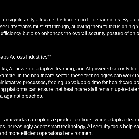
 can significantly alleviate the burden on IT departments. By au
 security teams must sift through, allowing them to focus on high
efficiency but also enhances the overall security posture of an 
aps Across Industries**
s, AI-powered adaptive learning, and AI-powered security tools 
xample, in the healthcare sector, these technologies can work i
strative processes, freeing up valuable time for healthcare prof
g platforms can ensure that healthcare staff remain up-to-date w
ta against breaches.
frameworks can optimize production lines, while adaptive learni
es increasingly adopt smart technology, AI security tools help
 and more efficient operational environment.