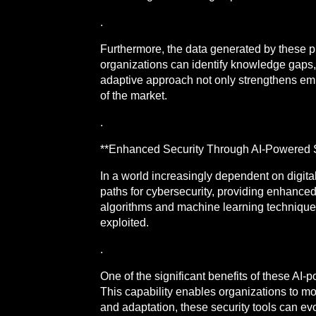
.
Furthermore, the data generated by these pl
organizations can identify knowledge gaps,
adaptive approach not only strengthens em
of the market.
.
**Enhanced Security Through AI-Powered S
In a world increasingly dependent on digital
paths for cybersecurity, providing enhanced 
algorithms and machine learning techniques 
exploited.
.
One of the significant benefits of these AI-
This capability enables organizations to mo
and adaptation, these security tools can ev