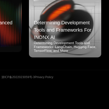
anced
Determining Development
Tools and Frameworks For
INONX AI
Determining Development Tools and
Frameworks: LangChain, Hugging Face,
TensorFlow, and More
浙ICP备2022023059号-3
Privacy Policy