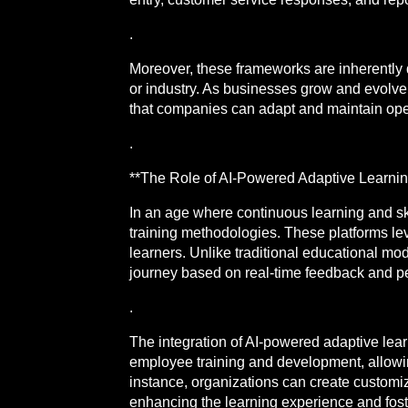
.
Moreover, these frameworks are inherently 
or industry. As businesses grow and evolve
that companies can adapt and maintain oper
.
**The Role of AI-Powered Adaptive Learnin
In an age where continuous learning and sk
training methodologies. These platforms lev
learners. Unlike traditional educational mo
journey based on real-time feedback and p
.
The integration of AI-powered adaptive lear
employee training and development, allowin
instance, organizations can create customiz
enhancing the learning experience and foste