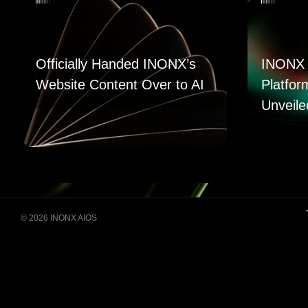
Officially Handed INONX’s
INONX 
Website Content Over to AI
Platfor
Unveile
© 2026 INONX AIOS
Building Super Apps
Through Multi-AI Agent
Collaboration