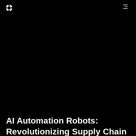
AI Automation Robots:
Revolutionizing Supply Chain