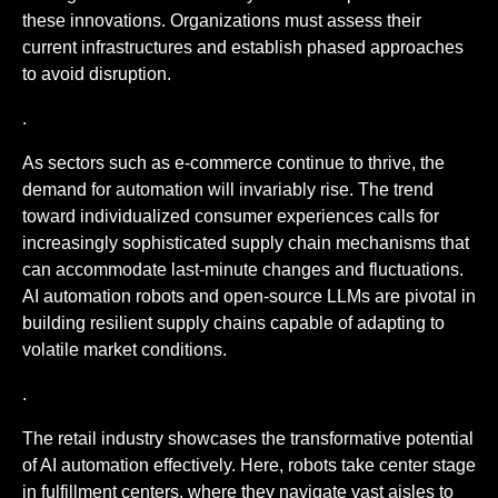
these innovations. Organizations must assess their
current infrastructures and establish phased approaches
to avoid disruption.
.
As sectors such as e-commerce continue to thrive, the
demand for automation will invariably rise. The trend
toward individualized consumer experiences calls for
increasingly sophisticated supply chain mechanisms that
can accommodate last-minute changes and fluctuations.
AI automation robots and open-source LLMs are pivotal in
building resilient supply chains capable of adapting to
volatile market conditions.
.
The retail industry showcases the transformative potential
of AI automation effectively. Here, robots take center stage
in fulfillment centers, where they navigate vast aisles to