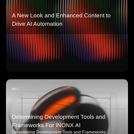
A New Look and Enhanced Content to
Drive AI Automation
Determining Development Tools and
Frameworks For INONX AI
Determining Development Tools and Frameworks: