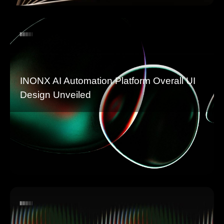
INONX AI Automation Platform Overall UI
Design Unveiled