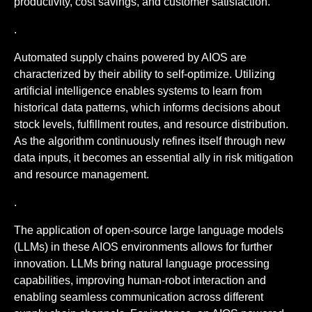
productivity, cost savings, and customer satisfaction.
.
Automated supply chains powered by AIOS are
characterized by their ability to self-optimize. Utilizing
artificial intelligence enables systems to learn from
historical data patterns, which informs decisions about
stock levels, fulfillment routes, and resource distribution.
As the algorithm continuously refines itself through new
data inputs, it becomes an essential ally in risk mitigation
and resource management.
.
The application of open-source large language models
(LLMs) in these AIOS environments allows for further
innovation. LLMs bring natural language processing
capabilities, improving human-robot interaction and
enabling seamless communication across different