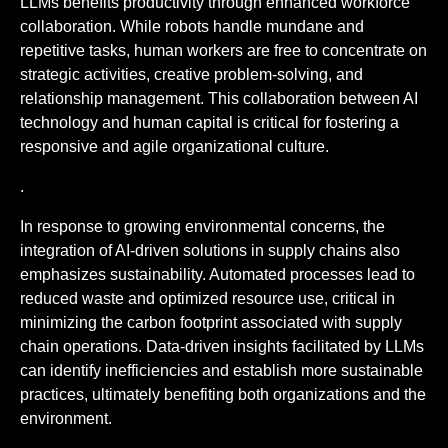
LLMs benefits productivity through enhanced workforce
collaboration. While robots handle mundane and
repetitive tasks, human workers are free to concentrate on
strategic activities, creative problem-solving, and
relationship management. This collaboration between AI
technology and human capital is critical for fostering a
responsive and agile organizational culture.
.
In response to growing environmental concerns, the
integration of AI-driven solutions in supply chains also
emphasizes sustainability. Automated processes lead to
reduced waste and optimized resource use, critical in
minimizing the carbon footprint associated with supply
chain operations. Data-driven insights facilitated by LLMs
can identify inefficiencies and establish more sustainable
practices, ultimately benefiting both organizations and the
environment.