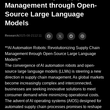
Management through Open-
Source Large Language
Models
Research
2025-08-21
12:11
**AI Automation Robots: Revolutionizing Supply Chain
Management through Open-Source Large Language
Models**
The convergence of AI automation robots and open-
source large language models (LLMs) is steering a new
direction in supply chain management. As global markets
become increasingly complex and interconnected,
businesses are seeking innovative solutions to meet
consumer demand while minimizing operational costs.
The advent of AI operating systems (AIOS) designed for
automated supply chain processes promises to reshape