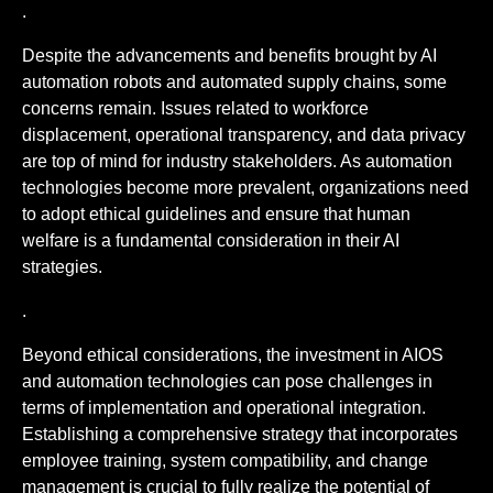
.
Despite the advancements and benefits brought by AI
automation robots and automated supply chains, some
concerns remain. Issues related to workforce
displacement, operational transparency, and data privacy
are top of mind for industry stakeholders. As automation
technologies become more prevalent, organizations need
to adopt ethical guidelines and ensure that human
welfare is a fundamental consideration in their AI
strategies.
.
Beyond ethical considerations, the investment in AIOS
and automation technologies can pose challenges in
terms of implementation and operational integration.
Establishing a comprehensive strategy that incorporates
employee training, system compatibility, and change
management is crucial to fully realize the potential of