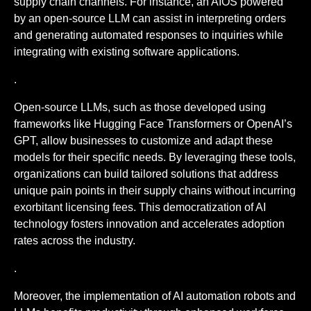
supply chain channels. For instance, an AIOS powered
by an open-source LLM can assist in interpreting orders
and generating automated responses to inquiries while
integrating with existing software applications.
.
Open-source LLMs, such as those developed using
frameworks like Hugging Face Transformers or OpenAI’s
GPT, allow businesses to customize and adapt these
models for their specific needs. By leveraging these tools,
organizations can build tailored solutions that address
unique pain points in their supply chains without incurring
exorbitant licensing fees. This democratization of AI
technology fosters innovation and accelerates adoption
rates across the industry.
.
Moreover, the implementation of AI automation robots and