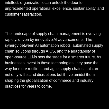
intellect, organizations can unlock the door to
unprecedented operational excellence, sustainability, and
customer satisfaction.
.
The landscape of supply chain management is evolving
rapidly, driven by innovative AI advancements. The
synergy between AI automation robots, automated supply
chain solutions through AIOS, and the adaptability of
open-source LLMs sets the stage for a smarter future. As
businesses invest in these technologies, they pave the
way for more resilient and agile supply chains that can
not only withstand disruptions but thrive amidst them,
shaping the globalization of commerce and industry
practices for years to come.
.