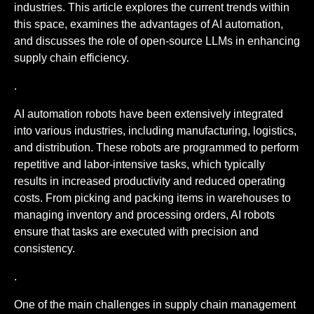
industries. This article explores the current trends within
this space, examines the advantages of AI automation,
and discusses the role of open-source LLMs in enhancing
supply chain efficiency.
.
AI automation robots have been extensively integrated
into various industries, including manufacturing, logistics,
and distribution. These robots are programmed to perform
repetitive and labor-intensive tasks, which typically
results in increased productivity and reduced operating
costs. From picking and packing items in warehouses to
managing inventory and processing orders, AI robots
ensure that tasks are executed with precision and
consistency.
.
One of the main challenges in supply chain management