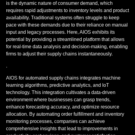
is the dynamic nature of consumer demand, which
requires rapid adjustments to inventory levels and product
availability. Traditional systems often struggle to keep
pace with these demands due to their reliance on manual
input and legacy processes. Here, AIOS exhibits its
potential by providing a streamlined platform that allows
for real-time data analysis and decision-making, enabling
firms to adjust their supply chains instantaneously.
.
AIOS for automated supply chains integrates machine
learning algorithms, predictive analytics, and IoT
technology. This integration cultivates a data-driven
environment where businesses can grasp trends,
enhance forecasting accuracy, and optimize resource
allocation. By automating order fulfillment and inventory
monitoring processes, companies can achieve
comprehensive insights that lead to improvements in