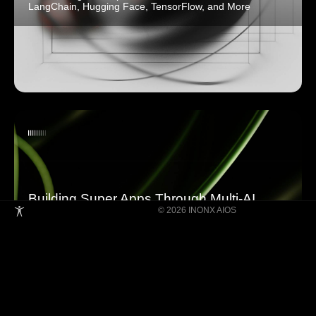
LangChain, Hugging Face, TensorFlow, and More
Building Super Apps Through Multi-AI
© 2026 INONX AIOS
Agent Collaboration