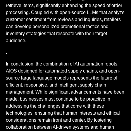
retrieve items, significantly enhancing the speed of order
processing. Coupled with open-source LLMs that analyze
customer sentiment from reviews and inquiries, retailers
can develop personalized promotional tactics and
inventory strategies that resonate with their target
audience.
.
In conclusion, the combination of AI automation robots,
AIOS designed for automated supply chains, and open-
source large language models represents the future of
efficient, responsive, and intelligent supply chain
management. While significant advancements have been
made, businesses must continue to be proactive in
addressing the challenges that come with these
technologies, ensuring that human interests and ethical
considerations remain front and center. By fostering
collaboration between AI-driven systems and human