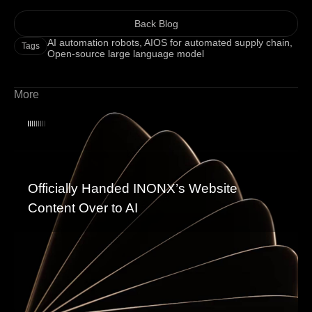
Back Blog
AI automation robots
,
AIOS for automated supply chain
,
Tags
Open-source large language model
More
Officially Handed INONX’s Website
Content Over to AI