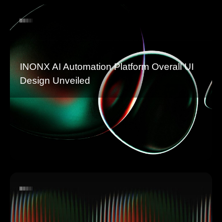
INONX AI Automation Platform Overall UI
Design Unveiled