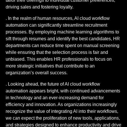
tailor their offerings to individual customer preferences,
driving sales and fostering loyalty.
. In the realm of human resources, AI cloud workflow
automation can significantly streamline recruitment
processes. By employing machine learning algorithms to
sift through resumes and identify the best candidates, HR
departments can reduce time spent on manual screening
while ensuring that the selection process is fair and
unbiased. This enables HR professionals to focus on
more strategic initiatives that contribute to an
organization’s overall success.
. Looking ahead, the future of AI cloud workflow
automation appears bright, with continued advancements
in technology and an ever-increasing demand for
efficiency and innovation. As organizations increasingly
recognize the value of integrating AI into their workflows,
we can expect the proliferation of new tools, applications,
and strategies designed to enhance productivity and drive