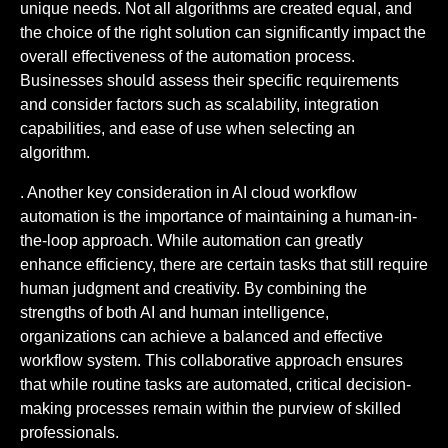
unique needs. Not all algorithms are created equal, and
the choice of the right solution can significantly impact the
overall effectiveness of the automation process.
Businesses should assess their specific requirements
and consider factors such as scalability, integration
capabilities, and ease of use when selecting an
algorithm.
. Another key consideration in AI cloud workflow
automation is the importance of maintaining a human-in-
the-loop approach. While automation can greatly
enhance efficiency, there are certain tasks that still require
human judgment and creativity. By combining the
strengths of both AI and human intelligence,
organizations can achieve a balanced and effective
workflow system. This collaborative approach ensures
that while routine tasks are automated, critical decision-
making processes remain within the purview of skilled
professionals.