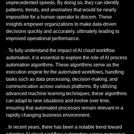
unprecedented speeds. By doing so, they can identify
patterns, trends, and anomalies that would be nearly
impossible for a human operator to discern. These
insights empower organizations to make data-driven
decisions quickly and accurately, ultimately leading to
improved operational performance.
. To fully understand the impact of AI cloud workflow
automation, it is essential to explore the role of AI process
automation algorithms. These algorithms serve as the
execution engine for the automated workflows, handling
tasks such as data processing, decision-making, and
communication across various platforms. By utilizing
advanced machine learning techniques, these algorithms
can adapt to new situations and evolve over time,
ensuring that automated processes remain relevant in a
rapidly changing business environment.
. In recent years, there has been a notable trend toward