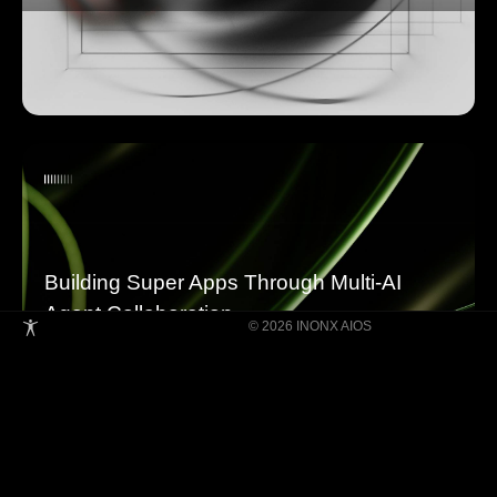
Building Super Apps Through Multi-AI
Agent Collaboration
© 2026 INONX AIOS