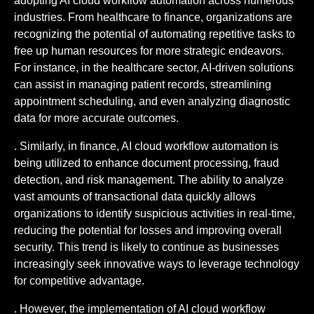
adopting AI cloud workflow automation across numerous
industries. From healthcare to finance, organizations are
recognizing the potential of automating repetitive tasks to
free up human resources for more strategic endeavors.
For instance, in the healthcare sector, AI-driven solutions
can assist in managing patient records, streamlining
appointment scheduling, and even analyzing diagnostic
data for more accurate outcomes.
. Similarly, in finance, AI cloud workflow automation is
being utilized to enhance document processing, fraud
detection, and risk management. The ability to analyze
vast amounts of transactional data quickly allows
organizations to identify suspicious activities in real-time,
reducing the potential for losses and improving overall
security. This trend is likely to continue as businesses
increasingly seek innovative ways to leverage technology
for competitive advantage.
. However, the implementation of AI cloud workflow