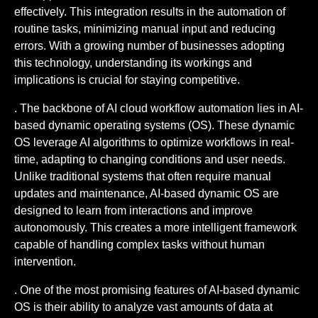
effectively. This integration results in the automation of
routine tasks, minimizing manual input and reducing
errors. With a growing number of businesses adopting
this technology, understanding its workings and
implications is crucial for staying competitive.
. The backbone of AI cloud workflow automation lies in AI-
based dynamic operating systems (OS). These dynamic
OS leverage AI algorithms to optimize workflows in real-
time, adapting to changing conditions and user needs.
Unlike traditional systems that often require manual
updates and maintenance, AI-based dynamic OS are
designed to learn from interactions and improve
autonomously. This creates a more intelligent framework
capable of handling complex tasks without human
intervention.
. One of the most promising features of AI-based dynamic
OS is their ability to analyze vast amounts of data at