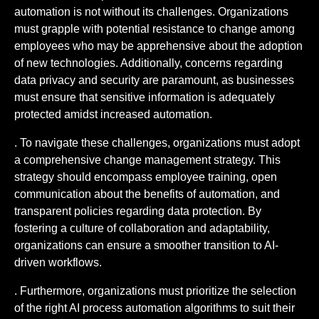
automation is not without its challenges. Organizations
must grapple with potential resistance to change among
employees who may be apprehensive about the adoption
of new technologies. Additionally, concerns regarding
data privacy and security are paramount, as businesses
must ensure that sensitive information is adequately
protected amidst increased automation.
. To navigate these challenges, organizations must adopt
a comprehensive change management strategy. This
strategy should encompass employee training, open
communication about the benefits of automation, and
transparent policies regarding data protection. By
fostering a culture of collaboration and adaptability,
organizations can ensure a smoother transition to AI-
driven workflows.
. Furthermore, organizations must prioritize the selection
of the right AI process automation algorithms to suit their