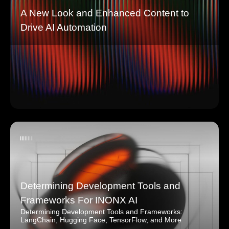
A New Look and Enhanced Content to
Drive AI Automation
Determining Development Tools and
Frameworks For INONX AI
Determining Development Tools and Frameworks:
LangChain, Hugging Face, TensorFlow, and More