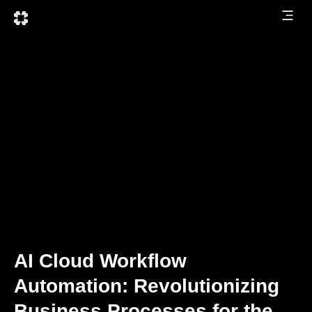
AI Cloud Workflow
Automation: Revolutionizing
Business Processes for the