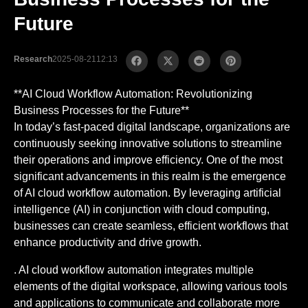
Future
Research
2025-08-21
12:13
**AI Cloud Workflow Automation: Revolutionizing
Business Processes for the Future**
In today’s fast-paced digital landscape, organizations are
continuously seeking innovative solutions to streamline
their operations and improve efficiency. One of the most
significant advancements in this realm is the emergence
of AI cloud workflow automation. By leveraging artificial
intelligence (AI) in conjunction with cloud computing,
businesses can create seamless, efficient workflows that
enhance productivity and drive growth.
. AI cloud workflow automation integrates multiple
elements of the digital workspace, allowing various tools
and applications to communicate and collaborate more