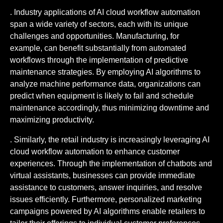
. Industry applications of AI cloud workflow automation
span a wide variety of sectors, each with its unique
challenges and opportunities. Manufacturing, for
example, can benefit substantially from automated
workflows through the implementation of predictive
maintenance strategies. By employing AI algorithms to
analyze machine performance data, organizations can
predict when equipment is likely to fail and schedule
maintenance accordingly, thus minimizing downtime and
maximizing productivity.
. Similarly, the retail industry is increasingly leveraging AI
cloud workflow automation to enhance customer
experiences. Through the implementation of chatbots and
virtual assistants, businesses can provide immediate
assistance to customers, answer inquiries, and resolve
issues efficiently. Furthermore, personalized marketing
campaigns powered by AI algorithms enable retailers to