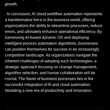
growth.
. In conclusion, AI cloud workflow automation represents
a transformative force in the business world, offering
organizations the ability to streamline processes, reduce
errors, and ultimately enhance operational efficiency. By
harnessing AI-based dynamic OS and deploying
intelligent process automation algorithms, businesses
can position themselves for success in an increasingly
competitive landscape. As organizations navigate the
inherent challenges of adopting such technologies, a
strategic approach focusing on change management,
algorithm selection, and human collaboration will be
crucial. The future of business processes lies in the
successful integration of AI and cloud automation,
heralding a new era of productivity and innovation.