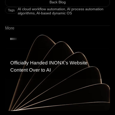
Back Blog
AI cloud workflow automation
,
AI process automation
Tags
algorithms
,
AI-based dynamic OS
More
Officially Handed INONX’s Website
Content Over to AI