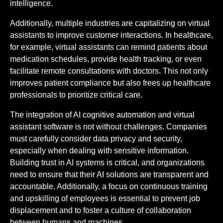
intelligence.
Additionally, multiple industries are capitalizing on virtual
assistants to improve customer interactions. In healthcare,
for example, virtual assistants can remind patients about
medication schedules, provide health tracking, or even
facilitate remote consultations with doctors. This not only
improves patient compliance but also frees up healthcare
professionals to prioritize critical care.
The integration of AI cognitive automation and virtual
assistant software is not without challenges. Companies
must carefully consider data privacy and security,
especially when dealing with sensitive information.
Building trust in AI systems is critical, and organizations
need to ensure that their AI solutions are transparent and
accountable. Additionally, a focus on continuous training
and upskilling of employees is essential to prevent job
displacement and to foster a culture of collaboration
between humans and machines.