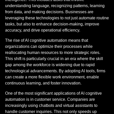
understanding language, recognizing patterns, learning
from data, and making decisions. Businesses are
leveraging these technologies to not just automate routine
tasks, but also to enhance decision-making, improve
accuracy, and drive operational efficiency.
The rise of AI cognitive automation means that
organizations can optimize their processes while
reallocating human resources to more strategic roles.
This shift is particularly crucial in an era where the skill
gap among the workforce is widening due to rapid
technological advancements. By adopting AI tools, firms
can create a more flexible work environment, enable
continuous learning, and foster innovation.
One of the most significant applications of AI cognitive
automation is in customer service. Companies are
increasingly using chatbots and virtual assistants to
handle customer inquiries. This not only speeds up