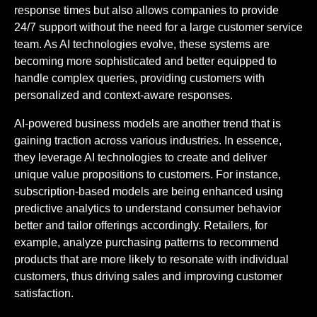
response times but also allows companies to provide
24/7 support without the need for a large customer service
team. As AI technologies evolve, these systems are
becoming more sophisticated and better equipped to
handle complex queries, providing customers with
personalized and context-aware responses.
AI-powered business models are another trend that is
gaining traction across various industries. In essence,
they leverage AI technologies to create and deliver
unique value propositions to customers. For instance,
subscription-based models are being enhanced using
predictive analytics to understand consumer behavior
better and tailor offerings accordingly. Retailers, for
example, analyze purchasing patterns to recommend
products that are more likely to resonate with individual
customers, thus driving sales and improving customer
satisfaction.