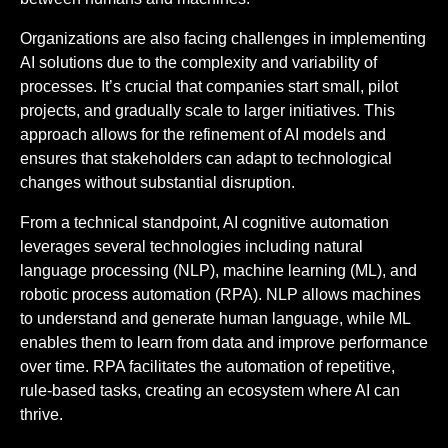
Organizations are also facing challenges in implementing
AI solutions due to the complexity and variability of
processes. It’s crucial that companies start small, pilot
projects, and gradually scale to larger initiatives. This
approach allows for the refinement of AI models and
ensures that stakeholders can adapt to technological
changes without substantial disruption.
From a technical standpoint, AI cognitive automation
leverages several technologies including natural
language processing (NLP), machine learning (ML), and
robotic process automation (RPA). NLP allows machines
to understand and generate human language, while ML
enables them to learn from data and improve performance
over time. RPA facilitates the automation of repetitive,
rule-based tasks, creating an ecosystem where AI can
thrive.