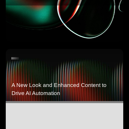
A New Look and Enhanced Content to
Drive AI Automation