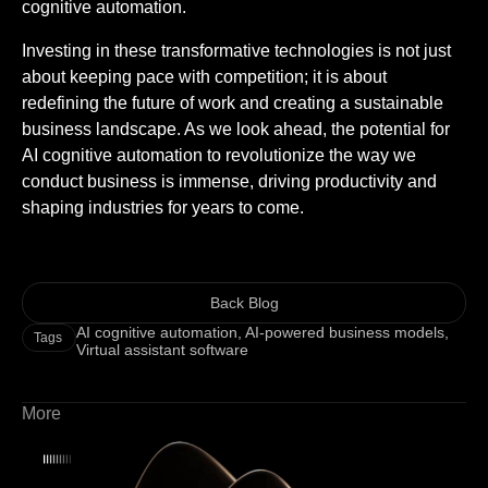
cognitive automation.
Investing in these transformative technologies is not just
about keeping pace with competition; it is about
redefining the future of work and creating a sustainable
business landscape. As we look ahead, the potential for
AI cognitive automation to revolutionize the way we
conduct business is immense, driving productivity and
shaping industries for years to come.
Back Blog
AI cognitive automation
,
AI-powered business models
,
Tags
Virtual assistant software
More