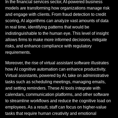
In the financial services sector, AI-powered business
models are transforming how organizations manage risk
and engage with clients. From fraud detection to credit
scoring, AI algorithms can analyze vast amounts of data
in real time, identifying patterns that would be
indistinguishable to the human eye. This level of insight
allows firms to make more informed decisions, mitigate
risks, and enhance compliance with regulatory
requirements.
Moreover, the rise of virtual assistant software illustrates
how AI cognitive automation can enhance productivity.
Virtual assistants, powered by AI, take on administrative
tasks such as scheduling meetings, managing emails,
and setting reminders. These AI tools integrate with
calendars, communication platforms, and other software
to streamline workflows and reduce the cognitive load on
employees. As a result, staff can focus on higher-value
tasks that require human creativity and emotional