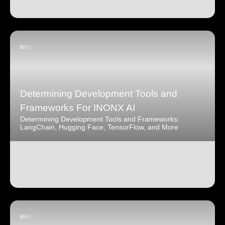
Determining Development Tools and
Frameworks For INONX AI
Determining Development Tools and Frameworks:
LangChain, Hugging Face, TensorFlow, and More