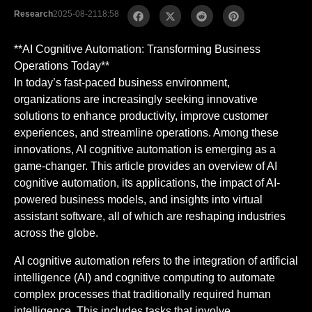
Research
2025-08-21
18:58
**AI Cognitive Automation: Transforming Business
Operations Today**
In today’s fast-paced business environment,
organizations are increasingly seeking innovative
solutions to enhance productivity, improve customer
experiences, and streamline operations. Among these
innovations, AI cognitive automation is emerging as a
game-changer. This article provides an overview of AI
cognitive automation, its applications, the impact of AI-
powered business models, and insights into virtual
assistant software, all of which are reshaping industries
across the globe.
AI cognitive automation refers to the integration of artificial
intelligence (AI) and cognitive computing to automate
complex processes that traditionally required human
intelligence. This includes tasks that involve