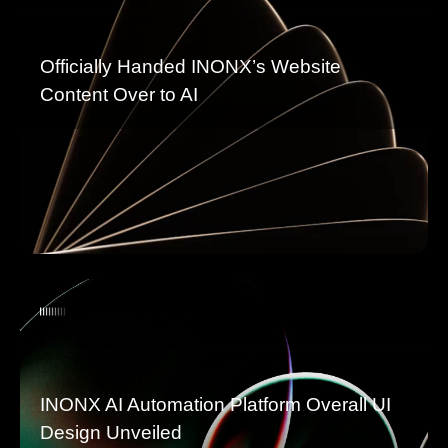
Officially Handed INONX’s Website
Content Over to AI
INONX AI Automation Platform Overall UI
Design Unveiled