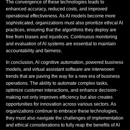
The convergence of these technologies leads to
enhanced accuracy, reduced costs, and improved
operational effectiveness. As AI models become more
sophisticated, organizations must also prioritize ethical AI
practices, ensuring that the algorithms they deploy are
free from biases and injustices. Continuous monitoring
and evaluation of AI systems are essential to maintain
accountability and fairness.
In conclusion, AI cognitive automation, powered business
models, and virtual assistant software are interwoven
trends that are paving the way for a new era of business
operations. The ability to automate complex tasks,
optimize customer interactions, and enhance decision-
making not only improves efficiency but also creates
opportunities for innovation across various sectors. As
organizations continue to embrace these technologies,
they must also navigate the challenges of implementation
and ethical considerations to fully reap the benefits of AI