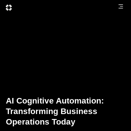
AI Cognitive Automation:
Transforming Business
Operations Today