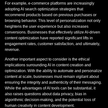
For example, e-commerce platforms are increasingly
adopting AI search optimization strategies that
recommend products based on previous purchases or
browsing behavior. This level of personalization not only
heightens the user experience but also increases
conversions. Businesses that effectively utilize AI-driven
content optimization have reported significant lifts in
engagement rates, customer satisfaction, and ultimately,
revenue.
Another important aspect to consider is the ethical
implications surrounding AI in content creation and
optimization. With the ability to automate and personalize
content at scale, businesses must remain vigilant about
ensuring the integrity and authenticity of their messaging.
While the advantages of AI tools can be substantial, it
also raises questions about data privacy, bias in
algorithmic decision-making, and the potential loss of
human creativity in content development.