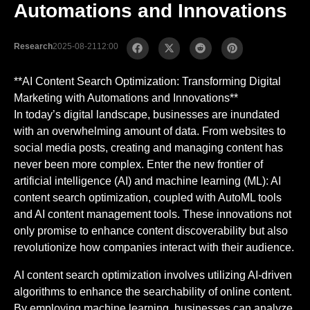
Automations and Innovations
Research
2025-08-21
12:00
**AI Content Search Optimization: Transforming Digital
Marketing with Automations and Innovations**
In today’s digital landscape, businesses are inundated
with an overwhelming amount of data. From websites to
social media posts, creating and managing content has
never been more complex. Enter the new frontier of
artificial intelligence (AI) and machine learning (ML): AI
content search optimization, coupled with AutoML tools
and AI content management tools. These innovations not
only promise to enhance content discoverability but also
revolutionize how companies interact with their audience.
AI content search optimization involves utilizing AI-driven
algorithms to enhance the searchability of online content.
By employing machine learning, businesses can analyze