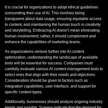
It is crucial for organizations to adopt ethical guidelines
surrounding their use of AI. This involves being
transparent about data usage, ensuring equitable access
to content, and maintaining the human touch in creativity
and storytelling. Embracing AI doesn’t mean eliminating
human involvement; rather, it should complement and
enhance the capabilities of marketing teams.
As organizations venture further into AI content
optimization, understanding the landscape of available
tools will be essential for success. Companies must
carefully evaluate various AI content management tools to
select ones that align with their needs and objectives.
Consideration should be given to factors such as
integration capabilities, user interface, and support for
specific content types.
Additionally, businesses should analyze ongoing industry
trends and insights. Surveys indicate that the demand for