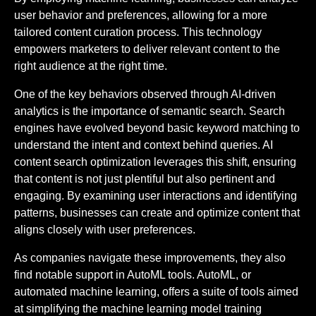
user behavior and preferences, allowing for a more
tailored content curation process. This technology
empowers marketers to deliver relevant content to the
right audience at the right time.
One of the key behaviors observed through AI-driven
analytics is the importance of semantic search. Search
engines have evolved beyond basic keyword matching to
understand the intent and context behind queries. AI
content search optimization leverages this shift, ensuring
that content is not just plentiful but also pertinent and
engaging. By examining user interactions and identifying
patterns, businesses can create and optimize content that
aligns closely with user preferences.
As companies navigate these improvements, they also
find notable support in AutoML tools. AutoML, or
automated machine learning, offers a suite of tools aimed
at simplifying the machine learning model training