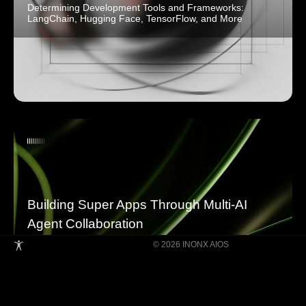
Determining Development Tools and Frameworks:
LangChain, Hugging Face, TensorFlow, and More
Building Super Apps Through Multi-AI
Agent Collaboration
© 2026 INONX AIOS