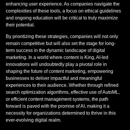
enhancing user experience. As companies navigate the
complexities of these tools, a focus on ethical guidelines
and ongoing education will be critical to truly maximize
their potential.
By prioritizing these strategies, companies will not only
remain competitive but will also set the stage for long-
term success in the dynamic landscape of digital
marketing. In a world where content is King, AI-led
innovations will undoubtedly play a pivotal role in
shaping the future of content marketing, empowering
businesses to deliver impactful and meaningful
experiences to their audience. Whether through refined
search optimization algorithms, effective use of AutoML,
or efficient content management systems, the path
forward is paved with the promise of AI, making it a
necessity for organizations determined to thrive in this
ever-evolving digital realm.