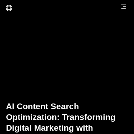
AI Content Search
Optimization: Transforming
Digital Marketing with