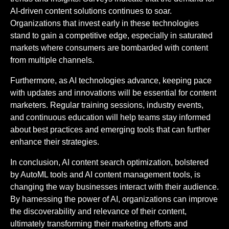
AI-driven content solutions continues to soar.
Organizations that invest early in these technologies
stand to gain a competitive edge, especially in saturated
markets where consumers are bombarded with content
from multiple channels.
Furthermore, as AI technologies advance, keeping pace
with updates and innovations will be essential for content
marketers. Regular training sessions, industry events,
and continuous education will help teams stay informed
about best practices and emerging tools that can further
enhance their strategies.
In conclusion, AI content search optimization, bolstered
by AutoML tools and AI content management tools, is
changing the way businesses interact with their audience.
By harnessing the power of AI, organizations can improve
the discoverability and relevance of their content,
ultimately transforming their marketing efforts and