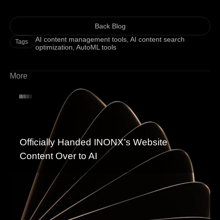
Back Blog
AI content management tools
,
AI content search
Tags
optimization
,
AutoML tools
More
Officially Handed INONX’s Website
Content Over to AI