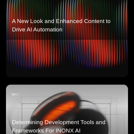
A New Look and Enhanced Content to
Drive AI Automation
Determining Development Tools and
Frameworks For INONX AI