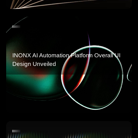
INONX AI Automation Platform Overall UI
Design Unveiled