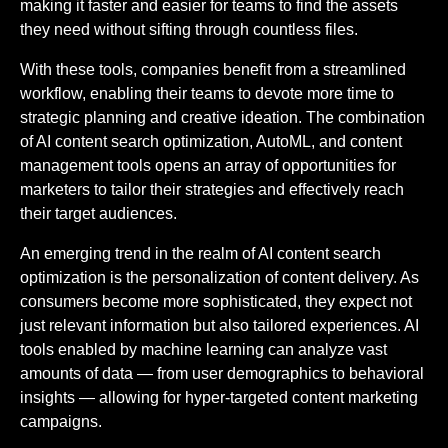
making it faster and easier for teams to find the assets
they need without sifting through countless files.
With these tools, companies benefit from a streamlined
workflow, enabling their teams to devote more time to
strategic planning and creative ideation. The combination
of AI content search optimization, AutoML, and content
management tools opens an array of opportunities for
marketers to tailor their strategies and effectively reach
their target audiences.
An emerging trend in the realm of AI content search
optimization is the personalization of content delivery. As
consumers become more sophisticated, they expect not
just relevant information but also tailored experiences. AI
tools enabled by machine learning can analyze vast
amounts of data — from user demographics to behavioral
insights — allowing for hyper-targeted content marketing
campaigns.