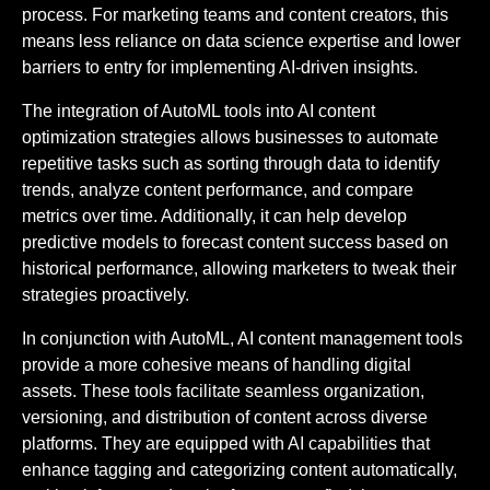
process. For marketing teams and content creators, this
means less reliance on data science expertise and lower
barriers to entry for implementing AI-driven insights.
The integration of AutoML tools into AI content
optimization strategies allows businesses to automate
repetitive tasks such as sorting through data to identify
trends, analyze content performance, and compare
metrics over time. Additionally, it can help develop
predictive models to forecast content success based on
historical performance, allowing marketers to tweak their
strategies proactively.
In conjunction with AutoML, AI content management tools
provide a more cohesive means of handling digital
assets. These tools facilitate seamless organization,
versioning, and distribution of content across diverse
platforms. They are equipped with AI capabilities that
enhance tagging and categorizing content automatically,