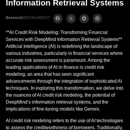
Information Retrieval Systems
Research
2025-08-24
09:37
**AI Credit Risk Modeling: Transforming Financial
Services with DeepMind Information Retrieval Systems**
Artificial Intelligence (AI) is redefining the landscape of
various industries, particularly in financial services where
accurate risk assessment is paramount. Among the
leading applications of AI in finance is credit risk
modeling, an area that has seen significant
advancements through the integration of sophisticated AI
techniques. In exploring this transformation, we delve into
the nuances of AI credit risk modeling, the potential of
DeepMind’s information retrieval systems, and the
implications of fine-tuning models like Gemini.
AI credit risk modeling refers to the use of AI technologies
to assess the creditworthiness of borrowers. Traditionally,