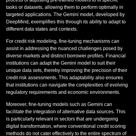
tasks or datasets, allowing them to perform optimally in
targeted applications. The Gemini model, developed by
DeepMind, exemplifies this through its ability to adapt to
different data states and contexts.
For credit risk modeling, fine-tuning mechanisms can
assist in addressing the nuanced challenges posed by
diverse markets and distinct borrower profiles. Financial
institutions can adapt the Gemini model to suit their
unique data sets, thereby improving the precision of their
credit risk assessments. This adaptability also ensures
that institutions can navigate the complexities of evolving
regulatory requirements and economic environments.
Moreover, fine-tuning models such as Gemini can
facilitate the integration of alternative data sources. This
is particularly relevant in sectors that are undergoing
digital transformation, where conventional credit scoring
methods do not cater effectively to the entire spectrum of