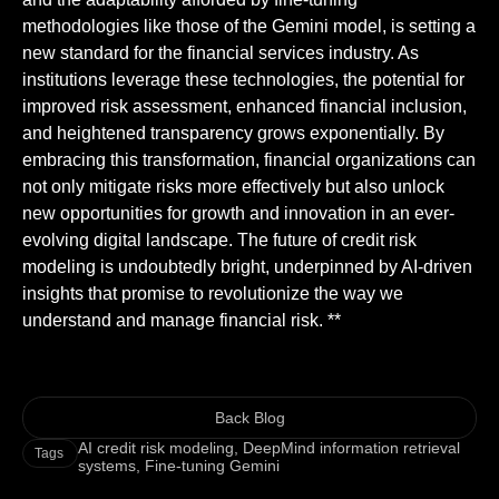
methodologies like those of the Gemini model, is setting a
new standard for the financial services industry. As
institutions leverage these technologies, the potential for
improved risk assessment, enhanced financial inclusion,
and heightened transparency grows exponentially. By
embracing this transformation, financial organizations can
not only mitigate risks more effectively but also unlock
new opportunities for growth and innovation in an ever-
evolving digital landscape. The future of credit risk
modeling is undoubtedly bright, underpinned by AI-driven
insights that promise to revolutionize the way we
understand and manage financial risk. **
Back Blog
AI credit risk modeling
,
DeepMind information retrieval
Tags
systems
,
Fine-tuning Gemini