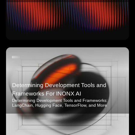
Determining Development Tools and
Frameworks For INONX AI
Determining Development Tools and Frameworks:
LangChain, Hugging Face, TensorFlow, and More