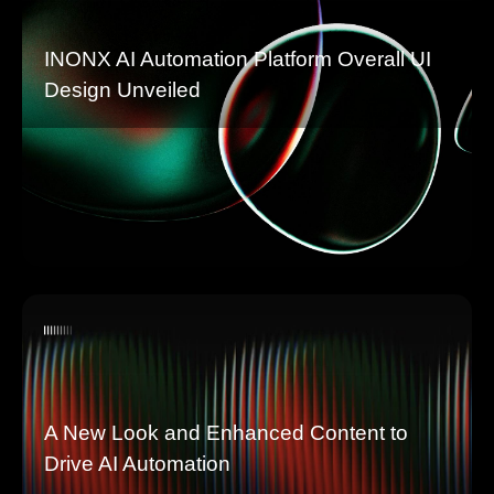
INONX AI Automation Platform Overall UI
Design Unveiled
A New Look and Enhanced Content to
Drive AI Automation