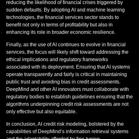
reducing the likelihood of financial crises triggered by
sudden defaults. By adopting AI and machine learning
technologies, the financial services sector stands to
benefit not only in terms of profitability but also in
enhancing its role in broader economic resilience.
Finally, as the use of AI continues to evolve in financial
services, the focus will likely shift toward addressing the
ethical implications and regulatory frameworks
associated with its deployment. Ensuring that AI systems
operate transparently and fairly is critical in maintaining
public trust and avoiding bias in credit assessments.
DeepMind and other AI innovators must collaborate with
regulatory bodies to establish guidelines ensuring that the
algorithms underpinning credit risk assessments are not
only effective but also equitable.
In conclusion, AI credit risk modeling, bolstered by the
capabilities of DeepMind’s information retrieval systems
and the adaptability afforded by fine-tuning