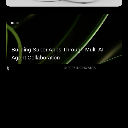
Building Super Apps Through Multi-AI
Agent Collaboration
© 2026 INONX AIOS