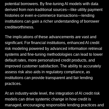
potential borrowers. By fine-tuning AI models with data
derived from non-traditional sources—like utility payment
histories or even e-commerce transactions—lending
institutions can gain a richer understanding of borrower
creditworthiness.
The implications of these advancements are vast and
significant. For financial institutions, enhanced AI credit
risk modeling powered by advanced information retrieval
systems and fine-tuning methodologies can lead to lower
default rates, more personalized credit products, and
improved customer satisfaction. The ability to accurately
assess risk also aids in regulatory compliance, as
institutions can provide transparent and fair lending
practices.
At an industry-wide level, the integration of AI credit risk
models can drive systemic change in how credit is
managed, encouraging responsible lending practices and