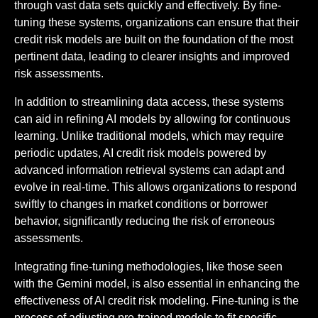
through vast data sets quickly and effectively. By fine-
tuning these systems, organizations can ensure that their
credit risk models are built on the foundation of the most
pertinent data, leading to clearer insights and improved
risk assessments.
In addition to streamlining data access, these systems
can aid in refining AI models by allowing for continuous
learning. Unlike traditional models, which may require
periodic updates, AI credit risk models powered by
advanced information retrieval systems can adapt and
evolve in real-time. This allows organizations to respond
swiftly to changes in market conditions or borrower
behavior, significantly reducing the risk of erroneous
assessments.
Integrating fine-tuning methodologies, like those seen
with the Gemini model, is also essential in enhancing the
effectiveness of AI credit risk modeling. Fine-tuning is the
process of adjusting pre-trained models to fit specific