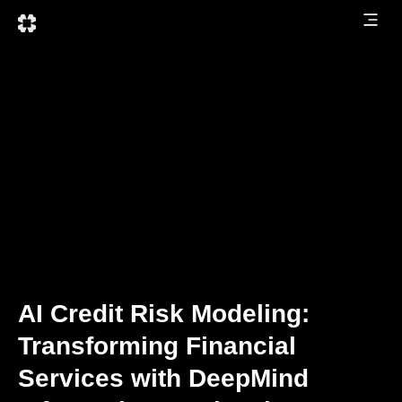
AI Credit Risk Modeling:
Transforming Financial
Services with DeepMind