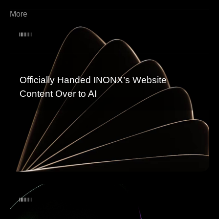
More
Officially Handed INONX’s Website
Content Over to AI