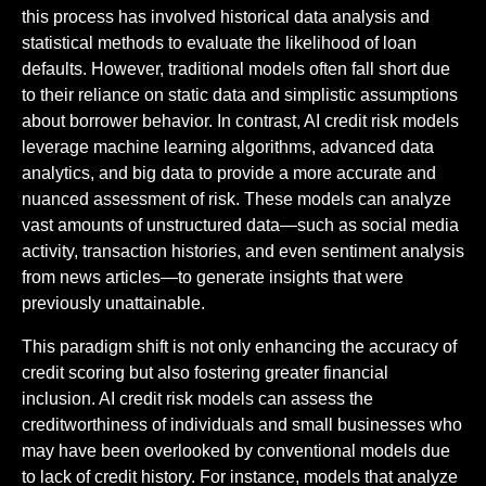
this process has involved historical data analysis and
statistical methods to evaluate the likelihood of loan
defaults. However, traditional models often fall short due
to their reliance on static data and simplistic assumptions
about borrower behavior. In contrast, AI credit risk models
leverage machine learning algorithms, advanced data
analytics, and big data to provide a more accurate and
nuanced assessment of risk. These models can analyze
vast amounts of unstructured data—such as social media
activity, transaction histories, and even sentiment analysis
from news articles—to generate insights that were
previously unattainable.
This paradigm shift is not only enhancing the accuracy of
credit scoring but also fostering greater financial
inclusion. AI credit risk models can assess the
creditworthiness of individuals and small businesses who
may have been overlooked by conventional models due
to lack of credit history. For instance, models that analyze