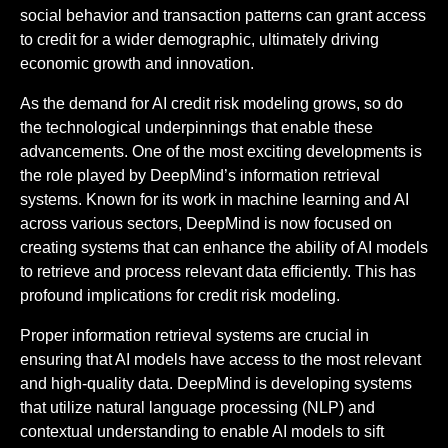
social behavior and transaction patterns can grant access
to credit for a wider demographic, ultimately driving
economic growth and innovation.
As the demand for AI credit risk modeling grows, so do
the technological underpinnings that enable these
advancements. One of the most exciting developments is
the role played by DeepMind’s information retrieval
systems. Known for its work in machine learning and AI
across various sectors, DeepMind is now focused on
creating systems that can enhance the ability of AI models
to retrieve and process relevant data efficiently. This has
profound implications for credit risk modeling.
Proper information retrieval systems are crucial in
ensuring that AI models have access to the most relevant
and high-quality data. DeepMind is developing systems
that utilize natural language processing (NLP) and
contextual understanding to enable AI models to sift