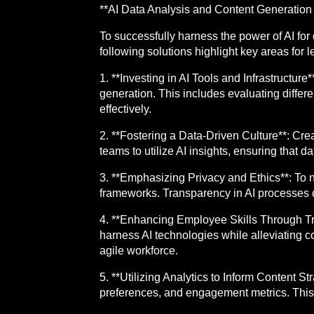
**AI Data Analysis and Content Generation 
To successfully harness the power of AI fo
following solutions highlight key areas for l
1. **Investing in AI Tools and Infrastructure
generation. This includes evaluating differe
effectively.
2. **Fostering a Data-Driven Culture**: Crea
teams to utilize AI insights, ensuring that d
3. **Emphasizing Privacy and Ethics**: To n
frameworks. Transparency in AI processes 
4. **Enhancing Employee Skills Through Tr
harness AI technologies while alleviating c
agile workforce.
5. **Utilizing Analytics to Inform Content S
preferences, and engagement metrics. This 