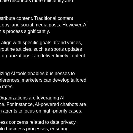
cate resources more efficiently and
tribute content. Traditional content
 copy, and social media posts. However, AI
is process significantly.
align with specific goals, brand voices,
routine articles, such as sports updates
e organizations can deliver timely content
izing AI tools enables businesses to
eferences, marketers can develop tailored
 rates.
Organizations are leveraging AI
e. For instance, AI-powered chatbots are
 agents to focus on high-priority cases.
ess concerns related to data privacy,
into business processes, ensuring