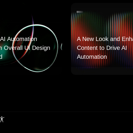
AI Automation
A New Look and Enh
m Overall UI Design
Content to Drive AI
d
Automation