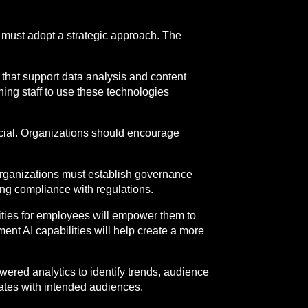
s must adopt a strategic approach. The
ms that support data analysis and content
ining staff to use these technologies
rucial. Organizations should encourage
 organizations must establish governance
ng compliance with regulations.
ties for employees will empower them to
ent AI capabilities will help create a more
wered analytics to identify trends, audience
ates with intended audiences.