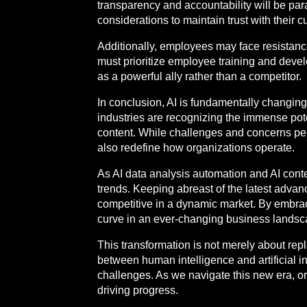
transparency and accountability will be pa
considerations to maintain trust with their
Additionally, employees may face resistance
must prioritize employee training and deve
as a powerful ally rather than a competitor.
In conclusion, AI is fundamentally changin
industries are recognizing the immense pot
content. While challenges and concerns pers
also redefine how organizations operate.
As AI data analysis automation and AI cont
trends. Keeping abreast of the latest advan
competitive in a dynamic market. By embrac
curve in an ever-changing business landsc
This transformation is not merely about rep
between human intelligence and artificial in
challenges. As we navigate this new era, or
driving progress.