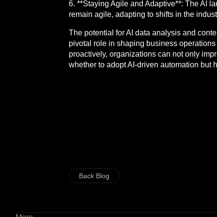
6. **Staying Agile and Adaptive**: The AI 
remain agile, adapting to shifts in the indus
The potential for AI data analysis and conte
pivotal role in shaping business operation
proactively, organizations can not only impr
whether to adopt AI-driven automation but h
Back Blog