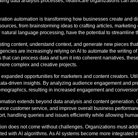
ting data analysis processes, healthcare organizations can allo
eration automation is transforming how businesses create and dis
ources, from brainstorming ideas to crafting articles, marketing
natural language processing, have the potential to streamline th
sting content, understand context, and generate new pieces that 
ncies are increasingly relying on AI to automate the writing of 
s that can process data and turn it into coherent narratives, thes
 more complex and creative projects.
expanded opportunities for marketers and content creators. Util
 data-driven insights. By analyzing audience engagement and pr
demographics, resulting in increased engagement and conversion
utomation extends beyond data analysis and content generation. 
ance customer service, and improve overall business performanc
t, handling queries and issues efficiently while allowing human
ation does not come without challenges. Organizations must addr
iated with AI algorithms. As AI systems become more integrated 