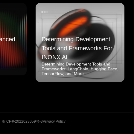
anced
Determining Development
Tools and Frameworks For
INONX AI
Determining Development Tools and
Frameworks: LangChain, Hugging Face,
TensorFlow, and More
浙ICP备2022023059号-3
Privacy Policy