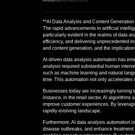
Research
2025-08-21
19:35
**AI Data Analysis and Content Generation A
The rapid advancements in artificial intell
particularly evident in the realms of data 
efficiency, and delivering unprecedented insi
and content generation, and the implications
AI-driven data analysis automation has emer
analysis required substantial human interv
such as machine learning and natural langua
time. This automation not only accelerates
Businesses today are increasingly turning to
instance, in the retail sector, AI algorit
improve customer experiences. By leveraging 
rapidly evolving landscape.
Furthermore, AI data analysis automation is 
disease outbreaks, and enhance treatment ou