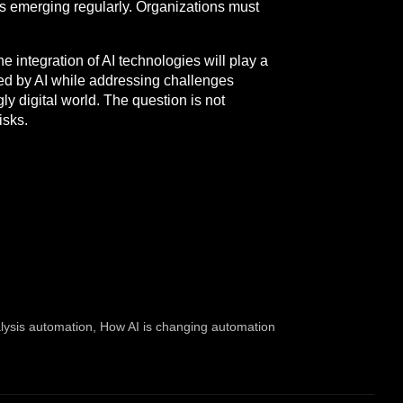
es emerging regularly. Organizations must
e integration of AI technologies will play a
ted by AI while addressing challenges
ly digital world. The question is not
isks.
lysis automation
,
How AI is changing automation