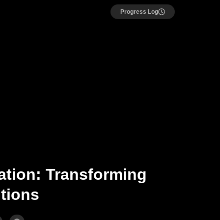
Progress Log
ation: Transforming
utions