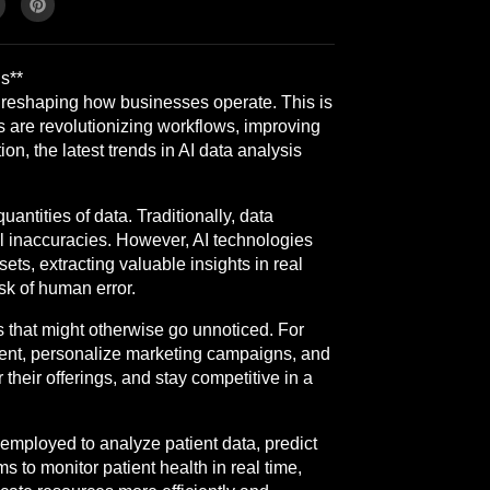
s**
ly reshaping how businesses operate. This is
s are revolutionizing workflows, improving
on, the latest trends in AI data analysis
ntities of data. Traditionally, data
al inaccuracies. However, AI technologies
ts, extracting valuable insights in real
sk of human error.
ns that might otherwise go unnoticed. For
ement, personalize marketing campaigns, and
their offerings, and stay competitive in a
s employed to analyze patient data, predict
to monitor patient health in real time,