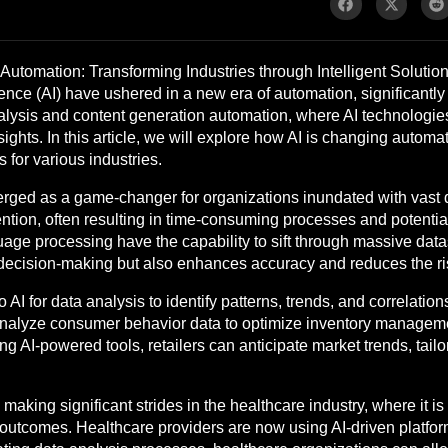
utomation: Transforming Industries through Intelligent Solution
igence (AI) have ushered in a new era of automation, significant
analysis and content generation automation, where AI technologie
ghts. In this article, we will explore how AI is changing automati
 for various industries.
ged as a game-changer for organizations inundated with vast qua
ention, often resulting in time-consuming processes and potenti
ge processing have the capability to sift through massive datase
 decision-making but also enhances accuracy and reduces the ri
 AI for data analysis to identify patterns, trends, and correlatio
hms analyze consumer behavior data to optimize inventory manag
AI-powered tools, retailers can anticipate market trends, tailor 
making significant strides in the healthcare industry, where it i
tcomes. Healthcare providers are now using AI-driven platforms 