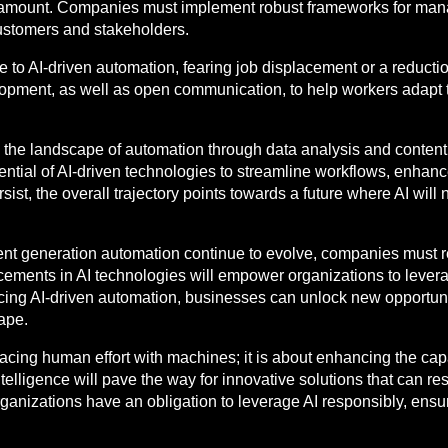
ramount. Companies must implement robust frameworks for manag
 customers and stakeholders.
 to AI-driven automation, fearing job displacement or a reductio
lopment, as well as open communication, to help workers adapt 
g the landscape of automation through data analysis and conten
ential of AI-driven technologies to streamline workflows, enhan
ist, the overall trajectory points towards a future where AI will
ent generation automation continue to evolve, companies must r
cements in AI technologies will empower organizations to levera
ing AI-driven automation, businesses can unlock new opportunit
ape.
lacing human effort with machines; it is about enhancing the ca
telligence will pave the way for innovative solutions that can r
ganizations have an obligation to leverage AI responsibly, ens