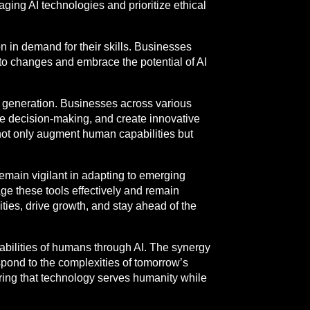
ing AI technologies and prioritize ethical
n in demand for their skills. Businesses
to changes and embrace the potential of AI
t generation. Businesses across various
ce decision-making, and create innovative
 not only augment human capabilities but
emain vigilant in adapting to emerging
ge these tools effectively and remain
ies, drive growth, and stay ahead of the
pabilities of humans through AI. The synergy
espond to the complexities of tomorrow’s
uring that technology serves humanity while