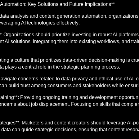
Automation: Key Solutions and Future Implications**
r data analysis and content generation automation, organization
everaging AI technologies effectively:
**: Organizations should prioritize investing in robust AI platfor
nt AI solutions, integrating them into existing workflows, and tra
ting a culture that prioritizes data-driven decision-making is c
ata plays a central role in the strategic planning process.
avigate concerns related to data privacy and ethical use of AI,
can build trust among consumers and stakeholders while ensuri
aining**: Providing ongoing training and development opportuni
oncerns about job displacement. Focusing on skills that complem
trategies**: Marketers and content creators should leverage AI-po
data can guide strategic decisions, ensuring that content reson