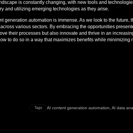
landscape is constantly changing, with new tools and technologi
try and utilizing emerging technologies as they arise.
nt generation automation is immense. As we look to the future, th
s across various sectors. By embracing the opportunities presen
ove their processes but also innovate and thrive in an increasing
ow to do so in a way that maximizes benefits while minimizing r
AI content generation automation
,
AI data ana
Tags