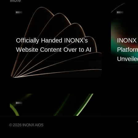
More
Officially Handed INONX’s
INONX 
Website Content Over to AI
Platfor
Unveile
© 2026 INONX AIOS
Building Super Apps