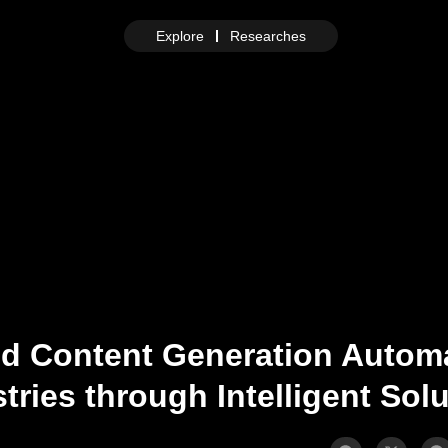
Explore
Researches
nd Content Generation Autom
tries through Intelligent Sol