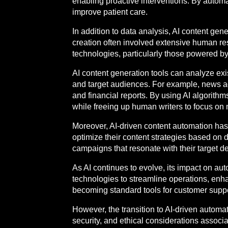
enabling proactive interventions. By automa
improve patient care.
In addition to data analysis, AI content gen
creation often involved extensive human res
technologies, particularly those powered by 
AI content generation tools can analyze exi
and target audiences. For example, news age
and financial reports. By using AI algorithm
while freeing up human writers to focus on
Moreover, AI-driven content automation has 
optimize their content strategies based on
campaigns that resonate with their target 
As AI continues to evolve, its impact on a
technologies to streamline operations, enh
becoming standard tools for customer suppor
However, the transition to AI-driven autom
security, and ethical considerations assoc