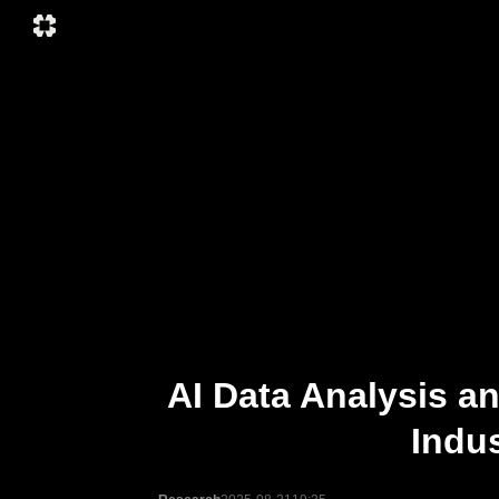
AI Data Analysis a
Indus