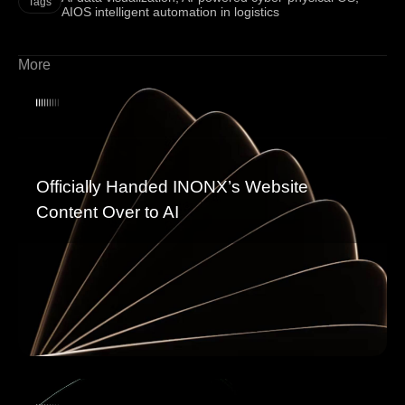
Tags
AIOS intelligent automation in logistics
More
Officially Handed INONX’s Website
Content Over to AI