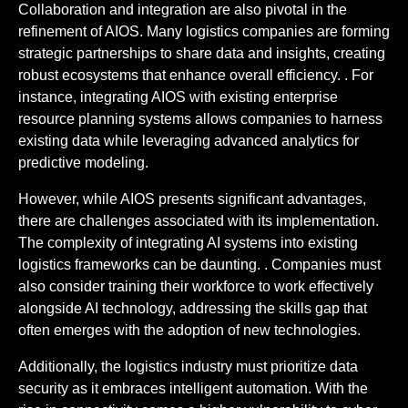
Collaboration and integration are also pivotal in the
refinement of AIOS. Many logistics companies are forming
strategic partnerships to share data and insights, creating
robust ecosystems that enhance overall efficiency. . For
instance, integrating AIOS with existing enterprise
resource planning systems allows companies to harness
existing data while leveraging advanced analytics for
predictive modeling.
However, while AIOS presents significant advantages,
there are challenges associated with its implementation.
The complexity of integrating AI systems into existing
logistics frameworks can be daunting. . Companies must
also consider training their workforce to work effectively
alongside AI technology, addressing the skills gap that
often emerges with the adoption of new technologies.
Additionally, the logistics industry must prioritize data
security as it embraces intelligent automation. With the