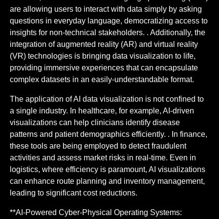
are allowing users to interact with data simply by asking
questions in everyday language, democratizing access to
insights for non-technical stakeholders. . Additionally, the
integration of augmented reality (AR) and virtual reality
(VR) technologies is bringing data visualization to life,
providing immersive experiences that can encapsulate
complex datasets in an easily-understandable format.
The application of AI data visualization is not confined to
a single industry. In healthcare, for example, AI-driven
visualizations can help clinicians identify disease
patterns and patient demographics efficiently. . In finance,
these tools are being employed to detect fraudulent
activities and assess market risks in real-time. Even in
logistics, where efficiency is paramount, AI visualizations
can enhance route planning and inventory management,
leading to significant cost reductions.
**AI-Powered Cyber-Physical Operating Systems: