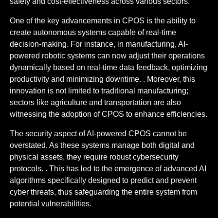
safety and cost-effectiveness across various sectors.
One of the key advancements in CPOS is the ability to
create autonomous systems capable of real-time
decision-making. For instance, in manufacturing, AI-
powered robotic systems can now adjust their operations
dynamically based on real-time data feedback, optimizing
productivity and minimizing downtime. . Moreover, this
innovation is not limited to traditional manufacturing;
sectors like agriculture and transportation are also
witnessing the adoption of CPOS to enhance efficiencies.
The security aspect of AI-powered CPOS cannot be
overstated. As these systems manage both digital and
physical assets, they require robust cybersecurity
protocols. . This has led to the emergence of advanced AI
algorithms specifically designed to predict and prevent
cyber threats, thus safeguarding the entire system from
potential vulnerabilities.