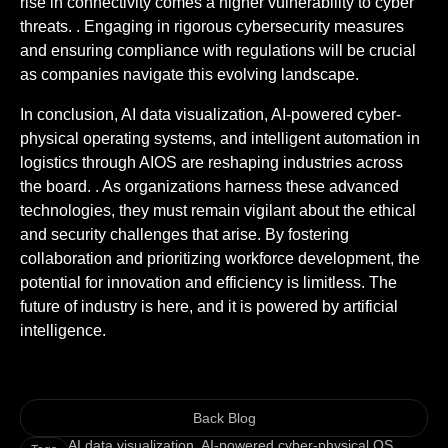
rise in connectivity comes a higher vulnerability to cyber
threats. . Engaging in rigorous cybersecurity measures
and ensuring compliance with regulations will be crucial
as companies navigate this evolving landscape.
In conclusion, AI data visualization, AI-powered cyber-
physical operating systems, and intelligent automation in
logistics through AIOS are reshaping industries across
the board. . As organizations harness these advanced
technologies, they must remain vigilant about the ethical
and security challenges that arise. By fostering
collaboration and prioritizing workforce development, the
potential for innovation and efficiency is limitless. The
future of industry is here, and it is powered by artificial
intelligence.
Back Blog
AI data visualization
,
AI-powered cyber-physical OS
,