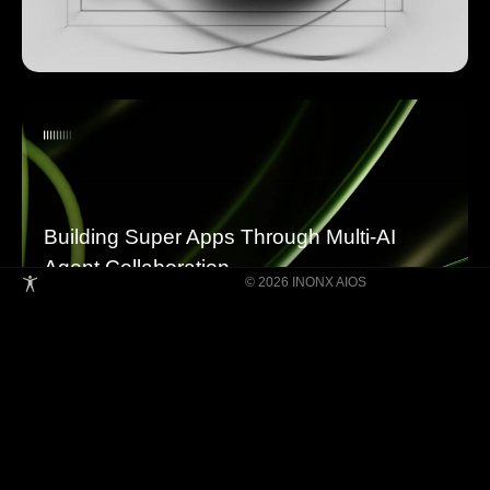
Building Super Apps Through Multi-AI
Agent Collaboration
© 2026 INONX AIOS