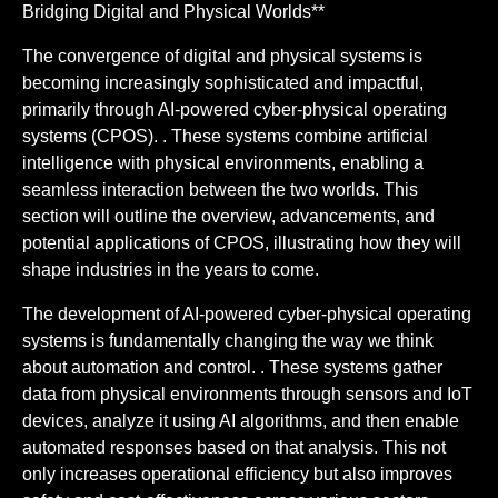
Bridging Digital and Physical Worlds**
The convergence of digital and physical systems is
becoming increasingly sophisticated and impactful,
primarily through AI-powered cyber-physical operating
systems (CPOS). . These systems combine artificial
intelligence with physical environments, enabling a
seamless interaction between the two worlds. This
section will outline the overview, advancements, and
potential applications of CPOS, illustrating how they will
shape industries in the years to come.
The development of AI-powered cyber-physical operating
systems is fundamentally changing the way we think
about automation and control. . These systems gather
data from physical environments through sensors and IoT
devices, analyze it using AI algorithms, and then enable
automated responses based on that analysis. This not
only increases operational efficiency but also improves