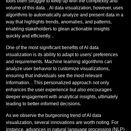
tools often struggle to keep up with the complexity and
volume of this data. . AI data visualization, however, uses
algorithms to automatically analyze and present data in a
way that highlights trends, anomalies, and patterns,
enabling stakeholders to glean actionable insights
quickly and efficiently. .
One of the most significant benefits of AI data
visualization is its ability to adapt to users’ preferences
and requirements. Machine learning algorithms can
analyze user behavior to customize visualizations,
ensuring that individuals see the most relevant
information. . This personalized approach not only
enhances the user experience but also encourages
deeper engagement with analytical insights, ultimately
leading to better-informed decisions.
As we observe the burgeoning trend of AI data
visualization, several innovations are worth noting. For
instance, advances in natural language processing (NLP)