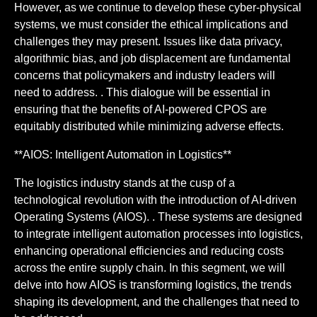
However, as we continue to develop these cyber-physical
systems, we must consider the ethical implications and
challenges they may present. Issues like data privacy,
algorithmic bias, and job displacement are fundamental
concerns that policymakers and industry leaders will
need to address. . This dialogue will be essential in
ensuring that the benefits of AI-powered CPOS are
equitably distributed while minimizing adverse effects.
**AIOS: Intelligent Automation in Logistics**
The logistics industry stands at the cusp of a
technological revolution with the introduction of AI-driven
Operating Systems (AIOS). . These systems are designed
to integrate intelligent automation processes into logistics,
enhancing operational efficiencies and reducing costs
across the entire supply chain. In this segment, we will
delve into how AIOS is transforming logistics, the trends
shaping its development, and the challenges that need to