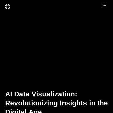
AI Data Visualization:
Revolutionizing Insights in the
Digital Age