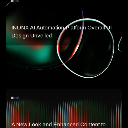
INONX AI Automation Platform Overall UI
Design Unveiled
A New Look and Enhanced Content to