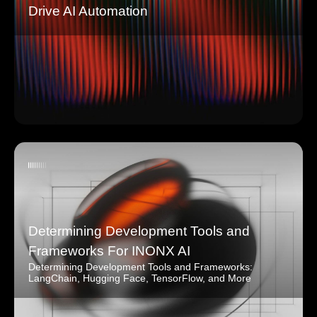
Drive AI Automation
Determining Development Tools and
Frameworks For INONX AI
Determining Development Tools and Frameworks:
LangChain, Hugging Face, TensorFlow, and More