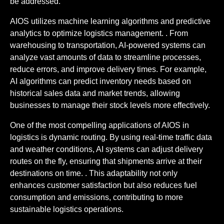
be addressed.
AIOS utilizes machine learning algorithms and predictive
analytics to optimize logistics management. . From
warehousing to transportation, AI-powered systems can
analyze vast amounts of data to streamline processes,
reduce errors, and improve delivery times. For example,
AI algorithms can predict inventory needs based on
historical sales data and market trends, allowing
businesses to manage their stock levels more effectively.
One of the most compelling applications of AIOS in
logistics is dynamic routing. By using real-time traffic data
and weather conditions, AI systems can adjust delivery
routes on the fly, ensuring that shipments arrive at their
destinations on time. . This adaptability not only
enhances customer satisfaction but also reduces fuel
consumption and emissions, contributing to more
sustainable logistics operations.