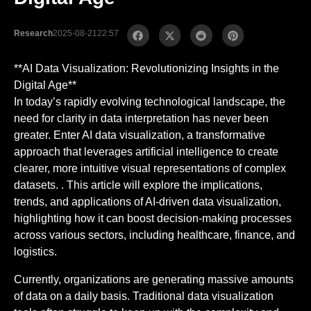
Research
2025-08-21
22:57
**AI Data Visualization: Revolutionizing Insights in the
Digital Age**
In today’s rapidly evolving technological landscape, the
need for clarity in data interpretation has never been
greater. Enter AI data visualization, a transformative
approach that leverages artificial intelligence to create
clearer, more intuitive visual representations of complex
datasets. . This article will explore the implications,
trends, and applications of AI-driven data visualization,
highlighting how it can boost decision-making processes
across various sectors, including healthcare, finance, and
logistics.
Currently, organizations are generating massive amounts
of data on a daily basis. Traditional data visualization