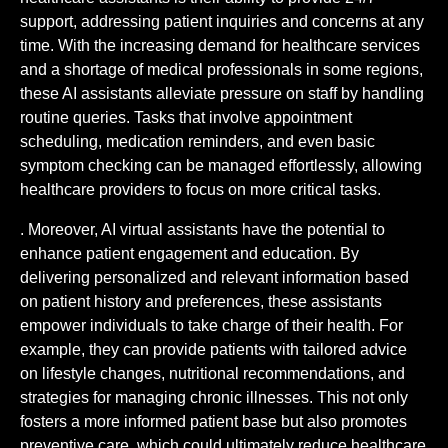
support, addressing patient inquiries and concerns at any
time. With the increasing demand for healthcare services
and a shortage of medical professionals in some regions,
these AI assistants alleviate pressure on staff by handling
routine queries. Tasks that involve appointment
scheduling, medication reminders, and even basic
symptom checking can be managed effortlessly, allowing
healthcare providers to focus on more critical tasks.
. Moreover, AI virtual assistants have the potential to
enhance patient engagement and education. By
delivering personalized and relevant information based
on patient history and preferences, these assistants
empower individuals to take charge of their health. For
example, they can provide patients with tailored advice
on lifestyle changes, nutritional recommendations, and
strategies for managing chronic illnesses. This not only
fosters a more informed patient base but also promotes
preventive care, which could ultimately reduce healthcare