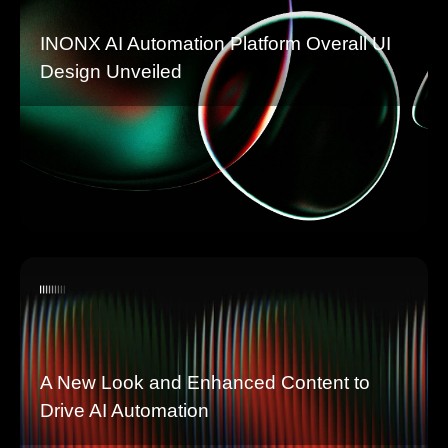
INONX AI Automation Platform Overall UI
Design Unveiled
A New Look and Enhanced Content to
Drive AI Automation