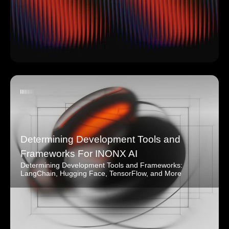
Determining Development Tools and
Frameworks For INONX AI
Determining Development Tools and Frameworks:
LangChain, Hugging Face, TensorFlow, and More