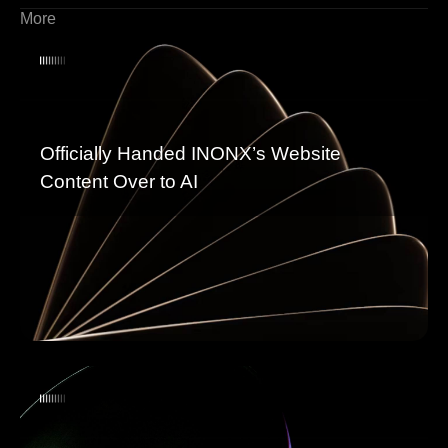
More
Officially Handed INONX’s Website
Content Over to AI