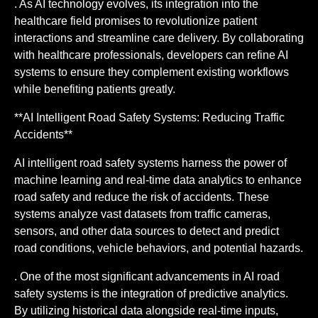
. As AI technology evolves, its integration into the
healthcare field promises to revolutionize patient
interactions and streamline care delivery. By collaborating
with healthcare professionals, developers can refine AI
systems to ensure they complement existing workflows
while benefiting patients greatly.
**AI Intelligent Road Safety Systems: Reducing Traffic
Accidents**
AI intelligent road safety systems harness the power of
machine learning and real-time data analytics to enhance
road safety and reduce the risk of accidents. These
systems analyze vast datasets from traffic cameras,
sensors, and other data sources to detect and predict
road conditions, vehicle behaviors, and potential hazards.
. One of the most significant advancements in AI road
safety systems is the integration of predictive analytics.
By utilizing historical data alongside real-time inputs,