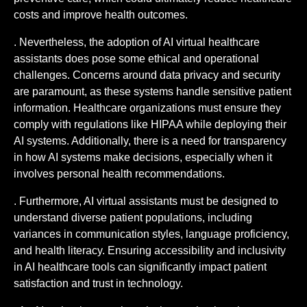
costs and improve health outcomes.
. Nevertheless, the adoption of AI virtual healthcare
assistants does pose some ethical and operational
challenges. Concerns around data privacy and security
are paramount, as these systems handle sensitive patient
information. Healthcare organizations must ensure they
comply with regulations like HIPAA while deploying their
AI systems. Additionally, there is a need for transparency
in how AI systems make decisions, especially when it
involves personal health recommendations.
. Furthermore, AI virtual assistants must be designed to
understand diverse patient populations, including
variances in communication styles, language proficiency,
and health literacy. Ensuring accessibility and inclusivity
in AI healthcare tools can significantly impact patient
satisfaction and trust in technology.