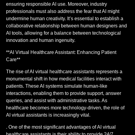
ensuring responsible AI use. Moreover, industry
professionals must also address the fear that AI might
undermine human creativity. It’s essential to establish a
collaborative relationship between human designers and
AI tools, allowing for a balance between technological
innovation and human ingenuity.
**AI Virtual Healthcare Assistant: Enhancing Patient
Care**
The rise of AI virtual healthcare assistants represents a
monumental shift in how medical facilities interact with
patients. These AI systems simulate human-like
interactions, enabling them to provide support, answer
queries, and assist with administrative tasks. As
healthcare becomes more technology-driven, the role of
AI virtual assistants is increasingly vital.
. One of the most significant advantages of AI virtual
healthcare assistants is their ability to provide 24/7