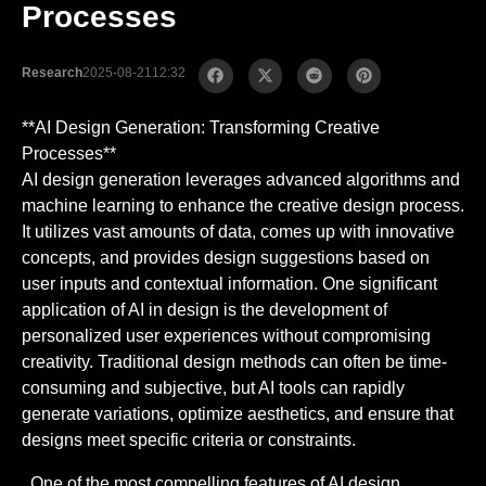
Processes
Research
2025-08-21
12:32
**AI Design Generation: Transforming Creative
Processes**
AI design generation leverages advanced algorithms and
machine learning to enhance the creative design process.
It utilizes vast amounts of data, comes up with innovative
concepts, and provides design suggestions based on
user inputs and contextual information. One significant
application of AI in design is the development of
personalized user experiences without compromising
creativity. Traditional design methods can often be time-
consuming and subjective, but AI tools can rapidly
generate variations, optimize aesthetics, and ensure that
designs meet specific criteria or constraints.
. One of the most compelling features of AI design