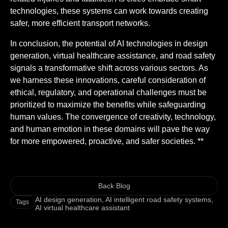
technologies, these systems can work towards creating
safer, more efficient transport networks.
In conclusion, the potential of AI technologies in design
generation, virtual healthcare assistance, and road safety
signals a transformative shift across various sectors. As
we harness these innovations, careful consideration of
ethical, regulatory, and operational challenges must be
prioritized to maximize the benefits while safeguarding
human values. The convergence of creativity, technology,
and human emotion in these domains will pave the way
for more empowered, proactive, and safer societies. **
Back Blog
AI design generation
,
AI intelligent road safety systems
,
Tags
AI virtual healthcare assistant