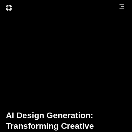
AI Design Generation:
Transforming Creative