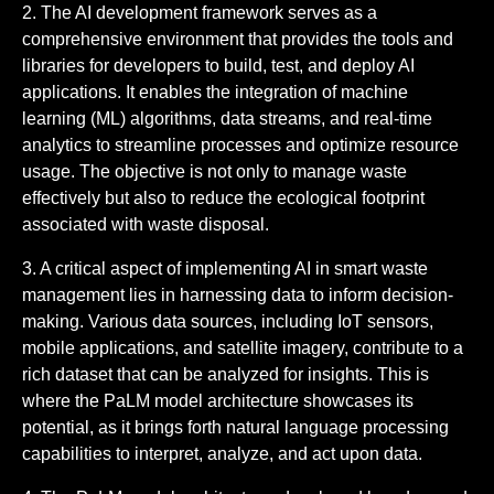
2. The AI development framework serves as a
comprehensive environment that provides the tools and
libraries for developers to build, test, and deploy AI
applications. It enables the integration of machine
learning (ML) algorithms, data streams, and real-time
analytics to streamline processes and optimize resource
usage. The objective is not only to manage waste
effectively but also to reduce the ecological footprint
associated with waste disposal.
3. A critical aspect of implementing AI in smart waste
management lies in harnessing data to inform decision-
making. Various data sources, including IoT sensors,
mobile applications, and satellite imagery, contribute to a
rich dataset that can be analyzed for insights. This is
where the PaLM model architecture showcases its
potential, as it brings forth natural language processing
capabilities to interpret, analyze, and act upon data.