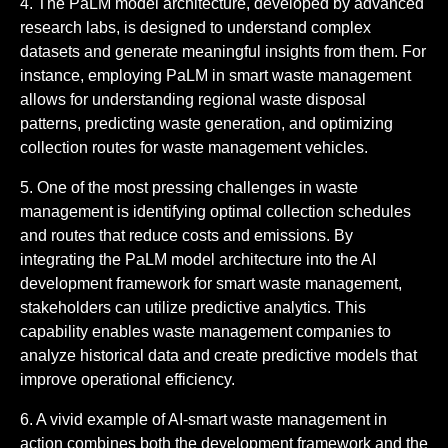
4. The PaLM model architecture, developed by advanced
research labs, is designed to understand complex
datasets and generate meaningful insights from them. For
instance, employing PaLM in smart waste management
allows for understanding regional waste disposal
patterns, predicting waste generation, and optimizing
collection routes for waste management vehicles.
5. One of the most pressing challenges in waste
management is identifying optimal collection schedules
and routes that reduce costs and emissions. By
integrating the PaLM model architecture into the AI
development framework for smart waste management,
stakeholders can utilize predictive analytics. This
capability enables waste management companies to
analyze historical data and create predictive models that
improve operational efficiency.
6. A vivid example of AI-smart waste management in
action combines both the development framework and the