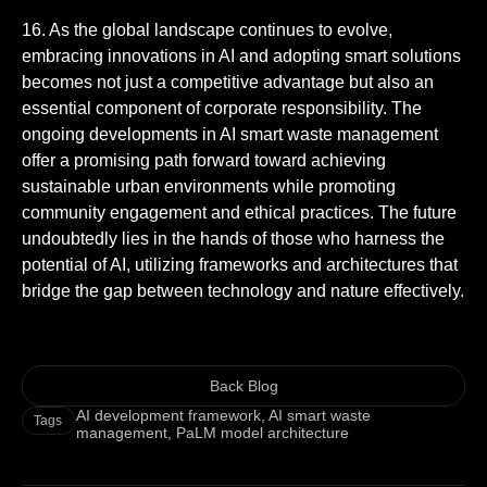
16. As the global landscape continues to evolve,
embracing innovations in AI and adopting smart solutions
becomes not just a competitive advantage but also an
essential component of corporate responsibility. The
ongoing developments in AI smart waste management
offer a promising path forward toward achieving
sustainable urban environments while promoting
community engagement and ethical practices. The future
undoubtedly lies in the hands of those who harness the
potential of AI, utilizing frameworks and architectures that
bridge the gap between technology and nature effectively.
Back Blog
AI development framework
,
AI smart waste
Tags
management
,
PaLM model architecture