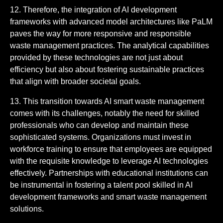
12. Therefore, the integration of AI development
frameworks with advanced model architectures like PaLM
paves the way for more responsive and responsible
waste management practices. The analytical capabilities
provided by these technologies are not just about
efficiency but also about fostering sustainable practices
that align with broader societal goals.
13. This transition towards AI smart waste management
comes with its challenges, notably the need for skilled
professionals who can develop and maintain these
sophisticated systems. Organizations must invest in
workforce training to ensure that employees are equipped
with the requisite knowledge to leverage AI technologies
effectively. Partnerships with educational institutions can
be instrumental in fostering a talent pool skilled in AI
development frameworks and smart waste management
solutions.