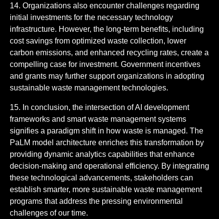
14. Organizations also encounter challenges regarding
initial investments for the necessary technology
infrastructure. However, the long-term benefits, including
cost savings from optimized waste collection, lower
carbon emissions, and enhanced recycling rates, create a
compelling case for investment. Government incentives
and grants may further support organizations in adopting
sustainable waste management technologies.
15. In conclusion, the intersection of AI development
frameworks and smart waste management systems
signifies a paradigm shift in how waste is managed. The
PaLM model architecture enriches this transformation by
providing dynamic analytics capabilities that enhance
decision-making and operational efficiency. By integrating
these technological advancements, stakeholders can
establish smarter, more sustainable waste management
programs that address the pressing environmental
challenges of our time.