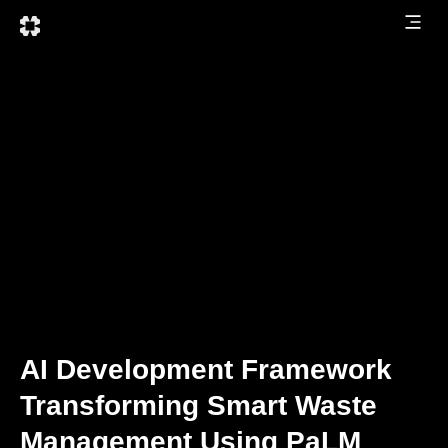
AI Development Framework
Transforming Smart Waste
Management Using PaLM