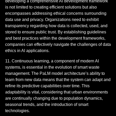
developing a comprehensive AI development framework
is not limited to creating efficient solutions but also
encompasses addressing ethical concerns surrounding
data use and privacy. Organizations need to exhibit
transparency regarding how data is collected, used, and
stored to ensure public trust. By establishing guidelines
and best practices within the development frameworks,
companies can effectively navigate the challenges of data
ethics in AI applications.
11. Continuous learning, a component of modern AI
systems, is essential in the evolution of smart waste
management. The PaLM model architecture’s ability to
learn from new data means that the system can adapt and
refine its predictive capabilities over time. This
adaptability is vital, considering that urban environments
are continually changing due to population dynamics,
seasonal trends, and the introduction of smart
technologies.