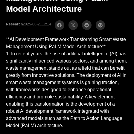
Model Architecture
Research
2025-08-21
12:14
**AI Development Framework Transforming Smart Waste
Management Using PaLM Model Architecture**
1. In recent years, the rise of artificial intelligence (AI) has
significantly influenced various sectors, and among them,
waste management stands out as a field that can benefit
greatly from innovative solutions. The deployment of AI in
smart waste management systems is gaining traction,
with frameworks designed to enhance operational
efficiency and promote sustainability. A key element
enabling this transformation is the development of a
robust AI development framework integrated with
advanced models such as the Path to Action Language
Model (PaLM) architecture.