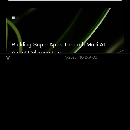
Building Super Apps Through Multi-AI
Agent Collaboration
© 2026 INONX AIOS