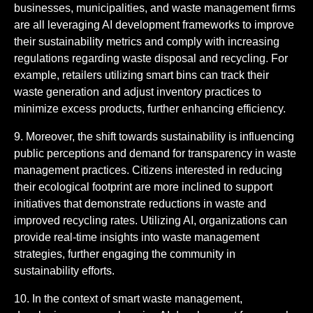
businesses, municipalities, and waste management firms
are all leveraging AI development frameworks to improve
their sustainability metrics and comply with increasing
regulations regarding waste disposal and recycling. For
example, retailers utilizing smart bins can track their
waste generation and adjust inventory practices to
minimize excess products, further enhancing efficiency.
9. Moreover, the shift towards sustainability is influencing
public perceptions and demand for transparency in waste
management practices. Citizens interested in reducing
their ecological footprint are more inclined to support
initiatives that demonstrate reductions in waste and
improved recycling rates. Utilizing AI, organizations can
provide real-time insights into waste management
strategies, further engaging the community in
sustainability efforts.
10. In the context of smart waste management,