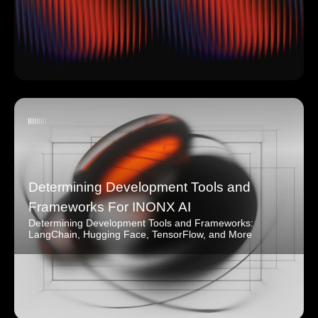
Determining Development Tools and
Frameworks For INONX AI
Determining Development Tools and Frameworks:
LangChain, Hugging Face, TensorFlow, and More