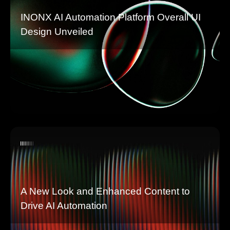
INONX AI Automation Platform Overall UI
Design Unveiled
A New Look and Enhanced Content to
Drive AI Automation