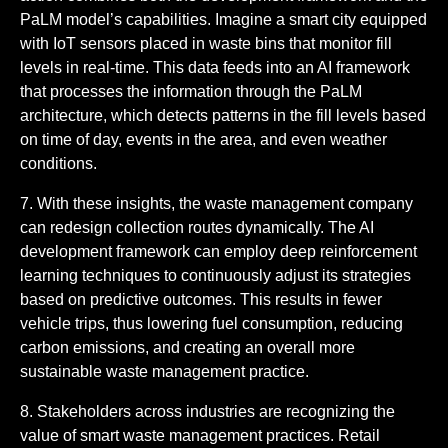
PaLM model’s capabilities. Imagine a smart city equipped
with IoT sensors placed in waste bins that monitor fill
levels in real-time. This data feeds into an AI framework
that processes the information through the PaLM
architecture, which detects patterns in the fill levels based
on time of day, events in the area, and even weather
conditions.
7. With these insights, the waste management company
can redesign collection routes dynamically. The AI
development framework can employ deep reinforcement
learning techniques to continuously adjust its strategies
based on predictive outcomes. This results in fewer
vehicle trips, thus lowering fuel consumption, reducing
carbon emissions, and creating an overall more
sustainable waste management practice.
8. Stakeholders across industries are recognizing the
value of smart waste management practices. Retail