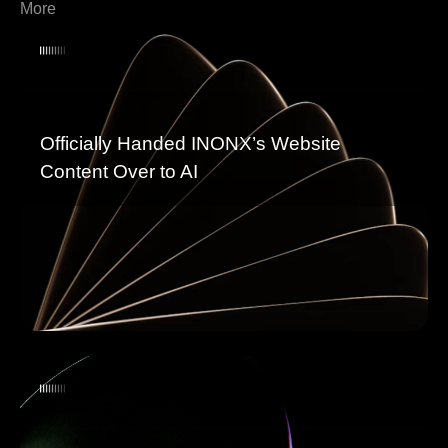
More
Officially Handed INONX’s Website
Content Over to AI