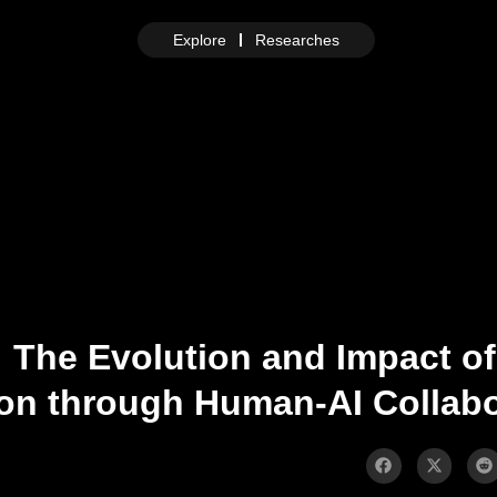
Explore
Researches
 The Evolution and Impact of
ion through Human-AI Collabo