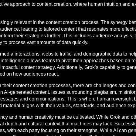
ive approach to content creation, where human intuition and 
singly relevant in the content creation process. The synergy 
ence, leading to tailored content that resonates more effectivel
inform their strategies further. This includes audience analysis,
ity to process vast amounts of data quickly.
edia interactions, website traffic, and demographic data to help
s intelligence allows teams to pivot their approaches based on 
actful content strategy. Additionally, Grok’s capability to gener
sed on how audiences react.
n their content creation processes, there are challenges and co
g on AI-generated content. Issues surrounding plagiarism, misinfo
nd messages and communications. This is where human oversight 
d material aligns with their values, standards, and audience exp
ency and human creativity must be cultivated. While Grok and ot
nal depth and cultural context that machines may lack. Successfu
ties, with each party focusing on their strengths. While AI can g