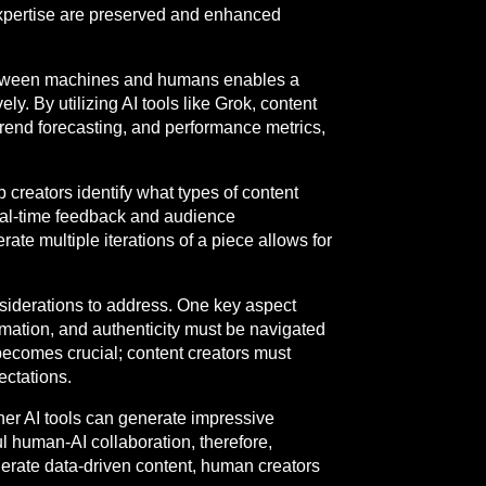
expertise are preserved and enhanced
between machines and humans enables a
y. By utilizing AI tools like Grok, content
 trend forecasting, and performance metrics,
 creators identify what types of content
real-time feedback and audience
ate multiple iterations of a piece allows for
nsiderations to address. One key aspect
rmation, and authenticity must be navigated
becomes crucial; content creators must
ectations.
her AI tools can generate impressive
l human-AI collaboration, therefore,
enerate data-driven content, human creators