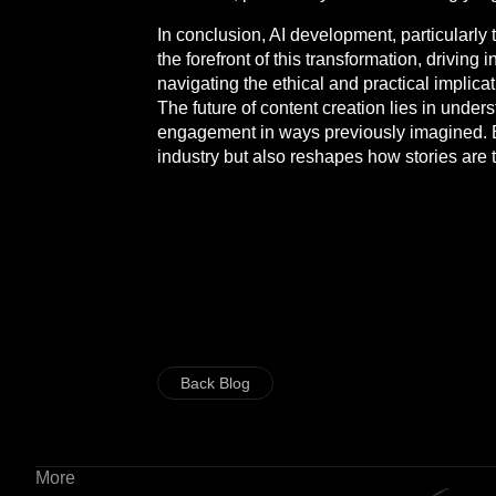
In conclusion, AI development, particularly 
the forefront of this transformation, drivi
navigating the ethical and practical implicat
The future of content creation lies in under
engagement in ways previously imagined. E
industry but also reshapes how stories are to
Back Blog
More