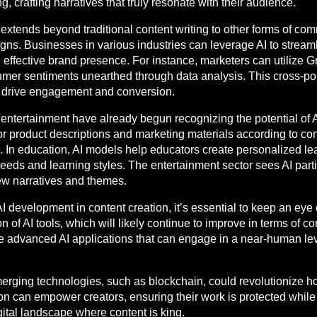
ng, crafting narratives that truly resonate with their audience.
 extends beyond traditional content writing to other forms of com
. Businesses in various industries can leverage AI to streaml
d effective brand presence. For instance, marketers can utilize 
umer sentiments unearthed through data analysis. This cross-pol
t drive engagement and conversion.
 entertainment have already begun recognizing the potential of 
or product descriptions and marketing materials according to c
 In education, AI models help educators create personalized lea
 needs and learning styles. The entertainment sector sees AI parti
new narratives and themes.
I development in content creation, it’s essential to keep an eye 
n of AI tools, which will likely continue to improve in terms of c
e advanced AI applications that can engage in a near-human leve
emerging technologies, such as blockchain, could revolutionize h
 can empower creators, ensuring their work is protected while 
igital landscape where content is king.