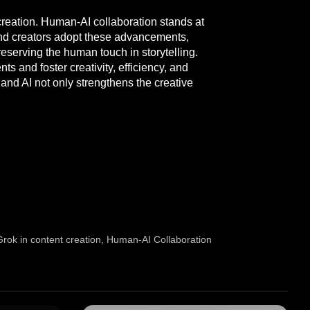
t creation. Human-AI collaboration stands at
 and creators adopt these advancements,
preserving the human touch in storytelling.
s and foster creativity, efficiency, and
nd AI not only strengthens the creative
Grok in content creation
,
Human-AI Collaboration