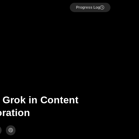
Progress Log
 Grok in Content
ration