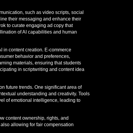
munication, such as video scripts, social
ine their messaging and enhance their
Grok to curate engaging ad copy that
lination of AI capabilities and human
AI in content creation. E-commerce
onsumer behavior and preferences,
rning materials, ensuring that students
cipating in scriptwriting and content idea
on future trends. One significant area of
ontextual understanding and creativity. Tools
l of emotional intelligence, leading to
ow content ownership, rights, and
also allowing for fair compensation