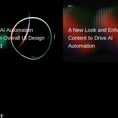
AI Automation
A New Look and Enh
m Overall UI Design
Content to Drive AI
d
Automation