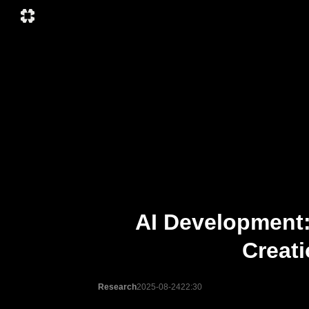
AI Development:
Creat
Research
2025-08-24
22:30