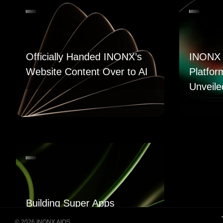
Officially Handed INONX’s
INONX 
Website Content Over to AI
Platfor
Unveile
Building Super Apps
Through Multi-AI Agent
© 2026 INONX AIOS