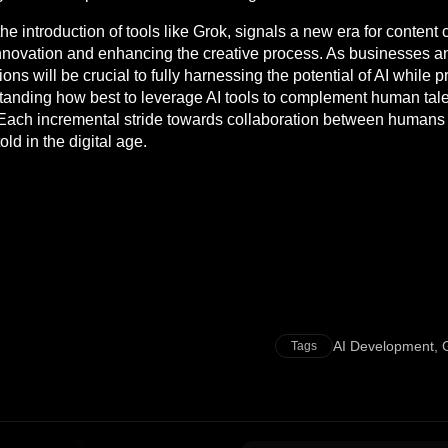
the introduction of tools like Grok, signals a new era for conten
ng innovation and enhancing the creative process. As businesses
ions will be crucial to fully harnessing the potential of AI while 
standing how best to leverage AI tools to complement human talent
ach incremental stride towards collaboration between humans a
ld in the digital age.
AI Development
,
Tags