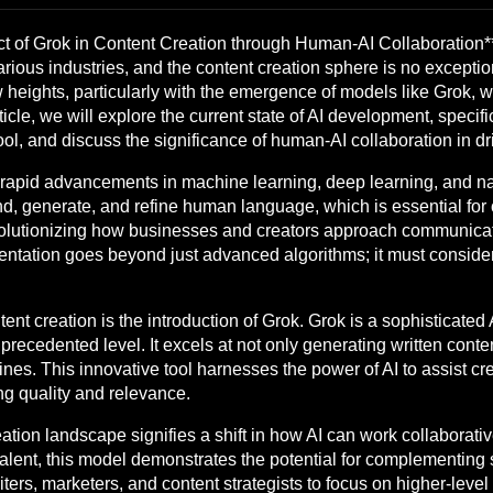
t of Grok in Content Creation through Human-AI Collaboration*
 various industries, and the content creation sphere is no except
heights, particularly with the emergence of models like Grok, w
rticle, we will explore the current state of AI development, specifi
ol, and discuss the significance of human-AI collaboration in dri
rapid advancements in machine learning, deep learning, and n
 generate, and refine human language, which is essential for co
volutionizing how businesses and creators approach communicati
entation goes beyond just advanced algorithms; it must consid
ent creation is the introduction of Grok. Grok is a sophisticate
precedented level. It excels at not only generating written conte
es. This innovative tool harnesses the power of AI to assist cre
ng quality and relevance.
eation landscape signifies a shift in how AI can work collaborat
lent, this model demonstrates the potential for complementing su
ers, marketers, and content strategists to focus on higher-level t