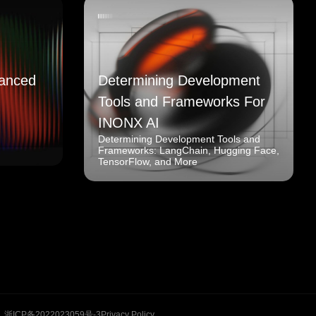
anced
Determining Development
Tools and Frameworks For
INONX AI
Determining Development Tools and
Frameworks: LangChain, Hugging Face,
TensorFlow, and More
浙ICP备2022023059号-3
Privacy Policy