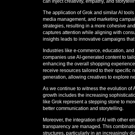
can inject creativity, empathy, and storytelli
The application of Grok and similar AI tools
media management, and marketing campaigns
strategies, resulting in a more cohesive an
captures attention while aligning with cons
insights leads to innovative campaigns tha
Industries like e-commerce, education, and
companies use AI-generated content to tail
enhancing the overall shopping experience.
receive resources tailored to their specific
generation, allowing creatives to explore 
As we continue to witness the evolution of A
growth includes the increasing sophisticatio
like Grok represent a stepping stone to mor
better communication and storytelling.
Moreover, the integration of AI with other 
transparency are managed. This combination
structures, particularly in an increasingly d