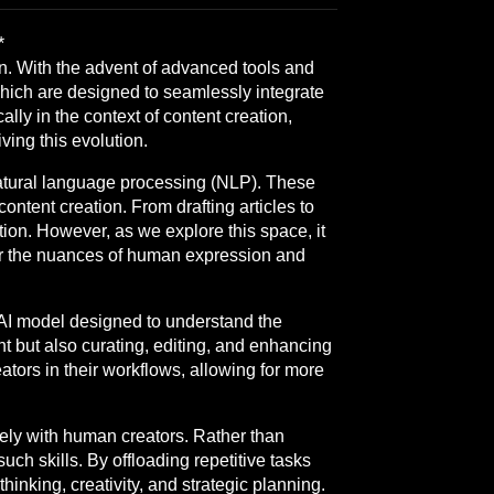
*
ion. With the advent of advanced tools and
hich are designed to seamlessly integrate
cally in the context of content creation,
ving this evolution.
atural language processing (NLP). These
ntent creation. From drafting articles to
on. However, as we explore this space, it
er the nuances of human expression and
d AI model designed to understand the
nt but also curating, editing, and enhancing
ators in their workflows, allowing for more
ively with human creators. Rather than
ch skills. By offloading repetitive tasks
hinking, creativity, and strategic planning.