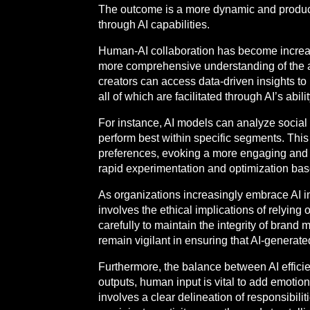
The outcome is a more dynamic and product
through AI capabilities.
Human-AI collaboration has become increa
more comprehensive understanding of the audi
creators can access data-driven insights to 
all of which are facilitated through AI’s abil
For instance, AI models can analyze social m
perform best within specific segments. Thi
preferences, evoking a more engaging and imp
rapid experimentation and optimization ba
As organizations increasingly embrace AI i
involves the ethical implications of relyin
carefully to maintain the integrity of bra
remain vigilant in ensuring that AI-generate
Furthermore, the balance between AI effici
outputs, human input is vital to add emotio
involves a clear delineation of responsibili