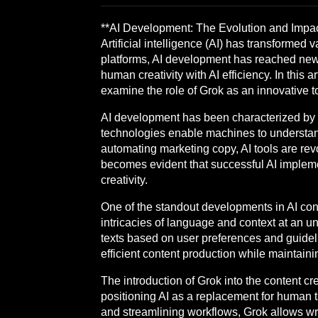
**AI Development: The Evolution and Impac
Artificial intelligence (AI) has transformed
platforms, AI development has reached new 
human creativity with AI efficiency. In this a
examine the role of Grok as an innovative to
AI development has been characterized by 
technologies enable machines to understand,
automating marketing copy, AI tools are re
becomes evident that successful AI implem
creativity.
One of the standout developments in AI cont
intricacies of language and context at an un
texts based on user preferences and guidelin
efficient content production while maintaini
The introduction of Grok into the content cr
positioning AI as a replacement for human ta
and streamlining workflows, Grok allows writ