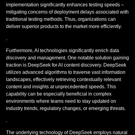
implementation significantly enhances testing speeds –
mitigating concerns of deployment delays associated with
traditional testing methods. Thus, organizations can
deliver superior products to the market more efficiently.
.
Furthermore, AI technologies significantly enrich data
discovery and management. One notable solution gaining
traction is DeepSeek for AI content discovery. DeepSeek
utilizes advanced algorithms to traverse vast information
landscapes, effectively retrieving contextually relevant
content and insights at unprecedented speeds. This
capability can be especially beneficial in complex
environments where teams need to stay updated on
industry trends, regulatory changes, or emerging threats.
.
The underlying technology of DeepSeek employs natural