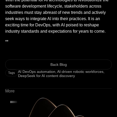
software development lifecycle, stakeholders across
industries must stay abreast of new trends and actively
seek ways to integrate AI into their practices. It is an
exciting time for DevOps, with AI poised to reshape
industry standards and expectations for years to come.
**
Back Blog
AI DevOps automation
,
AI-driven robotic workforces
,
Tags
DeepSeek for AI content discovery
More