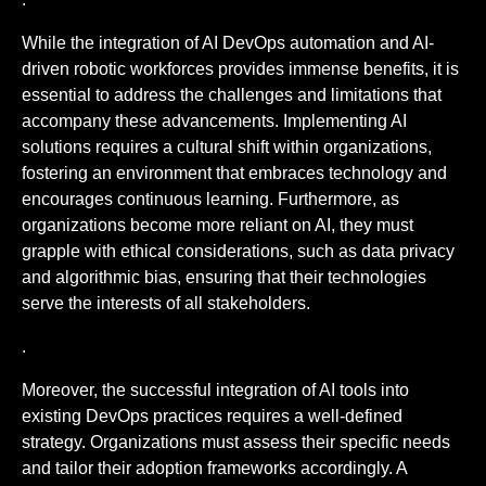
While the integration of AI DevOps automation and AI-
driven robotic workforces provides immense benefits, it is
essential to address the challenges and limitations that
accompany these advancements. Implementing AI
solutions requires a cultural shift within organizations,
fostering an environment that embraces technology and
encourages continuous learning. Furthermore, as
organizations become more reliant on AI, they must
grapple with ethical considerations, such as data privacy
and algorithmic bias, ensuring that their technologies
serve the interests of all stakeholders.
.
Moreover, the successful integration of AI tools into
existing DevOps practices requires a well-defined
strategy. Organizations must assess their specific needs
and tailor their adoption frameworks accordingly. A