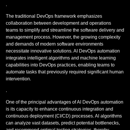
.
The traditional DevOps framework emphasizes
collaboration between development and operations
teams to simplify and streamline the software delivery and
management process. However, the growing complexity
and demands of modern software environments
necessitate innovative solutions. AI DevOps automation
integrates intelligent algorithms and machine learning
capabilities into DevOps practices, enabling teams to
automate tasks that previously required significant human
intervention.
.
One of the principal advantages of AI DevOps automation
is its capacity to enhance continuous integration and
continuous deployment (CI/CD) processes. AI algorithms
can analyze vast datasets, predict potential bottlenecks,
and recommend optimal testing strategies, thereby