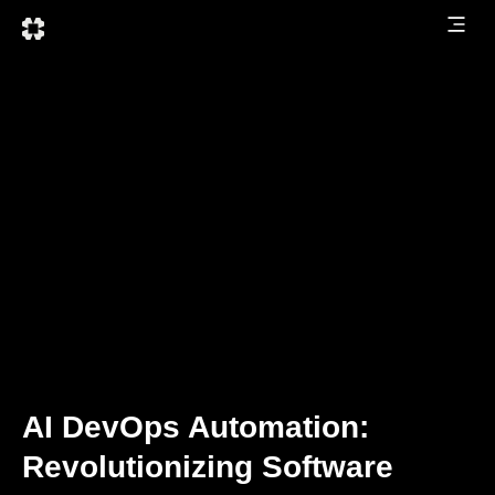
AI DevOps Automation:
Revolutionizing Software