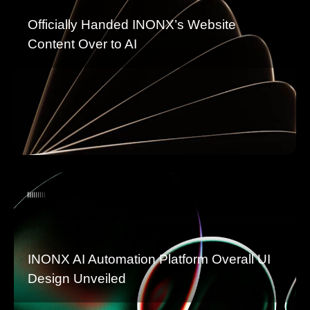
Officially Handed INONX’s Website
Content Over to AI
INONX AI Automation Platform Overall UI
Design Unveiled