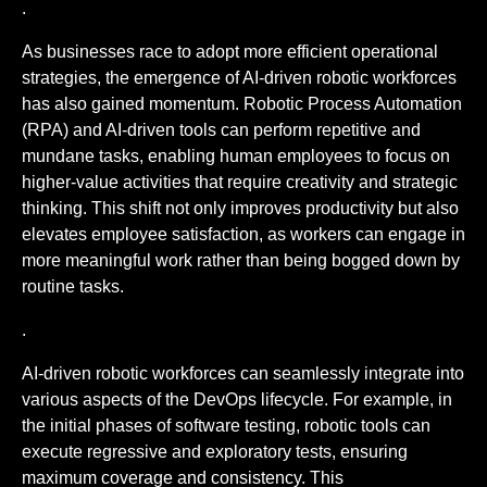
.
As businesses race to adopt more efficient operational
strategies, the emergence of AI-driven robotic workforces
has also gained momentum. Robotic Process Automation
(RPA) and AI-driven tools can perform repetitive and
mundane tasks, enabling human employees to focus on
higher-value activities that require creativity and strategic
thinking. This shift not only improves productivity but also
elevates employee satisfaction, as workers can engage in
more meaningful work rather than being bogged down by
routine tasks.
.
AI-driven robotic workforces can seamlessly integrate into
various aspects of the DevOps lifecycle. For example, in
the initial phases of software testing, robotic tools can
execute regressive and exploratory tests, ensuring
maximum coverage and consistency. This