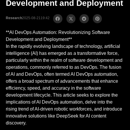
Development and Deployment
Research
2025-08-21
19:42
**AI DevOps Automation: Revolutionizing Software
Development and Deployment**
In the rapidly evolving landscape of technology, artificial
intelligence (AI) has emerged as a transformative force,
particularly within the realm of software development and
operations, commonly referred to as DevOps. The fusion
of AI and DevOps, often termed AI DevOps automation,
offers a broad spectrum of advancements that enhance
efficiency, speed, and accuracy in the software
development lifecycle. This article seeks to explore the
implications of AI DevOps automation, delve into the
rising trend of AI-driven robotic workforces, and introduce
innovative solutions like DeepSeek for AI content
discovery.