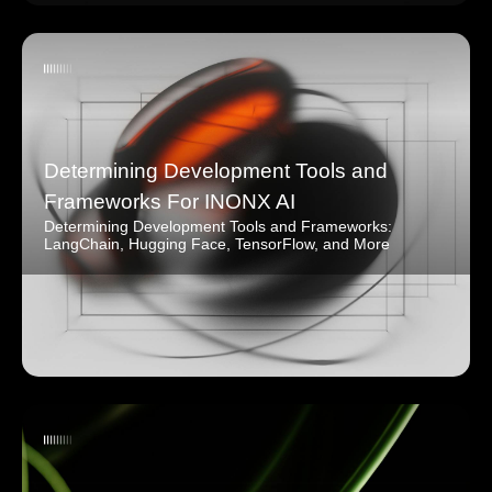
Determining Development Tools and
Frameworks For INONX AI
Determining Development Tools and Frameworks:
LangChain, Hugging Face, TensorFlow, and More