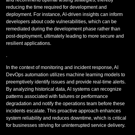
reducing the time required for development and
deployment. For instance, AI-driven insights can inform
developers about code vulnerabilities, which can be
remediated during the development phase rather than
post-deployment, ultimately leading to more secure and
resilient applications.
.
In the context of monitoring and incident response, AI
DevOps automation utilizes machine learning models to
preemptively identify issues and provide real-time alerts.
By analyzing historical data, AI systems can recognize
patterns associated with failures or performance
degradation and notify the operations team before these
incidents escalate. This proactive approach enhances
system reliability and reduces downtime, which is critical
for businesses striving for uninterrupted service delivery.