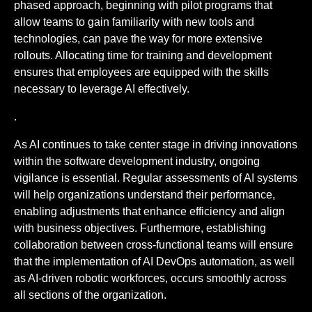
phased approach, beginning with pilot programs that
allow teams to gain familiarity with new tools and
technologies, can pave the way for more extensive
rollouts. Allocating time for training and development
ensures that employees are equipped with the skills
necessary to leverage AI effectively.
.
As AI continues to take center stage in driving innovations
within the software development industry, ongoing
vigilance is essential. Regular assessments of AI systems
will help organizations understand their performance,
enabling adjustments that enhance efficiency and align
with business objectives. Furthermore, establishing
collaboration between cross-functional teams will ensure
that the implementation of AI DevOps automation, as well
as AI-driven robotic workforces, occurs smoothly across
all sections of the organization.