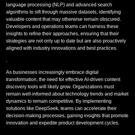
language processing (NLP) and advanced search
algorithms to sift through massive datasets, identifying
valuable content that may otherwise remain obscured.
Developers and operations teams can harness these
insights to refine their approaches, ensuring that their
strategies are not only up to date but are also proactively
aligned with industry innovations and best practices.
.
As businesses increasingly embrace digital
transformation, the need for effective AI-driven content
discovery tools will likely grow. Organizations must
remain well-informed about technology trends and market
dynamics to remain competitive. By implementing
solutions like DeepSeek, teams can accelerate their
decision-making processes, gaining insights that promote
innovation and expedite product development cycles.
.