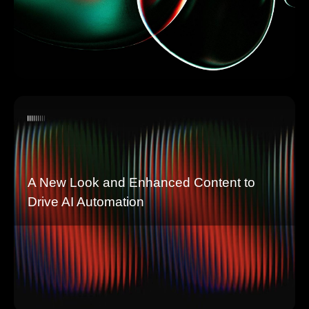
A New Look and Enhanced Content to
Drive AI Automation