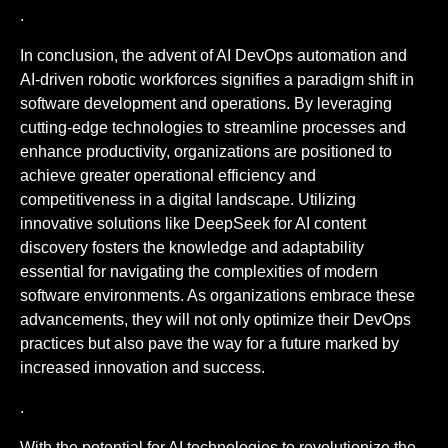
.
In conclusion, the advent of AI DevOps automation and
AI-driven robotic workforces signifies a paradigm shift in
software development and operations. By leveraging
cutting-edge technologies to streamline processes and
enhance productivity, organizations are positioned to
achieve greater operational efficiency and
competitiveness in a digital landscape. Utilizing
innovative solutions like DeepSeek for AI content
discovery fosters the knowledge and adaptability
essential for navigating the complexities of modern
software environments. As organizations embrace these
advancements, they will not only optimize their DevOps
practices but also pave the way for a future marked by
increased innovation and success.
.
With the potential for AI technologies to revolutionize the