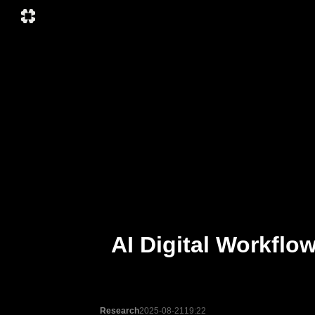
AI Digital Workflo
Research
2025-08-21
19:22