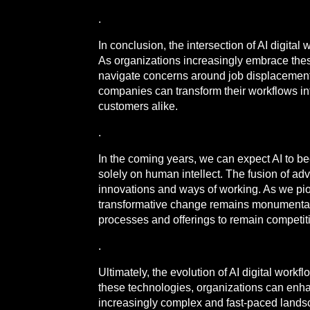
.
In conclusion, the intersection of AI digit
As organizations increasingly embrace these
navigate concerns around job displacement, d
companies can transform their workflows into
customers alike.
.
In the coming years, we can expect AI to 
solely on human intellect. The fusion of ad
innovations and ways of working. As we pion
transformative change remains monumental. I
processes and offerings to remain competitiv
.
Ultimately, the evolution of AI digital wor
these technologies, organizations can enhanc
increasingly complex and fast-paced landscap