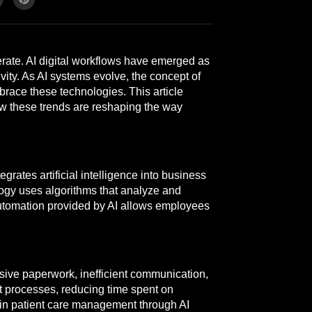
operate. AI digital workflows have emerged as
ity. As AI systems evolve, the concept of
race these technologies. This article
ow these trends are reshaping the way
egrates artificial intelligence into business
logy uses algorithms that analyze and
utomation provided by AI allows employees
sive paperwork, inefficient communication,
t processes, reducing time spent on
n in patient care management through AI