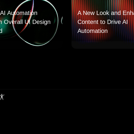
AI Automation
A New Look and Enh
m Overall UI Design
Content to Drive AI
d
Automation