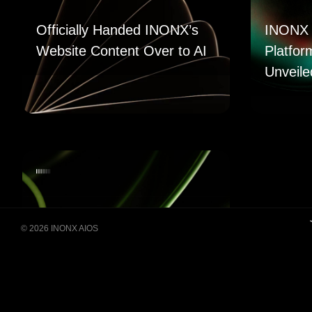
Officially Handed INONX’s
INONX 
Website Content Over to AI
Platfor
Unveile
© 2026 INONX AIOS
Building Super Apps
Through Multi-AI Agent
Collaboration