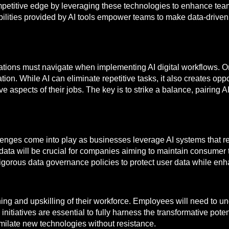
mpetitive edge by leveraging these technologies to enhance tea
ilities provided by AI tools empower teams to make data-driven 
ations must navigate when implementing AI digital workflows. On
n. While AI can eliminate repetitive tasks, it also creates opport
e aspects of their jobs. The key is to strike a balance, pairing
llenges come into play as businesses leverage AI systems that re
f data will be crucial for companies aiming to maintain consumer 
gorous data governance policies to protect user data while enha
ing and upskilling of their workforce. Employees will need to und
nitiatives are essential to fully harness the transformative potenti
imilate new technologies without resistance.