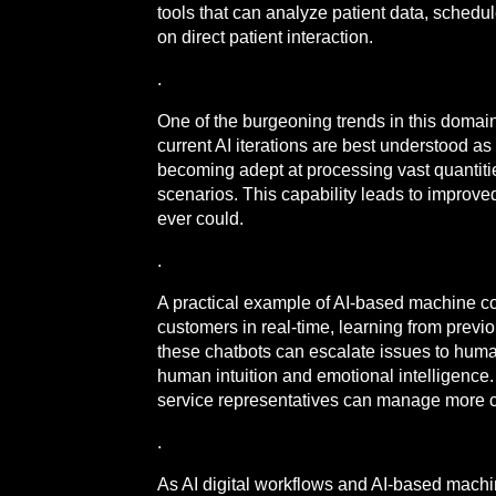
tools that can analyze patient data, sched
on direct patient interaction.
.
One of the burgeoning trends in this domai
current AI iterations are best understood 
becoming adept at processing vast quantiti
scenarios. This capability leads to improv
ever could.
.
A practical example of AI-based machine co
customers in real-time, learning from previ
these chatbots can escalate issues to hum
human intuition and emotional intelligence.
service representatives can manage more c
.
As AI digital workflows and AI-based mach