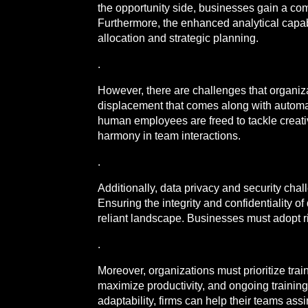
the opportunity side, businesses gain a co
Furthermore, the enhanced analytical capab
allocation and strategic planning.
.
However, there are challenges that organiz
displacement that comes along with automatio
human employees are freed to tackle creativ
harmony in team interactions.
.
Additionally, data privacy and security cha
Ensuring the integrity and confidentiality o
reliant landscape. Businesses must adopt ri
.
Moreover, organizations must prioritize train
maximize productivity, and ongoing training i
adaptability, firms can help their teams ass