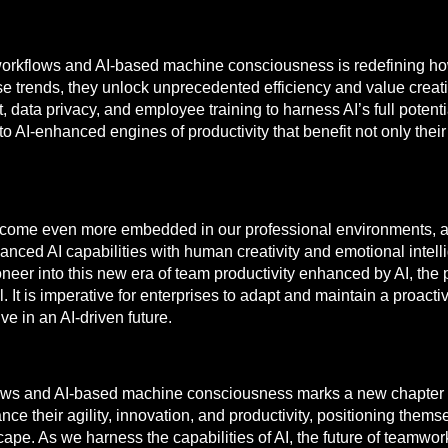
al workflows and AI-based machine consciousness is redefining 
 trends, they unlock unprecedented efficiency and value creation
ata privacy, and employee training to harness AI’s full potentia
 AI-enhanced engines of productivity that benefit not only their
become even more embedded in our professional environments, a
vanced AI capabilities with human creativity and emotional intell
eer into this new era of team productivity enhanced by AI, the p
t is imperative for enterprises to adapt and maintain a proacti
e in an AI-driven future.
kflows and AI-based machine consciousness marks a new chapter i
e their agility, innovation, and productivity, positioning thems
e. As we harness the capabilities of AI, the future of teamwork,