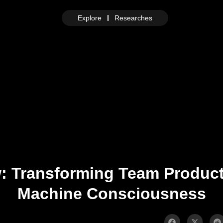
Explore
Researches
w: Transforming Team Product
Machine Consciousness