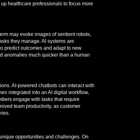
 up healthcare professionals to focus more
term may evoke images of sentient robots,
 tasks they manage. AI systems are
 to predict outcomes and adapt to new
 and anomalies much quicker than a human
ions. AI-powered chatbots can interact with
n integrated into an AI digital workflow,
bers engage with tasks that require
proved team productivity, as customer
ries.
unique opportunities and challenges. On