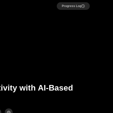
Progress Log
ivity with AI-Based