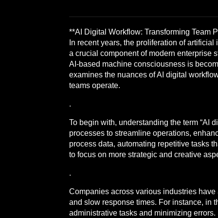
**AI Digital Workflow: Transforming Team 
In recent years, the proliferation of artific
a crucial component of modern enterprise st
AI-based machine consciousness is becoming
examines the nuances of AI digital workflo
teams operate.
.
To begin with, understanding the term “AI dig
processes to streamline operations, enhanc
process data, automating repetitive tasks
to focus on more strategic and creative aspec
.
Companies across various industries have a
and slow response times. For instance, in 
administrative tasks and minimizing errors.