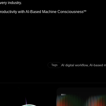
very industry.
Productivity with AI-Based Machine Consciousness**
AI digital workflow
,
AI-based 
Tags