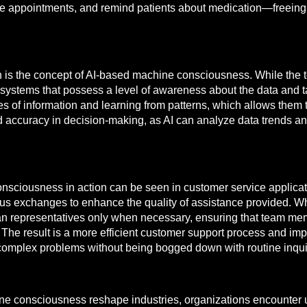
ule appointments, and remind patients about medication—freeing
n is the concept of AI-based machine consciousness. While the 
as systems that possess a level of awareness about the data and
es of information and learning from patterns, which allows them
ed accuracy in decision-making, as AI can analyze data trends
nsciousness in action can be seen in customer service applicat
ous exchanges to enhance the quality of assistance provided. Whe
an representatives only when necessary, ensuring that team mem
 The result is a more efficient customer support process and im
omplex problems without being bogged down with routine inqui
ine consciousness reshape industries, organizations encounter 