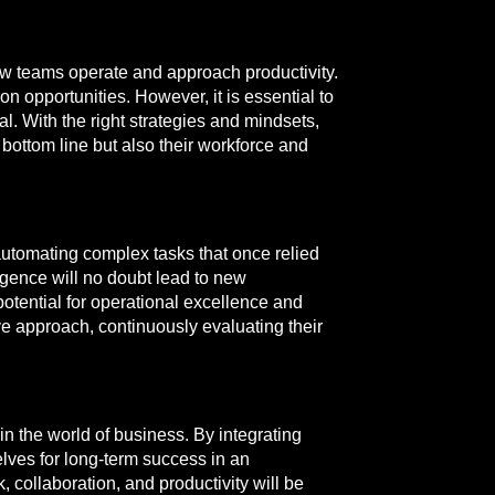
how teams operate and approach productivity.
 opportunities. However, it is essential to
l. With the right strategies and mindsets,
 bottom line but also their workforce and
utomating complex tasks that once relied
igence will no doubt lead to new
otential for operational excellence and
ve approach, continuously evaluating their
n the world of business. By integrating
elves for long-term success in an
 collaboration, and productivity will be