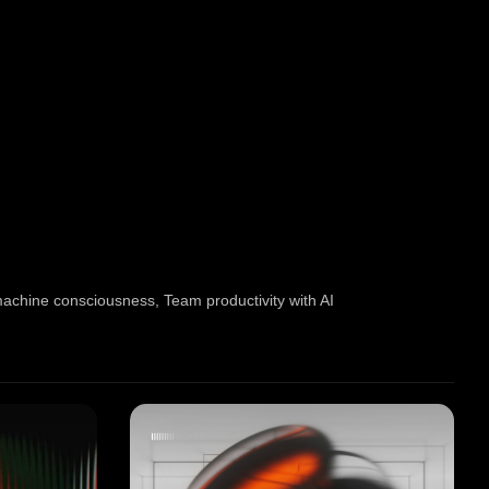
machine consciousness
,
Team productivity with AI