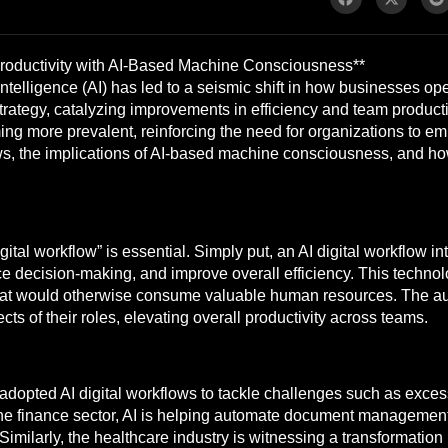
Productivity with AI-Based Machine Consciousness**
ial intelligence (AI) has led to a seismic shift in how businesses 
rategy, catalyzing improvements in efficiency and team productiv
 more prevalent, reinforcing the need for organizations to emb
ws, the implications of AI-based machine consciousness, and h
ital workflow” is essential. Simply put, an AI digital workflow int
e decision-making, and improve overall efficiency. This techno
 that would otherwise consume valuable human resources. The a
ts of their roles, elevating overall productivity across teams.
dopted AI digital workflows to tackle challenges such as exces
the finance sector, AI is helping automate document managemen
 Similarly, the healthcare industry is witnessing a transformatio