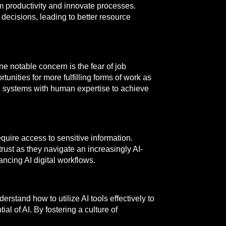
m productivity and innovate processes.
decisions, leading to better resource
e notable concern is the fear of job
unities for more fulfilling forms of work as
 AI systems with human expertise to achieve
quire access to sensitive information.
trust as they navigate an increasingly AI-
ncing AI digital workflows.
erstand how to utilize AI tools effectively to
al of AI. By fostering a culture of