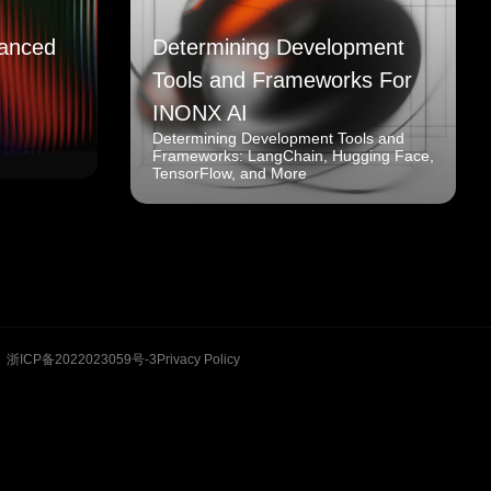
anced
Determining Development
Tools and Frameworks For
INONX AI
Determining Development Tools and
Frameworks: LangChain, Hugging Face,
TensorFlow, and More
浙ICP备2022023059号-3
Privacy Policy