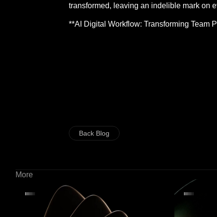
transformed, leaving an indelible mark on e
**AI Digital Workflow: Transforming Team 
Back Blog
More