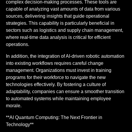
complex decision-making processes. These tools are
capable of analyzing vast amounts of data from various
sources, delivering insights that guide operational
strategies. This capability is particularly beneficial in
sectors such as logistics and supply chain management,
where real-time data analysis is critical for efficient
operations.
In addition, the integration of AI-driven robotic automation
into existing workflows requires careful change
management. Organizations must invest in training
programs for their workforce to navigate the new
technologies effectively. By fostering a culture of
adaptability, companies can ensure a smoother transition
to automated systems while maintaining employee
morale.
**AI Quantum Computing: The Next Frontier in
Technology**