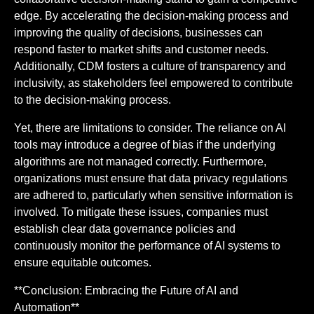
edge. By accelerating the decision-making process and
improving the quality of decisions, businesses can
respond faster to market shifts and customer needs.
Additionally, CDM fosters a culture of transparency and
inclusivity, as stakeholders feel empowered to contribute
to the decision-making process.
Yet, there are limitations to consider. The reliance on AI
tools may introduce a degree of bias if the underlying
algorithms are not managed correctly. Furthermore,
organizations must ensure that data privacy regulations
are adhered to, particularly when sensitive information is
involved. To mitigate these issues, companies must
establish clear data governance policies and
continuously monitor the performance of AI systems to
ensure equitable outcomes.
**Conclusion: Embracing the Future of AI and
Automation**