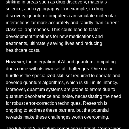
striking in areas such as drug discovery, materials
science, and cryptography. For example, in drug
discovery, quantum computers can simulate molecular
interactions far more accurately and rapidly than current
classical approaches. This could lead to faster
development timelines for new medications and
treatments, ultimately saving lives and reducing
healthcare costs.
However, the integration of AI and quantum computing
does come with its own set of challenges. One major
hurdle is the specialized skill set required to operate and
develop quantum algorithms, which is still in its infancy.
Moreover, quantum systems are prone to errors due to
quantum decoherence and noise, necessitating the need
for robust error-correction techniques. Research is
ongoing to address these barriers, but the potential
rewards make these challenges worth overcoming.
The future of AI quantum computing is bright. Companies