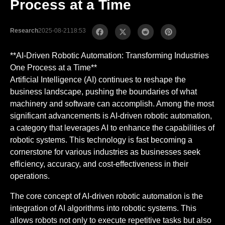
Process at a Time
Research
2025-08-21
18:53
**AI-Driven Robotic Automation: Transforming Industries
One Process at a Time**
Artificial Intelligence (AI) continues to reshape the
business landscape, pushing the boundaries of what
machinery and software can accomplish. Among the most
significant advancements is AI-driven robotic automation,
a category that leverages AI to enhance the capabilities of
robotic systems. This technology is fast becoming a
cornerstone for various industries as businesses seek
efficiency, accuracy, and cost-effectiveness in their
operations.
The core concept of AI-driven robotic automation is the
integration of AI algorithms into robotic systems. This
allows robots not only to execute repetitive tasks but also