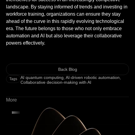
landscape. By staying informed of trends and investing in
workforce training, organizations can ensure they stay
ahead of the curve in this rapidly evolving technological
era. The future belongs to those who not only embrace
automation and AI but also leverage their collaborative
powers effectively.
Back Blog
AI quantum computing
,
AI-driven robotic automation
,
Tags
Collaborative decision-making with AI
More