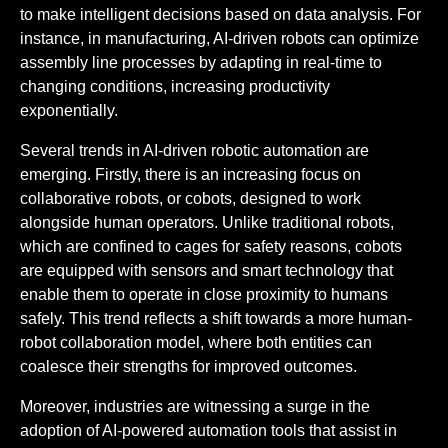
to make intelligent decisions based on data analysis. For
instance, in manufacturing, AI-driven robots can optimize
assembly line processes by adapting in real-time to
changing conditions, increasing productivity
exponentially.
Several trends in AI-driven robotic automation are
emerging. Firstly, there is an increasing focus on
collaborative robots, or cobots, designed to work
alongside human operators. Unlike traditional robots,
which are confined to cages for safety reasons, cobots
are equipped with sensors and smart technology that
enable them to operate in close proximity to humans
safely. This trend reflects a shift towards a more human-
robot collaboration model, where both entities can
coalesce their strengths for improved outcomes.
Moreover, industries are witnessing a surge in the
adoption of AI-powered automation tools that assist in