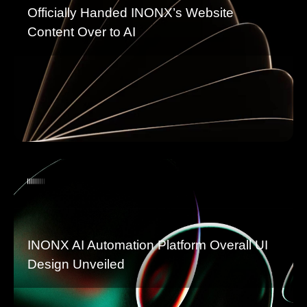
Officially Handed INONX’s Website
Content Over to AI
INONX AI Automation Platform Overall UI
Design Unveiled