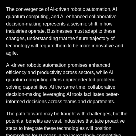
The convergence of AI-driven robotic automation, AI
quantum computing, and AI-enhanced collaborative
decision-making represents a seismic shift in how
industries operate. Businesses must adapt to these
changes, understanding that the future trajectory of
technology will require them to be more innovative and
agile.
AI-driven robotic automation promises enhanced
efficiency and productivity across sectors, while AI
quantum computing offers unprecedented problem-
solving capabilities. At the same time, collaborative
decision-making leveraging AI tools facilitates better-
informed decisions across teams and departments.
The path forward may be fraught with challenges, but the
potential benefits are vast. Industries that take proactive
steps to integrate these technologies will position
themselves for success in an increasingly competitive