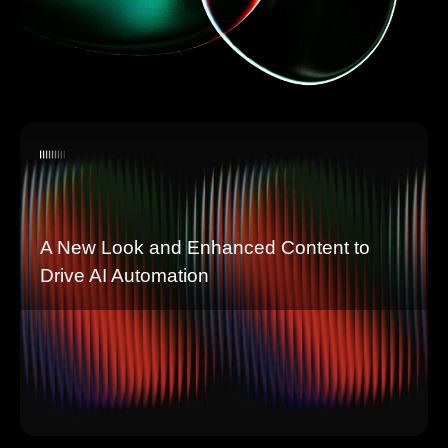
A New Look and Enhanced Content to
Drive AI Automation