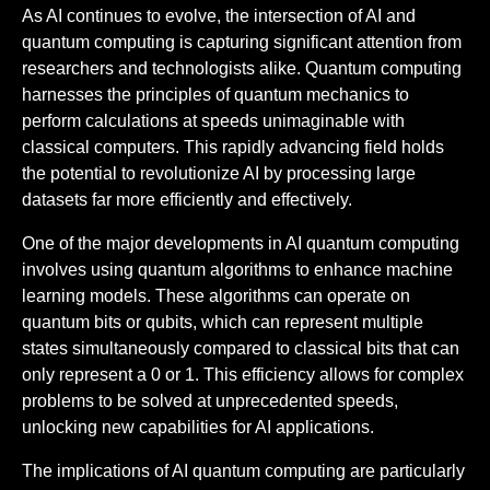
As AI continues to evolve, the intersection of AI and
quantum computing is capturing significant attention from
researchers and technologists alike. Quantum computing
harnesses the principles of quantum mechanics to
perform calculations at speeds unimaginable with
classical computers. This rapidly advancing field holds
the potential to revolutionize AI by processing large
datasets far more efficiently and effectively.
One of the major developments in AI quantum computing
involves using quantum algorithms to enhance machine
learning models. These algorithms can operate on
quantum bits or qubits, which can represent multiple
states simultaneously compared to classical bits that can
only represent a 0 or 1. This efficiency allows for complex
problems to be solved at unprecedented speeds,
unlocking new capabilities for AI applications.
The implications of AI quantum computing are particularly