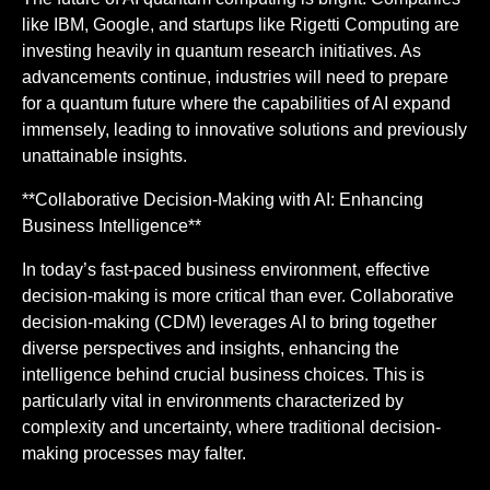
like IBM, Google, and startups like Rigetti Computing are
investing heavily in quantum research initiatives. As
advancements continue, industries will need to prepare
for a quantum future where the capabilities of AI expand
immensely, leading to innovative solutions and previously
unattainable insights.
**Collaborative Decision-Making with AI: Enhancing
Business Intelligence**
In today’s fast-paced business environment, effective
decision-making is more critical than ever. Collaborative
decision-making (CDM) leverages AI to bring together
diverse perspectives and insights, enhancing the
intelligence behind crucial business choices. This is
particularly vital in environments characterized by
complexity and uncertainty, where traditional decision-
making processes may falter.