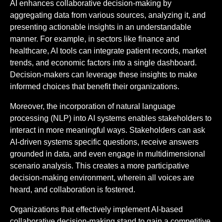
AI enhances collaborative decision-making by
aggregating data from various sources, analyzing it, and
presenting actionable insights in an understandable
manner. For example, in sectors like finance and
healthcare, AI tools can integrate patient records, market
trends, and economic factors into a single dashboard.
Decision-makers can leverage these insights to make
informed choices that benefit their organizations.
Moreover, the incorporation of natural language
processing (NLP) into AI systems enables stakeholders to
interact in more meaningful ways. Stakeholders can ask
AI-driven systems specific questions, receive answers
grounded in data, and even engage in multidimensional
scenario analysis. This creates a more participative
decision-making environment, wherein all voices are
heard, and collaboration is fostered.
Organizations that effectively implement AI-based
collaborative decision-making stand to gain a competitive