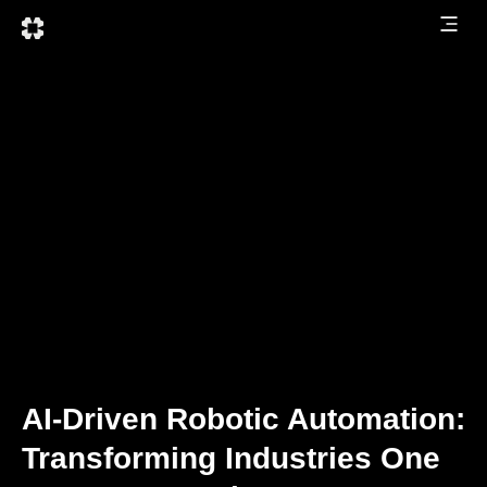
AI-Driven Robotic Automation:
Transforming Industries One