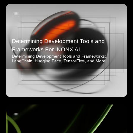
Determining Development Tools and
Frameworks For INONX AI
Determining Development Tools and Frameworks:
LangChain, Hugging Face, TensorFlow, and More