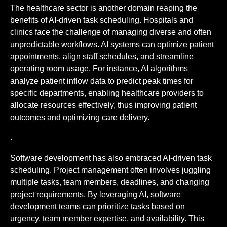
The healthcare sector is another domain reaping the
benefits of AI-driven task scheduling. Hospitals and
clinics face the challenge of managing diverse and often
unpredictable workflows. AI systems can optimize patient
appointments, align staff schedules, and streamline
operating room usage. For instance, AI algorithms
analyze patient inflow data to predict peak times for
specific departments, enabling healthcare providers to
allocate resources effectively, thus improving patient
outcomes and optimizing care delivery.
.
Software development has also embraced AI-driven task
scheduling. Project management often involves juggling
multiple tasks, team members, deadlines, and changing
project requirements. By leveraging AI, software
development teams can prioritize tasks based on
urgency, team member expertise, and availability. This