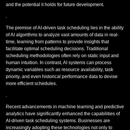
and the potential it holds for future development.
.
The premise of AI-driven task scheduling lies in the ability
of AI algorithms to analyze vast amounts of data in real-
time, learning from patterns to provide insights that
facilitate optimal scheduling decisions. Traditional
scheduling methodologies often rely on static input and
human intuition. In contrast, AI systems can process
dynamic variables such as resource availability, task
priority, and even historical performance data to devise
more efficient schedules.
.
Recent advancements in machine learning and predictive
analytics have significantly enhanced the capabilities of
AI-driven task scheduling systems. Businesses are
increasingly adopting these technologies not only to