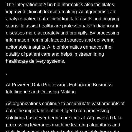
The integration of AI in bioinformatics also facilitates
improved clinical decision-making. AI algorithms can
analyze patient data, including lab results and imaging
scans, to assist healthcare professionals in diagnosing
diseases more accurately and promptly. By processing
information from multifaceted sources and delivering
actionable insights, AI bioinformatics enhances the
quality of patient care and helps in streamlining
healthcare delivery systems.
.
AI-Powered Data Processing: Enhancing Business
Intelligence and Decision-Making
As organizations continue to accumulate vast amounts of
data, the importance of intelligent data processing
solutions has never been more critical. AI-powered data
processing leverages machine learning algorithms and
statistical models to extract valuable insights from data,