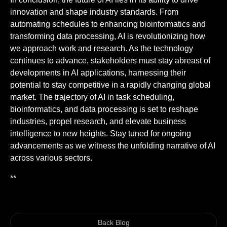
innovation and shape industry standards. From
automating schedules to enhancing bioinformatics and
transforming data processing, AI is revolutionizing how
we approach work and research. As the technology
continues to advance, stakeholders must stay abreast of
developments in AI applications, harnessing their
potential to stay competitive in a rapidly changing global
market. The trajectory of AI in task scheduling,
bioinformatics, and data processing is set to reshape
industries, propel research, and elevate business
intelligence to new heights. Stay tuned for ongoing
advancements as we witness the unfolding narrative of AI
across various sectors.
**
Back Blog