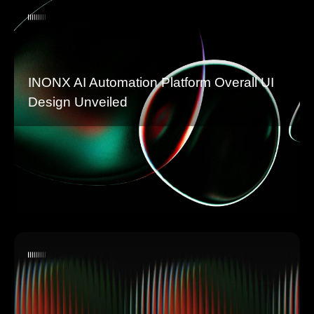
INONX AI Automation Platform Overall UI
Design Unveiled