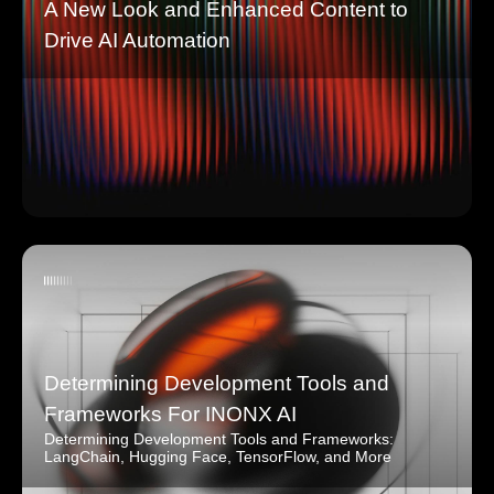
A New Look and Enhanced Content to
Drive AI Automation
Determining Development Tools and
Frameworks For INONX AI
Determining Development Tools and Frameworks:
LangChain, Hugging Face, TensorFlow, and More