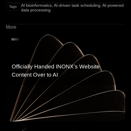
AI bioinformatics
,
AI-driven task scheduling
,
AI-powered
Tags
data processing
More
Officially Handed INONX’s Website
Content Over to AI