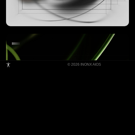
© 2026 INONX AIOS
Building Super Apps Through Multi-AI
Agent Collaboration