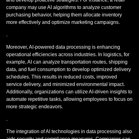
company may use AI algorithms to analyze customer
purchasing behavior, helping them allocate inventory
more effectively and optimize marketing campaigns.
.
Moreover, AI-powered data processing is enhancing
operational efficiencies across industries. In logistics, for
example, AI can analyze transportation routes, shipping
data, and fuel consumption to develop optimized delivery
schedules. This results in reduced costs, improved
service delivery, and minimized environmental impact.
Additionally, organizations can utilize AI-driven insights to
automate repetitive tasks, allowing employees to focus on
more strategic endeavors.
.
The integration of AI technologies in data processing also
aids security and compliance measures. Companies can