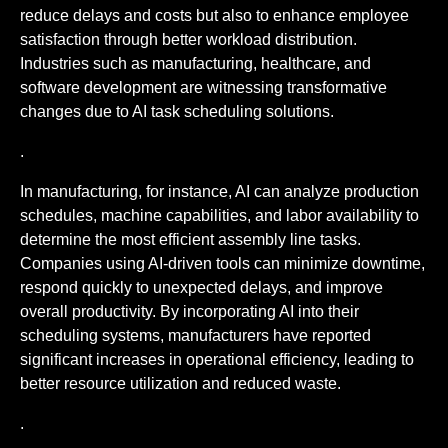
reduce delays and costs but also to enhance employee
satisfaction through better workload distribution.
Industries such as manufacturing, healthcare, and
software development are witnessing transformative
changes due to AI task scheduling solutions.
.
In manufacturing, for instance, AI can analyze production
schedules, machine capabilities, and labor availability to
determine the most efficient assembly line tasks.
Companies using AI-driven tools can minimize downtime,
respond quickly to unexpected delays, and improve
overall productivity. By incorporating AI into their
scheduling systems, manufacturers have reported
significant increases in operational efficiency, leading to
better resource utilization and reduced waste.
.