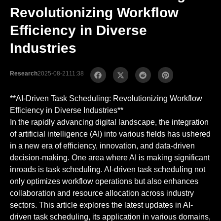
Revolutionizing Workflow
Efficiency in Diverse
Industries
Research
2025-08-21
11:38
**AI-Driven Task Scheduling: Revolutionizing Workflow
Efficiency in Diverse Industries**
In the rapidly advancing digital landscape, the integration
of artificial intelligence (AI) into various fields has ushered
in a new era of efficiency, innovation, and data-driven
decision-making. One area where AI is making significant
inroads is task scheduling. AI-driven task scheduling not
only optimizes workflow operations but also enhances
collaboration and resource allocation across industry
sectors. This article explores the latest updates in AI-
driven task scheduling, its application in various domains,