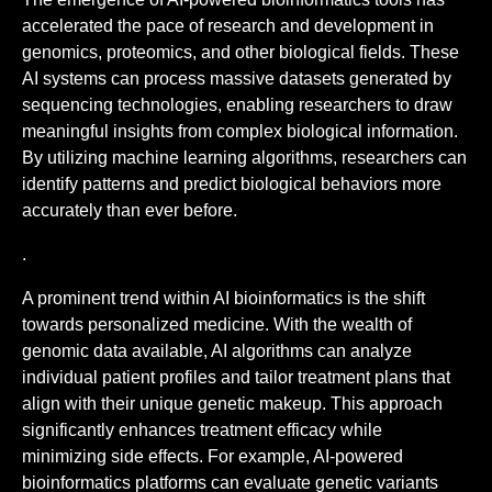
accelerated the pace of research and development in
genomics, proteomics, and other biological fields. These
AI systems can process massive datasets generated by
sequencing technologies, enabling researchers to draw
meaningful insights from complex biological information.
By utilizing machine learning algorithms, researchers can
identify patterns and predict biological behaviors more
accurately than ever before.
.
A prominent trend within AI bioinformatics is the shift
towards personalized medicine. With the wealth of
genomic data available, AI algorithms can analyze
individual patient profiles and tailor treatment plans that
align with their unique genetic makeup. This approach
significantly enhances treatment efficacy while
minimizing side effects. For example, AI-powered
bioinformatics platforms can evaluate genetic variants