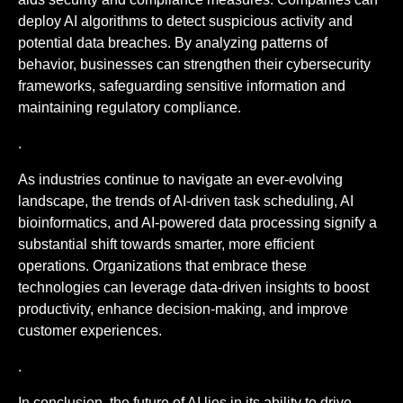
deploy AI algorithms to detect suspicious activity and
potential data breaches. By analyzing patterns of
behavior, businesses can strengthen their cybersecurity
frameworks, safeguarding sensitive information and
maintaining regulatory compliance.
.
As industries continue to navigate an ever-evolving
landscape, the trends of AI-driven task scheduling, AI
bioinformatics, and AI-powered data processing signify a
substantial shift towards smarter, more efficient
operations. Organizations that embrace these
technologies can leverage data-driven insights to boost
productivity, enhance decision-making, and improve
customer experiences.
.
In conclusion, the future of AI lies in its ability to drive