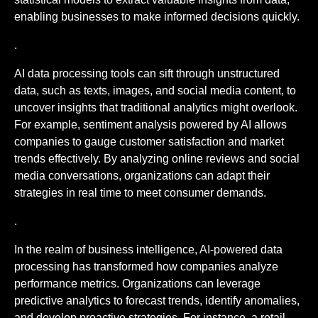
enabling businesses to make informed decisions quickly.
.
AI data processing tools can sift through unstructured
data, such as texts, images, and social media content, to
uncover insights that traditional analytics might overlook.
For example, sentiment analysis powered by AI allows
companies to gauge customer satisfaction and market
trends effectively. By analyzing online reviews and social
media conversations, organizations can adapt their
strategies in real time to meet consumer demands.
.
In the realm of business intelligence, AI-powered data
processing has transformed how companies analyze
performance metrics. Organizations can leverage
predictive analytics to forecast trends, identify anomalies,
and develop proactive strategies. For instance, a retail