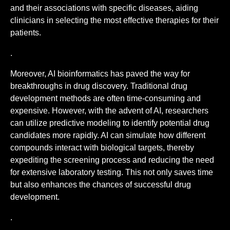
and their associations with specific diseases, aiding
clinicians in selecting the most effective therapies for their
patients.
.
Moreover, AI bioinformatics has paved the way for
breakthroughs in drug discovery. Traditional drug
development methods are often time-consuming and
expensive. However, with the advent of AI, researchers
can utilize predictive modeling to identify potential drug
candidates more rapidly. AI can simulate how different
compounds interact with biological targets, thereby
expediting the screening process and reducing the need
for extensive laboratory testing. This not only saves time
but also enhances the chances of successful drug
development.
.