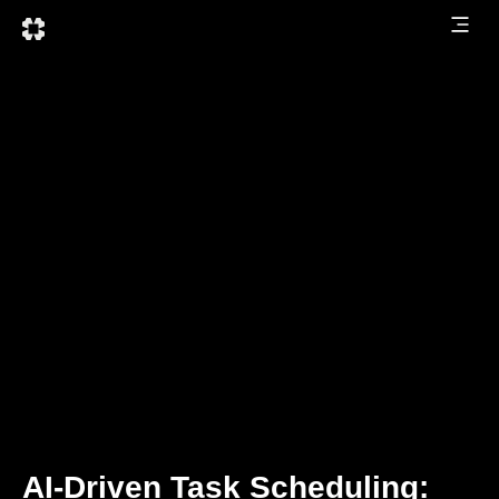
AI-Driven Task Scheduling: