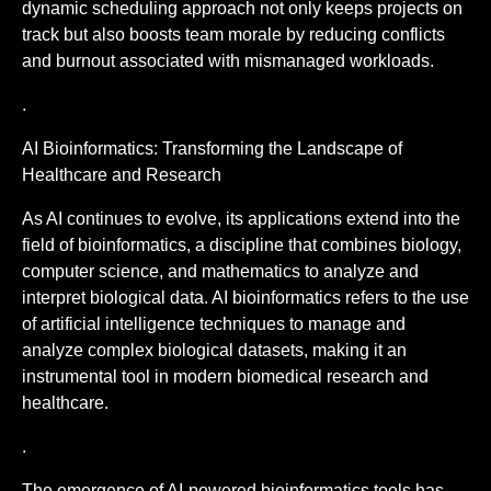
dynamic scheduling approach not only keeps projects on
track but also boosts team morale by reducing conflicts
and burnout associated with mismanaged workloads.
.
AI Bioinformatics: Transforming the Landscape of
Healthcare and Research
As AI continues to evolve, its applications extend into the
field of bioinformatics, a discipline that combines biology,
computer science, and mathematics to analyze and
interpret biological data. AI bioinformatics refers to the use
of artificial intelligence techniques to manage and
analyze complex biological datasets, making it an
instrumental tool in modern biomedical research and
healthcare.
.
The emergence of AI-powered bioinformatics tools has