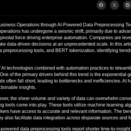
 Business Operations through AI-Powered Data Preprocessing T
 operations has undergone a seismic shift, primarily due to adv
a pivotal force driving enterprise automation. Companies are lev
ke data-driven decisions at an unprecedented scale. In this articl
a preprocessing tools, and BERT tokenization, identifying trends,
 of AI technologies combined with automation practices to strea
One of the primary drivers behind this trend is the exponential 
s often fall short, leading to bottlenecks and inefficiencies. AI 
ctionable insights.
owever, the sheer volume and variety of data can overwhelm con
 tools come into play. These tools utilize machine learning alg
akers have access to accurate and relevant information. The bene
 also facilitate data integration across disparate sources and f
I-powered data preprocessing tools report shorter time-to-insigh