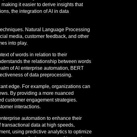
making it easier to derive insights that
ons, the integration of AI in data
g techniques. Natural Language Processing
ocial media, customer feedback, and other
es into play.
xt of words in relation to their
understands the relationship between words
 realm of AI enterprise automation, BERT
fectiveness of data preprocessing.
icant edge. For example, organizations can
iews. By providing a more nuanced
ed customer engagement strategies.
tomer interactions.
enterprise automation to enhance their
f transactional data at high speeds,
ent, using predictive analytics to optimize