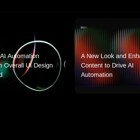
AI Automation
A New Look and Enh
m Overall UI Design
Content to Drive AI
d
Automation