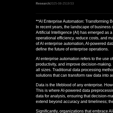
Research
2025-08-25
19:53
**AI Enterprise Automation: Transforming
In recent years, the landscape of business
Artificial Intelligence (AI) has emerged as 
operational efficiency, reduce costs, and ma
of AI enterprise automation, AI-powered dat
define the future of enterprise operations.
AI enterprise automation refers to the use
productivity, and improve decision-making. 
all sizes. Traditional data processing method
solutions that can transform raw data into a
Data is the lifeblood of any enterprise. H
This is where AI-powered data preprocessing
data for analysis, ensuring that decision-m
extend beyond accuracy and timeliness; they
Significantly, organizations that embrace A