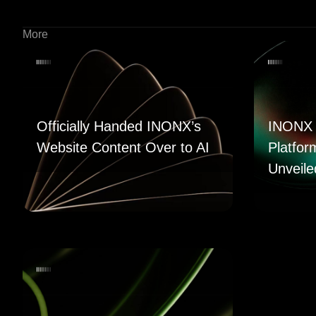
More
Officially Handed INONX’s
INONX 
Website Content Over to AI
Platfor
Unveile