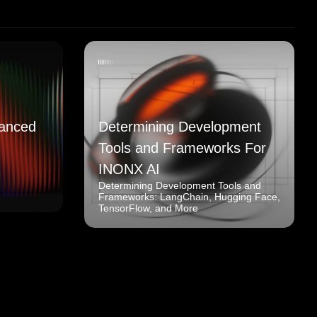
anced
Determining Development
Tools and Frameworks For
INONX AI
Determining Development Tools and
Frameworks: LangChain, Hugging Face,
TensorFlow, and More