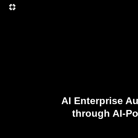
AI Enterprise A
through AI-P