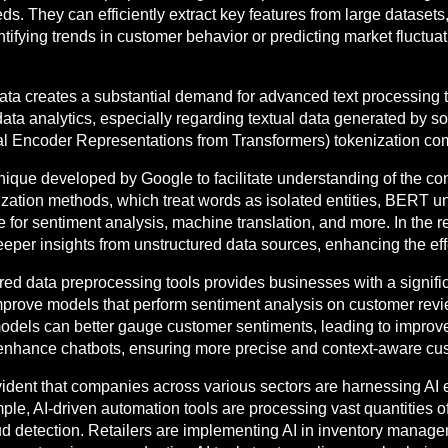
. They can efficiently extract key features from large datasets, 
tifying trends in customer behavior or predicting market fluctuati
data creates a substantial demand for advanced text processin
ata analytics, especially regarding textual data generated by s
l Encoder Representations from Transformers) tokenization com
nique developed by Google to facilitate understanding of the conte
nization methods, which treat words as isolated entities, BERT 
ive for sentiment analysis, machine translation, and more. In the
eeper insights from unstructured data sources, enhancing the ef
red data preprocessing tools provides businesses with a signif
mprove models that perform sentiment analysis on customer rev
dels can better gauge customer sentiments, leading to improv
enhance chatbots, ensuring more precise and context-aware cus
vident that companies across various sectors are harnessing AI 
ample, AI-driven automation tools are processing vast quantities o
d detection. Retailers are implementing AI in inventory managem