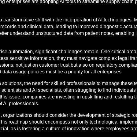
ng enterprises are adopting AI tools to streamline supply chain
a transformative shift with the incorporation of AI technologies.
t records and clinical data, leading to improved diagnostic acc
better understand unstructured data from patient notes, enabling
rise automation, significant challenges remain. One critical area
ocess sensitive information, they must navigate complex legal f
sions, not just on customer trust but also on regulatory compli
ata usage policies must be a priority for all enterprises.
solutions, the need for skilled professionals to manage these
scientists and AI specialists, often struggling to find individuals
this issue, companies are investing in upskilling and reskilling 
of AI professionals.
n, organizations should consider the development of strategic r
s. This roadmap should encompass not only technological implement
ial, as is fostering a culture of innovation where employees ar