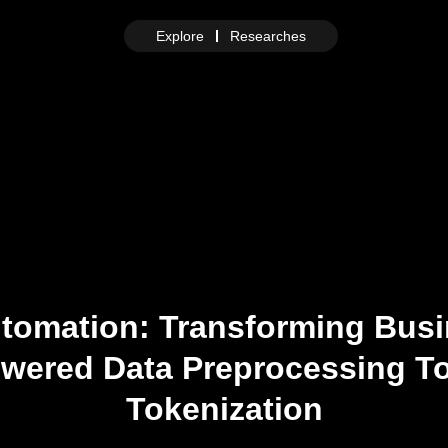
Explore
Researches
utomation: Transforming Bus
owered Data Preprocessing T
Tokenization