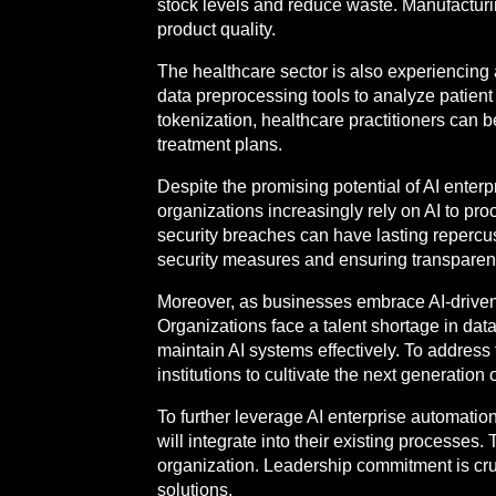
stock levels and reduce waste. Manufacturi
product quality.
The healthcare sector is also experiencing 
data preprocessing tools to analyze patien
tokenization, healthcare practitioners can 
treatment plans.
Despite the promising potential of AI enterp
organizations increasingly rely on AI to pr
security breaches can have lasting repercus
security measures and ensuring transparent d
Moreover, as businesses embrace AI-driven 
Organizations face a talent shortage in data 
maintain AI systems effectively. To address 
institutions to cultivate the next generation 
To further leverage AI enterprise automatio
will integrate into their existing processe
organization. Leadership commitment is cruc
solutions.