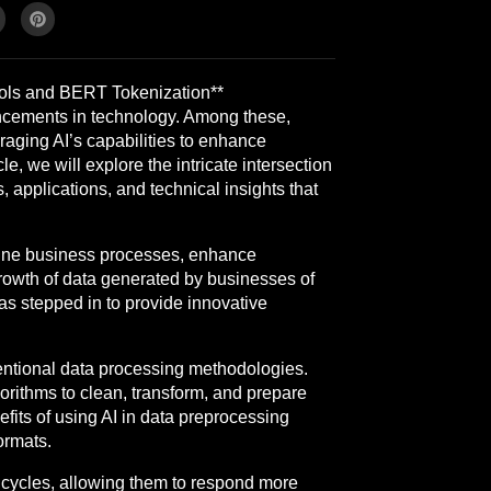
ools and BERT Tokenization**
ancements in technology. Among these,
eraging AI’s capabilities to enhance
e, we will explore the intricate intersection
 applications, and technical insights that
mline business processes, enhance
growth of data generated by businesses of
has stepped in to provide innovative
ventional data processing methodologies.
orithms to clean, transform, and prepare
fits of using AI in data preprocessing
ormats.
t cycles, allowing them to respond more