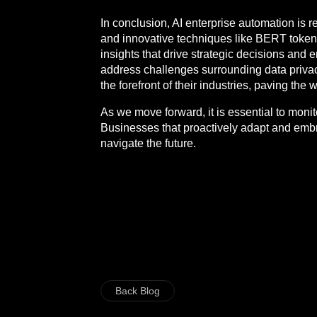
In conclusion, AI enterprise automation is 
and innovative techniques like BERT tokeniz
insights that drive strategic decisions and
address challenges surrounding data privacy
the forefront of their industries, paving the
As we move forward, it is essential to moni
Businesses that proactively adapt and embr
navigate the future.
Back Blog