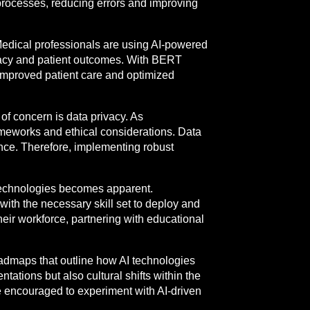
 processes, reducing errors and improving
 Medical professionals are using AI-powered
uracy and patient outcomes. With BERT
 improved patient care and optimized
 of concern is data privacy. As
rameworks and ethical considerations. Data
ance. Therefore, implementing robust
 technologies becomes apparent.
 with the necessary skill set to deploy and
their workforce, partnering with educational
oadmaps that outline how AI technologies
ations but also cultural shifts within the
e encouraged to experiment with AI-driven