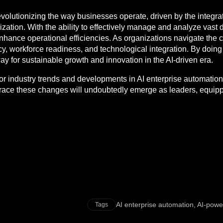
revolutionizing the way businesses operate, driven by the integr
ation. With the ability to effectively manage and analyze vast 
 enhance operational efficiencies. As organizations navigate the 
, workforce readiness, and technological integration. By doing 
 way for sustainable growth and innovation in the AI-driven era.
tor industry trends and developments in AI enterprise automation
ace these changes will undoubtedly emerge as leaders, equipped
AI enterprise automation
,
AI-powe
Tags