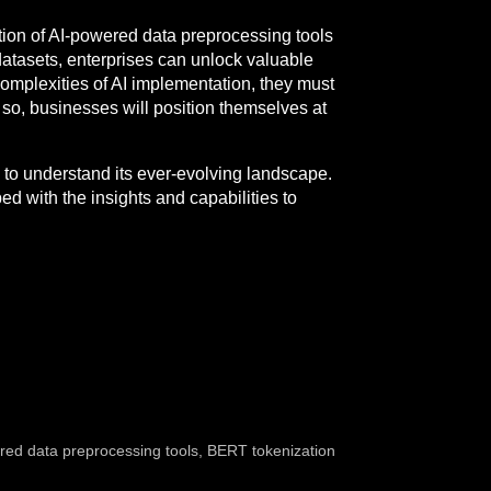
ation of AI-powered data preprocessing tools
datasets, enterprises can unlock valuable
complexities of AI implementation, they must
so, businesses will position themselves at
 to understand its ever-evolving landscape.
 with the insights and capabilities to
red data preprocessing tools
,
BERT tokenization