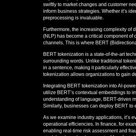
swiftly to market changes and customer needs
inform business strategies. Whether it’s iden
preprocessing is invaluable.
Furthermore, the increasing complexity of 
(NLP) has become a critical component of d
channels. This is where BERT (Bidirectiona
BERT tokenization is a state-of-the-art tech
surrounding words. Unlike traditional toke
in a sentence, making it particularly effect
tokenization allows organizations to gain d
Integrating BERT tokenization into AI-powe
utilize BERT’s contextual embeddings to i
understanding of language, BERT-driven mo
Similarly, businesses can deploy BERT to 
As we examine industry applications, it’s e
operational efficiencies. In finance, for ex
enabling real-time risk assessment and frau