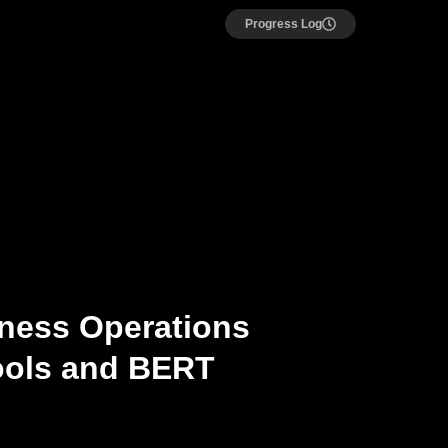
Progress Log
iness Operations
ools and BERT