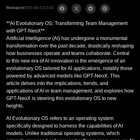
Research
2025-08-22
13:04
**AI Evolutionary OS: Transforming Team Management
with GPT-NeoX**
Artificial Intelligence (AI) has undergone a monumental
transformation over the past decade, drastically reshaping
how businesses operate and teams collaborate. Central
to this new era of AI innovation is the emergence of an
evolutionary OS tailored for AI applications, notably those
powered by advanced models like GPT-NeoX. This
article delves into the implications, trends, and
applications of AI in team management, and explores how
GPT-NeoX is steering this evolutionary OS to new
heights.
AI Evolutionary OS refers to an operating system
specifically designed to harness the capabilities of AI
models. Unlike traditional operating systems, which