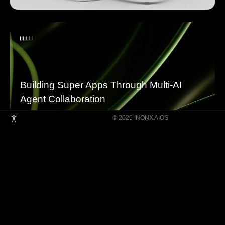
Building Super Apps Through Multi-AI
Agent Collaboration
© 2026 INONX AIOS