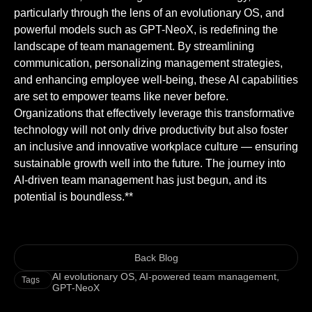
particularly through the lens of an evolutionary OS, and
powerful models such as GPT-NeoX, is redefining the
landscape of team management. By streamlining
communication, personalizing management strategies,
and enhancing employee well-being, these AI capabilities
are set to empower teams like never before.
Organizations that effectively leverage this transformative
technology will not only drive productivity but also foster
an inclusive and innovative workplace culture — ensuring
sustainable growth well into the future. The journey into
AI-driven team management has just begun, and its
potential is boundless.**
Back Blog
AI evolutionary OS
,
AI-powered team management
,
Tags
GPT-NeoX