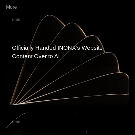
More
Officially Handed INONX’s Website
Content Over to AI