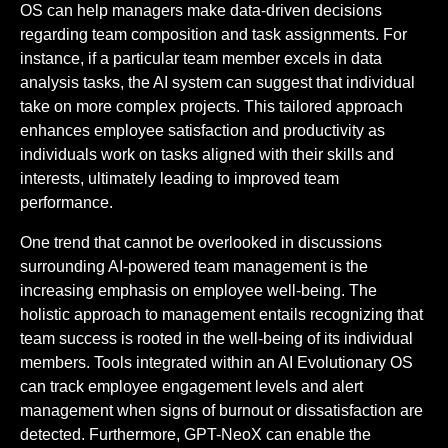
OS can help managers make data-driven decisions
regarding team composition and task assignments. For
instance, if a particular team member excels in data
analysis tasks, the AI system can suggest that individual
take on more complex projects. This tailored approach
enhances employee satisfaction and productivity as
individuals work on tasks aligned with their skills and
interests, ultimately leading to improved team
performance.
One trend that cannot be overlooked in discussions
surrounding AI-powered team management is the
increasing emphasis on employee well-being. The
holistic approach to management entails recognizing that
team success is rooted in the well-being of its individual
members. Tools integrated within an AI Evolutionary OS
can track employee engagement levels and alert
management when signs of burnout or dissatisfaction are
detected. Furthermore, GPT-NeoX can enable the