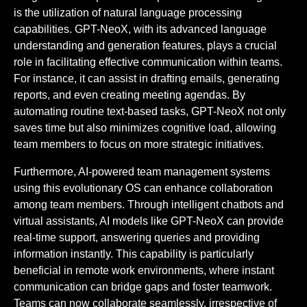
is the utilization of natural language processing
capabilities. GPT-NeoX, with its advanced language
understanding and generation features, plays a crucial
role in facilitating effective communication within teams.
For instance, it can assist in drafting emails, generating
reports, and even creating meeting agendas. By
automating routine text-based tasks, GPT-NeoX not only
saves time but also minimizes cognitive load, allowing
team members to focus on more strategic initiatives.
Furthermore, AI-powered team management systems
using this evolutionary OS can enhance collaboration
among team members. Through intelligent chatbots and
virtual assistants, AI models like GPT-NeoX can provide
real-time support, answering queries and providing
information instantly. This capability is particularly
beneficial in remote work environments, where instant
communication can bridge gaps and foster teamwork.
Teams can now collaborate seamlessly, irrespective of