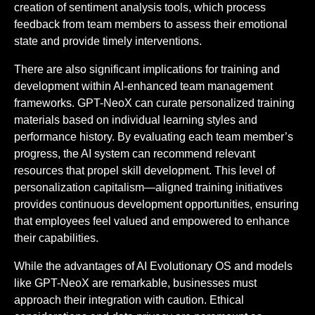
creation of sentiment analysis tools, which process
feedback from team members to assess their emotional
state and provide timely interventions.
There are also significant implications for training and
development within AI-enhanced team management
frameworks. GPT-NeoX can curate personalized training
materials based on individual learning styles and
performance history. By evaluating each team member’s
progress, the AI system can recommend relevant
resources that propel skill development. This level of
personalization capitalism—aligned training initiatives
provides continuous development opportunities, ensuring
that employees feel valued and empowered to enhance
their capabilities.
While the advantages of AI Evolutionary OS and models
like GPT-NeoX are remarkable, businesses must
approach their integration with caution. Ethical