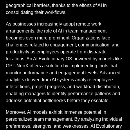
geographical barriers, thanks to the efforts of AI in
consolidating their workflows.
As businesses increasingly adopt remote work
arrangements, the role of AI in team management
becomes even more prominent. Organizations face
challenges related to engagement, communication, and
productivity as employees operate from disparate
locations. An AI Evolutionary OS powered by models like
GPT-NeoX offers a solution by implementing tools that
monitor performance and engagement levels. Advanced
analytics derived from AI systems analyze employee
interactions, project progress, and workload distribution,
enabling managers to identify performance patterns and
address potential bottlenecks before they escalate.
Moreover, AI models exhibit immense potential in
personalized team management. By analyzing individual
preferences, strengths, and weaknesses, AI Evolutionary