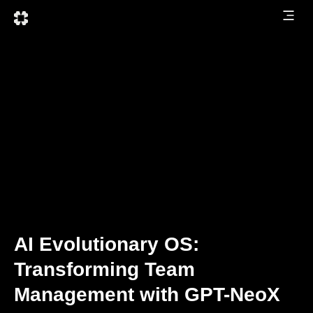
AI Evolutionary OS:
Transforming Team
Management with GPT-NeoX