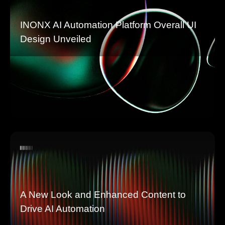
INONX AI Automation Platform Overall UI
Design Unveiled
A New Look and Enhanced Content to
Drive AI Automation