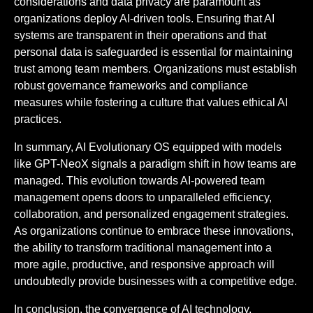
considerations and data privacy are paramount as
organizations deploy AI-driven tools. Ensuring that AI
systems are transparent in their operations and that
personal data is safeguarded is essential for maintaining
trust among team members. Organizations must establish
robust governance frameworks and compliance
measures while fostering a culture that values ethical AI
practices.
In summary, AI Evolutionary OS equipped with models
like GPT-NeoX signals a paradigm shift in how teams are
managed. This evolution towards AI-powered team
management opens doors to unparalleled efficiency,
collaboration, and personalized engagement strategies.
As organizations continue to embrace these innovations,
the ability to transform traditional management into a
more agile, productive, and responsive approach will
undoubtedly provide businesses with a competitive edge.
In conclusion, the convergence of AI technology,