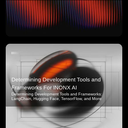
Determining Development Tools and
Frameworks For INONX AI
Determining Development Tools and Frameworks:
LangChain, Hugging Face, TensorFlow, and More