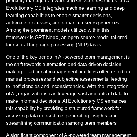
primarily manage hardware and software resources, an AI
Evolutionary OS integrates machine learning and deep
learning capabilities to enable smarter decisions,
automate processes, and enhance user experiences.
Among the prominent models utilized within this
framework is GPT-NeoX, an open-source model tailored
for natural language processing (NLP) tasks.
One of the key trends in AI-powered team management is
the shift towards automation and data-driven decision-
making. Traditional management practices often relied on
manual processes and subjective assessments, leading
to inefficiencies and inconsistencies. With the integration
of AI, organizations can leverage vast amounts of data to
make informed decisions. AI Evolutionary OS enhances
this capability by providing a structured framework for
analyzing data in real-time, generating insights, and
streamlining communication among team members.
A significant component of AI-powered team management