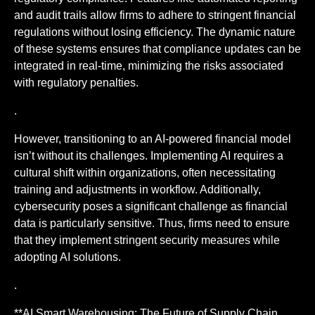
and audit trails allow firms to adhere to stringent financial
regulations without losing efficiency. The dynamic nature
of these systems ensures that compliance updates can be
integrated in real-time, minimizing the risks associated
with regulatory penalties.
.
However, transitioning to an AI-powered financial model
isn’t without its challenges. Implementing AI requires a
cultural shift within organizations, often necessitating
training and adjustments in workflow. Additionally,
cybersecurity poses a significant challenge as financial
data is particularly sensitive. Thus, firms need to ensure
that they implement stringent security measures while
adopting AI solutions.
.
**AI Smart Warehousing: The Future of Supply Chain