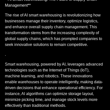
Management**
The rise of AI smart warehousing is revolutionizing how
businesses manage their inventory, optimize logistics,
and enhance overall supply chain management. This
transformation stems from the increasing complexity of
global supply chains, which has prompted companies to
seek innovative solutions to remain competitive.
.
Smart warehousing, powered by AI, leverages advanced
technologies such as the Internet of Things (IoT),
machine learning, and robotics. These innovations
enable warehouses to operate intelligently, making data-
driven decisions that enhance operational efficiency. For
instance, AI algorithms can optimize storage layout,
minimize picking time, and manage stock levels more
effectively than traditional methods.