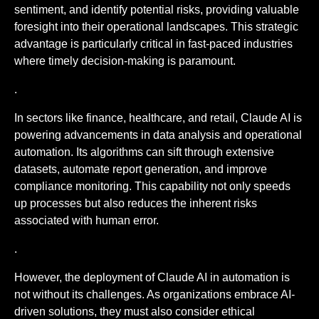
sentiment, and identify potential risks, providing valuable
foresight into their operational landscapes. This strategic
advantage is particularly critical in fast-paced industries
where timely decision-making is paramount.
.
In sectors like finance, healthcare, and retail, Claude AI is
powering advancements in data analysis and operational
automation. Its algorithms can sift through extensive
datasets, automate report generation, and improve
compliance monitoring. This capability not only speeds
up processes but also reduces the inherent risks
associated with human error.
.
However, the deployment of Claude AI in automation is
not without its challenges. As organizations embrace AI-
driven solutions, they must also consider ethical