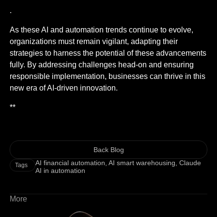
.
As these AI and automation trends continue to evolve,
organizations must remain vigilant, adapting their
strategies to harness the potential of these advancements
fully. By addressing challenges head-on and ensuring
responsible implementation, businesses can thrive in this
new era of AI-driven innovation.
**
Back Blog
AI financial automation
,
AI smart warehousing
,
Claude
Tags
AI in automation
More