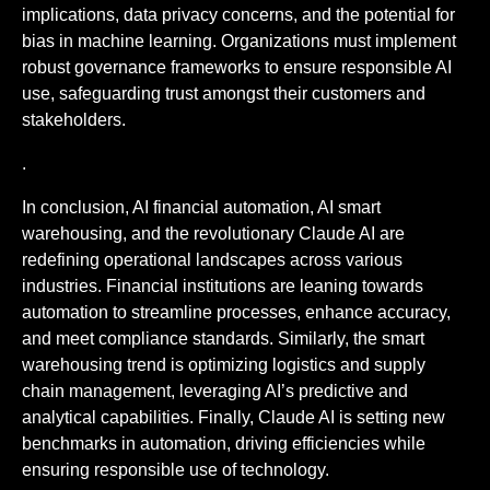
implications, data privacy concerns, and the potential for
bias in machine learning. Organizations must implement
robust governance frameworks to ensure responsible AI
use, safeguarding trust amongst their customers and
stakeholders.
.
In conclusion, AI financial automation, AI smart
warehousing, and the revolutionary Claude AI are
redefining operational landscapes across various
industries. Financial institutions are leaning towards
automation to streamline processes, enhance accuracy,
and meet compliance standards. Similarly, the smart
warehousing trend is optimizing logistics and supply
chain management, leveraging AI’s predictive and
analytical capabilities. Finally, Claude AI is setting new
benchmarks in automation, driving efficiencies while
ensuring responsible use of technology.