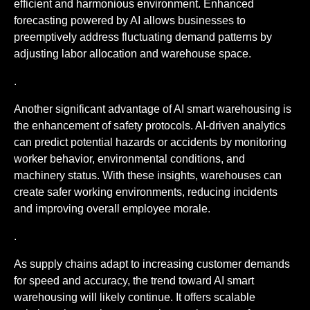
efficient and harmonious environment. Enhanced
forecasting powered by AI allows businesses to
preemptively address fluctuating demand patterns by
adjusting labor allocation and warehouse space.
.
Another significant advantage of AI smart warehousing is
the enhancement of safety protocols. AI-driven analytics
can predict potential hazards or accidents by monitoring
worker behavior, environmental conditions, and
machinery status. With these insights, warehouses can
create safer working environments, reducing incidents
and improving overall employee morale.
.
As supply chains adapt to increasing customer demands
for speed and accuracy, the trend toward AI smart
warehousing will likely continue. It offers scalable