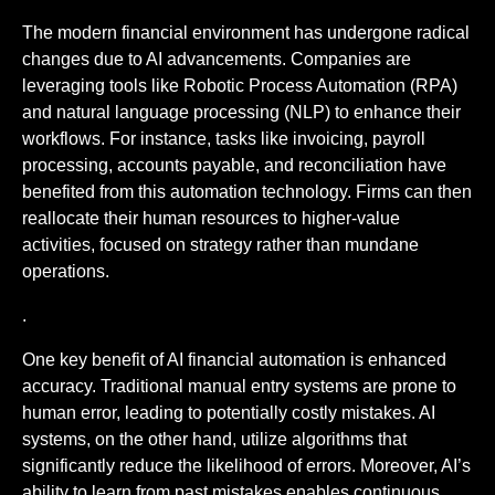
The modern financial environment has undergone radical
changes due to AI advancements. Companies are
leveraging tools like Robotic Process Automation (RPA)
and natural language processing (NLP) to enhance their
workflows. For instance, tasks like invoicing, payroll
processing, accounts payable, and reconciliation have
benefited from this automation technology. Firms can then
reallocate their human resources to higher-value
activities, focused on strategy rather than mundane
operations.
.
One key benefit of AI financial automation is enhanced
accuracy. Traditional manual entry systems are prone to
human error, leading to potentially costly mistakes. AI
systems, on the other hand, utilize algorithms that
significantly reduce the likelihood of errors. Moreover, AI’s
ability to learn from past mistakes enables continuous