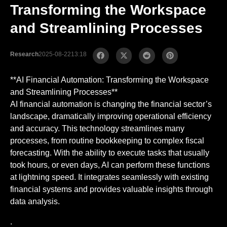
Transforming the Workspace
and Streamlining Processes
Research
2025-08-22
13:18
**AI Financial Automation: Transforming the Workspace
and Streamlining Processes**
AI financial automation is changing the financial sector’s
landscape, dramatically improving operational efficiency
and accuracy. This technology streamlines many
processes, from routine bookkeeping to complex fiscal
forecasting. With the ability to execute tasks that usually
took hours, or even days, AI can perform these functions
at lightning speed. It integrates seamlessly with existing
financial systems and provides valuable insights through
data analysis.
.