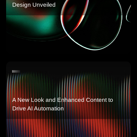
Design Unveiled
A New Look and Enhanced Content to
Drive AI Automation