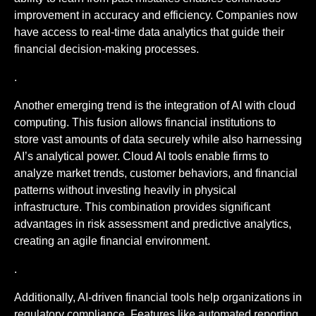
improvement in accuracy and efficiency. Companies now
have access to real-time data analytics that guide their
financial decision-making processes.
.
Another emerging trend is the integration of AI with cloud
computing. This fusion allows financial institutions to
store vast amounts of data securely while also harnessing
AI’s analytical power. Cloud AI tools enable firms to
analyze market trends, customer behaviors, and financial
patterns without investing heavily in physical
infrastructure. This combination provides significant
advantages in risk assessment and predictive analytics,
creating an agile financial environment.
.
Additionally, AI-driven financial tools help organizations in
regulatory compliance. Features like automated reporting