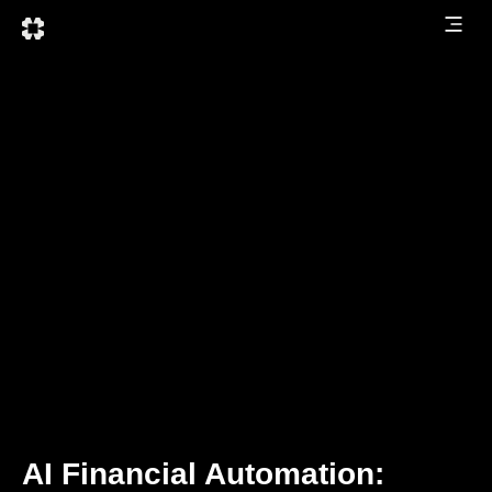
AI Financial Automation: