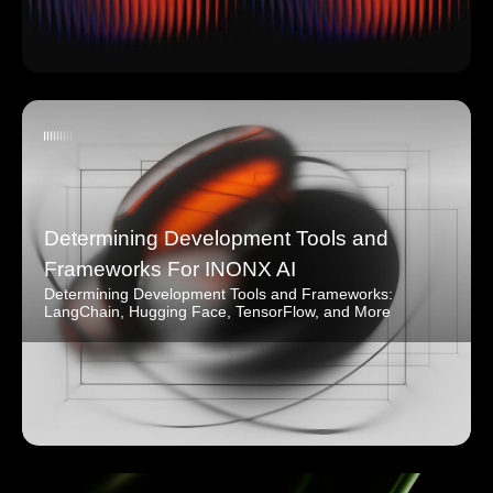
Determining Development Tools and
Frameworks For INONX AI
Determining Development Tools and Frameworks:
LangChain, Hugging Face, TensorFlow, and More