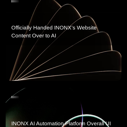
Officially Handed INONX’s Website
Content Over to AI
INONX AI Automation Platform Overall UI