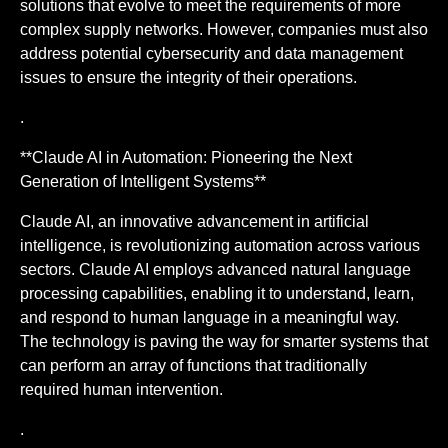
solutions that evolve to meet the requirements of more
complex supply networks. However, companies must also
address potential cybersecurity and data management
issues to ensure the integrity of their operations.
.
**Claude AI in Automation: Pioneering the Next
Generation of Intelligent Systems**
Claude AI, an innovative advancement in artificial
intelligence, is revolutionizing automation across various
sectors. Claude AI employs advanced natural language
processing capabilities, enabling it to understand, learn,
and respond to human language in a meaningful way.
The technology is paving the way for smarter systems that
can perform an array of functions that traditionally
required human intervention.
.