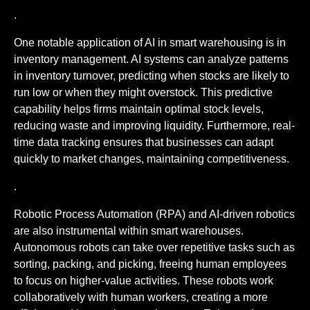
.
One notable application of AI in smart warehousing is in
inventory management. AI systems can analyze patterns
in inventory turnover, predicting when stocks are likely to
run low or when they might overstock. This predictive
capability helps firms maintain optimal stock levels,
reducing waste and improving liquidity. Furthermore, real-
time data tracking ensures that businesses can adapt
quickly to market changes, maintaining competitiveness.
.
Robotic Process Automation (RPA) and AI-driven robotics
are also instrumental within smart warehouses.
Autonomous robots can take over repetitive tasks such as
sorting, packing, and picking, freeing human employees
to focus on higher-value activities. These robots work
collaboratively with human workers, creating a more