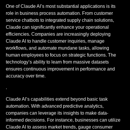
One of Claude AI’s most substantial applications is its
role in business process automation. From customer
service chatbots to integrated supply chain solutions,
Claude can significantly enhance your operational
efficiencies. Companies are increasingly deploying
Claude AI to handle customer inquiries, manage
workflows, and automate mundane tasks, allowing
human employees to focus on strategic functions. The
technology’s ability to learn from massive datasets
ensures continuous improvement in performance and
accuracy over time.
.
Claude AI’s capabilities extend beyond basic task
automation. With advanced predictive analytics,
companies can leverage its insights to make data-
informed decisions. For instance, businesses can utilize
Claude AI to assess market trends, gauge consumer