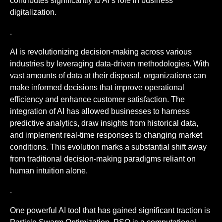
contributes significantly to AI’s role in business
digitalization.
.
AI is revolutionizing decision-making across various
industries by leveraging data-driven methodologies. With
vast amounts of data at their disposal, organizations can
make informed decisions that improve operational
efficiency and enhance customer satisfaction. The
integration of AI has allowed businesses to harness
predictive analytics, draw insights from historical data,
and implement real-time responses to changing market
conditions. This evolution marks a substantial shift away
from traditional decision-making paradigms reliant on
human intuition alone.
.
One powerful AI tool that has gained significant traction is