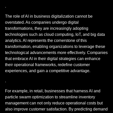
.
The role of AI in business digitalization cannot be
overstated. As companies undergo digital
transformations, they are increasingly adopting
technologies such as cloud computing, IoT, and big data
analytics. AI represents the cornerstone of this
transformation, enabling organizations to leverage these
technological advancements more effectively. Companies
that embrace AI in their digital strategies can enhance
their operational frameworks, redefine customer
experiences, and gain a competitive advantage.
.
For example, in retail, businesses that harness AI and
particle swarm optimization to streamline inventory
management can not only reduce operational costs but
also improve customer satisfaction. By predicting demand