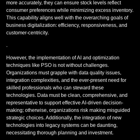
more accurately, they can ensure stock levels reflect
consumer preferences while minimizing excess inventory.
This capability aligns well with the overarching goals of
business digitalization: efficiency, responsiveness, and
customer-centricity.
.
However, the implementation of AI and optimization
techniques like PSO is not without challenges.
Organizations must grapple with data quality issues,
integration complexities, and the ever-present need for
skilled professionals who can steward these
technologies. Data must be clean, comprehensive, and
representative to support effective AI-driven decision-
making; otherwise, organizations risk making misguided
strategic choices. Additionally, the integration of new
technologies into legacy systems can be daunting,
necessitating thorough planning and investment.