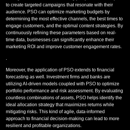
to create targeted campaigns that resonate with their
audience. PSO can optimize marketing budgets by
determining the most effective channels, the best times to
engage customers, and the optimal content strategies. By
continuously refining these parameters based on real-
time data, businesses can significantly enhance their
marketing ROI and improve customer engagement rates.
.
Moreover, the application of PSO extends to financial
forecasting as well. Investment firms and banks are
utilizing AI-driven models coupled with PSO to optimize
portfolio performance and risk assessment. By evaluating
countless combinations of assets, PSO helps identify the
ideal allocation strategy that maximizes returns while
mitigating risks. This kind of agile, data-informed
approach to financial decision-making can lead to more
resilient and profitable organizations.