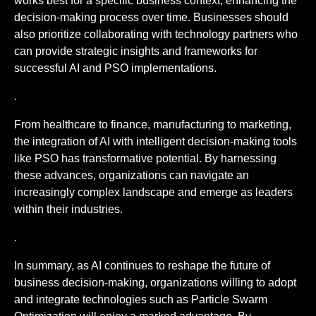
works best for a specific business context, enhancing the
decision-making process over time. Businesses should
also prioritize collaborating with technology partners who
can provide strategic insights and frameworks for
successful AI and PSO implementations.
.
From healthcare to finance, manufacturing to marketing,
the integration of AI with intelligent decision-making tools
like PSO has transformative potential. By harnessing
these advances, organizations can navigate an
increasingly complex landscape and emerge as leaders
within their industries.
.
In summary, as AI continues to reshape the future of
business decision-making, organizations willing to adopt
and integrate technologies such as Particle Swarm