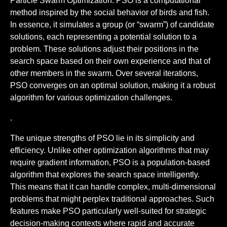
Particle Swarm Optimization. PSO is a computational
method inspired by the social behavior of birds and fish.
In essence, it simulates a group (or “swarm”) of candidate
solutions, each representing a potential solution to a
problem. These solutions adjust their positions in the
search space based on their own experience and that of
other members in the swarm. Over several iterations,
PSO converges on an optimal solution, making it a robust
algorithm for various optimization challenges.
.
The unique strengths of PSO lie in its simplicity and
efficiency. Unlike other optimization algorithms that may
require gradient information, PSO is a population-based
algorithm that explores the search space intelligently.
This means that it can handle complex, multi-dimensional
problems that might perplex traditional approaches. Such
features make PSO particularly well-suited for strategic
decision-making contexts where rapid and accurate