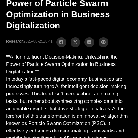
Power of Particle Swarm
Optimization in Business
Digitalization
Research
2025-08-25
18:41
**AI for Intelligent Decision-Making: Unleashing the
Power of Particle Swarm Optimization in Business
Digitalization**
In today’s fast-paced digital economy, businesses are
increasingly turning to AI for intelligent decision-making
processes. This trend isn’t merely about automating
tasks, but rather about synthesizing complex data into
actionable insights that drive strategic initiatives. At the
forefront of this transformation is an innovative algorithm
known as Particle Swarm Optimization (PSO). It
effectively enhances decision-making frameworks and