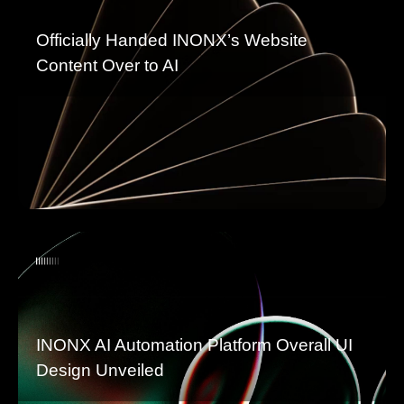
Officially Handed INONX’s Website
Content Over to AI
INONX AI Automation Platform Overall UI
Design Unveiled