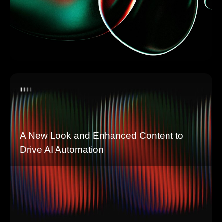
A New Look and Enhanced Content to
Drive AI Automation