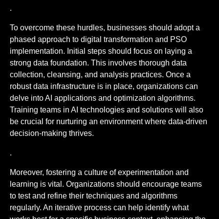
.
To overcome these hurdles, businesses should adopt a
phased approach to digital transformation and PSO
implementation. Initial steps should focus on laying a
strong data foundation. This involves thorough data
collection, cleansing, and analysis practices. Once a
robust data infrastructure is in place, organizations can
delve into AI applications and optimization algorithms.
Training teams in AI technologies and solutions will also
be crucial for nurturing an environment where data-driven
decision-making thrives.
.
Moreover, fostering a culture of experimentation and
learning is vital. Organizations should encourage teams
to test and refine their techniques and algorithms
regularly. An iterative process can help identify what