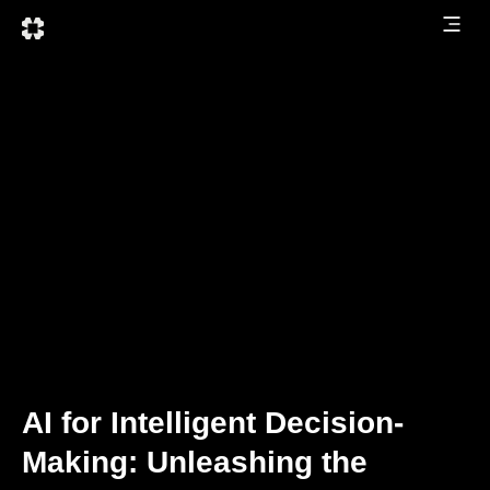
AI for Intelligent Decision-
Making: Unleashing the