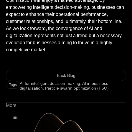
Optimization will enjoy a marked advantage. By
empowering intelligent decision-making, businesses can
expect to enhance their operational performance,
customer relationships, and, ultimately, their bottom line.
As we look forward, the convergence of AI and
digitalization represents not just a trend but a necessary
evolution for businesses aiming to thrive in a highly
competitive market.
Back Blog
AI for intelligent decision-making
,
AI in business
Tags
digitalization
,
Particle swarm optimization (PSO)
More