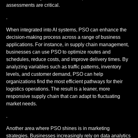
assessments are critical.
.
When integrated into AI systems, PSO can enhance the
decision-making process across a range of business
applications. For instance, in supply chain management,
businesses can use PSO to optimize routes and
schedules, reduce costs, and improve delivery times. By
analyzing variables such as traffic patterns, inventory
levels, and customer demand, PSO can help
organizations find the most efficient pathways for their
logistics operations. The result is a leaner, more
responsive supply chain that can adapt to fluctuating
market needs.
.
Another area where PSO shines is in marketing
strategies. Businesses increasingly rely on data analytics