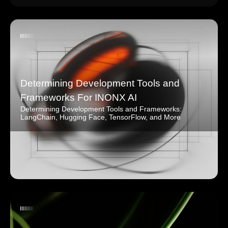
Determining Development Tools and
Frameworks For INONX AI
Determining Development Tools and Frameworks:
LangChain, Hugging Face, TensorFlow, and More