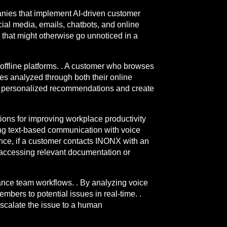
anies that implement AI-driven customer
al media, emails, chatbots, and online
s that might otherwise go unnoticed in a
offline platforms. . A customer who browses
es analyzed through both their online
ide personalized recommendations and create
tions for improving workplace productivity
ing text-based communication with voice
tance, if a customer contacts INONX with an
y accessing relevant documentation or
hance team workflows. . By analyzing voice
ers to potential issues in real-time. .
n escalate the issue to a human