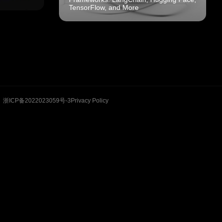
TensorFlow, and More
浙ICP备2022023059号-3
Privacy Policy