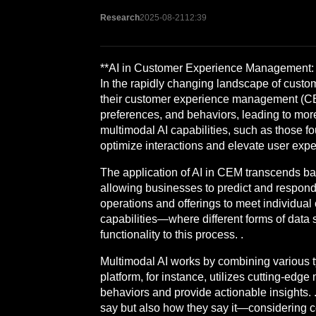
Research
2025-08-21
12:39
**AI in Customer Experience Management: 
In the rapidly changing landscape of custom
their customer experience management (CEM)
preferences, and behaviors, leading to more
multimodal AI capabilities, such as those f
optimize interactions and elevate user expe
The application of AI in CEM transcends ba
allowing businesses to predict and respond t
operations and offerings to meet individual 
capabilities—where different forms of data
functionality to this process. .
Multimodal AI works by combining various t
platform, for instance, utilizes cutting-ed
behaviors and provide actionable insights. 
say but also how they say it—considering c