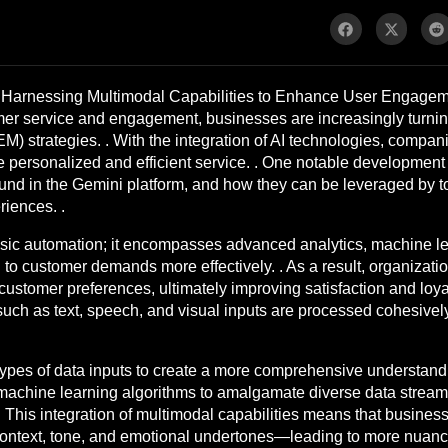
Harnessing Multimodal Capabilities to Enhance User Engagemen
er service and engagement, businesses are increasingly turning to
 strategies. . With the integration of AI technologies, compan
 personalized and efficient service. . One notable development in
ound in the Gemini platform, and how they can be leveraged by to
riences. .
sic automation; it encompasses advanced analytics, machine lea
o customer demands more effectively. . As a result, organization
customer preferences, ultimately improving satisfaction and loyal
 such as text, speech, and visual inputs are processed cohesive
ypes of data inputs to create a more comprehensive understandin
ge machine learning algorithms to amalgamate diverse data strea
. This integration of multimodal capabilities means that busine
ontext, tone, and emotional undertones—leading to more nuance