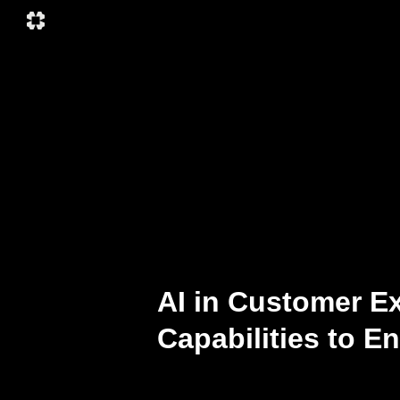
AI in Customer E
Capabilities to 