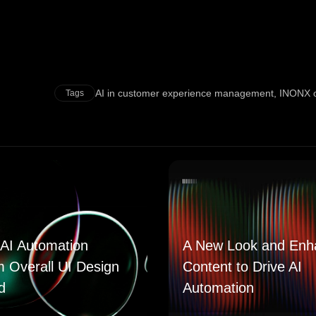
AI in customer experience management
,
INONX of
Tags
AI Automation
A New Look and Enh
m Overall UI Design
Content to Drive AI
d
Automation