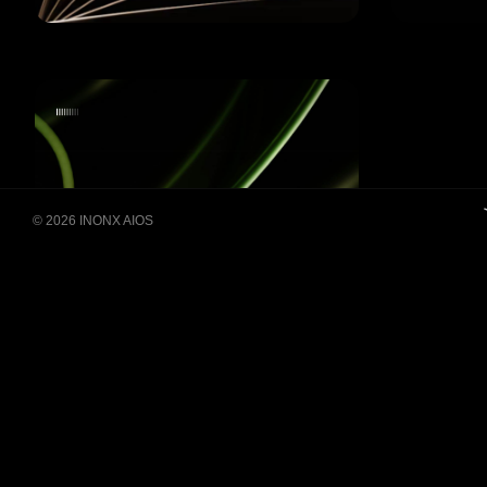
Building Super Apps
© 2026 INONX AIOS
Through Multi-AI Agent
Collaboration