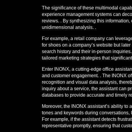
The significance of these multimodal capabi
experience management systems can deconst
reviews. . By synthesizing this information,
unidimensional analysis. .
For example, a retail company can leverage 
for shoes on a company’s website but later 
search history and their in-person inquiri
tailored marketing strategies that significa
Enter INONX, a cutting-edge office assistan
and customer engagement. . The INONX offic
recognition and visual data analysis, thereb
inquiry about a service, the assistant can 
databases to provide accurate and timely r
Moreover, the INONX assistant’s ability to 
tones and keywords during conversations, I
For example, if the assistant detects frustra
representative promptly, ensuring that custo