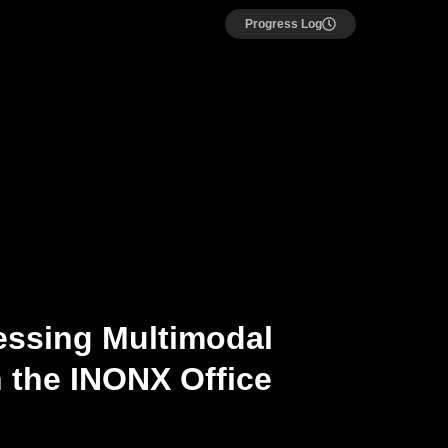
Progress Log
essing Multimodal
 the INONX Office