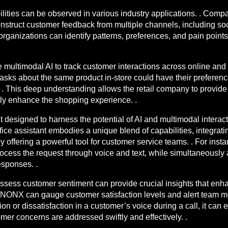
lities can be observed in various industry applications. . Comp
ruct customer feedback from multiple channels, including soci
 organizations can identify patterns, preferences, and pain point
multimodal AI to track customer interactions across online and 
asks about the same product in-store could have their preferenc
es. . This deep understanding allows the retail company to prov
ntly enhance the shopping experience. .
t designed to harness the potential of AI and multimodal interac
e assistant embodies a unique blend of capabilities, integrat
y offering a powerful tool for customer service teams. . For ins
process the request through voice and text, while simultaneousl
esponses. .
assess customer sentiment can provide crucial insights that en
NONX can gauge customer satisfaction levels and alert team memb
tion or dissatisfaction in a customer’s voice during a call, it ca
mer concerns are addressed swiftly and effectively. .