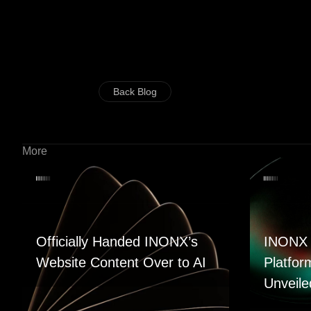
Back Blog
More
Officially Handed INONX’s
INONX 
Website Content Over to AI
Platfor
Unveile