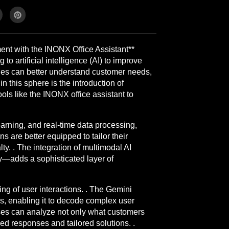
t with the INONX Office Assistant**
 artificial intelligence (AI) to improve
ies can better understand customer needs,
 this sphere is the introduction of
ols like the INONX office assistant to
rning, and real-time data processing,
s are better equipped to tailor their
ty. . The integration of multimodal AI
ly—adds a sophisticated layer of
g of user interactions. . The Gemini
ms, enabling it to decode complex user
sses can analyze not only what customers
d responses and tailored solutions. .