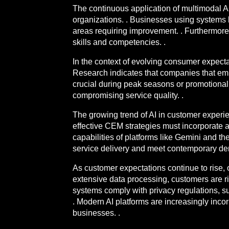
The continuous application of multimodal AI 
organizations. . Businesses using systems 
areas requiring improvement. . Furthermore,
skills and competencies. .
In the context of evolving consumer expectati
Research indicates that companies that embr
crucial during peak seasons or promotional
compromising service quality. .
The growing trend of AI in customer experi
effective CEM strategies must incorporate 
capabilities of platforms like Gemini and t
service delivery and meet contemporary de
As customer expectations continue to rise, o
extensive data processing, customers are rig
systems comply with privacy regulations, su
. Modern AI platforms are increasingly incor
businesses. .