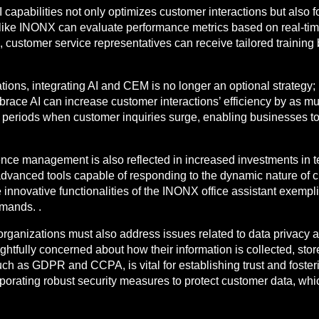
capabilities not only optimizes customer interactions but also fo
like INONX can evaluate performance metrics based on real-time
 customer service representatives can receive tailored training 
ons, integrating AI and CEM is no longer an optional strategy; it
ace AI can increase customer interactions’ efficiency by as muc
 periods when customer inquiries surge, enabling businesses t
ence management is also reflected in increased investments in t
advanced tools capable of responding to the dynamic nature of c
he innovative functionalities of the INONX office assistant exem
mands. .
rganizations must also address issues related to data privacy and
htfully concerned about how their information is collected, stor
ch as GDPR and CCPA, is vital for establishing trust and foster
porating robust security measures to protect customer data, which