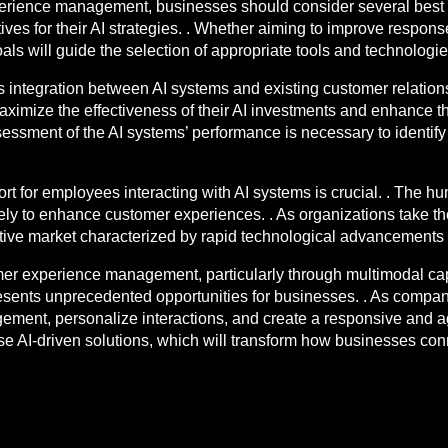
perience management, businesses should consider several best pr
ives for their AI strategies. . Whether aiming to improve respon
ls will guide the selection of appropriate tools and technologies
s integration between AI systems and existing customer relati
aximize the effectiveness of their AI investments and enhance t
ssment of the AI systems’ performance is necessary to identify p
ort for employees interacting with AI systems is crucial. . The 
ively to enhance customer experiences. . As organizations take th
itive market characterized by rapid technological advancement
tomer experience management, particularly through multimodal cap
resents unprecedented opportunities for businesses. . As compa
ment, personalize interactions, and create a responsive and ag
ese AI-driven solutions, which will transform how businesses conn