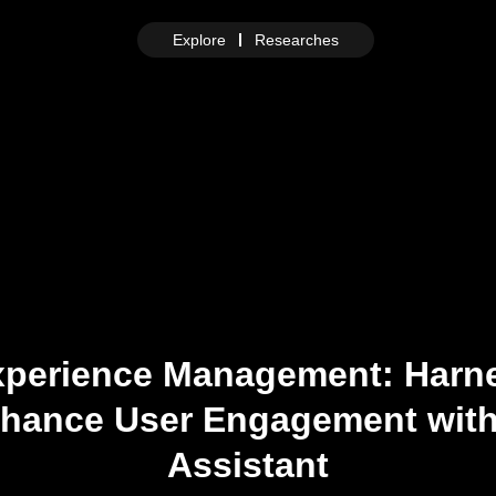
Explore
Researches
xperience Management: Harn
Enhance User Engagement with
Assistant