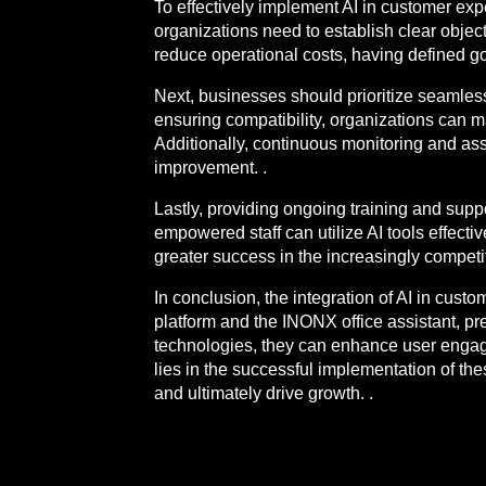
To effectively implement AI in customer ex
organizations need to establish clear object
reduce operational costs, having defined goa
Next, businesses should prioritize seamles
ensuring compatibility, organizations can m
Additionally, continuous monitoring and asse
improvement. .
Lastly, providing ongoing training and supp
empowered staff can utilize AI tools effect
greater success in the increasingly compet
In conclusion, the integration of AI in cus
platform and the INONX office assistant, p
technologies, they can enhance user engage
lies in the successful implementation of th
and ultimately drive growth. .