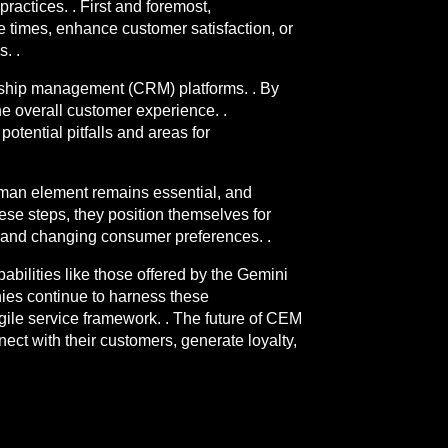
actices. . First and foremost,
se times, enhance customer satisfaction, or
. .
onship management (CRM) platforms. . By
he overall customer experience. .
otential pitfalls and areas for
human element remains essential, and
ese steps, they position themselves for
s and changing consumer preferences. .
abilities like those offered by the Gemini
nies continue to harness these
ile service framework. . The future of CEM
ect with their customers, generate loyalty,