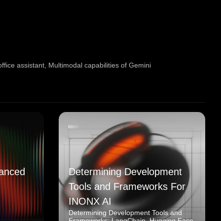
fice assistant
,
Multimodal capabilities of Gemini
anced
Determining Development
Tools and Frameworks For
INONX AI
Determining Development Tools and
Frameworks: LangChain, Hugging Face,