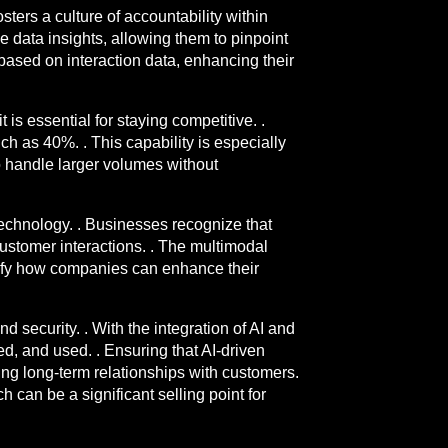
sters a culture of accountability within
 data insights, allowing them to pinpoint
based on interaction data, enhancing their
 is essential for staying competitive. .
h as 40%. . This capability is especially
o handle larger volumes without
echnology. . Businesses recognize that
ustomer interactions. . The multimodal
plify how companies can enhance their
 security. . With the integration of AI and
ed, and used. . Ensuring that AI-driven
ing long-term relationships with customers.
 can be a significant selling point for