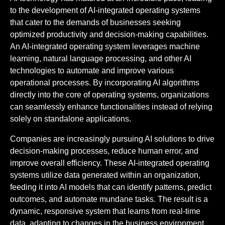
to the development of AI-integrated operating systems
that cater to the demands of businesses seeking
optimized productivity and decision-making capabilities.
An AI-integrated operating system leverages machine
learning, natural language processing, and other AI
technologies to automate and improve various
operational processes. By incorporating AI algorithms
directly into the core of operating systems, organizations
can seamlessly enhance functionalities instead of relying
solely on standalone applications.
Companies are increasingly pursuing AI solutions to drive
decision-making processes, reduce human error, and
improve overall efficiency. These AI-integrated operating
systems utilize data generated within an organization,
feeding it into AI models that can identify patterns, predict
outcomes, and automate mundane tasks. The result is a
dynamic, responsive system that learns from real-time
data, adapting to changes in the business environment