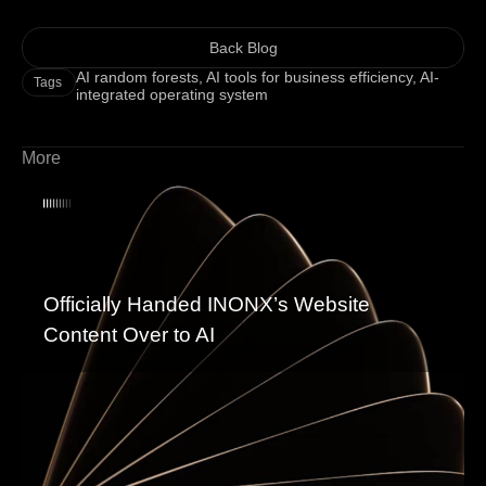
Back Blog
AI random forests
,
AI tools for business efficiency
,
AI-
Tags
integrated operating system
More
Officially Handed INONX’s Website
Content Over to AI