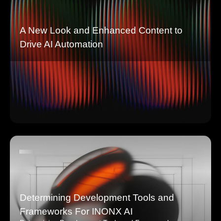
A New Look and Enhanced Content to
Drive AI Automation
Determining Development Tools and
Frameworks For INONX AI