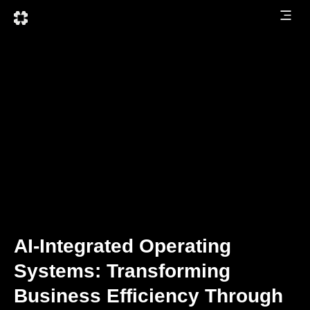
AI-Integrated Operating
Systems: Transforming
Business Efficiency Through