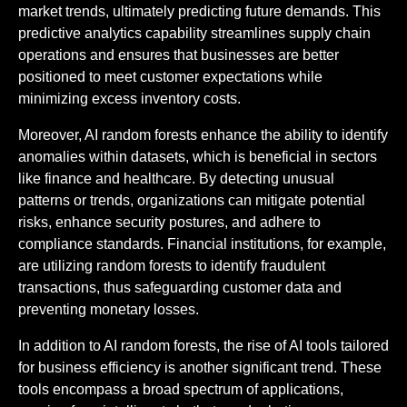
market trends, ultimately predicting future demands. This
predictive analytics capability streamlines supply chain
operations and ensures that businesses are better
positioned to meet customer expectations while
minimizing excess inventory costs.
Moreover, AI random forests enhance the ability to identify
anomalies within datasets, which is beneficial in sectors
like finance and healthcare. By detecting unusual
patterns or trends, organizations can mitigate potential
risks, enhance security postures, and adhere to
compliance standards. Financial institutions, for example,
are utilizing random forests to identify fraudulent
transactions, thus safeguarding customer data and
preventing monetary losses.
In addition to AI random forests, the rise of AI tools tailored
for business efficiency is another significant trend. These
tools encompass a broad spectrum of applications,