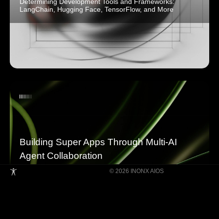
Determining Development Tools and Frameworks:
LangChain, Hugging Face, TensorFlow, and More
Building Super Apps Through Multi-AI
Agent Collaboration
© 2026 INONX AIOS