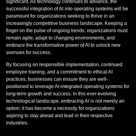
significant. As technology continues to advance, the
successful integration of AI into operating systems will be
paramount for organizations seeking to thrive in an
increasingly competitive business landscape. Keeping a
finger on the pulse of ongoing trends, organizations must
remain agile, adapt to changing environments, and
embrace the transformative power of AI to unlock new
avenues for success.
By focusing on responsible implementation, continued
employee training, and a commitment to ethical AI
practices, businesses can ensure they are well-
positioned to leverage AI-integrated operating systems for
long-term growth and success. In this ever-evolving
technological landscape, embracing AI is not merely an
option; it has become a necessity for organizations
aspiring to stay ahead and lead in their respective
industries.