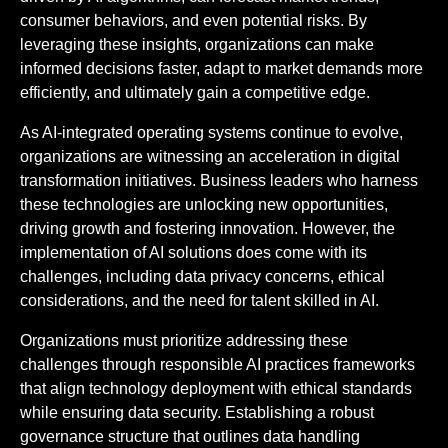
consumer behaviors, and even potential risks. By
leveraging these insights, organizations can make
informed decisions faster, adapt to market demands more
efficiently, and ultimately gain a competitive edge.
As AI-integrated operating systems continue to evolve,
organizations are witnessing an acceleration in digital
transformation initiatives. Business leaders who harness
these technologies are unlocking new opportunities,
driving growth and fostering innovation. However, the
implementation of AI solutions does come with its
challenges, including data privacy concerns, ethical
considerations, and the need for talent skilled in AI.
Organizations must prioritize addressing these
challenges through responsible AI practices frameworks
that align technology deployment with ethical standards
while ensuring data security. Establishing a robust
governance structure that outlines data handling