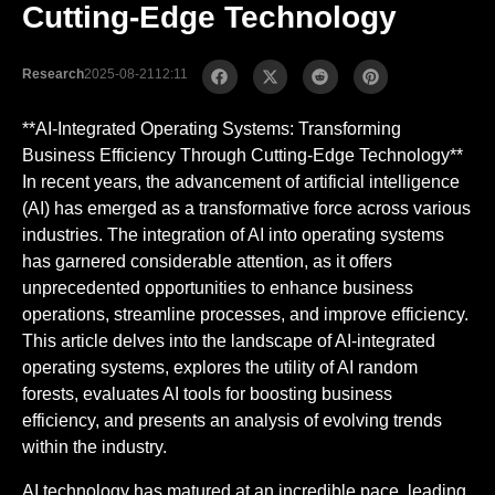
Cutting-Edge Technology
Research
2025-08-21
12:11
**AI-Integrated Operating Systems: Transforming
Business Efficiency Through Cutting-Edge Technology**
In recent years, the advancement of artificial intelligence
(AI) has emerged as a transformative force across various
industries. The integration of AI into operating systems
has garnered considerable attention, as it offers
unprecedented opportunities to enhance business
operations, streamline processes, and improve efficiency.
This article delves into the landscape of AI-integrated
operating systems, explores the utility of AI random
forests, evaluates AI tools for boosting business
efficiency, and presents an analysis of evolving trends
within the industry.
AI technology has matured at an incredible pace, leading