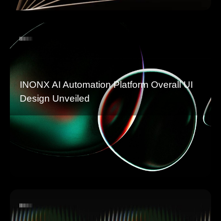
INONX AI Automation Platform Overall UI
Design Unveiled