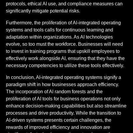
protocols, ethical AI use, and compliance measures can
significantly mitigate potential risks.
Furthermore, the proliferation of AI-integrated operating
systems and tools calls for continuous learning and
adaptation within organizations. As AI technologies
evolve, so too must the workforce. Businesses will need
to invest in training programs that upskill employees to
effectively work alongside AI, ensuring that they have the
necessary competencies to utilize these tools effectively.
In conclusion, AI-integrated operating systems signify a
paradigm shift in how businesses approach efficiency.
The incorporation of AI random forests and the
proliferation of AI tools for business operations not only
enhance decision-making capabilities but also streamline
processes and drive productivity. While the transition to
AI-driven systems presents certain challenges, the
rewards of improved efficiency and innovation are