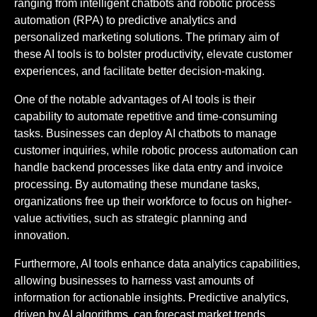
ranging from intelligent chatbots and robotic process
automation (RPA) to predictive analytics and
personalized marketing solutions. The primary aim of
these AI tools is to bolster productivity, elevate customer
experiences, and facilitate better decision-making.
One of the notable advantages of AI tools is their
capability to automate repetitive and time-consuming
tasks. Businesses can deploy AI chatbots to manage
customer inquiries, while robotic process automation can
handle backend processes like data entry and invoice
processing. By automating these mundane tasks,
organizations free up their workforce to focus on higher-
value activities, such as strategic planning and
innovation.
Furthermore, AI tools enhance data analytics capabilities,
allowing businesses to harness vast amounts of
information for actionable insights. Predictive analytics,
driven by AI algorithms, can forecast market trends,