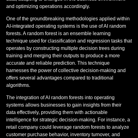
and optimizing operations accordingly.
One of the groundbreaking methodologies applied within
AI-integrated operating systems is the use of AI random
forests. A random forest is an ensemble learning
technique used for classification and regression tasks that
operates by constructing multiple decision trees during
training and merging their outputs to produce a more
accurate and reliable prediction. This technique
harnesses the power of collective decision-making and
offers several advantages compared to traditional
algorithms.
The integration of AI random forests into operating
systems allows businesses to gain insights from their
data effectively, providing them with actionable
intelligence for strategic decision-making. For instance, a
retail company could leverage random forests to analyze
customer purchase behavior, inventory turnover, and