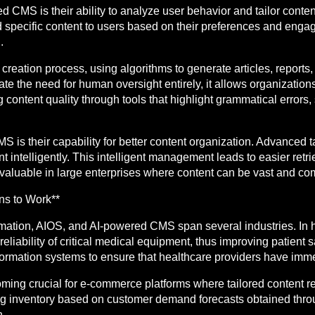
 CMS is their ability to analyze user behavior and tailor conten
specific content to users based on their preferences and engag
.
creation process, using algorithms to generate articles, reports,
e the need for human oversight entirely, it allows organizations 
ing content quality through tools that highlight grammatical erro
S is their capability for better content organization. Advance
nt intelligently. This intelligent management leads to easier ret
valuable in large enterprises where content can be vast and com
ons to Work**
mation, AIOS, and AI-powered CMS span several industries. In he
liability of critical medical equipment, thus improving patient 
ormation systems to ensure that healthcare providers have imme
coming crucial for e-commerce platforms where tailored content
ing inventory based on customer demand forecasts obtained throu
. .