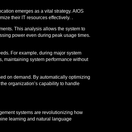
ocation emerges as a vital strategy. AIOS
mize their IT resources effectively. .
ents. This analysis allows the system to
cessing power even during peak usage times.
needs. For example, during major system
s, maintaining system performance without
ased on demand. By automatically optimizing
the organization’s capability to handle
gement systems are revolutionizing how
hine learning and natural language