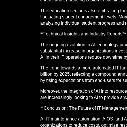
The education sector is also embracing the
fluctuating student engagement levels. Mo
analyzing individual student progress and 
**Technical Insights and Industry Reports**
The ongoing evolution in AI technology prom
substantial increase in organizations invest
AI in their IT operations reduce downtime b
The trend towards a more automated IT land
billion by 2025, reflecting a compound annu
by rising expectations from end-users for s
Moreover, the integration of AI into resour
are increasingly looking to AI to provide s
**Conclusion: The Future of IT Management
AI IT maintenance automation, AIOS, and 
organizations to reduce costs, optimize reso