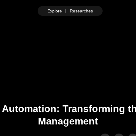
Explore
Researches
 Automation: Transforming t
Management