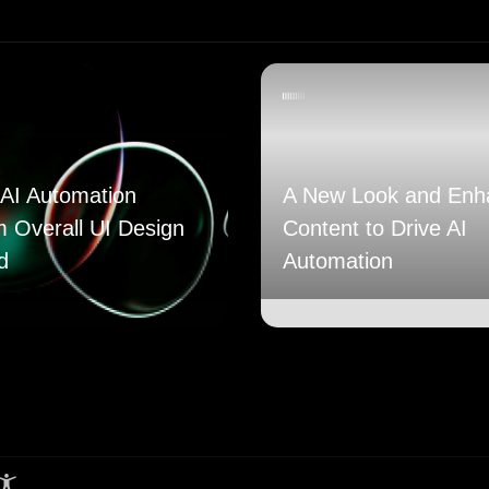
AI Automation
A New Look and Enh
m Overall UI Design
Content to Drive AI
d
Automation