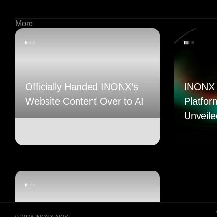
More
Officially Handed INONX’s
INONX 
Website Content Over to AI
Platfor
Unveile