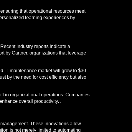
ensuring that operational resources meet
ersonalized learning experiences by
Recent industry reports indicate a
ort by Gartner, organizations that leverage
ed IT maintenance market will grow to $30
t by the need for cost efficiency but also
ift in organizational operations. Companies
nhance overall productivity. .
T management. These innovations allow
tion is not merely limited to automating