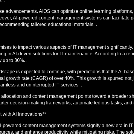
se advancements. AIOS can optimize online learning platforms, 
reover, AI-powered content management systems can facilitate p
recommending tailored educational materials. .
ises to impact various aspects of IT management significantly. 
ing in AI-driven solutions for IT maintenance. According to a rep
y up to 30%. .
scape is expected to continue, with predictions that the AI-bas
al growth rate (CAGR) of over 40%. This growth is spurred not jus
eamless and uninterrupted IT services. .
ce allocation and content management points toward a broader sh
marter decision-making frameworks, automate tedious tasks, and e
 with AI Innovations**
AI-powered content management systems signify a new era in I
urces, and enhance productivity while mitigating risks. The solu