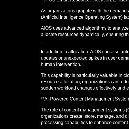
As organizations grapple with the demands f
(Artificial Intelligence Operating System) fa
AIOS uses advanced algorithms to analyze 
allocate resources dynamically, ensuring t
.
In addition to allocation, AIOS can also a
updates or unexpected spikes in user dema
human intervention. .
This capability is particularly valuable i
resource allocation, organizations can redu
sudden workload changes effectively and effi
**AI-Powered Content Management Systems: 
The role of content management systems (C
organizations create, store, manage, and d
processing capabilities to enhance content st