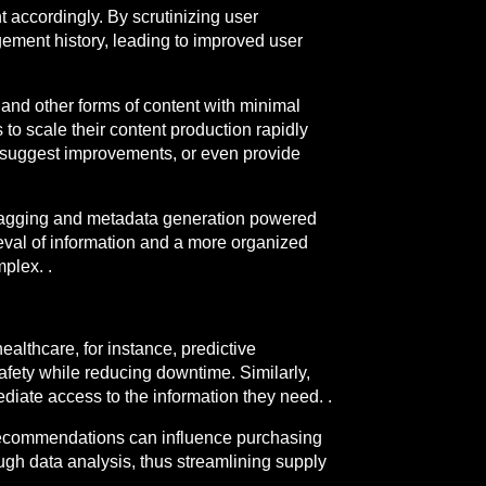
t accordingly. By scrutinizing user
ement history, leading to improved user
 and other forms of content with minimal
to scale their content production rapidly
rs, suggest improvements, or even provide
d tagging and metadata generation powered
rieval of information and a more organized
plex. .
althcare, for instance, predictive
safety while reducing downtime. Similarly,
diate access to the information they need. .
 recommendations can influence purchasing
gh data analysis, thus streamlining supply