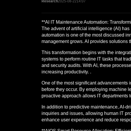
Research
2025-08-22
14:07
**AI IT Maintenance Automation: Transfor
The advent of artificial intelligence (AI) 
automation is one of the most discussed inno
management grows. AI provides solutions tha
This transformation begins with the integrat
systems to perform routine IT tasks that tr
and security audits. With AI, these process
increasing productivity. .
One of the most significant advancements in 
before they occur. By employing machine le
proactive approach allows IT departments t
In addition to predictive maintenance, AI-dr
inquiries and issues, allowing human IT pr
enhance user experience and reduce respon
**AIOS Smart Resource Allocation: Efficien