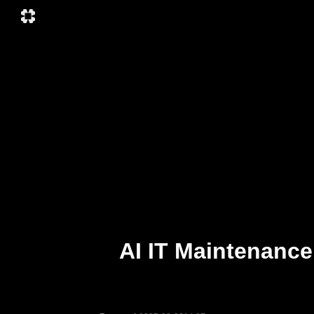
AI IT Maintenance