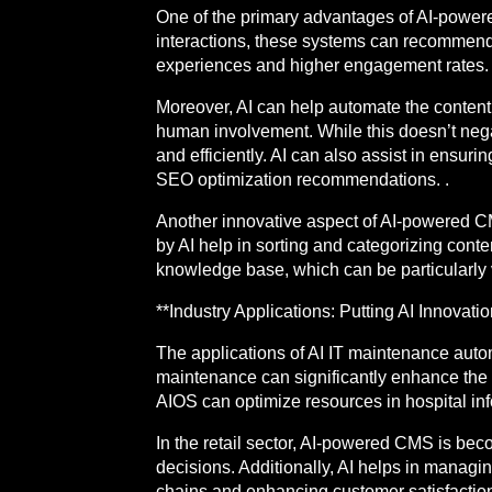
One of the primary advantages of AI-powered
interactions, these systems can recommend 
experiences and higher engagement rates. 
Moreover, AI can help automate the content 
human involvement. While this doesn’t negat
and efficiently. AI can also assist in ensur
SEO optimization recommendations. .
Another innovative aspect of AI-powered CM
by AI help in sorting and categorizing conte
knowledge base, which can be particularly 
**Industry Applications: Putting AI Innovati
The applications of AI IT maintenance auto
maintenance can significantly enhance the re
AIOS can optimize resources in hospital inf
In the retail sector, AI-powered CMS is be
decisions. Additionally, AI helps in manag
chains and enhancing customer satisfaction