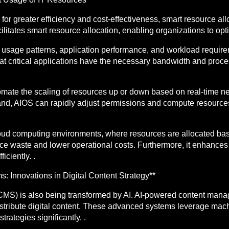
or greater efficiency and cost-effectiveness, smart resource all
cilitates smart resource allocation, enabling organizations to opti
usage patterns, application performance, and workload requirem
hat critical applications have the necessary bandwidth and pro
utomate the scaling of resources up or down based on real-time 
nd, AIOS can rapidly adjust permissions and compute resource
n cloud computing environments, where resources are allocated b
ce waste and lower operational costs. Furthermore, it enhances 
ciently. .
Innovations in Digital Content Strategy**
MS) is also being transformed by AI. AI-powered content mana
istribute digital content. These advanced systems leverage mac
rategies significantly. .