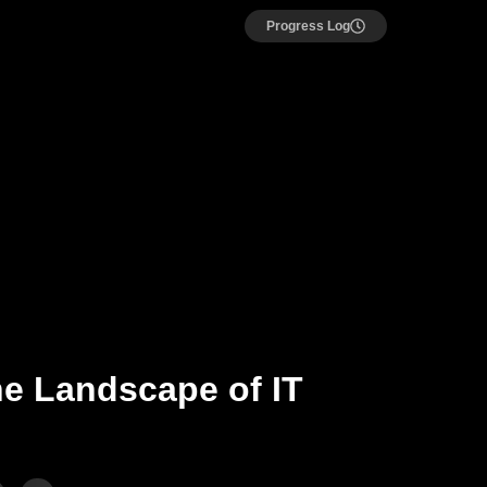
Progress Log
he Landscape of IT