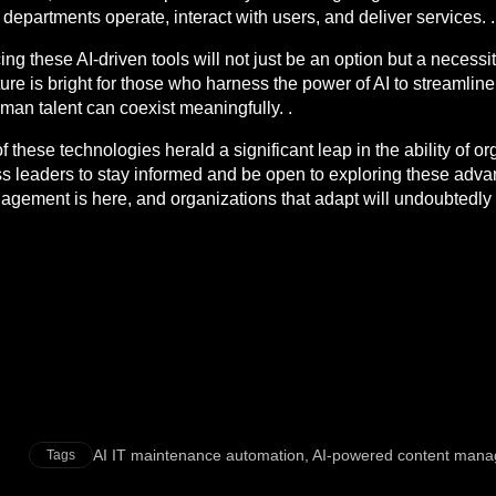
T departments operate, interact with users, and deliver services. .
ng these AI-driven tools will not just be an option but a necessit
re is bright for those who harness the power of AI to streamline
an talent can coexist meaningfully. .
hese technologies herald a significant leap in the ability of org
iness leaders to stay informed and be open to exploring these ad
nagement is here, and organizations that adapt will undoubtedly 
AI IT maintenance automation
,
AI-powered content man
Tags