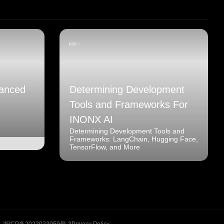
anced
Determining Development
Tools and Frameworks For
INONX AI
Determining Development Tools and
Frameworks: LangChain, Hugging Face,
TensorFlow, and More