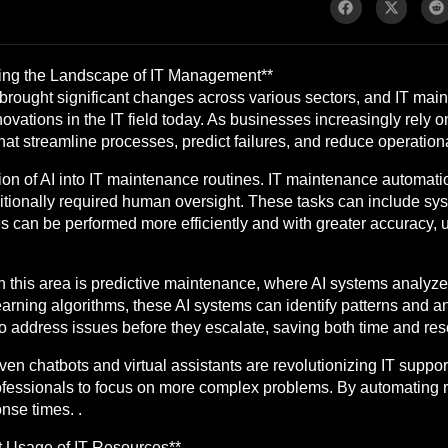
ming the Landscape of IT Management**
has brought significant changes across various sectors, and IT ma
vations in the IT field today. As businesses increasingly rely on
t streamline processes, predict failures, and reduce operational
ion of AI into IT maintenance routines. IT maintenance automatio
aditionally required human oversight. These tasks can include sy
es can be performed more efficiently and with greater accuracy,
this area is predictive maintenance, where AI systems analyze hi
arning algorithms, these AI systems can identify patterns and 
o address issues before they escalate, saving both time and res
iven chatbots and virtual assistants are revolutionizing IT suppo
ofessionals to focus on more complex problems. By automating r
se times. .
t Usage of IT Resources**