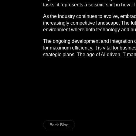
tasks; it represents a seismic shift in how I
As the industry continues to evolve, embraci
increasingly competitive landscape. The futu
environment where both technology and hum
The ongoing development and integration of t
for maximum efficiency. It is vital for bus
strategic plans. The age of AI-driven IT ma
Back Blog