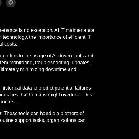
intenance is no exception. AI IT maintenance
 technology, the importance of efficient IT
 costs. .
n refers to the usage of AI-driven tools and
stem monitoring, troubleshooting, updates,
 ultimately minimizing downtime and
storical data to predict potential failures
anomalies that humans might overlook. This
ources. .
rt. These tools can handle a plethora of
outine support tasks, organizations can