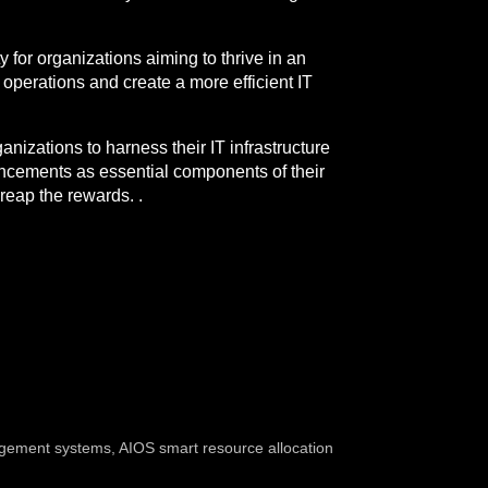
y for organizations aiming to thrive in an
 operations and create a more efficient IT
anizations to harness their IT infrastructure
vancements as essential components of their
reap the rewards. .
agement systems
,
AIOS smart resource allocation