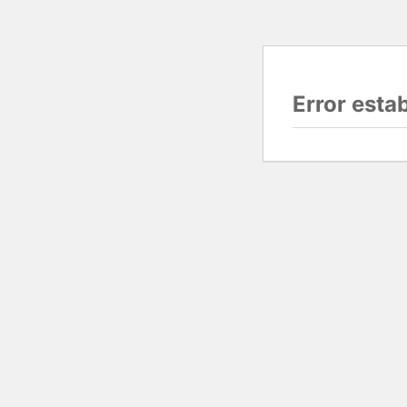
Error esta