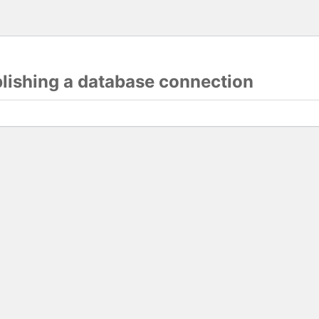
blishing a database connection