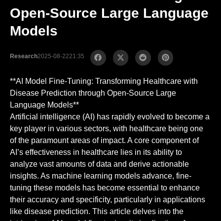
Open-Source Large Language
Models
Research
2025-08-22
21:35
**AI Model Fine-Tuning: Transforming Healthcare with
Disease Prediction through Open-Source Large
Language Models**
Artificial intelligence (AI) has rapidly evolved to become a
key player in various sectors, with healthcare being one
of the paramount areas of impact. A core component of
AI’s effectiveness in healthcare lies in its ability to
analyze vast amounts of data and derive actionable
insights. As machine learning models advance, fine-
tuning these models has become essential to enhance
their accuracy and specificity, particularly in applications
like disease prediction. This article delves into the