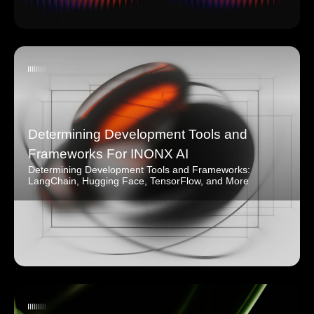
Determining Development Tools and
Frameworks For INONX AI
Determining Development Tools and Frameworks:
LangChain, Hugging Face, TensorFlow, and More