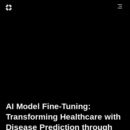
AI Model Fine-Tuning:
Transforming Healthcare with
Disease Prediction through