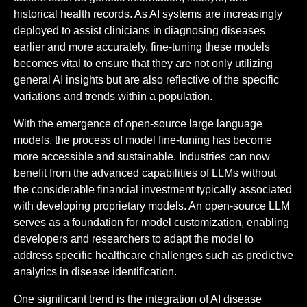
historical health records. As AI systems are increasingly
deployed to assist clinicians in diagnosing diseases
earlier and more accurately, fine-tuning these models
becomes vital to ensure that they are not only utilizing
general AI insights but are also reflective of the specific
variations and trends within a population.
With the emergence of open-source large language
models, the process of model fine-tuning has become
more accessible and sustainable. Industries can now
benefit from the advanced capabilities of LLMs without
the considerable financial investment typically associated
with developing proprietary models. An open-source LLM
serves as a foundation for model customization, enabling
developers and researchers to adapt the model to
address specific healthcare challenges such as predictive
analytics in disease identification.
One significant trend is the integration of AI disease