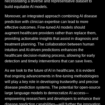
necessitating a diverse and representative dataset to
build equitable AI models.
Moreover, an integrated approach combining AI disease
prediction with clinician expertise can lead to more
effective outcomes. Fine-tuned AI models should
augment healthcare providers rather than replace them,
providing actionable insights that assist in diagnosis and
treatment planning. The collaboration between human
intuition and AI-driven predictions enhances the
healthcare decision-making process, allowing for early
detection and timely interventions that can save lives.
As we look to the future of AI in healthcare, it is evident
that ongoing advancements in fine-tuning methodologies
will play a key role in developing trustworthy and precise
disease prediction systems. The potential for open-source
large language models to democratize AI access—
empowering researchers and developers to enhance their
disease prediction capabilities—will further the innovation