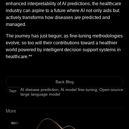
enhanced interpretability of AI predictions, the healthcare
industry can aspire to a future where AI not only aids but
actively transforms how diseases are predicted and
managed.
The journey has just begun; as fine-tuning methodologies
evolve, so too will their contributions toward a healthier
world powered by intelligent decision support systems in
healthcare.**
Back Blog
AI disease prediction
,
AI model fine-tuning
,
Open-source
Tags
large language model
More