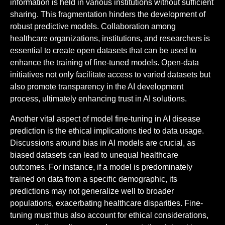
information is held in various institutions without sufficient
sharing. This fragmentation hinders the development of
robust predictive models. Collaboration among
healthcare organizations, institutions, and researchers is
essential to create open datasets that can be used to
enhance the training of fine-tuned models. Open-data
initiatives not only facilitate access to varied datasets but
also promote transparency in the AI development
process, ultimately enhancing trust in AI solutions.
Another vital aspect of model fine-tuning in AI disease
prediction is the ethical implications tied to data usage.
Discussions around bias in AI models are crucial, as
biased datasets can lead to unequal healthcare
outcomes. For instance, if a model is predominately
trained on data from a specific demographic, its
predictions may not generalize well to broader
populations, exacerbating healthcare disparities. Fine-
tuning must thus also account for ethical considerations,