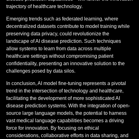
trajectory of healthcare technology.
Emerging trends such as federated learning, where
decentralized datasets contribute to model training while
preserving data privacy, could revolutionize the
landscape of AI disease prediction. Such techniques
allow systems to learn from data across multiple
healthcare settings without compromising patient
confidentiality, presenting an innovative solution to the
challenges posed by data silos.
In conclusion, AI model fine-tuning represents a pivotal
trend in the intersection of technology and healthcare,
facilitating the development of more sophisticated AI
disease prediction systems. With the integration of open-
source large language models, the potential to harness
vast medical language capabilities becomes a driving
force for innovation. By focusing on ethical
considerations, collaborative efforts in data sharing, and