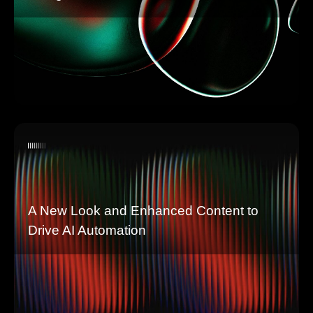
A New Look and Enhanced Content to
Drive AI Automation