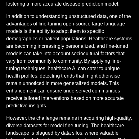
fostering a more accurate disease prediction model.
In addition to understanding unstructured data, one of the
advantages of fine-tuning open-source large language
models is the ability to adapt them to specific
demographics or patient populations. Healthcare systems
are becoming increasingly personalized, and fine-tuned
models can take into account sociocultural factors that
vary from community to community. By applying fine-
tuning techniques, healthcare AI can cater to unique
health profiles, detecting trends that might otherwise
remain unnoticed in more generalized models. This
enhancement can ensure underserved communities
receive tailored interventions based on more accurate
predictive insights.
However, the challenge remains in acquiring high-quality,
diverse datasets for model fine-tuning. The healthcare
landscape is plagued by data silos, where valuable