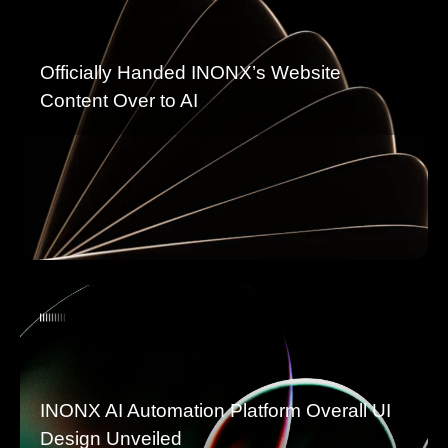
Officially Handed INONX’s Website
Content Over to AI
INONX AI Automation Platform Overall UI
Design Unveiled