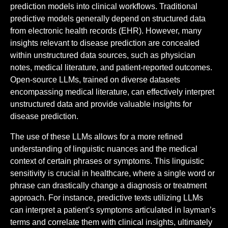
prediction models into clinical workflows. Traditional
predictive models generally depend on structured data
from electronic health records (EHR). However, many
insights relevant to disease prediction are concealed
within unstructured data sources, such as physician
notes, medical literature, and patient-reported outcomes.
Open-source LLMs, trained on diverse datasets
encompassing medical literature, can effectively interpret
unstructured data and provide valuable insights for
disease prediction.
The use of these LLMs allows for a more refined
understanding of linguistic nuances and the medical
context of certain phrases or symptoms. This linguistic
sensitivity is crucial in healthcare, where a single word or
phrase can drastically change a diagnosis or treatment
approach. For instance, predictive texts utilizing LLMs
can interpret a patient’s symptoms articulated in layman’s
terms and correlate them with clinical insights, ultimately