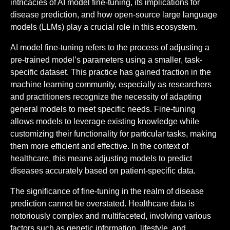
intricacies of AI model fine-tuning, its implications for
disease prediction, and how open-source large language
models (LLMs) play a crucial role in this ecosystem.
AI model fine-tuning refers to the process of adjusting a
pre-trained model’s parameters using a smaller, task-
specific dataset. This practice has gained traction in the
machine learning community, especially as researchers
and practitioners recognize the necessity of adapting
general models to meet specific needs. Fine-tuning
allows models to leverage existing knowledge while
customizing their functionality for particular tasks, making
them more efficient and effective. In the context of
healthcare, this means adjusting models to predict
diseases accurately based on patient-specific data.
The significance of fine-tuning in the realm of disease
prediction cannot be overstated. Healthcare data is
notoriously complex and multifaceted, involving various
factors such as genetic information, lifestyle, and