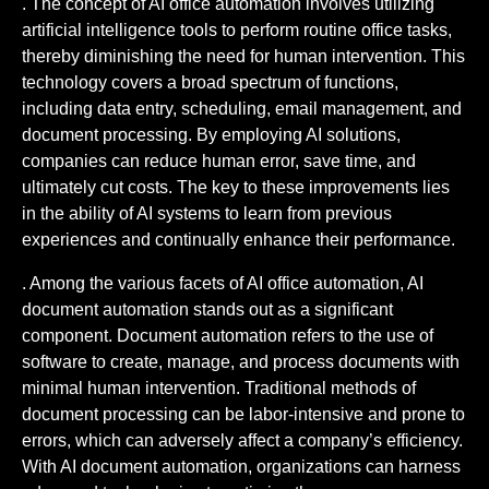
. The concept of AI office automation involves utilizing
artificial intelligence tools to perform routine office tasks,
thereby diminishing the need for human intervention. This
technology covers a broad spectrum of functions,
including data entry, scheduling, email management, and
document processing. By employing AI solutions,
companies can reduce human error, save time, and
ultimately cut costs. The key to these improvements lies
in the ability of AI systems to learn from previous
experiences and continually enhance their performance.
. Among the various facets of AI office automation, AI
document automation stands out as a significant
component. Document automation refers to the use of
software to create, manage, and process documents with
minimal human intervention. Traditional methods of
document processing can be labor-intensive and prone to
errors, which can adversely affect a company’s efficiency.
With AI document automation, organizations can harness