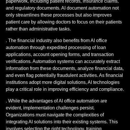
paperwork, including patient records, insurance claims,
and regulatory documents. AI document automation not
only streamlines these processes but also improves
patient care by allowing doctors to focus on their patients
rather than administrative tasks.
. The financial industry also benefits from AI office
automation through expedited processing of loan
applications, account opening forms, and transaction
verifications. Automation systems can accurately extract
information from these documents, analyze financial data,
and even flag potentially fraudulent activities. As financial
institutions adopt more digital solutions, AI technologies
play a critical role in improving efficiency and compliance.
. While the advantages of AI office automation are
evident, implementation challenges persist.
Organizations must navigate the complexities of
integrating AI solutions into their existing systems. This
involves selecting the right technology, training