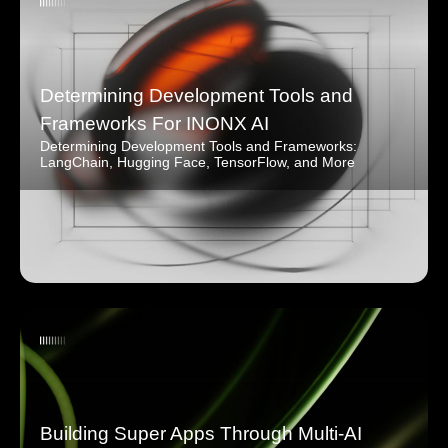
Determining Development Tools and
Frameworks For INONX AI
Determining Development Tools and Frameworks:
LangChain, Hugging Face, TensorFlow, and More
Building Super Apps Through Multi-AI