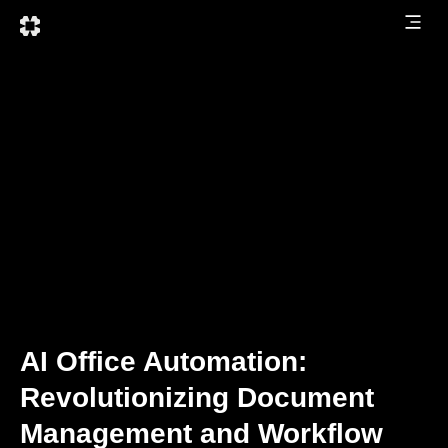
AI Office Automation:
Revolutionizing Document
Management and Workflow