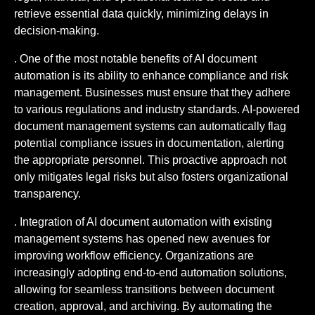
retrieve essential data quickly, minimizing delays in
decision-making.
. One of the most notable benefits of AI document
automation is its ability to enhance compliance and risk
management. Businesses must ensure that they adhere
to various regulations and industry standards. AI-powered
document management systems can automatically flag
potential compliance issues in documentation, alerting
the appropriate personnel. This proactive approach not
only mitigates legal risks but also fosters organizational
transparency.
. Integration of AI document automation with existing
management systems has opened new avenues for
improving workflow efficiency. Organizations are
increasingly adopting end-to-end automation solutions,
allowing for seamless transitions between document
creation, approval, and archiving. By automating the