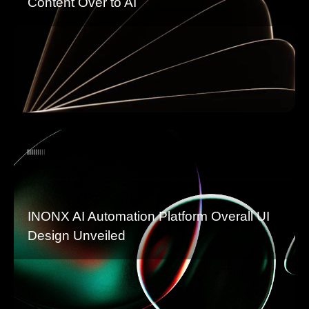
Content Over to AI
INONX AI Automation Platform Overall UI
Design Unveiled