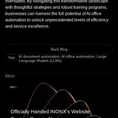
overstated. By navigating this transformative landscape
with thoughtful strategies and robust training programs,
businesses can harness the full potential of AI office
automation to unlock unprecedented levels of efficiency
and service excellence.
Back Blog
AI document automation
,
AI office automation
,
Large
Tags
Language Models (LLMs)
More
Officially Handed INONX’s Website