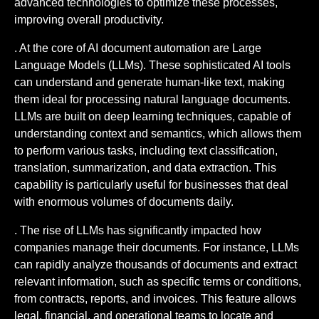
advanced technologies to optimize these processes,
improving overall productivity.
. At the core of AI document automation are Large
Language Models (LLMs). These sophisticated AI tools
can understand and generate human-like text, making
them ideal for processing natural language documents.
LLMs are built on deep learning techniques, capable of
understanding context and semantics, which allows them
to perform various tasks, including text classification,
translation, summarization, and data extraction. This
capability is particularly useful for businesses that deal
with enormous volumes of documents daily.
. The rise of LLMs has significantly impacted how
companies manage their documents. For instance, LLMs
can rapidly analyze thousands of documents and extract
relevant information, such as specific terms or conditions,
from contracts, reports, and invoices. This feature allows
legal, financial, and operational teams to locate and