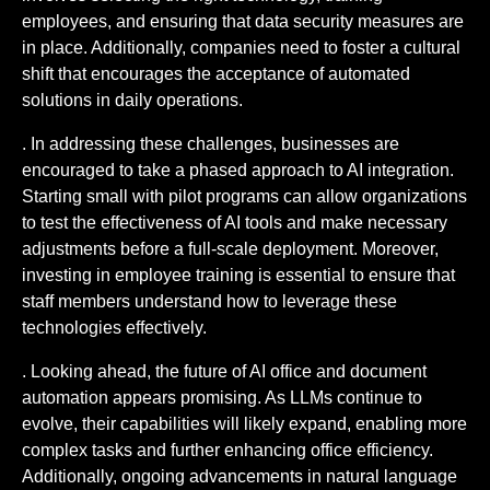
employees, and ensuring that data security measures are
in place. Additionally, companies need to foster a cultural
shift that encourages the acceptance of automated
solutions in daily operations.
. In addressing these challenges, businesses are
encouraged to take a phased approach to AI integration.
Starting small with pilot programs can allow organizations
to test the effectiveness of AI tools and make necessary
adjustments before a full-scale deployment. Moreover,
investing in employee training is essential to ensure that
staff members understand how to leverage these
technologies effectively.
. Looking ahead, the future of AI office and document
automation appears promising. As LLMs continue to
evolve, their capabilities will likely expand, enabling more
complex tasks and further enhancing office efficiency.
Additionally, ongoing advancements in natural language