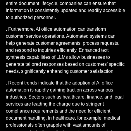
entire document lifecycle, companies can ensure that
information is consistently updated and readily accessible
to authorized personnel.
. Furthermore, AI office automation can transform
customer service operations. Automated systems can
help generate customer agreements, process requests,
and respond to inquiries efficiently. Enhanced text
synthesis capabilities of LLMs allow businesses to
generate tailored responses based on customers’ specific
needs, significantly enhancing customer satisfaction.
. Recent trends indicate that the adoption of AI office
automation is rapidly gaining traction across various
industries. Sectors such as healthcare, finance, and legal
services are leading the charge due to stringent
compliance requirements and the need for efficient
document handling. In healthcare, for example, medical
professionals often grapple with vast amounts of