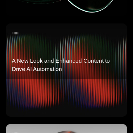
A New Look and Enhanced Content to
Drive AI Automation