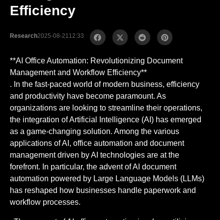
Efficiency
Research
2025-08-21
12:33
**AI Office Automation: Revolutionizing Document
Management and Workflow Efficiency**
. In the fast-paced world of modern business, efficiency
and productivity have become paramount. As
organizations are looking to streamline their operations,
the integration of Artificial Intelligence (AI) has emerged
as a game-changing solution. Among the various
applications of AI, office automation and document
management driven by AI technologies are at the
forefront. In particular, the advent of AI document
automation powered by Large Language Models (LLMs)
has reshaped how businesses handle paperwork and
workflow processes.