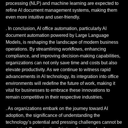
processing (NLP) and machine learning are expected to
refine AI document management systems, making them
even more intuitive and user-friendly.
. In conclusion, AI office automation, particularly AI
document automation powered by Large Language
Models, is reshaping the landscape of modern business
operations. By streamlining workflows, enhancing
compliance, and improving decision-making capabilities,
organizations can not only save time and costs but also
elevate productivity. As we continue to witness rapid
advancements in AI technology, its integration into office
environments will redefine the future of work, making it
vital for businesses to embrace these innovations to
remain competitive in their respective industries.
. As organizations embark on the journey toward AI
adoption, the significance of understanding the
technology’s potential and pressing challenges cannot be