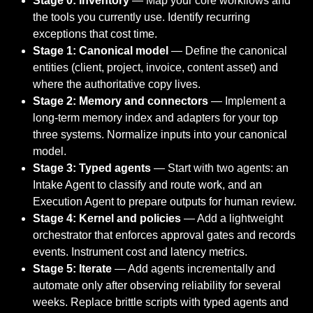
Stage 0: Inventory
— Map your core workflows and
the tools you currently use. Identify recurring
exceptions that cost time.
Stage 1: Canonical model
— Define the canonical
entities (client, project, invoice, content asset) and
where the authoritative copy lives.
Stage 2: Memory and connectors
— Implement a
long-term memory index and adapters for your top
three systems. Normalize inputs into your canonical
model.
Stage 3: Typed agents
— Start with two agents: an
Intake Agent to classify and route work, and an
Execution Agent to prepare outputs for human review.
Stage 4: Kernel and policies
— Add a lightweight
orchestrator that enforces approval gates and records
events. Instrument cost and latency metrics.
Stage 5: Iterate
— Add agents incrementally and
automate only after observing reliability for several
weeks. Replace brittle scripts with typed agents and