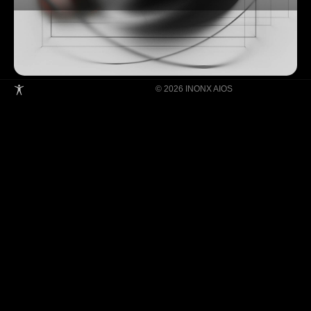
© 2026 INONX AIOS
Building Super Apps Through Multi-AI
Agent Collaboration