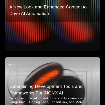
A New Look and Enhanced Content to
Drive AI Automation
Determining Development Tools and
Frameworks For INONX AI
Determining Development Tools and Frameworks:
LangChain, Hugging Face, TensorFlow, and More