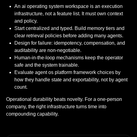
An ai operating system workspace is an execution
infrastructure, not a feature list. It must own context
and policy.
Start centralized and typed. Build memory tiers and
clear retrieval policies before adding many agents.
Design for failure: idempotency, compensation, and
auditability are non-negotiable.
Human-in-the-loop mechanisms keep the operator
safe and the system trainable.
Evaluate agent os platform framework choices by
how they handle state and exportability, not by agent
count.
Operational durability beats novelty. For a one-person
company, the right infrastructure turns time into
compounding capability.