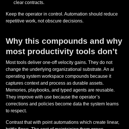
clear contracts.
Keep the operator in control. Automation should reduce
repetitive work, not obscure decisions.
Why this compounds and why
most productivity tools don’t
Most tools deliver one-off velocity gains. They do not
change the underlying organizational substrate. An ai
operating system workspace compounds because it
captures context and process as durable assets.
Memories, playbooks, and typed agents are reusable.
They improve with use because the operator’s
corrections and policies become data the system learns
to respect.
Contrast that with point automations which create linear,