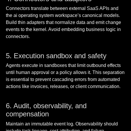
Connectors translate between external SaaS APIs and
the ai operating system workspace’s canonical models.
Build thin adapters that normalize data and emit change
events to the kernel. Avoid embedding business logic in
connectors.
5. Execution sandbox and safety
Agents execute in sandboxes that limit outbound effects
until human approval or a policy allows it. This separation
is essential to prevent cascading errors from automated
actions like invoices, releases, or client communication.
6. Audit, observability, and
compensation
Maintain an immutable event log. Observability should
include task lineage, cost attribution, and failure