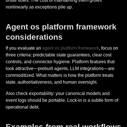
brittle flows. The cost of maintaining them grows
nonlinearly as exceptions pile up.
Agent os platform framework
considerations
If you evaluate an
agent os platform framework
, focus on
three criteria: predictable state guarantees, clear cost
controls, and connector hygiene. Platform features that
look attractive—prebuilt agents, LLM integrations—are
commoditized. What matters is how the platform treats
state, authoritativeness, and human oversight.
Also check exportability: your canonical models and
event logs should be portable. Lock-in is a subtle form of
operational debt.
Examples from real workflows