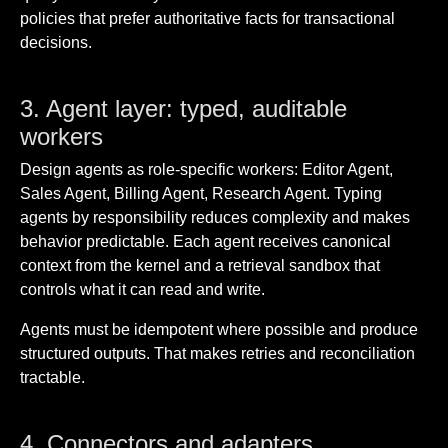
policies that prefer authoritative facts for transactional
decisions.
3. Agent layer: typed, auditable
workers
Design agents as role-specific workers: Editor Agent,
Sales Agent, Billing Agent, Research Agent. Typing
agents by responsibility reduces complexity and makes
behavior predictable. Each agent receives canonical
context from the kernel and a retrieval sandbox that
controls what it can read and write.
Agents must be idempotent where possible and produce
structured outputs. That makes retries and reconciliation
tractable.
4. Connectors and adapters