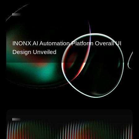
INONX AI Automation Platform Overall UI
Design Unveiled