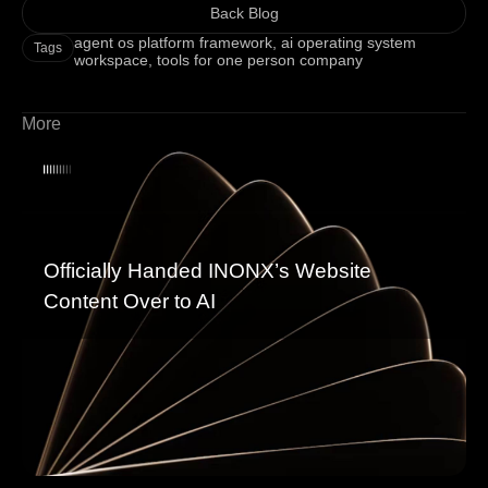
Back Blog
agent os platform framework
,
ai operating system
Tags
workspace
,
tools for one person company
More
Officially Handed INONX’s Website
Content Over to AI