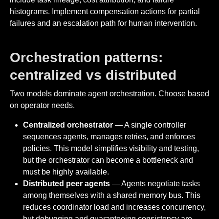
histograms. Implement compensation actions for partial
failures and an escalation path for human intervention.
Orchestration patterns:
centralized vs distributed
Two models dominate agent orchestration. Choose based
on operator needs.
Centralized orchestrator
— A single controller
sequences agents, manages retries, and enforces
policies. This model simplifies visibility and testing,
but the orchestrator can become a bottleneck and
must be highly available.
Distributed peer agents
— Agents negotiate tasks
among themselves with a shared memory bus. This
reduces coordinator load and increases concurrency,
but debugging and guaranteeing consistency are