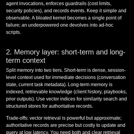
agent invocations, enforces guardrails (cost limits,
security policies), and records events. Keep it simple and
observable. A bloated kernel becomes a single point of
failure; an underpowered one devolves into ad-hoc
scripts.
2. Memory layer: short-term and long-
term context
Split memory into two tiers. Short-term is dense, session-
level context used for immediate decisions (conversation
state, current task metadata). Long-term memory is
indexed, retrievable knowledge (client history, playbooks,
prior outputs). Use vector indices for similarity search and
structured stores for authoritative records.
Trade-offs: vector retrieval is powerful but approximate;
authoritative records are precise but costly to update and
query at low latency. You need both and clear retrieval