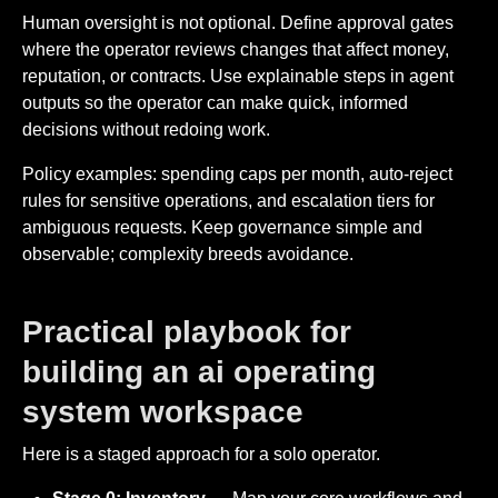
Human oversight is not optional. Define approval gates
where the operator reviews changes that affect money,
reputation, or contracts. Use explainable steps in agent
outputs so the operator can make quick, informed
decisions without redoing work.
Policy examples: spending caps per month, auto-reject
rules for sensitive operations, and escalation tiers for
ambiguous requests. Keep governance simple and
observable; complexity breeds avoidance.
Practical playbook for
building an ai operating
system workspace
Here is a staged approach for a solo operator.