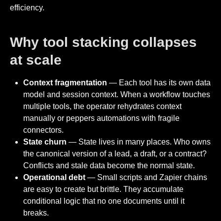
efficiency.
Why tool stacking collapses
at scale
Context fragmentation
— Each tool has its own data
model and session context. When a workflow touches
multiple tools, the operator rehydrates context
manually or peppers automations with fragile
connectors.
State churn
— State lives in many places. Who owns
the canonical version of a lead, a draft, or a contract?
Conflicts and stale data become the normal state.
Operational debt
— Small scripts and Zapier chains
are easy to create but brittle. They accumulate
conditional logic that no one documents until it
breaks.