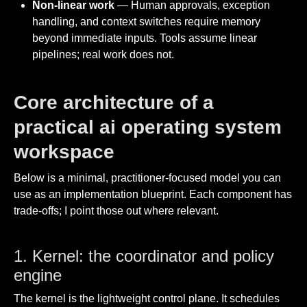
Non-linear work
— Human approvals, exception
handling, and context switches require memory
beyond immediate inputs. Tools assume linear
pipelines; real work does not.
Core architecture of a
practical ai operating system
workspace
Below is a minimal, practitioner-focused model you can
use as an implementation blueprint. Each component has
trade-offs; I point those out where relevant.
1. Kernel: the coordinator and policy
engine
The kernel is the lightweight control plane. It schedules