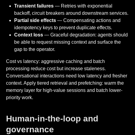
Transient failures
— Retries with exponential
backoff, circuit breakers around downstream services.
Partial side effects
— Compensating actions and
idempotency keys to prevent duplicate effects.
Context loss
— Graceful degradation: agents should
be able to request missing context and surface the
gap to the operator.
Cost vs latency: aggressive caching and batch
processing reduce cost but increase staleness.
Conversational interactions need low latency and fresher
context. Apply tiered retrieval and prefetching: warm the
memory layer for high-value sessions and batch lower-
priority work.
Human-in-the-loop and
governance