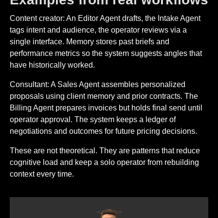
Content creator: An Editor Agent drafts, the Intake Agent
tags intent and audience, the operator reviews via a
single interface. Memory stores past briefs and
performance metrics so the system suggests angles that
have historically worked.
Consultant: A Sales Agent assembles personalized
proposals using client memory and prior contracts. The
Billing Agent prepares invoices but holds final send until
operator approval. The system keeps a ledger of
negotiations and outcomes for future pricing decisions.
These are not theoretical. They are patterns that reduce
cognitive load and keep a solo operator from rebuilding
context every time.