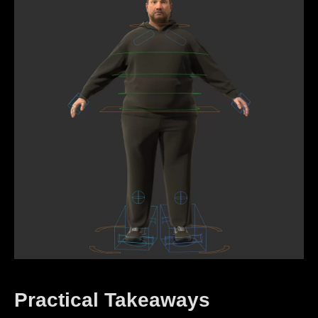
Practical Takeaways