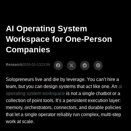
AI Operating System
Workspace for One-Person
Companies
Research
2026-03-13
23:06
Solopreneurs live and die by leverage. You can’t hire a
team, but you can design systems that act like one. An
ai
operating system workspace
is not a single chatbot or a
collection of point tools. It’s a persistent execution layer:
memory, orchestrators, connectors, and durable policies
that let a single operator reliably run complex, multi-step
work at scale.