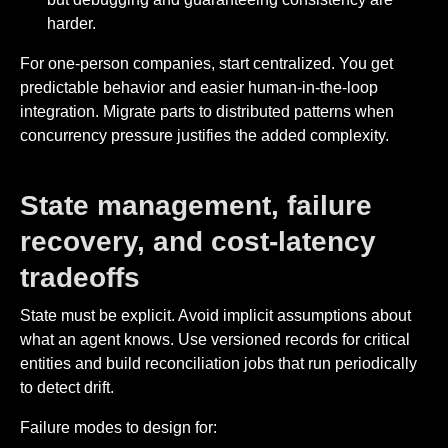
harder.
For one-person companies, start centralized. You get
predictable behavior and easier human-in-the-loop
integration. Migrate parts to distributed patterns when
concurrency pressure justifies the added complexity.
State management, failure
recovery, and cost-latency
tradeoffs
State must be explicit. Avoid implicit assumptions about
what an agent knows. Use versioned records for critical
entities and build reconciliation jobs that run periodically
to detect drift.
Failure modes to design for: