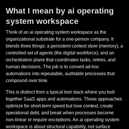
What I mean by ai operating
system workspace
Think of an ai operating system workspace as the
organizational substrate for a one-person company. It
blends three things: a persistent context store (memory), a
controlled set of agents (the digital workforce), and an
orchestration plane that coordinates tasks, retries, and
human decisions. The job is to convert ad-hoc
automations into repeatable, auditable processes that
compound over time.
This is distinct from a typical tool stack where you bolt
together SaaS apps and automations. Those approaches
optimize for short-term speed but lose context, create
operational debt, and break when processes become
non-linear or require exceptions. An ai operating system
workspace is about structural capability, not surface