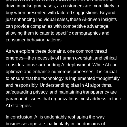
drive impulse purchases, as customers are more likely to
buy when presented with tailored suggestions. Beyond
just enhancing individual sales, these AI-driven insights
can provide companies with competitive advantage,
allowing them to cater to specific demographics and
consumer behavior patterns.
As we explore these domains, one common thread
emerges—the necessity of human oversight and ethical
considerations surrounding AI deployment. While AI can
optimize and enhance numerous processes, it is crucial
to ensure that the technology is implemented thoughtfully
and responsibly. Understanding bias in AI algorithms,
safeguarding privacy, and maintaining transparency are
paramount issues that organizations must address in their
AI strategies.
In conclusion, AI is undeniably reshaping the way
businesses operate, particularly in the domains of