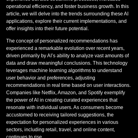
operational efficiency, and foster business growth. In this
article, we will delve into the trends surrounding these AI
applications, explore their current implementations, and
offer insights into their future potential.
The concept of personalized recommendations has
experienced a remarkable evolution over recent years,
driven primarily by AI’s ability to analyze vast amounts of
data and draw meaningful conclusions. This technology
leverages machine learning algorithms to understand
user behavior and preferences, adjusting
recommendations in real time based on user interactions.
Companies like Netflix, Amazon, and Spotify exemplify
the power of AI in creating curated experiences that
resonate with individual users. As consumers become
accustomed to receiving tailored suggestions, the
expectation for personalized experiences in various
sectors, including retail, travel, and online content,
continues to rise.