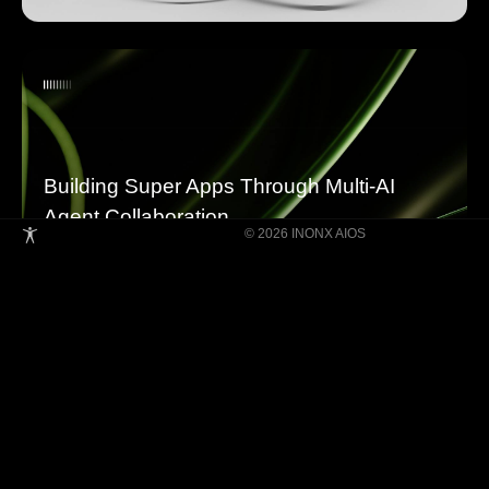
Building Super Apps Through Multi-AI
Agent Collaboration
© 2026 INONX AIOS