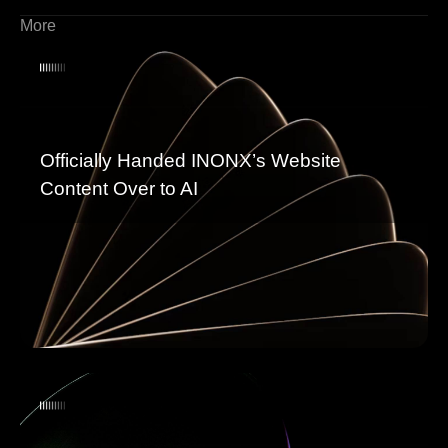
More
Officially Handed INONX’s Website
Content Over to AI