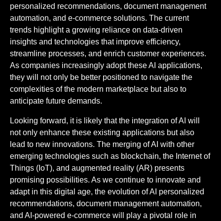
personalized recommendations, document management
automation, and e-commerce solutions. The current
trends highlight a growing reliance on data-driven
insights and technologies that improve efficiency,
streamline processes, and enrich customer experiences.
As companies increasingly adopt these AI applications,
they will not only be better positioned to navigate the
complexities of the modern marketplace but also to
anticipate future demands.
Looking forward, it is likely that the integration of AI will
not only enhance these existing applications but also
lead to new innovations. The merging of AI with other
emerging technologies such as blockchain, the Internet of
Things (IoT), and augmented reality (AR) presents
promising possibilities. As we continue to innovate and
adapt in this digital age, the evolution of AI personalized
recommendations, document management automation,
and AI-powered e-commerce will play a pivotal role in