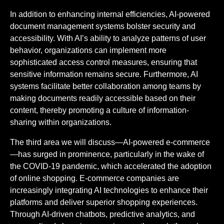
In addition to enhancing internal efficiencies, AI-powered
document management systems bolster security and
accessibility. With AI’s ability to analyze patterns of user
behavior, organizations can implement more
sophisticated access control measures, ensuring that
sensitive information remains secure. Furthermore, AI
systems facilitate better collaboration among teams by
making documents readily accessible based on their
content, thereby promoting a culture of information-
sharing within organizations.
The third area we will discuss—AI-powered e-commerce
—has surged in prominence, particularly in the wake of
the COVID-19 pandemic, which accelerated the adoption
of online shopping. E-commerce companies are
increasingly integrating AI technologies to enhance their
platforms and deliver superior shopping experiences.
Through AI-driven chatbots, predictive analytics, and