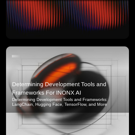
Determining Development Tools and
Frameworks For INONX AI
Determining Development Tools and Frameworks:
LangChain, Hugging Face, TensorFlow, and More