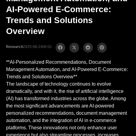
AI-Powered E-Commerce:
Trends and Solutions
Overview
Research
2025-08-24
00:01
**AI-Personalized Recommendations, Document
Management Automation, and AI-Powered E-Commerce:
Trends and Solutions Overview**
The landscape of technology continues to evolve
dramatically, and with it, the rise of artificial intelligence
(AI) has transformed industries across the globe. Among
the most significant advancements are AI-powered
personalized recommendations, document management
automation, and the integration of AI in e-commerce
platforms. These innovations not only enhance user
experience but also streamline processes, increases