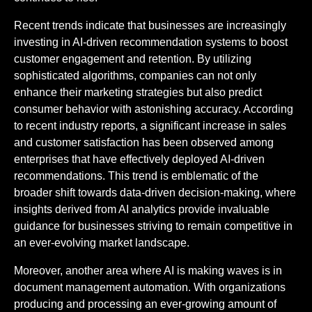
Recent trends indicate that businesses are increasingly
investing in AI-driven recommendation systems to boost
customer engagement and retention. By utilizing
sophisticated algorithms, companies can not only
enhance their marketing strategies but also predict
consumer behavior with astonishing accuracy. According
to recent industry reports, a significant increase in sales
and customer satisfaction has been observed among
enterprises that have effectively deployed AI-driven
recommendations. This trend is emblematic of the
broader shift towards data-driven decision-making, where
insights derived from AI analytics provide invaluable
guidance for businesses striving to remain competitive in
an ever-evolving market landscape.
Moreover, another area where AI is making waves is in
document management automation. With organizations
producing and processing an ever-growing amount of