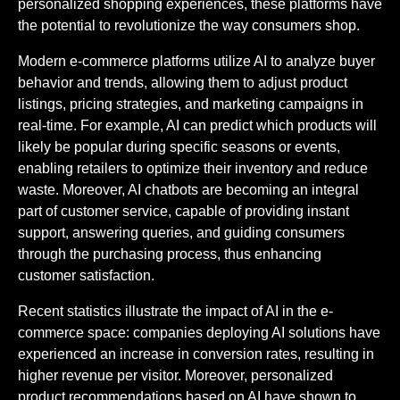
personalized shopping experiences, these platforms have
the potential to revolutionize the way consumers shop.
Modern e-commerce platforms utilize AI to analyze buyer
behavior and trends, allowing them to adjust product
listings, pricing strategies, and marketing campaigns in
real-time. For example, AI can predict which products will
likely be popular during specific seasons or events,
enabling retailers to optimize their inventory and reduce
waste. Moreover, AI chatbots are becoming an integral
part of customer service, capable of providing instant
support, answering queries, and guiding consumers
through the purchasing process, thus enhancing
customer satisfaction.
Recent statistics illustrate the impact of AI in the e-
commerce space: companies deploying AI solutions have
experienced an increase in conversion rates, resulting in
higher revenue per visitor. Moreover, personalized
product recommendations based on AI have shown to