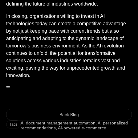
defining the future of industries worldwide.
In closing, organizations willing to invest in AI
technologies today can create a competitive advantage
by not just keeping pace with current trends but also
anticipating and adapting to the dynamic landscape of
tomorrow’s business environment. As the AI revolution
continues to unfold, the potential for transformative
solutions across various industries remains vast and
exciting, paving the way for unprecedented growth and
innovation.
**
Back Blog
AI document management automation
,
AI personalized
Tags
recommendations
,
AI-powered e-commerce