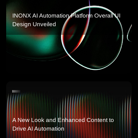
INONX AI Automation Platform Overall UI
Design Unveiled
A New Look and Enhanced Content to
Drive AI Automation