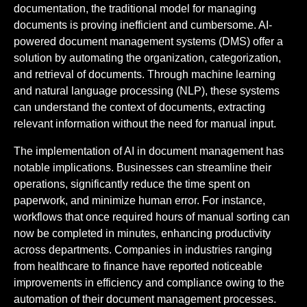
documentation, the traditional model for managing
documents is proving inefficient and cumbersome. AI-
powered document management systems (DMS) offer a
solution by automating the organization, categorization,
and retrieval of documents. Through machine learning
and natural language processing (NLP), these systems
can understand the context of documents, extracting
relevant information without the need for manual input.
The implementation of AI in document management has
notable implications. Businesses can streamline their
operations, significantly reduce the time spent on
paperwork, and minimize human error. For instance,
workflows that once required hours of manual sorting can
now be completed in minutes, enhancing productivity
across departments. Companies in industries ranging
from healthcare to finance have reported noticeable
improvements in efficiency and compliance owing to the
automation of their document management processes.