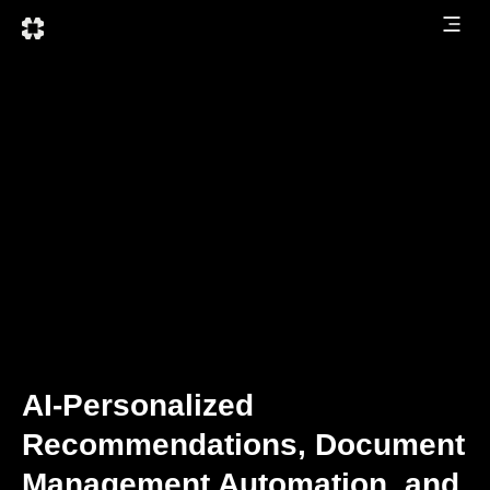
AI-Personalized
Recommendations, Document
Management Automation, and