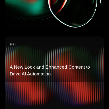
A New Look and Enhanced Content to
Drive AI Automation