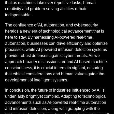
that as machines take over repetitive tasks, human
creativity and problem-solving abilities remain
indispensable.
The confluence of AI, automation, and cybersecurity
heralds a new era of technological advancement that is
here to stay. By harnessing AI-powered real-time
automation, businesses can drive efficiency and optimize
processes, while AI-powered intrusion detection systems
provide robust defenses against cyber threats. As we
approach broader discussions around AI-based machine
consciousness, it is crucial to remain vigilant, ensuring
that ethical considerations and human values guide the
development of intelligent systems.
In conclusion, the future of industries influenced by AI is
undeniably bright yet complex. Adapting to technological
advancements such as AI-powered real-time automation
and intrusion detection, along with grappling with the