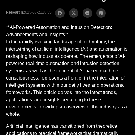
Research
2025-08-21
18:35
**AI-Powered Automation and Intrusion Detection:
Advancements and Insights**
In the rapidly evolving landscape of technology, the
intertwining of artificial intelligence (AI) and automation is
reshaping how industries operate. The emergence of AI-
powered real-time automation and intrusion detection
systems, as well as the concept of AI-based machine
consciousness, represents a frontier in the integration of
intelligent systems within our daily lives and operational
frameworks. This article delves into the latest trends,
applications, and insights pertaining to these
developments, providing an overview of the industry as a
whole.
Artificial intelligence has transitioned from theoretical
applications to practical frameworks that dramatically