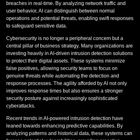
breaches in real-time. By analyzing network traffic and
user behavior, AI can distinguish between normal
operations and potential threats, enabling swift responses
to safeguard sensitive data.
Cybersecurity is no longer a peripheral concern but a
central pillar of business strategy. Many organizations are
investing heavily in AI-driven intrusion detection solutions
to protect their digital assets. These systems minimize
false positives, allowing security teams to focus on
genuine threats while automating the detection and
response processes. The agility afforded by AI not only
improves response times but also ensures a stronger
security posture against increasingly sophisticated
cyberattacks.
Recent trends in AI-powered intrusion detection have
leaned towards enhancing predictive capabilities. By
analyzing patterns and historical data, these systems can