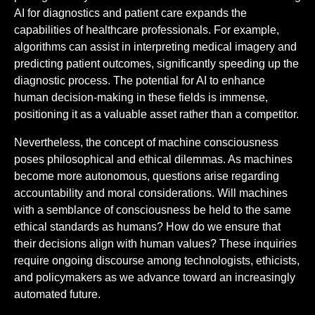
AI for diagnostics and patient care expands the
capabilities of healthcare professionals. For example,
algorithms can assist in interpreting medical imagery and
predicting patient outcomes, significantly speeding up the
diagnostic process. The potential for AI to enhance
human decision-making in these fields is immense,
positioning it as a valuable asset rather than a competitor.
Nevertheless, the concept of machine consciousness
poses philosophical and ethical dilemmas. As machines
become more autonomous, questions arise regarding
accountability and moral considerations. Will machines
with a semblance of consciousness be held to the same
ethical standards as humans? How do we ensure that
their decisions align with human values? These inquiries
require ongoing discourse among technologists, ethicists,
and policymakers as we advance toward an increasingly
automated future.