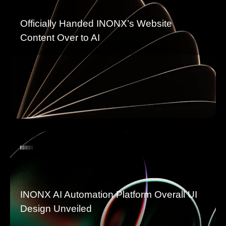
Officially Handed INONX’s Website
Content Over to AI
INONX AI Automation Platform Overall UI
Design Unveiled