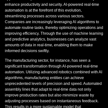
enhance productivity and security. AI-powered real-time
automation is at the forefront of this evolution,
streamlining processes across various sectors.
Companies are increasingly leveraging AI algorithms to
automate routine tasks, thereby optimizing operations and
improving efficiency. Through the use of machine learning
and predictive analytics, businesses can analyze vast
amounts of data in real-time, enabling them to make
informed decisions swiftly.
The manufacturing sector, for instance, has seen a
significant transformation through AI-powered real-time
automation. Utilizing advanced robotics combined with AI
algorithms, manufacturing entities can achieve
unprecedented levels of precision and speed. Automated
assembly lines that adapt to real-time data not only
improve production rates but also minimize waste by
adjusting processes based on instantaneous feedback.
This results in a more sustainable model that