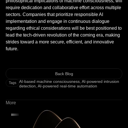
philosophical implications of machine consciousness, will
require dedication and collaborative effort across multiple
sectors. Companies that prioritize responsible AI
implementation and engage in continuous dialogue
regarding ethical considerations will be best positioned to
lead the tech-driven revolution of the coming era, making
strides toward a more secure, efficient, and innovative
future.
Back Blog
AI-based machine consciousness
,
AI-powered intrusion
Tags
detection
,
AI-powered real-time automation
More