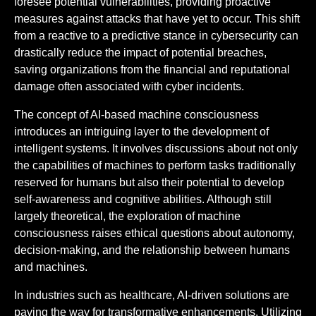
foresee potential vulnerabilities, providing proactive
measures against attacks that have yet to occur. This shift
from a reactive to a predictive stance in cybersecurity can
drastically reduce the impact of potential breaches,
saving organizations from the financial and reputational
damage often associated with cyber incidents.
The concept of AI-based machine consciousness
introduces an intriguing layer to the development of
intelligent systems. It involves discussions about not only
the capabilities of machines to perform tasks traditionally
reserved for humans but also their potential to develop
self-awareness and cognitive abilities. Although still
largely theoretical, the exploration of machine
consciousness raises ethical questions about autonomy,
decision-making, and the relationship between humans
and machines.
In industries such as healthcare, AI-driven solutions are
paving the way for transformative enhancements. Utilizing