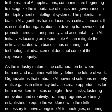
In the realm of AI applications, companies are beginning
to recognize the importance of ethics and governance in
the deployment of intelligent systems. The potential for
bias in AI algorithms has surfaced as a critical concern. It
is essential for organizations to develop frameworks that
promote fairness, transparency, and accountability in AI.
Initiatives focusing on responsible AI can mitigate the
risks associated with biases, thus ensuring that
technological advancement does not come at the
expense of equity.
As the industry matures, the collaboration between
humans and machines will likely define the future of work.
Organizations that embrace AI-powered solutions not only
realize gains in efficiency but also create opportunities for
human workers to focus on higher-level tasks, fostering
innovation and creativity. Training programs are being
established to equip the workforce with the skills
necessary to thrive alongside AI technologies, ensuring