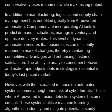
conservatively uses resources while maximizing output.
In addition to manufacturing, logistics and supply chain
management has benefited greatly from AI-powered
automation. Companies are incorporating AI tools to
predict demand fluctuations, manage inventory, and
optimize delivery routes. This level of dynamic
automation ensures that businesses can efficiently
respond to market changes, thereby maintaining
competitive advantages and enhancing customer
satisfaction. The ability to analyze consumer behavior
and make rapid adjustments in strategy is essential in
today’s fast-paced market.
However, with the increased reliance on automated
systems comes a heightened risk of cyber threats. This is
where AI-powered intrusion detection systems become
crucial. These systems utilize machine learning
algorithms to identify and mitigate potential security