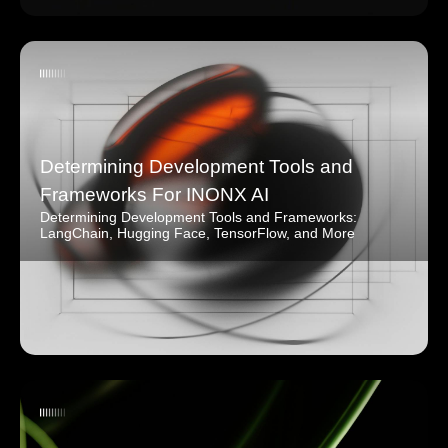
Determining Development Tools and
Frameworks For INONX AI
Determining Development Tools and Frameworks:
LangChain, Hugging Face, TensorFlow, and More