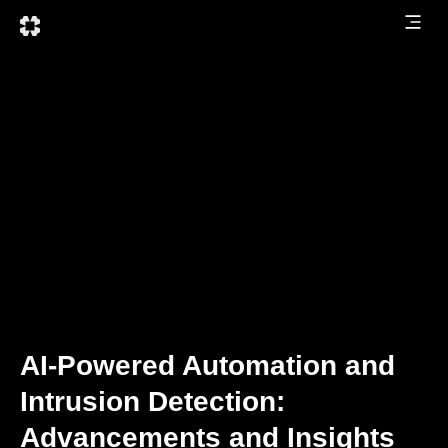
AI-Powered Automation and
Intrusion Detection:
Advancements and Insights