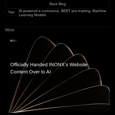
Back Blog
AI-powered e-commerce
,
BERT pre-training
,
Machine
Tags
Learning Models
More
Officially Handed INONX’s Website
Content Over to AI