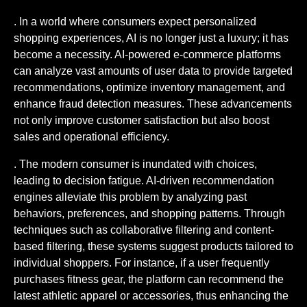
. In a world where consumers expect personalized
shopping experiences, AI is no longer just a luxury; it has
become a necessity. AI-powered e-commerce platforms
can analyze vast amounts of user data to provide targeted
recommendations, optimize inventory management, and
enhance fraud detection measures. These advancements
not only improve customer satisfaction but also boost
sales and operational efficiency.
. The modern consumer is inundated with choices,
leading to decision fatigue. AI-driven recommendation
engines alleviate this problem by analyzing past
behaviors, preferences, and shopping patterns. Through
techniques such as collaborative filtering and content-
based filtering, these systems suggest products tailored to
individual shoppers. For instance, if a user frequently
purchases fitness gear, the platform can recommend the
latest athletic apparel or accessories, thus enhancing the