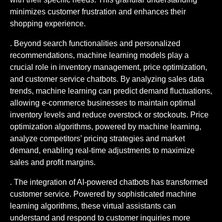
minimizes customer frustration and enhances their
shopping experience.
. Beyond search functionalities and personalized
recommendations, machine learning models play a
crucial role in inventory management, price optimization,
and customer service chatbots. By analyzing sales data
trends, machine learning can predict demand fluctuations,
allowing e-commerce businesses to maintain optimal
inventory levels and reduce overstock or stockouts. Price
optimization algorithms, powered by machine learning,
analyze competitors’ pricing strategies and market
demand, enabling real-time adjustments to maximize
sales and profit margins.
. The integration of AI-powered chatbots has transformed
customer service. Powered by sophisticated machine
learning algorithms, these virtual assistants can
understand and respond to customer inquiries more