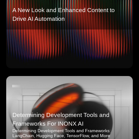
A New Look and Enhanced Content to
Drive AI Automation
Determining Development Tools and
Frameworks For INONX AI
Determining Development Tools and Frameworks:
LangChain, Hugging Face, TensorFlow, and More