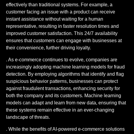
effectively than traditional systems. For example, a
customer facing an issue with a product can receive
instant assistance without waiting for a human
representative, resulting in faster resolution times and
improved customer satisfaction. This 24/7 availability
ensures that customers can engage with businesses at
their convenience, further driving loyalty.
. As e-commerce continues to evolve, companies are
increasingly adopting machine learning models for fraud
detection. By employing algorithms that identify and flag
suspicious behavior patterns, businesses can protect
against fraudulent transactions, enhancing security for
both the company and its customers. Machine learning
models can adapt and learn from new data, ensuring that
these systems remain effective in an ever-changing
landscape of threats.
. While the benefits of AI-powered e-commerce solutions