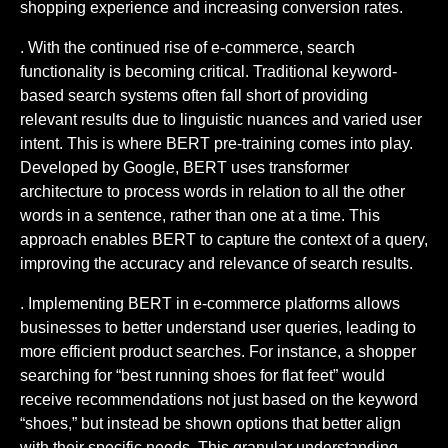
shopping experience and increasing conversion rates.
. With the continued rise of e-commerce, search
functionality is becoming critical. Traditional keyword-
based search systems often fall short of providing
relevant results due to linguistic nuances and varied user
intent. This is where BERT pre-training comes into play.
Developed by Google, BERT uses transformer
architecture to process words in relation to all the other
words in a sentence, rather than one at a time. This
approach enables BERT to capture the context of a query,
improving the accuracy and relevance of search results.
. Implementing BERT in e-commerce platforms allows
businesses to better understand user queries, leading to
more efficient product searches. For instance, a shopper
searching for “best running shoes for flat feet” would
receive recommendations not just based on the keyword
“shoes,” but instead be shown options that better align
with their specific needs. This granular understanding