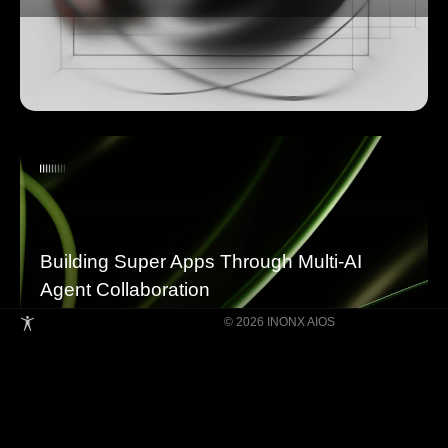
Building Super Apps Through Multi-AI
Agent Collaboration
© 2026 INONX AIOS