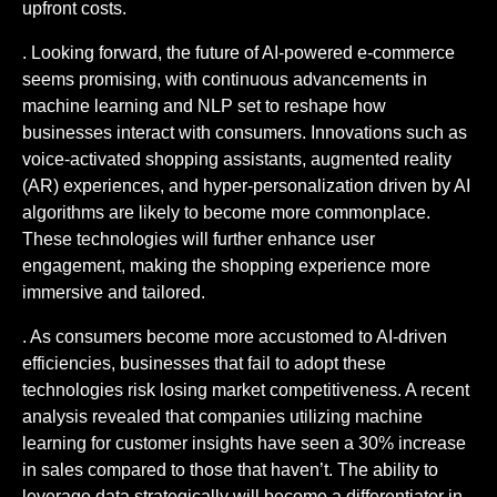
upfront costs.
. Looking forward, the future of AI-powered e-commerce
seems promising, with continuous advancements in
machine learning and NLP set to reshape how
businesses interact with consumers. Innovations such as
voice-activated shopping assistants, augmented reality
(AR) experiences, and hyper-personalization driven by AI
algorithms are likely to become more commonplace.
These technologies will further enhance user
engagement, making the shopping experience more
immersive and tailored.
. As consumers become more accustomed to AI-driven
efficiencies, businesses that fail to adopt these
technologies risk losing market competitiveness. A recent
analysis revealed that companies utilizing machine
learning for customer insights have seen a 30% increase
in sales compared to those that haven’t. The ability to
leverage data strategically will become a differentiator in