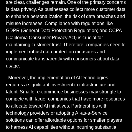
are clear, challenges remain. One of the primary concerns
is data privacy. As businesses collect more customer data
to enhance personalization, the risk of data breaches and
misuse increases. Compliance with regulations like
GDPR (General Data Protection Regulation) and CCPA
(California Consumer Privacy Act) is crucial for
maintaining customer trust. Therefore, companies need to
implement robust data protection measures and
communicate transparently with consumers about data
usage.
. Moreover, the implementation of AI technologies
requires a significant investment in infrastructure and
talent. Smaller e-commerce businesses may struggle to
compete with larger companies that have more resources
to allocate toward AI initiatives. Partnerships with
technology providers or adopting AI-as-a-Service
solutions can offer affordable options for smaller players
to harness AI capabilities without incurring substantial