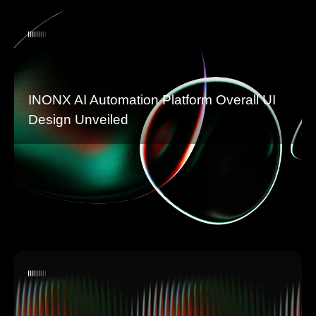
INONX AI Automation Platform Overall UI
Design Unveiled