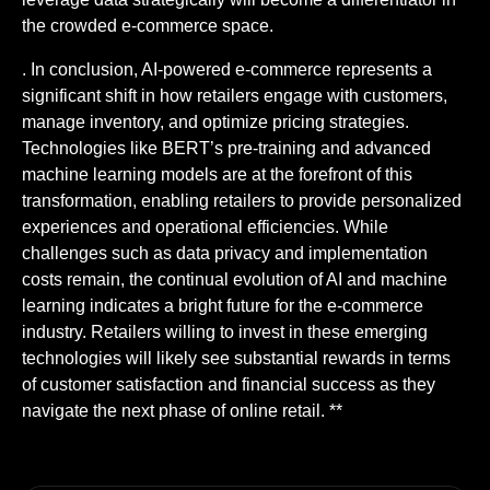
the crowded e-commerce space.
. In conclusion, AI-powered e-commerce represents a
significant shift in how retailers engage with customers,
manage inventory, and optimize pricing strategies.
Technologies like BERT’s pre-training and advanced
machine learning models are at the forefront of this
transformation, enabling retailers to provide personalized
experiences and operational efficiencies. While
challenges such as data privacy and implementation
costs remain, the continual evolution of AI and machine
learning indicates a bright future for the e-commerce
industry. Retailers willing to invest in these emerging
technologies will likely see substantial rewards in terms
of customer satisfaction and financial success as they
navigate the next phase of online retail. **