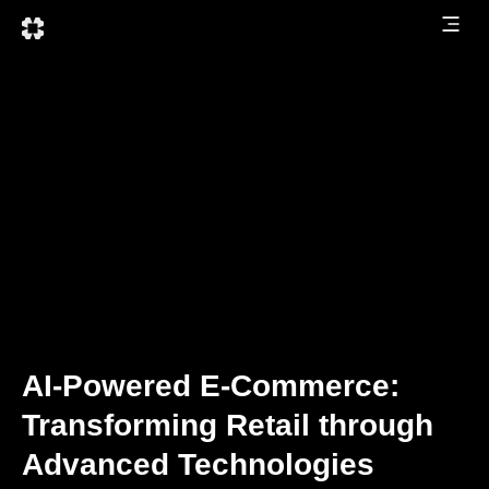
AI-Powered E-Commerce:
Transforming Retail through
Advanced Technologies