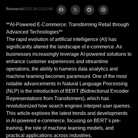
Research
2025-08-21
20:48
**AI-Powered E-Commerce: Transforming Retail through
Advanced Technologies**
The rapid evolution of artificial intelligence (AI) has
significantly altered the landscape of e-commerce. As
businesses increasingly leverage AI-powered solutions to
enhance customer experiences and streamline
operations, the ability to harness data analytics and
machine learning becomes paramount. One of the most
notable advancements in Natural Language Processing
(NLP) is the introduction of BERT (Bidirectional Encoder
Representations from Transformers), which has
revolutionized how search engines interpret user queries.
This article explores the latest trends and developments
in AI-powered e-commerce, focusing on BERT’s pre-
training, the role of machine learning models, and
practical applications across industries.