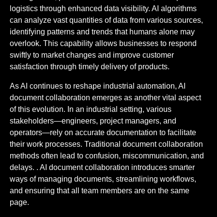
logistics through enhanced data visibility. AI algorithms
can analyze vast quantities of data from various sources,
identifying patterns and trends that humans alone may
overlook. This capability allows businesses to respond
swiftly to market changes and improve customer
satisfaction through timely delivery of products.
As AI continues to reshape industrial automation, AI
document collaboration emerges as another vital aspect
of this evolution. In an industrial setting, various
stakeholders—engineers, project managers, and
operators—rely on accurate documentation to facilitate
their work processes. Traditional document collaboration
methods often lead to confusion, miscommunication, and
delays. . AI document collaboration introduces smarter
ways of managing documents, streamlining workflows,
and ensuring that all team members are on the same
page.