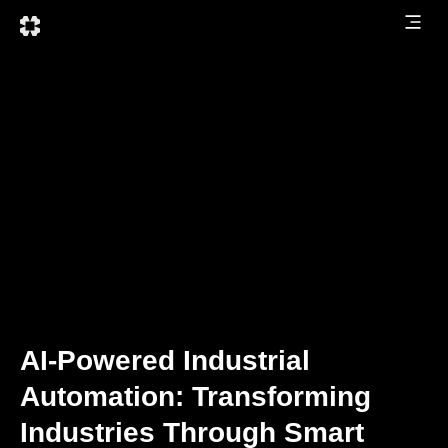
AI-Powered Industrial
Automation: Transforming
Industries Through Smart