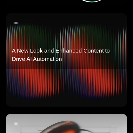
A New Look and Enhanced Content to
Drive AI Automation