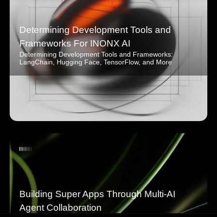
Determining Development Tools and
Frameworks For INONX AI
Determining Development Tools and Frameworks:
LangChain, Hugging Face, TensorFlow, and More
Building Super Apps Through Multi-AI
Agent Collaboration