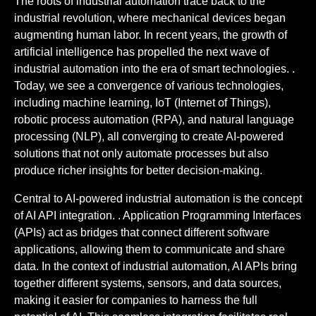
The roots of industrial automation trace back to the
industrial revolution, where mechanical devices began
augmenting human labor. In recent years, the growth of
artificial intelligence has propelled the next wave of
industrial automation into the era of smart technologies. .
Today, we see a convergence of various technologies,
including machine learning, IoT (Internet of Things),
robotic process automation (RPA), and natural language
processing (NLP), all converging to create AI-powered
solutions that not only automate processes but also
produce richer insights for better decision-making.
Central to AI-powered industrial automation is the concept
of AI API integration. . Application Programming Interfaces
(APIs) act as bridges that connect different software
applications, allowing them to communicate and share
data. In the context of industrial automation, AI APIs bring
together different systems, sensors, and data sources,
making it easier for companies to harness the full