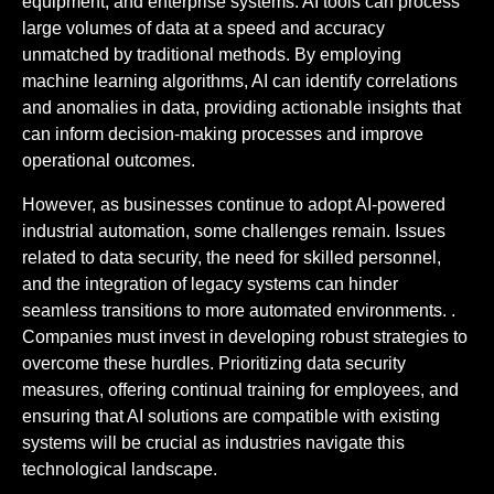
equipment, and enterprise systems. AI tools can process
large volumes of data at a speed and accuracy
unmatched by traditional methods. By employing
machine learning algorithms, AI can identify correlations
and anomalies in data, providing actionable insights that
can inform decision-making processes and improve
operational outcomes.
However, as businesses continue to adopt AI-powered
industrial automation, some challenges remain. Issues
related to data security, the need for skilled personnel,
and the integration of legacy systems can hinder
seamless transitions to more automated environments. .
Companies must invest in developing robust strategies to
overcome these hurdles. Prioritizing data security
measures, offering continual training for employees, and
ensuring that AI solutions are compatible with existing
systems will be crucial as industries navigate this
technological landscape.