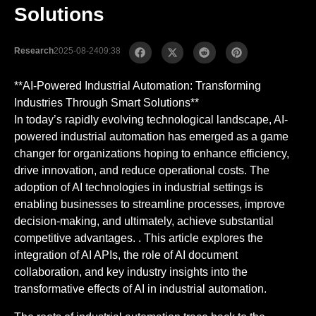
Solutions
Research
2025-08-24
09:38
**AI-Powered Industrial Automation: Transforming
Industries Through Smart Solutions**
In today’s rapidly evolving technological landscape, AI-
powered industrial automation has emerged as a game
changer for organizations hoping to enhance efficiency,
drive innovation, and reduce operational costs. The
adoption of AI technologies in industrial settings is
enabling businesses to streamline processes, improve
decision-making, and ultimately, achieve substantial
competitive advantages. . This article explores the
integration of AI APIs, the role of AI document
collaboration, and key industry insights into the
transformative effects of AI in industrial automation.