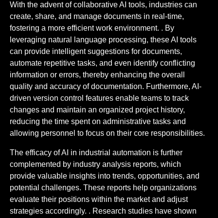
With the advent of collaborative AI tools, industries can
create, share, and manage documents in real-time,
fostering a more efficient work environment. . By
leveraging natural language processing, these AI tools
can provide intelligent suggestions for documents,
automate repetitive tasks, and even identify conflicting
information or errors, thereby enhancing the overall
quality and accuracy of documentation. Furthermore, AI-
driven version control features enable teams to track
changes and maintain an organized project history,
reducing the time spent on administrative tasks and
allowing personnel to focus on their core responsibilities.
The efficacy of AI in industrial automation is further
complemented by industry analysis reports, which
provide valuable insights into trends, opportunities, and
potential challenges. These reports help organizations
evaluate their positions within the market and adjust
strategies accordingly. . Research studies have shown