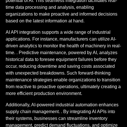
potential of AI. This seamless integration facilitates real-
time data processing and analysis, enabling
organizations to make proactive and informed decisions
based on the latest information at hand.
AI API integration supports a wide range of industrial
applications. For instance, manufacturers can utilize AI-
driven analytics to monitor the health of machinery in real-
time. . Predictive maintenance, powered by AI, analyzes
historical data to foresee equipment failures before they
occur, reducing downtime and saving costs associated
with unexpected breakdowns. Such forward-thinking
maintenance strategies enable organizations to transition
from reactive to proactive operations, ultimately creating a
more efficient production environment.
Additionally, AI-powered industrial automation enhances
supply chain management. . By integrating AI APIs into
their systems, businesses can streamline inventory
management, predict demand fluctuations, and optimize