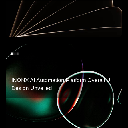
INONX AI Automation Platform Overall UI
Design Unveiled