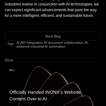
industries evolve in conjunction with AI technologies, we
can expect significant advancements that pave the way
for a more intelligent, efficient, and sustainable future.
Back Blog
AI API integration
,
AI document collaboration
,
AI-
Tags
powered industrial AI automation
More
Officially Handed INONX’s Website
Content Over to AI