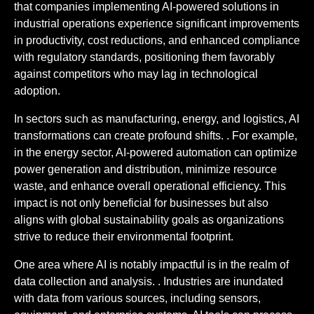
that companies implementing AI-powered solutions in
industrial operations experience significant improvements
in productivity, cost reductions, and enhanced compliance
with regulatory standards, positioning them favorably
against competitors who may lag in technological
adoption.
In sectors such as manufacturing, energy, and logistics, AI
transformations can create profound shifts. . For example,
in the energy sector, AI-powered automation can optimize
power generation and distribution, minimize resource
waste, and enhance overall operational efficiency. This
impact is not only beneficial for businesses but also
aligns with global sustainability goals as organizations
strive to reduce their environmental footprint.
One area where AI is notably impactful is in the realm of
data collection and analysis. . Industries are inundated
with data from various sources, including sensors,