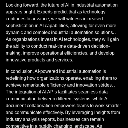
Looking forward, the future of AI in industrial automation
appears bright. Experts predict that as technology
continues to advance, we will witness increased
sophistication in AI capabilities, allowing for even more
dynamic and complex industrial automation solutions. .
As organizations invest in AI technologies, they will gain
the ability to conduct real-time data-driven decision-
making, improve operational efficiencies, and develop
innovative products and services.
In conclusion, AI-powered industrial automation is
redefining how organizations operate, enabling them to
achieve remarkable efficiency and innovation strides. .
The integration of AI APIs facilitates seamless data
communication between different systems, while AI
document collaboration empowers teams to work smarter
and communicate effectively. By leveraging insights from
industry analysis reports, businesses can remain
competitive in a rapidly changing landscape. As