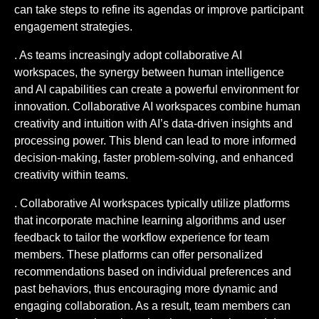
can take steps to refine its agendas or improve participant
engagement strategies.
. As teams increasingly adopt collaborative AI
workspaces, the synergy between human intelligence
and AI capabilities can create a powerful environment for
innovation. Collaborative AI workspaces combine human
creativity and intuition with AI’s data-driven insights and
processing power. This blend can lead to more informed
decision-making, faster problem-solving, and enhanced
creativity within teams.
. Collaborative AI workspaces typically utilize platforms
that incorporate machine learning algorithms and user
feedback to tailor the workflow experience for team
members. These platforms can offer personalized
recommendations based on individual preferences and
past behaviors, thus encouraging more dynamic and
engaging collaboration. As a result, team members can