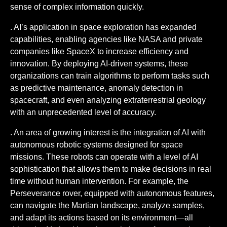
sense of complex information quickly.
. AI’s application in space exploration has expanded
capabilities, enabling agencies like NASA and private
companies like SpaceX to increase efficiency and
innovation. By deploying AI-driven systems, these
organizations can train algorithms to perform tasks such
as predictive maintenance, anomaly detection in
spacecraft, and even analyzing extraterrestrial geology
with an unprecedented level of accuracy.
. An area of growing interest is the integration of AI with
autonomous robotic systems designed for space
missions. These robots can operate with a level of AI
sophistication that allows them to make decisions in real
time without human intervention. For example, the
Perseverance rover, equipped with autonomous features,
can navigate the Martian landscape, analyze samples,
and adapt its actions based on its environment—all