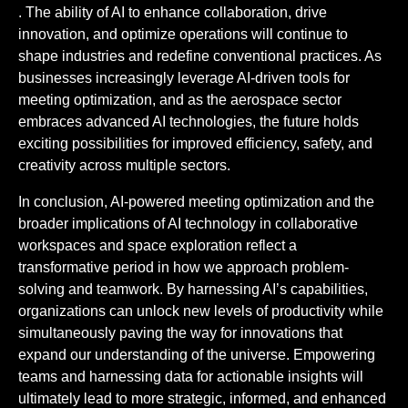
. The ability of AI to enhance collaboration, drive
innovation, and optimize operations will continue to
shape industries and redefine conventional practices. As
businesses increasingly leverage AI-driven tools for
meeting optimization, and as the aerospace sector
embraces advanced AI technologies, the future holds
exciting possibilities for improved efficiency, safety, and
creativity across multiple sectors.
In conclusion, AI-powered meeting optimization and the
broader implications of AI technology in collaborative
workspaces and space exploration reflect a
transformative period in how we approach problem-
solving and teamwork. By harnessing AI’s capabilities,
organizations can unlock new levels of productivity while
simultaneously paving the way for innovations that
expand our understanding of the universe. Empowering
teams and harnessing data for actionable insights will
ultimately lead to more strategic, informed, and enhanced