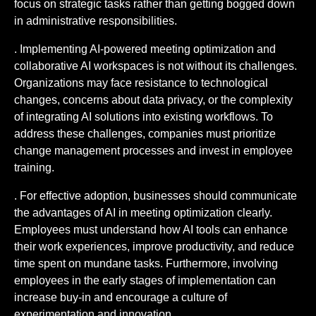
focus on strategic tasks rather than getting bogged down
in administrative responsibilities.
. Implementing AI-powered meeting optimization and
collaborative AI workspaces is not without its challenges.
Organizations may face resistance to technological
changes, concerns about data privacy, or the complexity
of integrating AI solutions into existing workflows. To
address these challenges, companies must prioritize
change management processes and invest in employee
training.
. For effective adoption, businesses should communicate
the advantages of AI in meeting optimization clearly.
Employees must understand how AI tools can enhance
their work experiences, improve productivity, and reduce
time spent on mundane tasks. Furthermore, involving
employees in the early stages of implementation can
increase buy-in and encourage a culture of
experimentation and innovation.