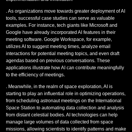
. As organizations move towards greater deployment of AI
tools, successful case studies can serve as valuable
examples. For instance, tech giants like Microsoft and
Google have already incorporated AI features in their
meeting software. Google Workspace, for example,
utilizes AI to suggest meeting times, analyze email
interactions for potential meeting topics, and even draft
agendas based on previous conversations. These
applications illustrate how AI can contribute meaningfully
to the efficiency of meetings.
. Meanwhile, in the realm of space exploration, AI is
starting to play an influential role in optimizing operations,
from scheduling astronaut meetings on the International
Space Station to automating data collection and analysis
from distant celestial bodies. AI technologies can help
manage large volumes of data collected from space
missions, allowing scientists to identify patterns and make