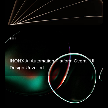
INONX AI Automation Platform Overall UI
Design Unveiled