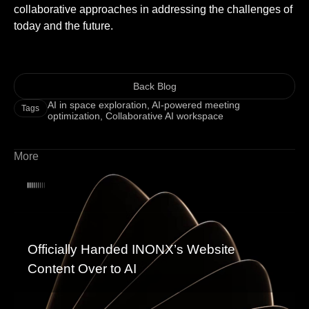
collaborative approaches in addressing the challenges of
today and the future.
Back Blog
AI in space exploration
,
AI-powered meeting
Tags
optimization
,
Collaborative AI workspace
More
Officially Handed INONX’s Website
Content Over to AI