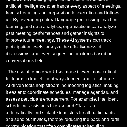
artificial intelligence to enhance every aspect of meetings,
from scheduling and preparation to execution and follow-
up. By leveraging natural language processing, machine
learning, and data analytics, organizations can analyze
past meeting performances and gather insights to
improve future meetings. These AI systems can track
participation levels, analyze the effectiveness of
discussions, and even suggest action items based on
conversations held.
. The rise of remote work has made it even more critical
for teams to find efficient ways to meet and collaborate.
AI-driven tools help streamline meeting logistics, making
it easier to coordinate schedules, manage agendas, and
assess participant engagement. For example, intelligent
scheduling assistants like x.ai and Clara can
automatically find suitable time slots for all participants
and send out invites, thereby reducing the back-and-forth
communication that often complicates scheduling.