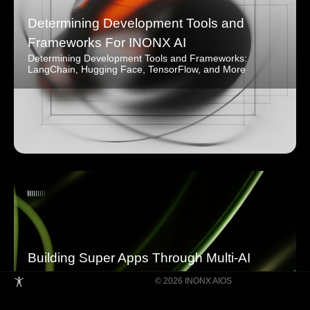
Determining Development Tools and
Frameworks For INONX AI
Determining Development Tools and Frameworks:
LangChain, Hugging Face, TensorFlow, and More
Building Super Apps Through Multi-AI
Agent Collaboration
© 2026 INONX AIOS