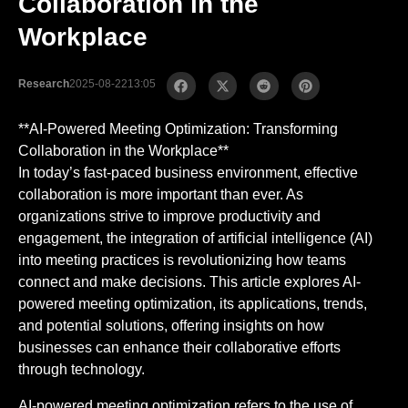
Collaboration in the
Workplace
Research
2025-08-22
13:05
**AI-Powered Meeting Optimization: Transforming
Collaboration in the Workplace**
In today’s fast-paced business environment, effective
collaboration is more important than ever. As
organizations strive to improve productivity and
engagement, the integration of artificial intelligence (AI)
into meeting practices is revolutionizing how teams
connect and make decisions. This article explores AI-
powered meeting optimization, its applications, trends,
and potential solutions, offering insights on how
businesses can enhance their collaborative efforts
through technology.
AI-powered meeting optimization refers to the use of