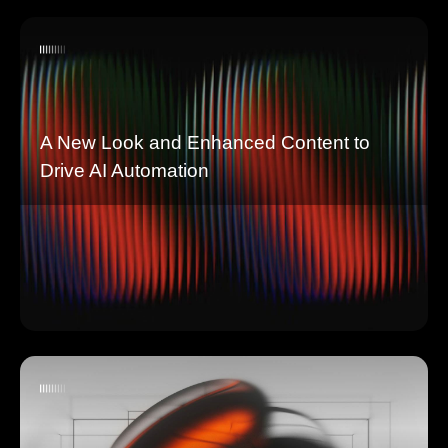
A New Look and Enhanced Content to
Drive AI Automation