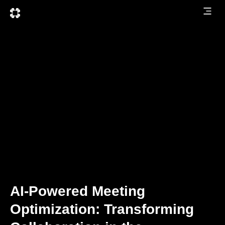
AI-Powered Meeting
Optimization: Transforming