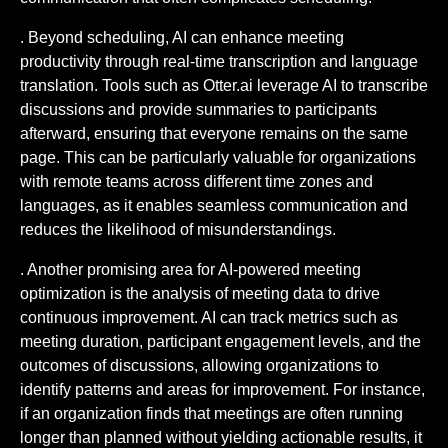
. Beyond scheduling, AI can enhance meeting
productivity through real-time transcription and language
translation. Tools such as Otter.ai leverage AI to transcribe
discussions and provide summaries to participants
afterward, ensuring that everyone remains on the same
page. This can be particularly valuable for organizations
with remote teams across different time zones and
languages, as it enables seamless communication and
reduces the likelihood of misunderstandings.
. Another promising area for AI-powered meeting
optimization is the analysis of meeting data to drive
continuous improvement. AI can track metrics such as
meeting duration, participant engagement levels, and the
outcomes of discussions, allowing organizations to
identify patterns and areas for improvement. For instance,
if an organization finds that meetings are often running
longer than planned without yielding actionable results, it