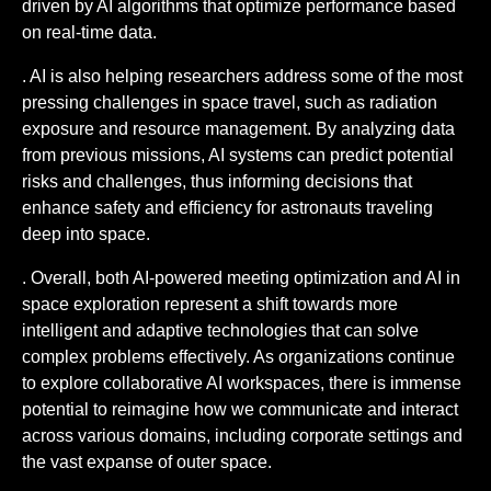
driven by AI algorithms that optimize performance based
on real-time data.
. AI is also helping researchers address some of the most
pressing challenges in space travel, such as radiation
exposure and resource management. By analyzing data
from previous missions, AI systems can predict potential
risks and challenges, thus informing decisions that
enhance safety and efficiency for astronauts traveling
deep into space.
. Overall, both AI-powered meeting optimization and AI in
space exploration represent a shift towards more
intelligent and adaptive technologies that can solve
complex problems effectively. As organizations continue
to explore collaborative AI workspaces, there is immense
potential to reimagine how we communicate and interact
across various domains, including corporate settings and
the vast expanse of outer space.