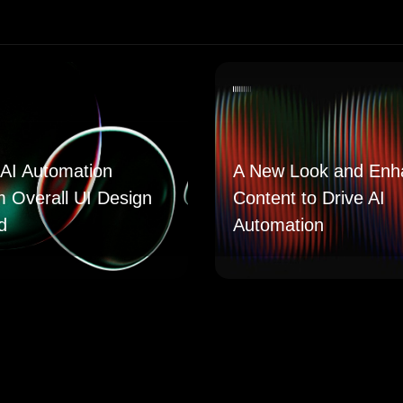
AI Automation
A New Look and Enh
m Overall UI Design
Content to Drive AI
d
Automation