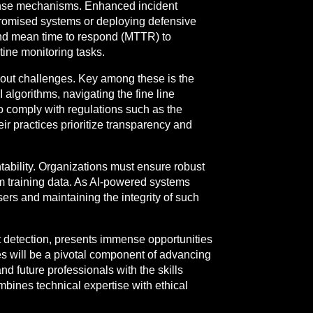
esponse mechanisms. Enhanced incident
promised systems or deploying defensive
and mean time to respond (MTTR) to
tine monitoring tasks.
out challenges. Key among these is the
 algorithms, navigating the fine line
 to comply with regulations such as the
 practices prioritize transparency and
ability. Organizations must ensure robust
om training data. As AI-powered systems
ers and maintaining the integrity of such
at detection, presents immense opportunities
es will be a pivotal component of advancing
nd future professionals with the skills
ombines technical expertise with ethical