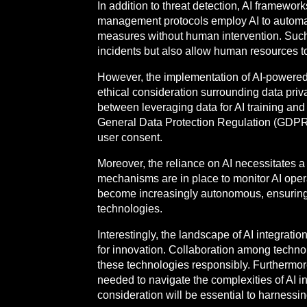
In addition to threat detection, AI framewo
management protocols employ AI to automat
measures without human intervention. Such
incidents but also allow human resources to 
However, the implementation of AI-powered
ethical consideration surrounding data priva
between leveraging data for AI training and 
General Data Protection Regulation (GDPR) 
user consent.
Moreover, the reliance on AI necessitates 
mechanisms are in place to monitor AI opera
become increasingly autonomous, ensuring et
technologies.
Interestingly, the landscape of AI integrat
for innovation. Collaboration among technol
these technologies responsibly. Furthermore,
needed to navigate the complexities of AI in
consideration will be essential to harnessin