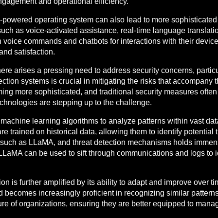
gagement and operational efficiency.
I-powered operating system can also lead to more sophisticated
uch as voice-activated assistance, real-time language translati
 on voice commands and chatbots for interactions with their devi
and satisfaction.
re arises a pressing need to address security concerns, particul
tection systems is crucial in mitigating the risks that accompany 
g more sophisticated, and traditional security measures often fa
echnologies are stepping up to the challenge.
e machine learning algorithms to analyze patterns within vast d
e trained on historical data, allowing them to identify potential 
such as LLaMA, and threat detection mechanisms holds immense
 LLaMA can be used to sift through communications and logs to 
tion is further amplified by its ability to adapt and improve over
d becomes increasingly proficient in recognizing similar patterns
re of organizations, ensuring they are better equipped to manag