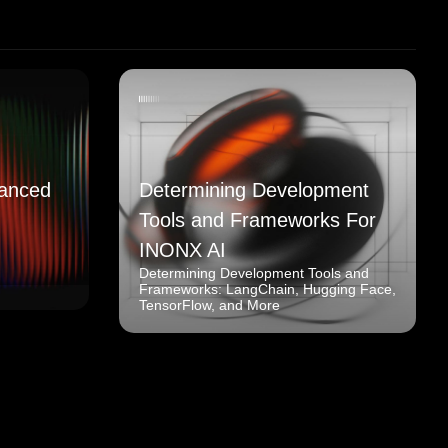
anced
Determining Development
Tools and Frameworks For
INONX AI
Determining Development Tools and
Frameworks: LangChain, Hugging Face,
TensorFlow, and More