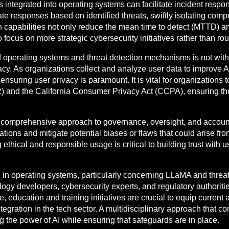
rks integrated into operating systems can facilitate incident r
e responses based on identified threats, swiftly isolating com
 capabilities not only reduce the mean time to detect (MTTD) 
focus on more strategic cybersecurity initiatives rather than rou
 operating systems and threat detection mechanisms is not with
cy. As organizations collect and analyze user data to improve AI
ensuring user privacy is paramount. It is vital for organizations
and the California Consumer Privacy Act (CCPA), ensuring their
a comprehensive approach to governance, oversight, and account
tions and mitigate potential biases or flaws that could arise fr
hical and responsible usage is critical to building trust with us
ion in operating systems, particularly concerning LLaMA and thre
ogy developers, cybersecurity experts, and regulatory authoriti
 education and training initiatives are crucial to equip current a
tegration in the tech sector. A multidisciplinary approach that c
g the power of AI while ensuring that safeguards are in place.