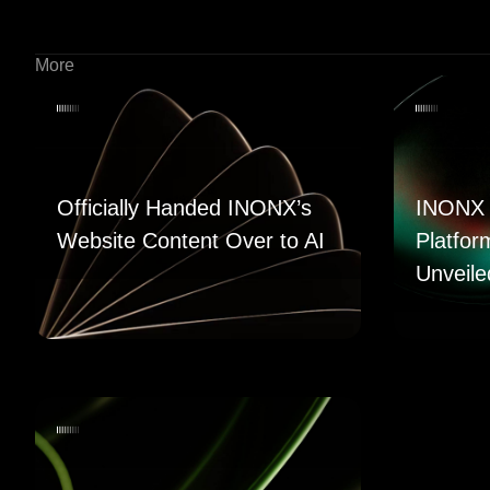
More
Officially Handed INONX’s
INONX 
Website Content Over to AI
Platfor
Unveile