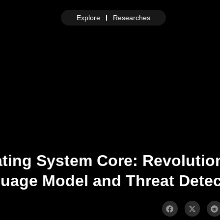
Explore
Researches
ting System Core: Revolutio
age Model and Threat Detec