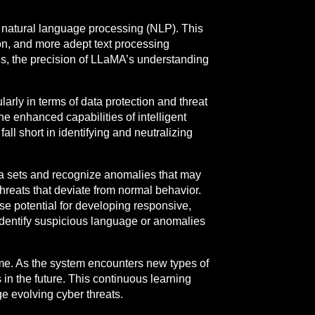
 natural language processing (NLP). This
on, and more adept text processing
ces, the precision of LLaMA’s understanding
arly in terms of data protection and threat
the enhanced capabilities of intelligent
ll short in identifying and neutralizing
ata sets and recognize anomalies that may
threats that deviate from normal behavior.
 potential for developing responsive,
identify suspicious language or anomalies
 time. As the system encounters new types of
 in the future. This continuous learning
e evolving cyber threats.