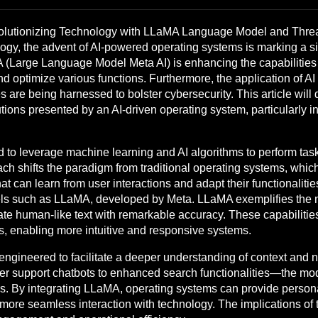
lutionizing Technology with LLaMA Language Model and Threat
ogy, the advent of AI-powered operating systems is marking a sig
arge Language Model Meta AI) is enhancing the capabilities o
d optimize various functions. Furthermore, the application of AI i
are being harnessed to bolster cybersecurity. This article will 
olutions presented by an AI-driven operating system, particularly
to leverage machine learning and AI algorithms to perform task
oach shifts the paradigm from traditional operating systems, wh
 can learn from user interactions and adapt their functionalities
ls such as LLaMA, developed by Meta. LLaMA exemplifies the n
e human-like text with remarkable accuracy. These capabilitie
 enabling more intuitive and responsive systems.
ngineered to facilitate a deeper understanding of context and 
r support chatbots to enhanced search functionalities—the mod
s. By integrating LLaMA, operating systems can provide perso
more seamless interaction with technology. The implications of t