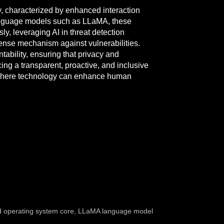
y, characterized by enhanced interaction
 language models such as LLaMA, these
, leveraging AI in threat detection
ense mechanism against vulnerabilities.
tability, ensuring that privacy and
g a transparent, proactive, and inclusive
ent where technology can enhance human
 operating system core
,
LLaMA language model