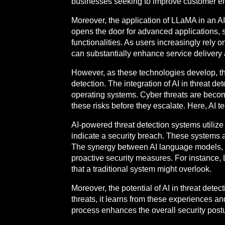
businesses seeking to improve customer en
Moreover, the application of LLaMA in an A
opens the door for advanced applications, s
functionalities. As users increasingly rely
can substantially enhance service delivery 
However, as these technologies develop, the
detection. The integration of AI in threat de
operating systems. Cyber threats are becomin
these risks before they escalate. Here, AI t
AI-powered threat detection systems utiliz
indicate a security breach. These systems ar
The synergy between AI language models, 
proactive security measures. For instance,
that a traditional system might overlook.
Moreover, the potential of AI in threat detec
threats, it learns from these experiences an
process enhances the overall security postu