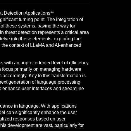
 Detection Applications**
nificant turning point. The integration of
f these systems, paving the way for
n threat detection represents a critical area
delve into these elements, exploring the
 in the context of LLaMA and AI-enhanced
s with an unprecedented level of efficiency
ich focus primarily on managing hardware
 accordingly. Key to this transformation is
ext generation of language processing
s enhance user interfaces and streamline
nuance in language. With applications
el can significantly enhance the user
nalized responses based on user
his development are vast, particularly for