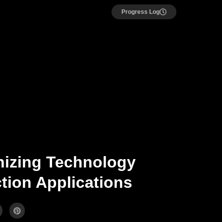
Progress Log
nizing Technology
tion Applications