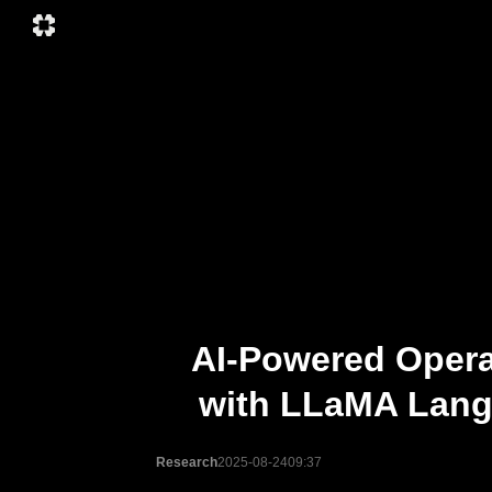
AI-Powered Opera
with LLaMA Langu
Research
2025-08-24
09:37