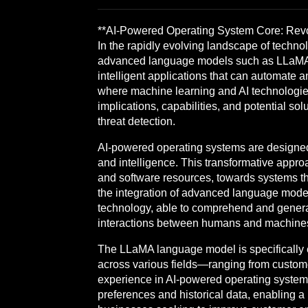
**AI-Powered Operating System Core: Revo
In the rapidly evolving landscape of technol
advanced language models such as LLaMA (L
intelligent applications that can automate an
where machine learning and AI technologies 
implications, capabilities, and potential s
threat detection.
AI-powered operating systems are designed 
and intelligence. This transformative appr
and software resources, towards systems that
the integration of advanced language mode
technology, able to comprehend and generat
interactions between humans and machines,
The LLaMA language model is specifically e
across various fields—ranging from custome
experience in AI-powered operating system
preferences and historical data, enabling a 