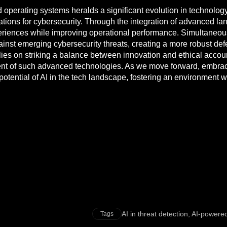
 operating systems heralds a significant evolution in technolog
ications for cybersecurity. Through the integration of advanced
riences while improving operational performance. Simultaneously
inst emerging cybersecurity threats, creating a more robust def
lies on striking a balance between innovation and ethical accoun
t of such advanced technologies. As we move forward, embracin
full potential of AI in the tech landscape, fostering an environm
AI in threat detection
,
AI-powered
Tags