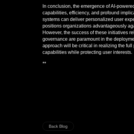
In conclusion, the emergence of AI-powered
capabilities, efficiency, and profound impl
systems can deliver personalized user expe
positions organizations advantageously aga
However, the success of these initiatives re
governance are paramount in the deploymen
approach will be critical in realizing the 
capabilities while protecting user interests.
**
Back Blog