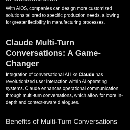
With AIOS, companies can design more customized
solutions tailored to specific production needs, allowing
for greater flexibility in manufacturing processes.
Claude Multi-Turn
Conversations: A Game-
Changer
Integration of conversational AI like
Claude
has
revolutionized user interaction within AI operating
systems. Claude enhances operational communication
through multi-turn conversations, which allow for more in-
depth and context-aware dialogues.
Benefits of Multi-Turn Conversations