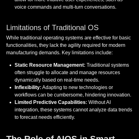
voice commands and multi-turn conversations.
Limitations of Traditional OS
While traditional operating systems are effective for basic
functionalities, they lack the agility required for modern
manufacturing demands. Key limitations include:
Static Resource Management:
Traditional systems
often struggle to allocate and manage resources
dynamically based on real-time needs.
Inflexibility:
Adapting to new technologies or
workflows can be cumbersome, hindering innovation.
Limited Predictive Capabilities:
Without AI
integration, these systems cannot analyze data trends
to forecast needs efficiently.
The Role of AIOS in Smart