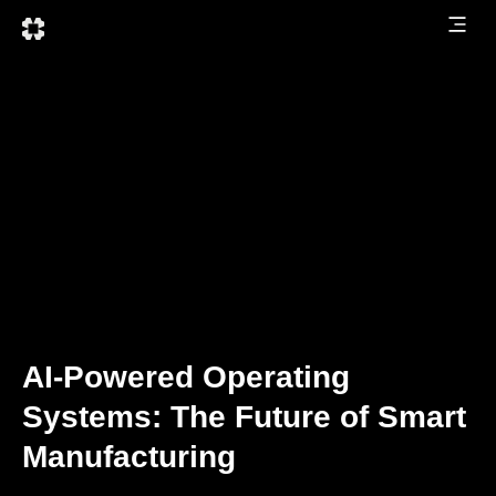
AI-Powered Operating
Systems: The Future of Smart
Manufacturing