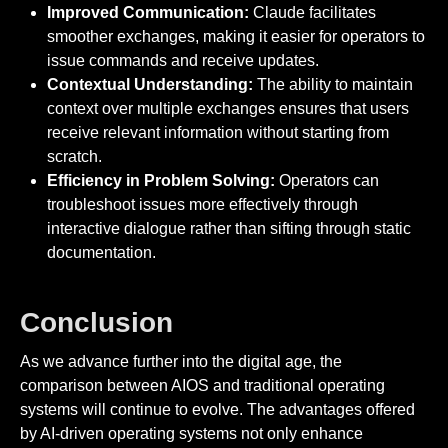
Improved Communication:
Claude facilitates
smoother exchanges, making it easier for operators to
issue commands and receive updates.
Contextual Understanding:
The ability to maintain
context over multiple exchanges ensures that users
receive relevant information without starting from
scratch.
Efficiency in Problem Solving:
Operators can
troubleshoot issues more effectively through
interactive dialogue rather than sifting through static
documentation.
Conclusion
As we advance further into the digital age, the
comparison between AIOS and traditional operating
systems will continue to evolve. The advantages offered
by AI-driven operating systems not only enhance