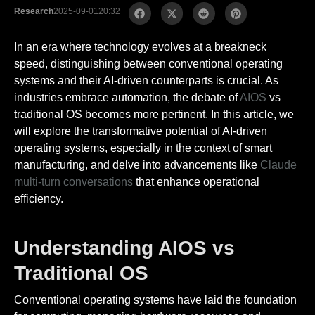
Research
2025-09-01
20:32
In an era where technology evolves at a breakneck
speed, distinguishing between conventional operating
systems and their AI-driven counterparts is crucial. As
industries embrace automation, the debate of
AIOS
vs
traditional OS becomes more pertinent. In this article, we
will explore the transformative potential of AI-driven
operating systems, especially in the context of smart
manufacturing, and delve into advancements like
Claude
multi-turn conversations
that enhance operational
efficiency.
Understanding AIOS vs
Traditional OS
Conventional operating systems have laid the foundation