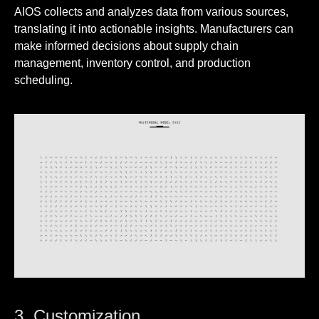
AIOS collects and analyzes data from various sources,
translating it into actionable insights. Manufacturers can
make informed decisions about supply chain
management, inventory control, and production
scheduling.
3. Customization