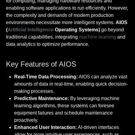
for computing, managing hardware resources and
enabling software applications to run efficiently. However,
the complexity and demands of modern production
environments necessitate more intelligent systems.
AIOS
(
Artificial Intelligence
Operating Systems)
go beyond
traditional capabilities, integrating
machine learning
and
data analytics to optimize performance.
Key Features of AIOS
Real-Time Data Processing:
AIOS can analyze vast
amounts of data in real-time, enabling quick decision-
making processes.
Predictive Maintenance:
By leveraging machine
learning algorithms, these systems can foresee
equipment failures and schedule maintenance
proactively.
Enhanced User Interaction:
AI-driven interfaces
allow for more intuitive user experiences, such as