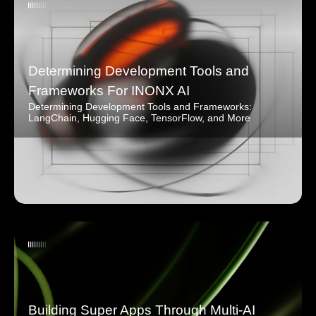
Determining Development Tools and
Frameworks For INONX AI
Determining Development Tools and Frameworks:
LangChain, Hugging Face, TensorFlow, and More
Building Super Apps Through Multi-AI