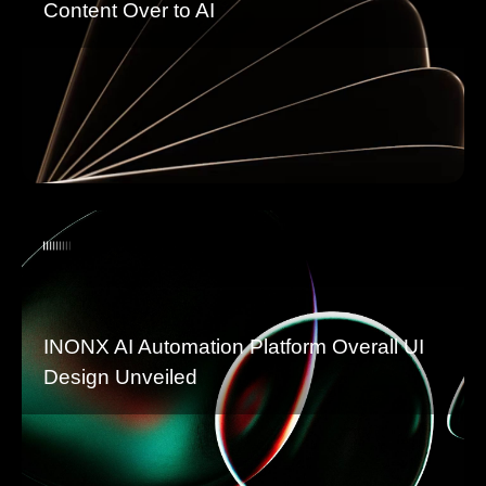
Content Over to AI
INONX AI Automation Platform Overall UI
Design Unveiled