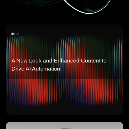
A New Look and Enhanced Content to
Drive AI Automation