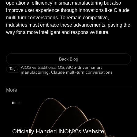
operational efficiency in smart manufacturing but also
improve user experience through innovations like Claude
multi-turn conversations. To remain competitive,
industries must embrace these advancements, paving the
way for a more intelligent and responsive future.
Back Blog
AIOS vs traditional OS
,
AIOS-driven smart
Tags
manufacturing
,
Claude multi-turn conversations
More
Officially Handed INONX’s Website