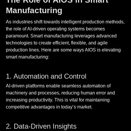
Manufacturing
As industries shift towards intelligent production methods,
the role of AI-driven operating systems becomes
paramount. Smart manufacturing leverages advanced
technologies to create efficient, flexible, and agile
production lines. Here are some ways AIOS is elevating
smart manufacturing:
1. Automation and Control
AI-driven platforms enable seamless automation of
machinery and processes, reducing human error and
increasing productivity. This is vital for maintaining
competitive advantages in today’s market.
2. Data-Driven Insights