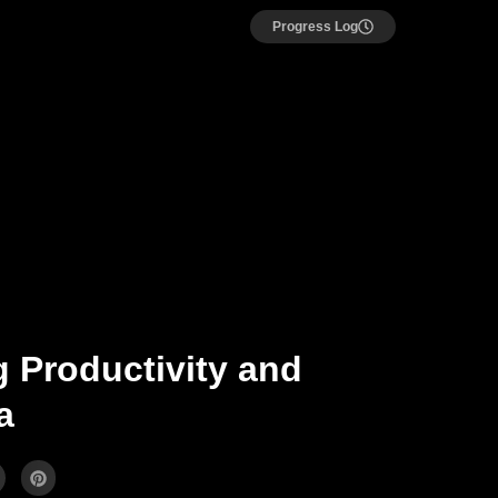
Progress Log
 Productivity and
a