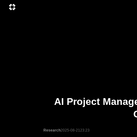
AI Project Manag
Research
2025-08-21
23:23