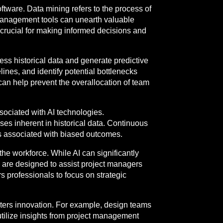
ftware. Data mining refers to the process of
 management tools can unearth valuable
 crucial for making informed decisions and
ess historical data and generate predictive
lines, and identify potential bottlenecks
 can help prevent the overallocation of team
sociated with AI technologies.
ses inherent in historical data. Continuous
ks associated with biased outcomes.
the workforce. While AI can significantly
ls are designed to assist project managers
s professionals to focus on strategic
ters innovation. For example, design teams
tilize insights from project management