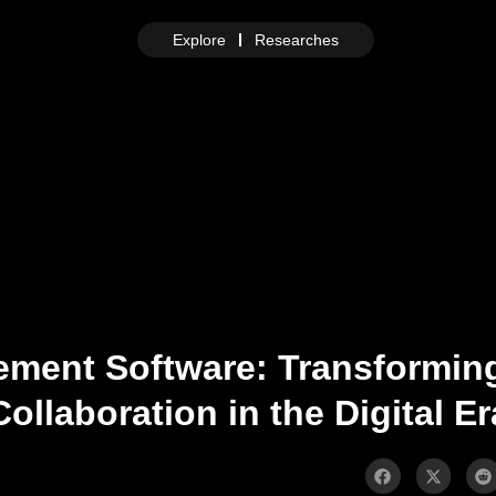
Explore
Researches
ement Software: Transforming
Collaboration in the Digital Er