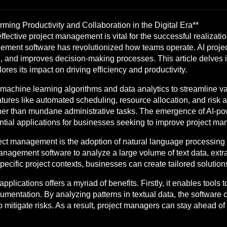
ming Productivity and Collaboration in the Digital Era**
fective project management is vital for the successful realizatio
management software has revolutionized how teams operate. AI pr
n, and improves decision-making processes. This article delves in
res its impact on driving efficiency and productivity.
achine learning algorithms and data analytics to streamline va
atures like automated scheduling, resource allocation, and risk
ther than mundane administrative tasks. The emergence of AI-p
ential applications for businesses seeking to improve project m
oject management is the adoption of natural language processing
agement software to analyze a large volume of text data, extracti
ecific project contexts, businesses can create tailored solutions
lications offers a myriad of benefits. Firstly, it enables tools 
entation. By analyzing patterns in textual data, the software c
mitigate risks. As a result, project managers can stay ahead of