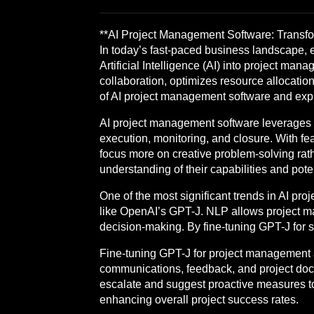
**AI Project Management Software: Transfor
In today’s fast-paced business landscape, ef
Artificial Intelligence (AI) into project 
collaboration, optimizes resource allocatio
of AI project management software and explo
AI project management software leverages m
execution, monitoring, and closure. With fe
focus more on creative problem-solving ra
understanding of their capabilities and pot
One of the most significant trends in AI pr
like OpenAI’s GPT-J. NLP allows project man
decision-making. By fine-tuning GPT-J for sp
Fine-tuning GPT-J for project management app
communications, feedback, and project docum
escalate and suggest proactive measures to 
enhancing overall project success rates.