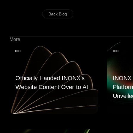
Back Blog
More
Officially Handed INONX’s
INONX 
Website Content Over to AI
Platfor
Unveile