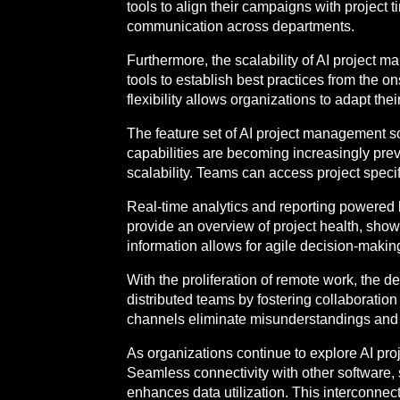
tools to align their campaigns with project
communication across departments.
Furthermore, the scalability of AI project 
tools to establish best practices from the 
flexibility allows organizations to adapt t
The feature set of AI project management s
capabilities are becoming increasingly preva
scalability. Teams can access project specif
Real-time analytics and reporting powered 
provide an overview of project health, sh
information allows for agile decision-making
With the proliferation of remote work, the
distributed teams by fostering collaborati
channels eliminate misunderstandings and r
As organizations continue to explore AI proj
Seamless connectivity with other softwa
enhances data utilization. This interconnec