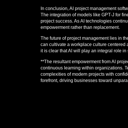
In conclusion, AI project management softwa
The integration of models like GPT-J for fi
project success. As AI technologies continu
empowerment rather than replacement.
The future of project management lies in th
can cultivate a workplace culture centered a
it is clear that AI will play an integral role
**The resultant empowerment from AI projec
continuous learning within organizations.
complexities of modern projects with confid
forefront, driving businesses toward unpara