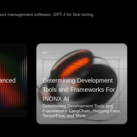
oject management software
,
GPT-J for fine-tuning
anced
Determining Development
Tools and Frameworks For
INONX AI
Determining Development Tools and
Frameworks: LangChain, Hugging Face,
TensorFlow, and More