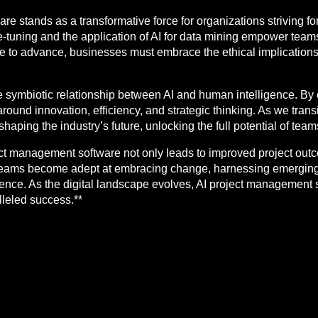
re stands as a transformative force for organizations striving fo
ne-tuning and the application of AI for data mining empower team
e to advance, businesses must embrace the ethical implications 
e symbiotic relationship between AI and human intelligence. By 
round innovation, efficiency, and strategic thinking. As we tran
 in shaping the industry’s future, unlocking the full potential of te
t management software not only leads to improved project outco
 Teams become adept at embracing change, harnessing emerging
ence. As the digital landscape evolves, AI project management s
lleled success.**