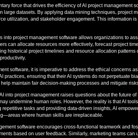
tary force that drives the efficiency of AI project management so
hin large datasets. By applying data mining techniques, project
ce utilization, and stakeholder engagement. This information is
ies into project management software allows organizations to ass
ers can allocate resources more effectively, forecast project time
ng historical project timelines and resource allocation patterns
roductivity.
 software, it is imperative to address the ethical concerns as
 practices, ensuring that their AI systems do not perpetuate bia
 help maintain fair decision-making processes and mitigate ris
AI into project management raises questions about the future of 
t may undermine human roles. However, the reality is that AI too
repetitive tasks and providing data-driven insights, AI empower
ding—areas where human skills are irreplaceable.
nagement software encourages cross-functional teamwork and fos
tments based on user feedback. Similarly, marketing teams can u