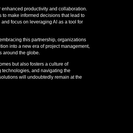
r enhanced productivity and collaboration.
s to make informed decisions that lead to
and focus on leveraging AI as a tool for
embracing this partnership, organizations
sition into a new era of project management,
ams around the globe.
mes but also fosters a culture of
 technologies, and navigating the
olutions will undoubtedly remain at the