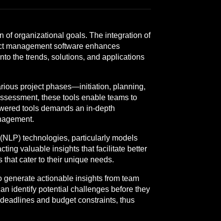
n of organizational goals. The integration of
oject management software enhances
to the trends, solutions, and applications
rious project phases—initiation, planning,
 assessment, these tools enable teams to
owered tools demands an in-depth
anagement.
 (NLP) technologies, particularly models
ng valuable insights that facilitate better
 that cater to their unique needs.
to generate actionable insights from team
an identify potential challenges before they
 deadlines and budget constraints, thus