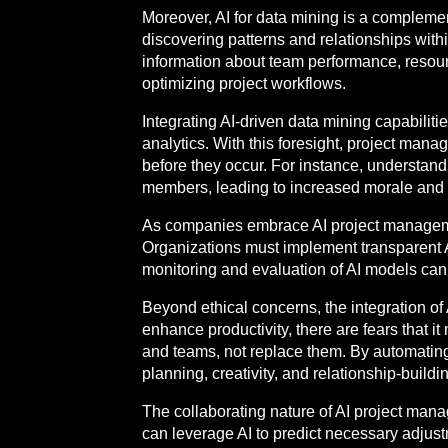
Moreover, AI for data mining is a complemen
discovering patterns and relationships wit
information about team performance, resour
optimizing project workflows.
Integrating AI-driven data mining capabilit
analytics. With this foresight, project manag
before they occur. For instance, understandi
members, leading to increased morale and p
As companies embrace AI project management
Organizations must implement transparent AI
monitoring and evaluation of AI models can
Beyond ethical concerns, the integration of 
enhance productivity, there are fears that i
and teams, not replace them. By automating 
planning, creativity, and relationship-buil
The collaborating nature of AI project ma
can leverage AI to predict necessary adjus