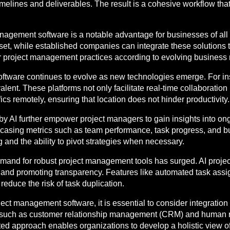
 timelines and deliverables. The result is a cohesive workflow th
management software is a notable advantage for businesses of all
onset, while established companies can integrate these solutions
heir project management practices according to evolving business 
oftware continues to evolve as new technologies emerge. For in
lent. These platforms not only facilitate real-time collaboration
ics remotely, ensuring that location does not hinder productivity.
by AI further empower project managers to gain insights into on
owcasing metrics such as team performance, task progress, and 
 and the ability to pivot strategies when necessary.
 demand for robust project management tools has surged. AI proj
on and promoting transparency. Features like automated task as
educe the risk of task duplication.
ect management software, it is essential to consider integration
re, such as customer relationship management (CRM) and huma
ted approach enables organizations to develop a holistic view of