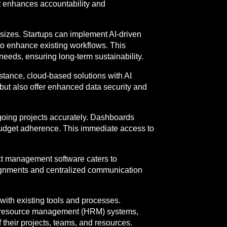
at enhances accountability and
 sizes. Startups can implement AI-driven
 to enhance existing workflows. This
needs, ensuring long-term sustainability.
stance, cloud-based solutions with AI
 but also offer enhanced data security and
going projects accurately. Dashboards
budget adherence. This immediate access to
ect management software caters to
signments and centralized communication
 with existing tools and processes.
n resource management (HRM) systems,
 their projects, teams, and resources.