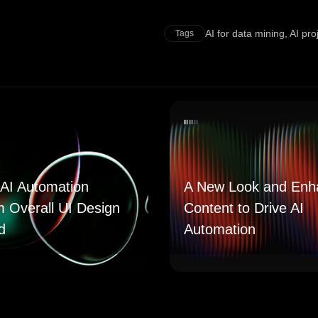
AI for data mining
,
AI pr
Tags
AI Automation
A New Look and Enh
m Overall UI Design
Content to Drive AI
d
Automation