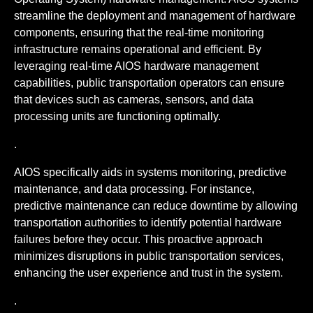
streamline the deployment and management of hardware
components, ensuring that the real-time monitoring
infrastructure remains operational and efficient. By
leveraging real-time AIOS hardware management
capabilities, public transportation operators can ensure
that devices such as cameras, sensors, and data
processing units are functioning optimally.
.
AIOS specifically aids in systems monitoring, predictive
maintenance, and data processing. For instance,
predictive maintenance can reduce downtime by allowing
transportation authorities to identify potential hardware
failures before they occur. This proactive approach
minimizes disruptions in public transportation services,
enhancing the user experience and trust in the system.
.