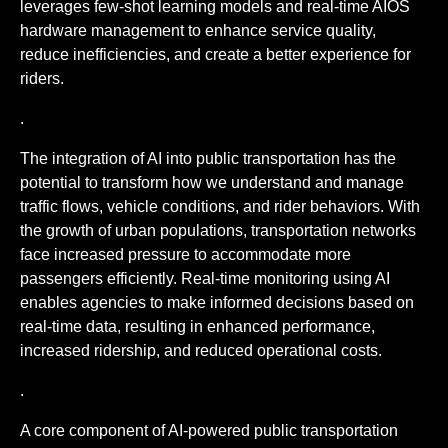
leverages few-shot learning models and real-time AIOS
hardware management to enhance service quality,
reduce inefficiencies, and create a better experience for
riders.
.
The integration of AI into public transportation has the
potential to transform how we understand and manage
traffic flows, vehicle conditions, and rider behaviors. With
the growth of urban populations, transportation networks
face increased pressure to accommodate more
passengers efficiently. Real-time monitoring using AI
enables agencies to make informed decisions based on
real-time data, resulting in enhanced performance,
increased ridership, and reduced operational costs.
.
A core component of AI-powered public transportation