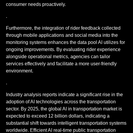
consumer needs proactively.
.
Furthermore, the integration of rider feedback collected
through mobile applications and social media into the
monitoring systems enhances the data pool AI utilizes for
ongoing improvements. By evaluating rider experience
alongside operational metrics, agencies can tailor
services effectively and facilitate a more user-friendly
environment.
.
Industry analysis reports indicate a significant rise in the
adoption of AI technologies across the transportation
sector. By 2025, the global AI in transportation market is
expected to exceed 12 billion dollars, indicating a
substantial shift towards intelligent transportation systems
worldwide. Efficient AI real-time public transportation