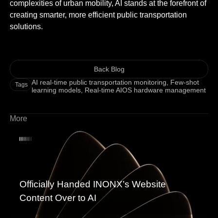
complexities of urban mobility, AI stands at the forefront of
creating smarter, more efficient public transportation
solutions.
Back Blog
AI real-time public transportation monitoring
,
Few-shot
Tags
learning models
,
Real-time AIOS hardware management
More
Officially Handed INONX’s Website
Content Over to AI