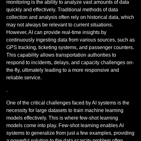
monitoring is the ability to analyze vast amounts of data
quickly and effectively. Traditional methods of data
collection and analysis often rely on historical data, which
may not always be relevant to current situations.
However, AI can provide real-time insights by
continuously ingesting data from various sources, such as
GPS tracking, ticketing systems, and passenger counters.
This capability allows transportation authorities to
respond to incidents, delays, and capacity challenges on-
the-fly, ultimately leading to a more responsive and
reliable service.
.
One of the critical challenges faced by AI systems is the
necessity for large datasets to train machine learning
models effectively. This is where few-shot learning
models come into play. Few-shot learning enables AI
systems to generalize from just a few examples, providing
a powerful solution to the data scarcity problem often