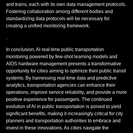
and trains, each with its own data management protocols.
Fostering collaboration among different bodies and
standardizing data protocols will be necessary for
creating a unified monitoring framework.
.
In conclusion, AI real-time public transportation
monitoring powered by few-shot learning models and
AIOS hardware management presents a transformative
opportunity for cities aiming to optimize their public transit
systems. By harnessing real-time data and predictive
analytics, transportation agencies can enhance their
operations, improve service reliability, and provide a more
positive experience for passengers. The continued
evolution of AI in public transportation is poised to yield
significant benefits, making it increasingly critical for city
planners and transportation authorities to embrace and
invest in these innovations. As cities navigate the