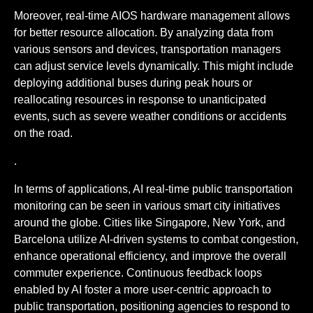
Moreover, real-time AIOS hardware management allows
for better resource allocation. By analyzing data from
various sensors and devices, transportation managers
can adjust service levels dynamically. This might include
deploying additional buses during peak hours or
reallocating resources in response to unanticipated
events, such as severe weather conditions or accidents
on the road.
.
In terms of applications, AI real-time public transportation
monitoring can be seen in various smart city initiatives
around the globe. Cities like Singapore, New York, and
Barcelona utilize AI-driven systems to combat congestion,
enhance operational efficiency, and improve the overall
commuter experience. Continuous feedback loops
enabled by AI foster a more user-centric approach to
public transportation, positioning agencies to respond to