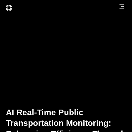
AI Real-Time Public
Transportation Monitoring: