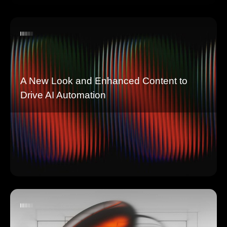
A New Look and Enhanced Content to
Drive AI Automation