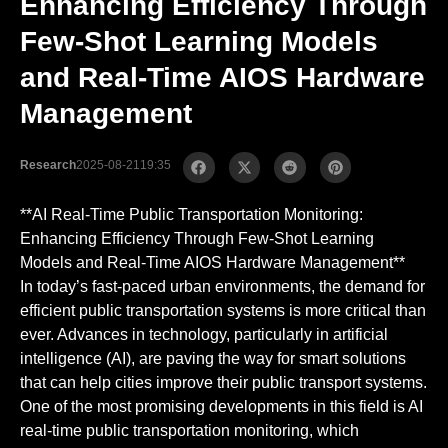
Enhancing Efficiency Through
Few-Shot Learning Models
and Real-Time AIOS Hardware
Management
Research
2025-08-21
19:35
**AI Real-Time Public Transportation Monitoring:
Enhancing Efficiency Through Few-Shot Learning
Models and Real-Time AIOS Hardware Management**
In today’s fast-paced urban environments, the demand for
efficient public transportation systems is more critical than
ever. Advances in technology, particularly in artificial
intelligence (AI), are paving the way for smart solutions
that can help cities improve their public transport systems.
One of the most promising developments in this field is AI
real-time public transportation monitoring, which