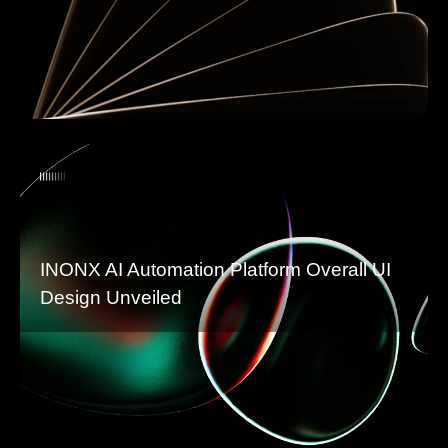
INONX AI Automation Platform Overall UI
Design Unveiled