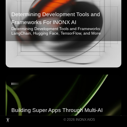
Determining Development Tools and
Frameworks For INONX AI
Determining Development Tools and Frameworks:
LangChain, Hugging Face, TensorFlow, and More
Building Super Apps Through Multi-AI
Agent Collaboration
© 2026 INONX AIOS