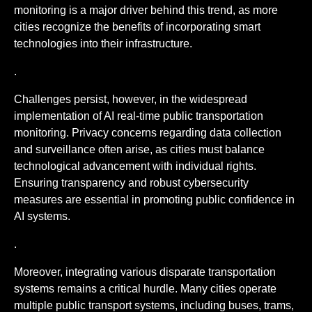
monitoring is a major driver behind this trend, as more
cities recognize the benefits of incorporating smart
technologies into their infrastructure.
.
Challenges persist, however, in the widespread
implementation of AI real-time public transportation
monitoring. Privacy concerns regarding data collection
and surveillance often arise, as cities must balance
technological advancement with individual rights.
Ensuring transparency and robust cybersecurity
measures are essential in promoting public confidence in
AI systems.
.
Moreover, integrating various disparate transportation
systems remains a critical hurdle. Many cities operate
multiple public transport systems, including buses, trams,