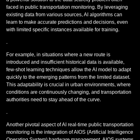
faced in public transportation monitoring. By leveraging
existing data from various sources, AI algorithms can
learn to make accurate predictions and decisions, even
with limited specific instances available for training.
.
For example, in situations where a new route is
introduced and insufficient historical data is available,
few-shot learning techniques allow the AI model to adapt
quickly to the emerging patterns from the limited dataset.
This adaptability is crucial in urban environments, where
conditions are continuously changing, and transportation
authorities need to stay ahead of the curve.
.
Another pivotal aspect of AI real-time public transportation
monitoring is the integration of AIOS (Artificial Intelligence
Operating System) hardware management. AIOS systems