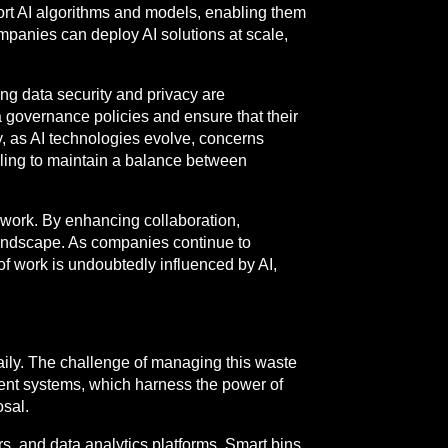
ort AI algorithms and models, enabling them
ompanies can deploy AI solutions at scale,
ng data security and privacy are
ta governance policies and ensure that their
y, as AI technologies evolve, concerns
lling to maintain a balance between
e work. By enhancing collaboration,
 landscape. As companies continue to
 of work is undoubtedly influenced by AI,
aily. The challenge of managing this waste
ent systems, which harness the power of
osal.
, and data analytics platforms. Smart bins,