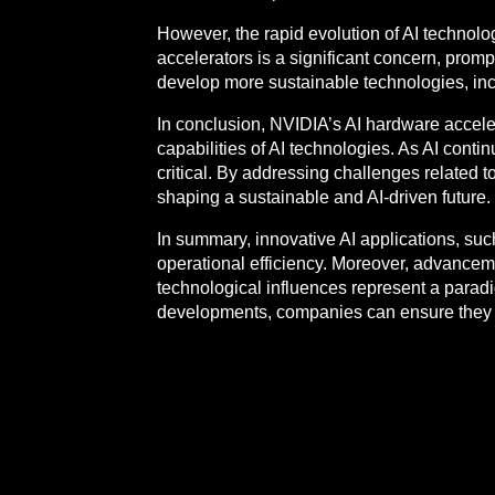
However, the rapid evolution of AI technol
accelerators is a significant concern, promp
develop more sustainable technologies, inc
In conclusion, NVIDIA’s AI hardware accelera
capabilities of AI technologies. As AI conti
critical. By addressing challenges related 
shaping a sustainable and AI-driven future.
In summary, innovative AI applications, s
operational efficiency. Moreover, advanceme
technological influences represent a paradi
developments, companies can ensure they r