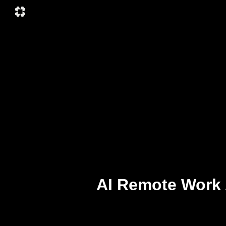
AI Remote Work 