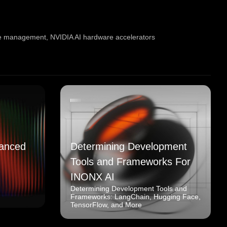
te management
,
NVIDIA AI hardware accelerators
anced
Determining Development
Tools and Frameworks For
INONX AI
Determining Development Tools and
Frameworks: LangChain, Hugging Face,
TensorFlow, and More