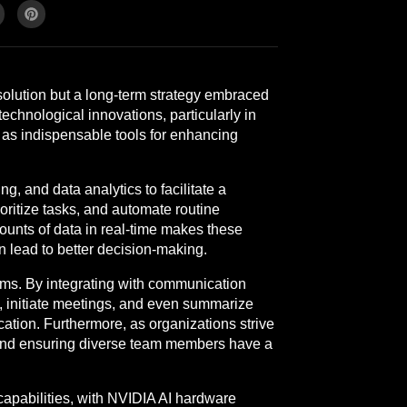
solution but a long-term strategy embraced
echnological innovations, particularly in
g as indispensable tools for enhancing
, and data analytics to facilitate a
ritize tasks, and automate routine
mounts of data in real-time makes these
an lead to better decision-making.
eams. By integrating with communication
s, initiate meetings, and even summarize
ation. Furthermore, as organizations strive
es and ensuring diverse team members have a
apabilities, with NVIDIA AI hardware