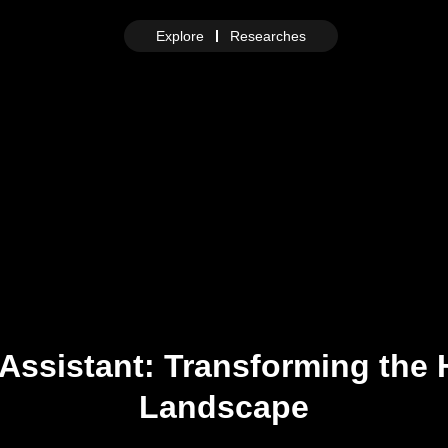
Explore
Researches
Assistant: Transforming the 
Landscape