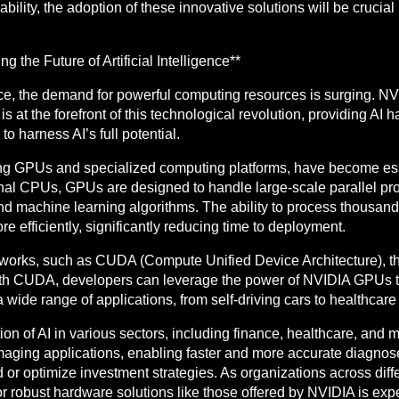
ability, the adoption of these innovative solutions will be crucia
the Future of Artificial Intelligence**
ance, the demand for powerful computing resources is surging. NV
is at the forefront of this technological revolution, providing AI
o harness AI’s full potential.
ng GPUs and specialized computing platforms, have become essen
onal CPUs, GPUs are designed to handle large-scale parallel pr
 machine learning algorithms. The ability to process thousand
re efficiently, significantly reducing time to deployment.
orks, such as CUDA (Compute Unified Device Architecture), th
 With CUDA, developers can leverage the power of NVIDIA GPUs 
wide range of applications, from self-driving cars to healthcare 
on of AI in various sectors, including finance, healthcare, and m
aging applications, enabling faster and more accurate diagnose
 or optimize investment strategies. As organizations across diff
for robust hardware solutions like those offered by NVIDIA is ex