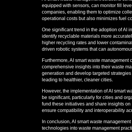
equipped with sensors, can monitor fill lev
companies, enabling them to optimize colle
operational costs but also minimizes fuel 
One significant trend in the adoption of AI
identify recyclable materials more accurately
higher recycling rates and lower contamina
driven robotic systems that can autonomousl
Furthermore, AI smart waste management can
comprehensive insights into their waste ma
generation and develop targeted strategies 
leading to healthier, cleaner cities.
However, the implementation of AI smart was
be significant, particularly for cities and 
fund these initiatives and share insights on
ensure compatibility and interoperability ac
In conclusion, AI smart waste management re
technologies into waste management practice