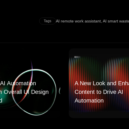
AI remote work assistant
,
AI smart was
Tags
AI Automation
A New Look and Enh
m Overall UI Design
Content to Drive AI
d
Automation