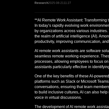
Research
2025-08-21
11:27
**AI Remote Work Assistant: Transforming
In today’s rapidly evolving work environmen
by organizations across various industries. 
the realm of artificial intelligence (AI). 
productivity, improving communication, and
AI remote work assistants are software solu
seamless remote working experience. These
processes, allowing employees to focus on m
assistants particularly effective in identify
One of the key benefits of these AI-powered
platforms such as Slack or Microsoft Teams,
conversations, ensuring that team members 
to build inclusive cultures, AI can also he
voice in virtual discussions.
The development of AI remote work assista