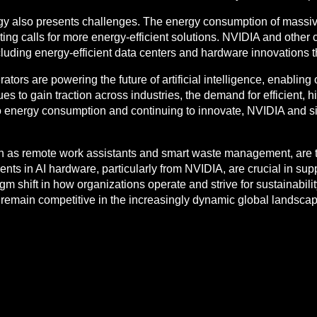
ogy also presents challenges. The energy consumption of massi
ting calls for more energy-efficient solutions. NVIDIA and other
luding energy-efficient data centers and hardware innovations
tors are powering the future of artificial intelligence, enabling 
nues to gain traction across industries, the demand for efficient
to energy consumption and continuing to innovate, NVIDIA and s
uch as remote work assistants and smart waste management, are 
nts in AI hardware, particularly from NVIDIA, are crucial in sup
gm shift in how organizations operate and strive for sustainabili
emain competitive in the increasingly dynamic global landscap