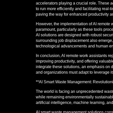
accelerators playing a crucial role. These
to run more efficiently and facilitating re
paving the way for enhanced productivity an
However, the implementation of AI remote wo
paramount, particularly as these tools proce
AI solutions are designed with robust secur
surrounding job displacement also emerge, 
technological advancements and human e
In conclusion, AI remote work assistants re
improving productivity, and offering valuab
integrate these solutions, an emphasis on da
and organizations must adapt to leverage its 
**AI Smart Waste Management: Revolutioniz
The world is facing an unprecedented waste
while remaining environmentally sustainab
artificial intelligence, machine learning, an
AI smart waste management solutions consist