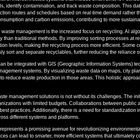
els, identify contamination, and track waste composition. This 
ction routes and schedules based on real-time demand rather th
consumption and carbon emissions, contributing to more sustaina
 in waste management is the increased focus on recycling. AI al
 than traditional methods. By improving sorting processes at recyc
tion levels, making the recycling process more efficient. Some 
y sort and separate recyclables, further reducing the reliance o
 be integrated with GIS (Geographic Information Systems) tech
nagement systems. By visualizing waste data on maps, city plan
to reduce waste production in those areas. This holistic approa
te management solutions is not without its challenges. The initi
organizations with limited budgets. Collaborations between publi
 best practices. Additionally, there is a need for standardizati
ross different systems and platforms.
presents a promising avenue for revolutionizing environmental s
s can lead to smarter, more efficient systems that ultimately con