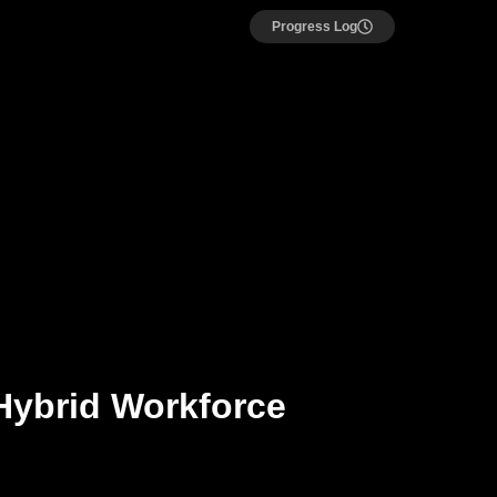
Progress Log
Hybrid Workforce