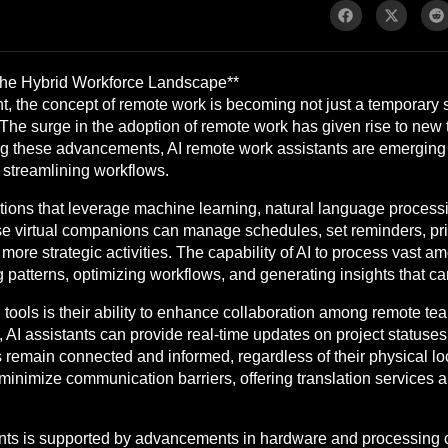
 the Hybrid Workforce Landscape**
t, the concept of remote work is becoming not just a temporary 
The surge in the adoption of remote work has given rise to new t
Among these advancements, AI remote work assistants are emergin
 streamlining workflows.
tions that leverage machine learning, natural language processing
 virtual companions can manage schedules, set reminders, prio
ore strategic activities. The capability of AI to process vast a
ing patterns, optimizing workflows, and generating insights that c
 tools is their ability to enhance collaboration among remote t
 AI assistants can provide real-time updates on project statuse
remain connected and informed, regardless of their physical loc
lp minimize communication barriers, offering translation servic
nts is supported by advancements in hardware and processing c