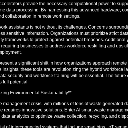
 accelerators provide the necessary computational power to supp
al-time data processing. By harnessing this advanced hardware, c
d collaboration in remote work settings.
rk assistants is not without its challenges. Concerns surroundi
ss sensitive information. Organizations must prioritize strict da
ity frameworks to protect against potential breaches. Additionall
requiring businesses to address workforce reskilling and upski
mployment.
present a significant shift in how organizations approach remot
le insights, these tools are revolutionizing the hybrid workforce
ta security and workforce training will be essential. The future
full potential.
ing Environmental Sustainability**
 management crisis, with millions of tons of waste generated d
le requires innovative solutions. Enter AI smart waste managem
d data analytics to optimize waste collection, recycling, and disp
 of interconnected systems that include smart bins, IoT sensors