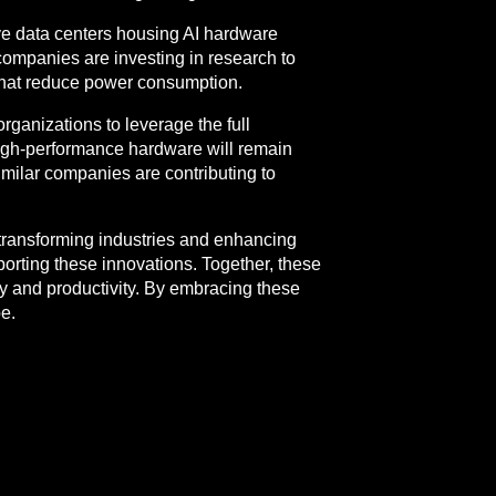
ve data centers housing AI hardware
 companies are investing in research to
 that reduce power consumption.
organizations to leverage the full
, high-performance hardware will remain
imilar companies are contributing to
transforming industries and enhancing
porting these innovations. Together, these
ty and productivity. By embracing these
e.