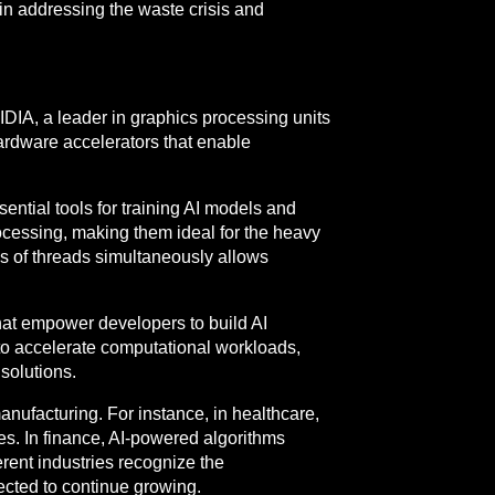
l in addressing the waste crisis and
IDIA, a leader in graphics processing units
 hardware accelerators that enable
tial tools for training AI models and
ocessing, making them ideal for the heavy
s of threads simultaneously allows
at empower developers to build AI
to accelerate computational workloads,
solutions.
anufacturing. For instance, in healthcare,
s. In finance, AI-powered algorithms
erent industries recognize the
pected to continue growing.