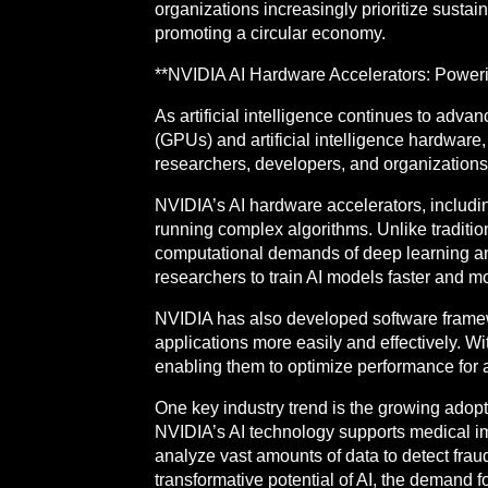
organizations increasingly prioritize sustain
promoting a circular economy.
**NVIDIA AI Hardware Accelerators: Powering 
As artificial intelligence continues to adv
(GPUs) and artificial intelligence hardware, 
researchers, developers, and organizations t
NVIDIA’s AI hardware accelerators, includi
running complex algorithms. Unlike traditi
computational demands of deep learning and
researchers to train AI models faster and mo
NVIDIA has also developed software framew
applications more easily and effectively.
enabling them to optimize performance for a 
One key industry trend is the growing adopti
NVIDIA’s AI technology supports medical im
analyze vast amounts of data to detect fraud
transformative potential of AI, the demand 