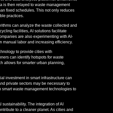
data is then relayed to waste management
an fixed schedules. This not only reduces
ble practices.
gorithms can analyze the waste collected and
ling facilities, AI solutions facilitate
companies are also experimenting with AI-
n manual labor and increasing efficiency.
nology to provide cities with
ners can identify hotspots for waste
ch allows for smarter urban planning,
al investment in smart infrastructure can
c and private sectors may be necessary to
on in smart waste management technologies to
ustainability. The integration of AI
tribute to a cleaner planet. As cities and