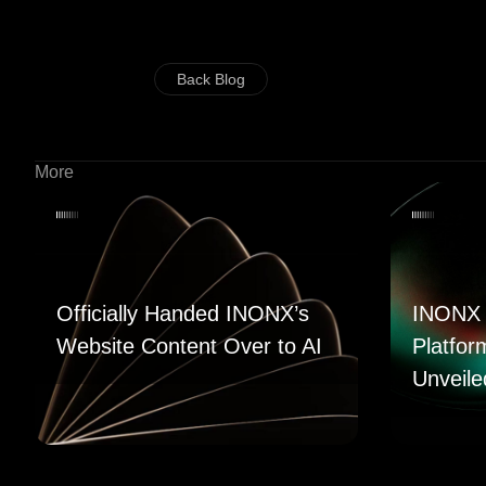
Back Blog
More
Officially Handed INONX’s
INONX 
Website Content Over to AI
Platfor
Unveile