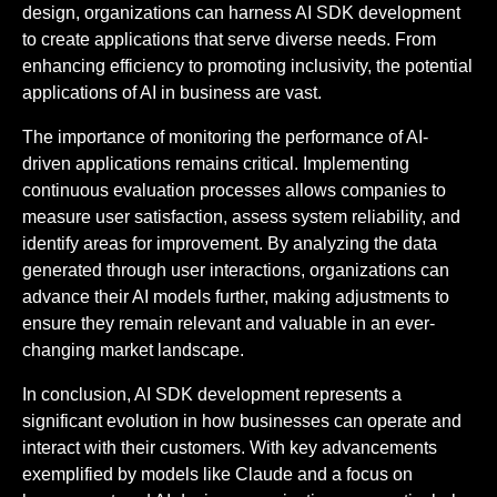
design, organizations can harness AI SDK development
to create applications that serve diverse needs. From
enhancing efficiency to promoting inclusivity, the potential
applications of AI in business are vast.
The importance of monitoring the performance of AI-
driven applications remains critical. Implementing
continuous evaluation processes allows companies to
measure user satisfaction, assess system reliability, and
identify areas for improvement. By analyzing the data
generated through user interactions, organizations can
advance their AI models further, making adjustments to
ensure they remain relevant and valuable in an ever-
changing market landscape.
In conclusion, AI SDK development represents a
significant evolution in how businesses can operate and
interact with their customers. With key advancements
exemplified by models like Claude and a focus on