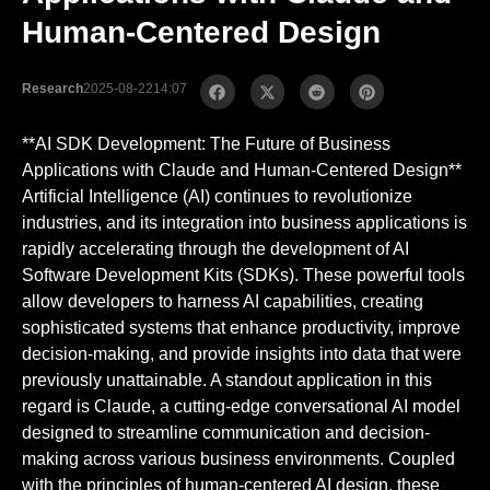
Human-Centered Design
Research
2025-08-22
14:07
**AI SDK Development: The Future of Business
Applications with Claude and Human-Centered Design**
Artificial Intelligence (AI) continues to revolutionize
industries, and its integration into business applications is
rapidly accelerating through the development of AI
Software Development Kits (SDKs). These powerful tools
allow developers to harness AI capabilities, creating
sophisticated systems that enhance productivity, improve
decision-making, and provide insights into data that were
previously unattainable. A standout application in this
regard is Claude, a cutting-edge conversational AI model
designed to streamline communication and decision-
making across various business environments. Coupled
with the principles of human-centered AI design, these