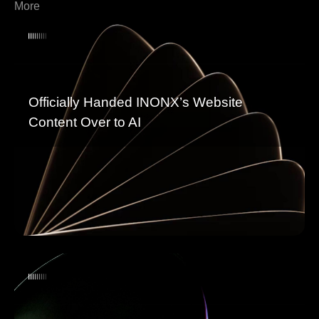
More
Officially Handed INONX’s Website
Content Over to AI