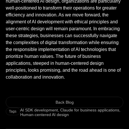
human-centered AI design, organizations are particularly
well-positioned to transform their operations for greater
efficiency and innovation. As we move forward, the
alignment of AI development with ethical principles and
user-centric design will remain paramount. In embracing
these strategies, businesses can successfully navigate
the complexities of digital transformation while ensuring
the responsible implementation of AI technologies that
prioritize human values. The future of business
applications, steeped in human-centered design
principles, looks promising, and the road ahead is one of
collaboration and innovation.
Back Blog
AI SDK development
,
Claude for business applications
,
Tags
Human-centered AI design