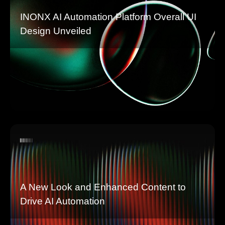
INONX AI Automation Platform Overall UI
Design Unveiled
A New Look and Enhanced Content to
Drive AI Automation