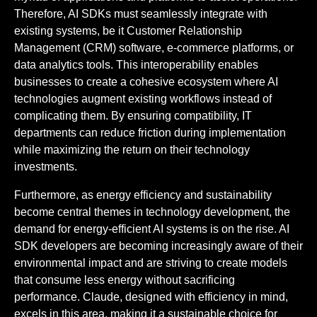
Therefore, AI SDKs must seamlessly integrate with
existing systems, be it Customer Relationship
Management (CRM) software, e-commerce platforms, or
data analytics tools. This interoperability enables
businesses to create a cohesive ecosystem where AI
technologies augment existing workflows instead of
complicating them. By ensuring compatibility, IT
departments can reduce friction during implementation
while maximizing the return on their technology
investments.
Furthermore, as energy efficiency and sustainability
become central themes in technology development, the
demand for energy-efficient AI systems is on the rise. AI
SDK developers are becoming increasingly aware of their
environmental impact and are striving to create models
that consume less energy without sacrificing
performance. Claude, designed with efficiency in mind,
excels in this area, making it a sustainable choice for