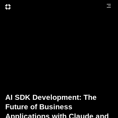
AI SDK Development: The
Future of Business
Applications with Claude and