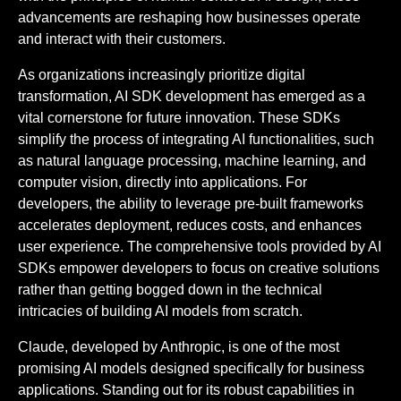
advancements are reshaping how businesses operate
and interact with their customers.
As organizations increasingly prioritize digital
transformation, AI SDK development has emerged as a
vital cornerstone for future innovation. These SDKs
simplify the process of integrating AI functionalities, such
as natural language processing, machine learning, and
computer vision, directly into applications. For
developers, the ability to leverage pre-built frameworks
accelerates deployment, reduces costs, and enhances
user experience. The comprehensive tools provided by AI
SDKs empower developers to focus on creative solutions
rather than getting bogged down in the technical
intricacies of building AI models from scratch.
Claude, developed by Anthropic, is one of the most
promising AI models designed specifically for business
applications. Standing out for its robust capabilities in