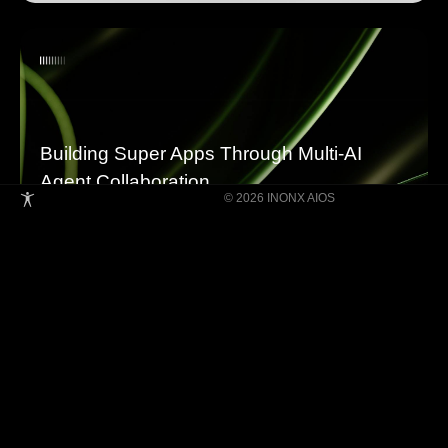
Building Super Apps Through Multi-AI
Agent Collaboration
© 2026 INONX AIOS