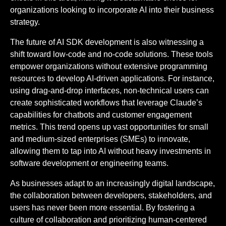
organizations looking to incorporate AI into their business
strategy.
The future of AI SDK development is also witnessing a
shift toward low-code and no-code solutions. These tools
empower organizations without extensive programming
resources to develop AI-driven applications. For instance,
using drag-and-drop interfaces, non-technical users can
create sophisticated workflows that leverage Claude’s
capabilities for chatbots and customer engagement
metrics. This trend opens up vast opportunities for small
and medium-sized enterprises (SMEs) to innovate,
allowing them to tap into AI without heavy investments in
software development or engineering teams.
As businesses adapt to an increasingly digital landscape,
the collaboration between developers, stakeholders, and
users has never been more essential. By fostering a
culture of collaboration and prioritizing human-centered