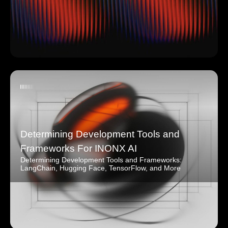
Determining Development Tools and
Frameworks For INONX AI
Determining Development Tools and Frameworks:
LangChain, Hugging Face, TensorFlow, and More