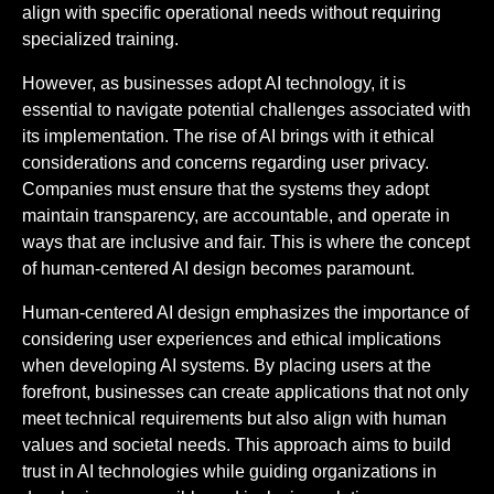
align with specific operational needs without requiring
specialized training.
However, as businesses adopt AI technology, it is
essential to navigate potential challenges associated with
its implementation. The rise of AI brings with it ethical
considerations and concerns regarding user privacy.
Companies must ensure that the systems they adopt
maintain transparency, are accountable, and operate in
ways that are inclusive and fair. This is where the concept
of human-centered AI design becomes paramount.
Human-centered AI design emphasizes the importance of
considering user experiences and ethical implications
when developing AI systems. By placing users at the
forefront, businesses can create applications that not only
meet technical requirements but also align with human
values and societal needs. This approach aims to build
trust in AI technologies while guiding organizations in