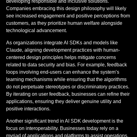
developing responsible and inclusive solutions.
Companies embracing this design philosophy will likely
see increased engagement and positive perceptions from
customers, as they prioritize human welfare alongside
technological advancement.
As organizations integrate AI SDKs and models like
Claude, aligning development practices with human-
centered design principles helps mitigate concerns
related to data security and bias. For example, feedback
loops involving end-users can enhance the system’s
learning mechanisms while ensuring that the algorithms
do not perpetuate stereotypes or discriminatory practices.
By iterating on user feedback, businesses can refine their
applications, ensuring they deliver genuine utility and
positive interactions.
Another significant trend in AI SDK development is the
focus on interoperability. Businesses today rely on a
myriad of applications and platforms to assist operations.