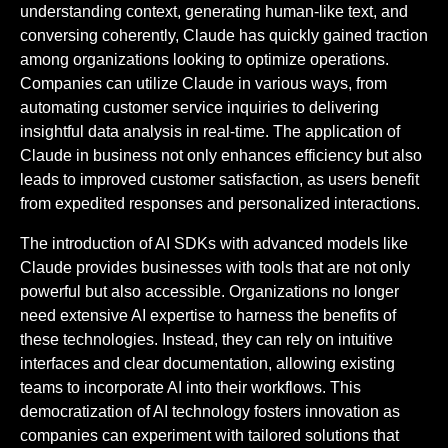
understanding context, generating human-like text, and
conversing coherently, Claude has quickly gained traction
among organizations looking to optimize operations.
Companies can utilize Claude in various ways, from
automating customer service inquiries to delivering
insightful data analysis in real-time. The application of
Claude in business not only enhances efficiency but also
leads to improved customer satisfaction, as users benefit
from expedited responses and personalized interactions.
The introduction of AI SDKs with advanced models like
Claude provides businesses with tools that are not only
powerful but also accessible. Organizations no longer
need extensive AI expertise to harness the benefits of
these technologies. Instead, they can rely on intuitive
interfaces and clear documentation, allowing existing
teams to incorporate AI into their workflows. This
democratization of AI technology fosters innovation as
companies can experiment with tailored solutions that