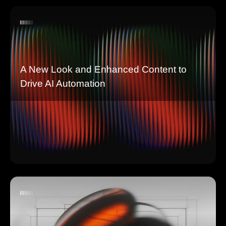
A New Look and Enhanced Content to
Drive AI Automation