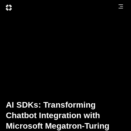
AI SDKs: Transforming
Chatbot Integration with
Microsoft Megatron-Turing