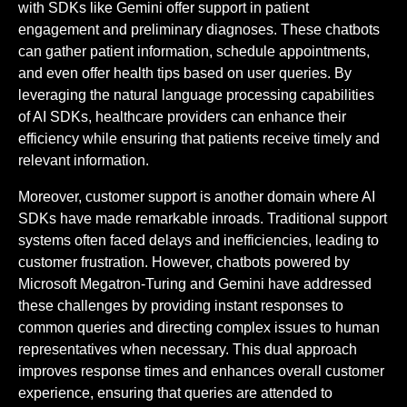
with SDKs like Gemini offer support in patient
engagement and preliminary diagnoses. These chatbots
can gather patient information, schedule appointments,
and even offer health tips based on user queries. By
leveraging the natural language processing capabilities
of AI SDKs, healthcare providers can enhance their
efficiency while ensuring that patients receive timely and
relevant information.
Moreover, customer support is another domain where AI
SDKs have made remarkable inroads. Traditional support
systems often faced delays and inefficiencies, leading to
customer frustration. However, chatbots powered by
Microsoft Megatron-Turing and Gemini have addressed
these challenges by providing instant responses to
common queries and directing complex issues to human
representatives when necessary. This dual approach
improves response times and enhances overall customer
experience, ensuring that queries are attended to