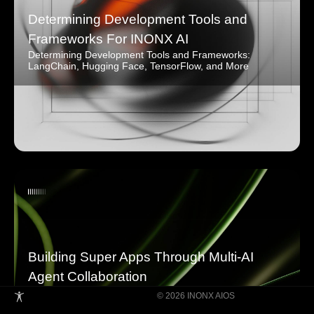
Determining Development Tools and
Frameworks For INONX AI
Determining Development Tools and Frameworks:
LangChain, Hugging Face, TensorFlow, and More
Building Super Apps Through Multi-AI
Agent Collaboration
© 2026 INONX AIOS