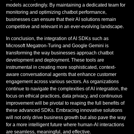
models accordingly. By maintaining a dedicated team for
monitoring and optimizing chatbot performance,
businesses can ensure that their AI solutions remain
competitive and relevant in an ever-evolving landscape.
In conclusion, the integration of AI SDKs such as
Microsoft Megatron-Turing and Google Gemini is
transforming the way businesses approach chatbot
development and deployment. These tools are
instrumental in creating more sophisticated, context-
aware conversational agents that enhance customer
engagement across various sectors. As organizations
continue to navigate the complexities of AI integration, the
focus on ethical practices, data privacy, and continuous
improvement will be pivotal to reaping the full benefits of
these advanced SDKs. Embracing innovative solutions
will not only drive business growth but also pave the way
for a more intelligent future where human-AI interactions
are seamless, meaningful, and effective.