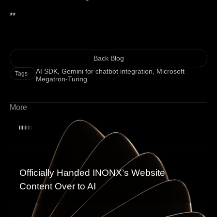
**
Back Blog
AI SDK
,
Gemini for chatbot integration
,
Microsoft
Tags
Megatron-Turing
More
Officially Handed INONX’s Website
Content Over to AI