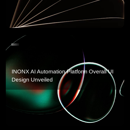
INONX AI Automation Platform Overall UI
Design Unveiled