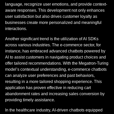
language, recognize user emotions, and provide context-
aware responses. This development not only enhances
user satisfaction but also drives customer loyalty as
businesses create more personalized and meaningful
interactions.
Another significant trend is the utilization of AI SDKs
across various industries. The e-commerce sector, for
instance, has embraced advanced chatbots powered by
AI to assist customers in navigating product choices and
offer tailored recommendations. With the Megatron-Turing
model’s contextual understanding, e-commerce chatbots
can analyze user preferences and past behaviors,
resulting in a more tailored shopping experience. This
application has proven effective in reducing cart
abandonment rates and increasing sales conversion by
providing timely assistance.
In the healthcare industry, AI-driven chatbots equipped