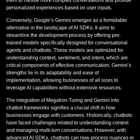
them to handle more complex conversations and provide
personalized experiences based on user inputs.
Conversely, Google’s Gemini emerges as a formidable
alternative in the landscape of AI SDKs. It aims to
streamline the development process by offering pre-
trained models specifically designed for conversational
agents and chatbots. These models are optimized for
understanding context, sentiment, and intent, which are
critical components of effective communication. Gemini’s
strengths lie in its adaptability and ease of
implementation, allowing businesses of all sizes to
leverage AI capabilities without extensive resources.
The integration of Megatron-Turing and Gemini into
chatbot frameworks signifies a crucial shift in how
businesses engage with customers. Historically, chatbots
have faced challenges related to understanding context
and managing multi-turn conversations. However, with
advanced AI SDKs, chatbots can now process nuances in