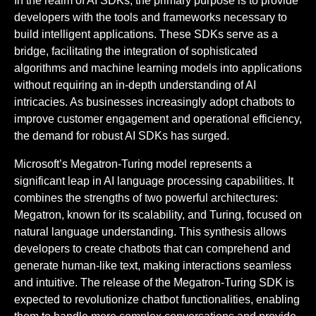
In the realm of AI SDKs, the primary purpose is to provide
developers with the tools and frameworks necessary to
build intelligent applications. These SDKs serve as a
bridge, facilitating the integration of sophisticated
algorithms and machine learning models into applications
without requiring an in-depth understanding of AI
intricacies. As businesses increasingly adopt chatbots to
improve customer engagement and operational efficiency,
the demand for robust AI SDKs has surged.
Microsoft’s Megatron-Turing model represents a
significant leap in AI language processing capabilities. It
combines the strengths of two powerful architectures:
Megatron, known for its scalability, and Turing, focused on
natural language understanding. This synthesis allows
developers to create chatbots that can comprehend and
generate human-like text, making interactions seamless
and intuitive. The release of the Megatron-Turing SDK is
expected to revolutionize chatbot functionalities, enabling