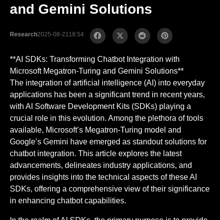
and Gemini Solutions
Research
2025-08-21
18:54
**AI SDKs: Transforming Chatbot Integration with
Microsoft Megatron-Turing and Gemini Solutions**
The integration of artificial intelligence (AI) into everyday
applications has been a significant trend in recent years,
with AI Software Development Kits (SDKs) playing a
crucial role in this evolution. Among the plethora of tools
available, Microsoft’s Megatron-Turing model and
Google’s Gemini have emerged as standout solutions for
chatbot integration. This article explores the latest
advancements, delineates industry applications, and
provides insights into the technical aspects of these AI
SDKs, offering a comprehensive view of their significance
in enhancing chatbot capabilities.