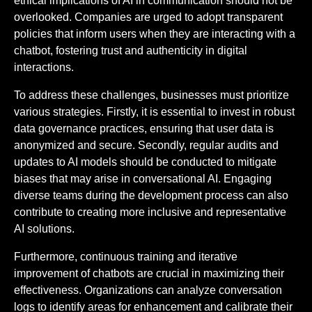
ethical implications of AI in communication should not be
overlooked. Companies are urged to adopt transparent
policies that inform users when they are interacting with a
chatbot, fostering trust and authenticity in digital
interactions.
To address these challenges, businesses must prioritize
various strategies. Firstly, it is essential to invest in robust
data governance practices, ensuring that user data is
anonymized and secure. Secondly, regular audits and
updates to AI models should be conducted to mitigate
biases that may arise in conversational AI. Engaging
diverse teams during the development process can also
contribute to creating more inclusive and representative
AI solutions.
Furthermore, continuous training and iterative
improvement of chatbots are crucial in maximizing their
effectiveness. Organizations can analyze conversation
logs to identify areas for enhancement and calibrate their