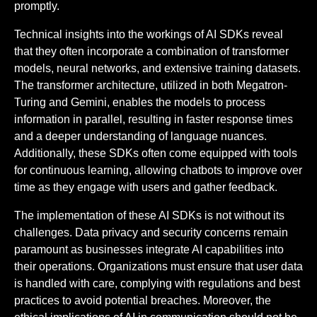
promptly.
Technical insights into the workings of AI SDKs reveal
that they often incorporate a combination of transformer
models, neural networks, and extensive training datasets.
The transformer architecture, utilized in both Megatron-
Turing and Gemini, enables the models to process
information in parallel, resulting in faster response times
and a deeper understanding of language nuances.
Additionally, these SDKs often come equipped with tools
for continuous learning, allowing chatbots to improve over
time as they engage with users and gather feedback.
The implementation of these AI SDKs is not without its
challenges. Data privacy and security concerns remain
paramount as businesses integrate AI capabilities into
their operations. Organizations must ensure that user data
is handled with care, complying with regulations and best
practices to avoid potential breaches. Moreover, the