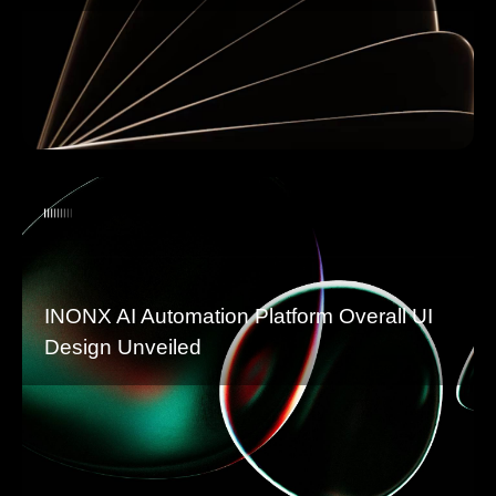
INONX AI Automation Platform Overall UI
Design Unveiled