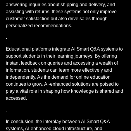
answering inquiries about shipping and delivery, and
assisting with returns, these systems not only improve
customer satisfaction but also drive sales through
personalized recommendations.
.
Educational platforms integrate AI Smart Q&A systems to
support students in their learning journeys. By offering
instant feedback on queries and accessing a wealth of
information, students can learn more effectively and
independently. As the demand for online education
continues to grow, AI-enhanced solutions are poised to
play a vital role in shaping how knowledge is shared and
accessed.
.
In conclusion, the interplay between AI Smart Q&A
systems, AI-enhanced cloud infrastructure, and