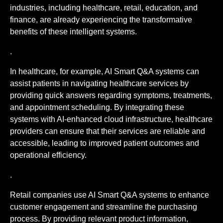
industries, including healthcare, retail, education, and
finance, are already experiencing the transformative
benefits of these intelligent systems.
.
In healthcare, for example, AI Smart Q&A systems can
assist patients in navigating healthcare services by
providing quick answers regarding symptoms, treatments,
and appointment scheduling. By integrating these
systems with AI-enhanced cloud infrastructure, healthcare
providers can ensure that their services are reliable and
accessible, leading to improved patient outcomes and
operational efficiency.
.
Retail companies use AI Smart Q&A systems to enhance
customer engagement and streamline the purchasing
process. By providing relevant product information,