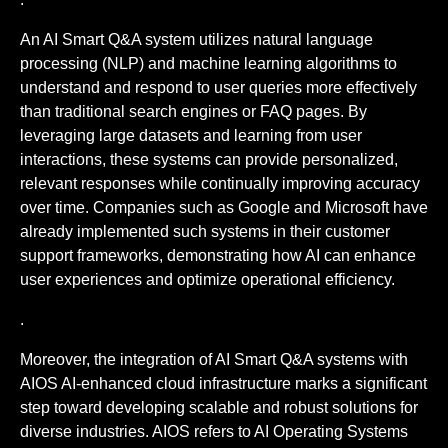
An AI Smart Q&A system utilizes natural language
processing (NLP) and machine learning algorithms to
understand and respond to user queries more effectively
than traditional search engines or FAQ pages. By
leveraging large datasets and learning from user
interactions, these systems can provide personalized,
relevant responses while continually improving accuracy
over time. Companies such as Google and Microsoft have
already implemented such systems in their customer
support frameworks, demonstrating how AI can enhance
user experiences and optimize operational efficiency.
.
Moreover, the integration of AI Smart Q&A systems with
AIOS AI-enhanced cloud infrastructure marks a significant
step toward developing scalable and robust solutions for
diverse industries. AIOS refers to AI Operating Systems