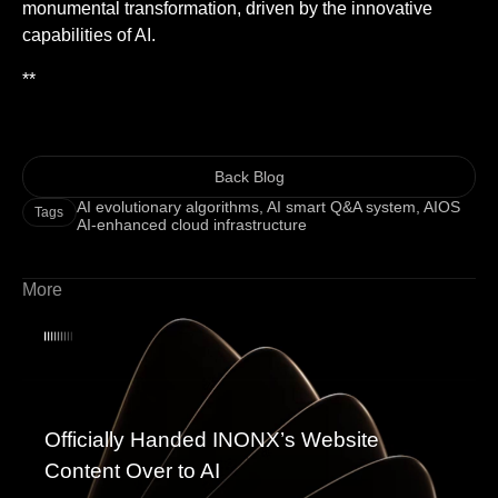
monumental transformation, driven by the innovative
capabilities of AI.
**
Back Blog
AI evolutionary algorithms
,
AI smart Q&A system
,
AIOS
Tags
AI-enhanced cloud infrastructure
More
Officially Handed INONX’s Website
Content Over to AI