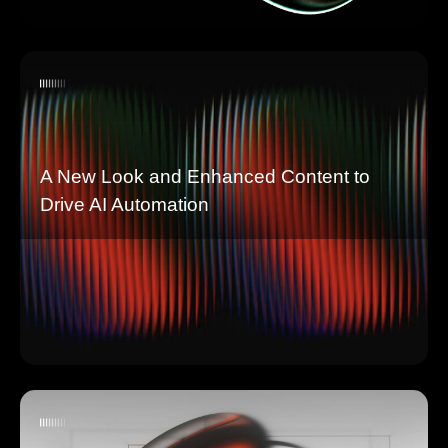
A New Look and Enhanced Content to
Drive AI Automation