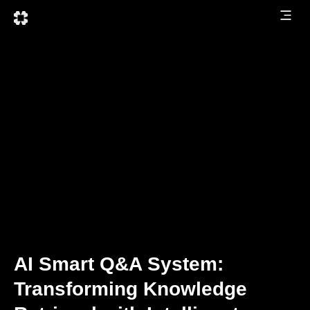
AI Smart Q&A System:
Transforming Knowledge