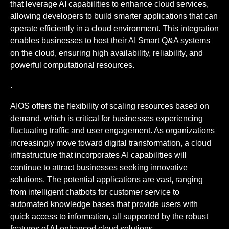
that leverage AI capabilities to enhance cloud services,
allowing developers to build smarter applications that can
operate efficiently in a cloud environment. This integration
enables businesses to host their AI Smart Q&A systems
on the cloud, ensuring high availability, reliability, and
powerful computational resources.
.
AIOS offers the flexibility of scaling resources based on
demand, which is critical for businesses experiencing
fluctuating traffic and user engagement. As organizations
increasingly move toward digital transformation, a cloud
infrastructure that incorporates AI capabilities will
continue to attract businesses seeking innovative
solutions. The potential applications are vast, ranging
from intelligent chatbots for customer service to
automated knowledge bases that provide users with
quick access to information, all supported by the robust
features of AI-enhanced cloud solutions.