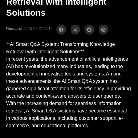
Retrieval with Intelligent
Solutions
Research
2025-08-21
12:16
**AI Smart Q&A System: Transforming Knowledge
Retrieval with Intelligent Solutions**
In recent years, the advancement of artificial intelligence
(AI) has revolutionized many industries, leading to the
development of innovative tools and systems. Among
these advancements, the AI Smart Q&A system has
garnered significant attention for its efficiency in providing
accurate and context-aware answers to user queries.
With the increasing demand for seamless information
retrieval, AI Smart Q&A systems have become essential
in various applications, including customer support, e-
commerce, and educational platforms.
.