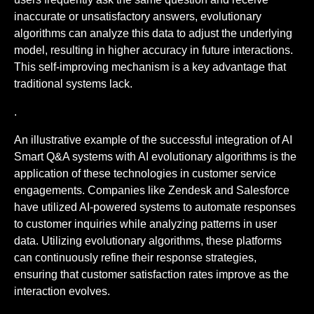
inaccurate or unsatisfactory answers, evolutionary
algorithms can analyze this data to adjust the underlying
model, resulting in higher accuracy in future interactions.
This self-improving mechanism is a key advantage that
traditional systems lack.
.
An illustrative example of the successful integration of AI
Smart Q&A systems with AI evolutionary algorithms is the
application of these technologies in customer service
engagements. Companies like Zendesk and Salesforce
have utilized AI-powered systems to automate responses
to customer inquiries while analyzing patterns in user
data. Utilizing evolutionary algorithms, these platforms
can continuously refine their response strategies,
ensuring that customer satisfaction rates improve as the
interaction evolves.