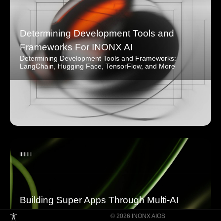
Determining Development Tools and
Frameworks For INONX AI
Determining Development Tools and Frameworks:
LangChain, Hugging Face, TensorFlow, and More
Building Super Apps Through Multi-AI
Agent Collaboration
© 2026 INONX AIOS