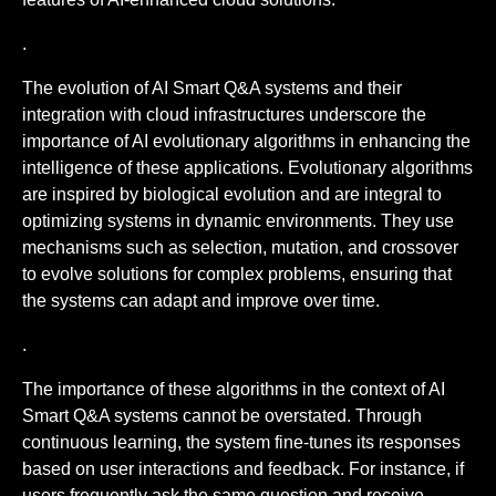
.
The evolution of AI Smart Q&A systems and their
integration with cloud infrastructures underscore the
importance of AI evolutionary algorithms in enhancing the
intelligence of these applications. Evolutionary algorithms
are inspired by biological evolution and are integral to
optimizing systems in dynamic environments. They use
mechanisms such as selection, mutation, and crossover
to evolve solutions for complex problems, ensuring that
the systems can adapt and improve over time.
.
The importance of these algorithms in the context of AI
Smart Q&A systems cannot be overstated. Through
continuous learning, the system fine-tunes its responses
based on user interactions and feedback. For instance, if
users frequently ask the same question and receive