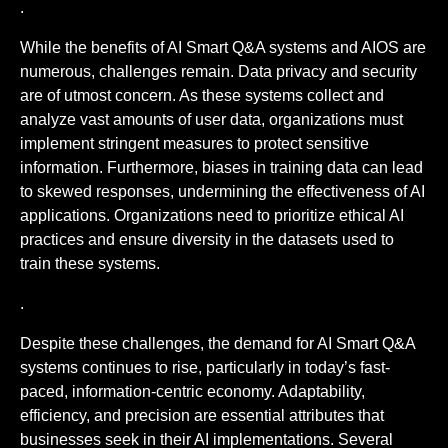
.
While the benefits of AI Smart Q&A systems and AIOS are
numerous, challenges remain. Data privacy and security
are of utmost concern. As these systems collect and
analyze vast amounts of user data, organizations must
implement stringent measures to protect sensitive
information. Furthermore, biases in training data can lead
to skewed responses, undermining the effectiveness of AI
applications. Organizations need to prioritize ethical AI
practices and ensure diversity in the datasets used to
train these systems.
.
Despite these challenges, the demand for AI Smart Q&A
systems continues to rise, particularly in today’s fast-
paced, information-centric economy. Adaptability,
efficiency, and precision are essential attributes that
businesses seek in their AI implementations. Several