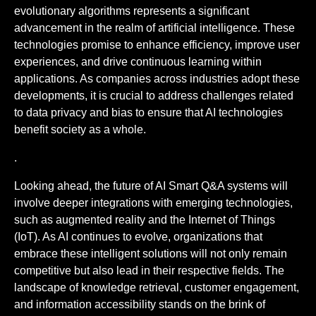
evolutionary algorithms represents a significant
advancement in the realm of artificial intelligence. These
technologies promise to enhance efficiency, improve user
experiences, and drive continuous learning within
applications. As companies across industries adopt these
developments, it is crucial to address challenges related
to data privacy and bias to ensure that AI technologies
benefit society as a whole.
.
Looking ahead, the future of AI Smart Q&A systems will
involve deeper integrations with emerging technologies,
such as augmented reality and the Internet of Things
(IoT). As AI continues to evolve, organizations that
embrace these intelligent solutions will not only remain
competitive but also lead in their respective fields. The
landscape of knowledge retrieval, customer engagement,
and information accessibility stands on the brink of