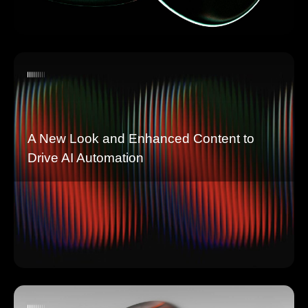
A New Look and Enhanced Content to
Drive AI Automation