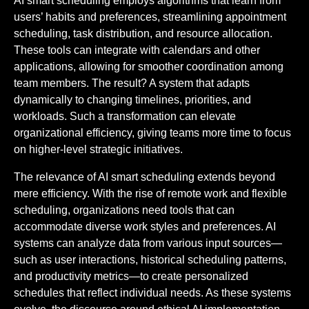
AI smart scheduling employs algorithms that learn from
users’ habits and preferences, streamlining appointment
scheduling, task distribution, and resource allocation.
These tools can integrate with calendars and other
applications, allowing for smoother coordination among
team members. The result? A system that adapts
dynamically to changing timelines, priorities, and
workloads. Such a transformation can elevate
organizational efficiency, giving teams more time to focus
on higher-level strategic initiatives.
The relevance of AI smart scheduling extends beyond
mere efficiency. With the rise of remote work and flexible
scheduling, organizations need tools that can
accommodate diverse work styles and preferences. AI
systems can analyze data from various input sources—
such as user interactions, historical scheduling patterns,
and productivity metrics—to create personalized
schedules that reflect individual needs. As these systems