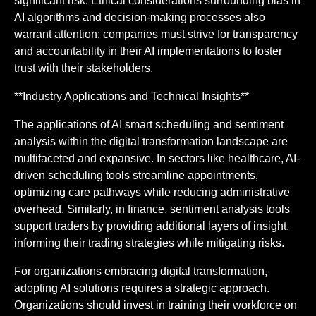
significant risk. Ethical considerations surrounding bias in
AI algorithms and decision-making processes also
warrant attention; companies must strive for transparency
and accountability in their AI implementations to foster
trust with their stakeholders.
**Industry Applications and Technical Insights**
The applications of AI smart scheduling and sentiment
analysis within the digital transformation landscape are
multifaceted and expansive. In sectors like healthcare, AI-
driven scheduling tools streamline appointments,
optimizing care pathways while reducing administrative
overhead. Similarly, in finance, sentiment analysis tools
support traders by providing additional layers of insight,
informing their trading strategies while mitigating risks.
For organizations embracing digital transformation,
adopting AI solutions requires a strategic approach.
Organizations should invest in training their workforce on