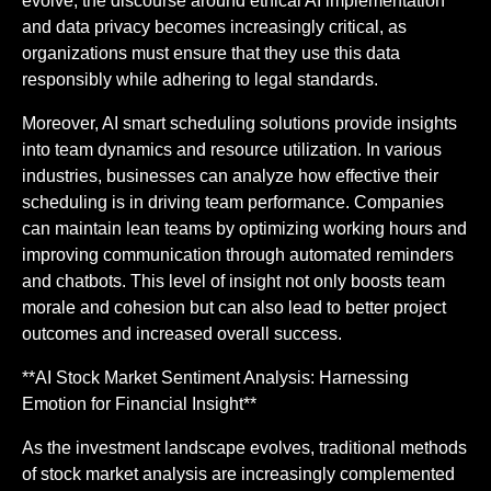
evolve, the discourse around ethical AI implementation
and data privacy becomes increasingly critical, as
organizations must ensure that they use this data
responsibly while adhering to legal standards.
Moreover, AI smart scheduling solutions provide insights
into team dynamics and resource utilization. In various
industries, businesses can analyze how effective their
scheduling is in driving team performance. Companies
can maintain lean teams by optimizing working hours and
improving communication through automated reminders
and chatbots. This level of insight not only boosts team
morale and cohesion but can also lead to better project
outcomes and increased overall success.
**AI Stock Market Sentiment Analysis: Harnessing
Emotion for Financial Insight**
As the investment landscape evolves, traditional methods
of stock market analysis are increasingly complemented