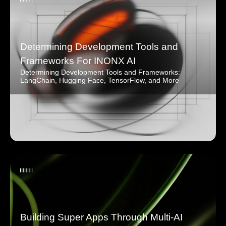
Determining Development Tools and
Frameworks For INONX AI
Determining Development Tools and Frameworks:
LangChain, Hugging Face, TensorFlow, and More
Building Super Apps Through Multi-AI