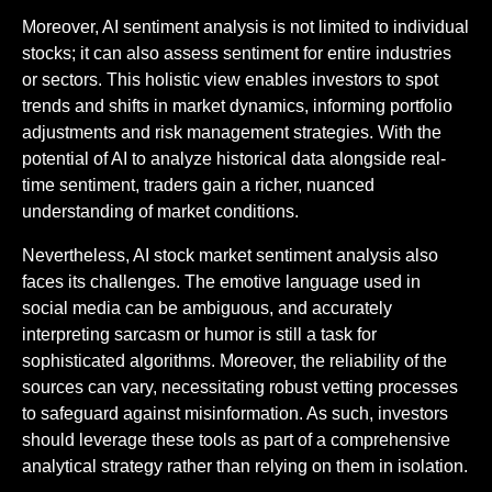
Moreover, AI sentiment analysis is not limited to individual
stocks; it can also assess sentiment for entire industries
or sectors. This holistic view enables investors to spot
trends and shifts in market dynamics, informing portfolio
adjustments and risk management strategies. With the
potential of AI to analyze historical data alongside real-
time sentiment, traders gain a richer, nuanced
understanding of market conditions.
Nevertheless, AI stock market sentiment analysis also
faces its challenges. The emotive language used in
social media can be ambiguous, and accurately
interpreting sarcasm or humor is still a task for
sophisticated algorithms. Moreover, the reliability of the
sources can vary, necessitating robust vetting processes
to safeguard against misinformation. As such, investors
should leverage these tools as part of a comprehensive
analytical strategy rather than relying on them in isolation.