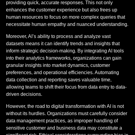
providing quick, accurate responses. This not only
enhances the customer experience but also frees up
human resources to focus on more complex queries that
necessitate human empathy and nuanced understanding.
Moreover, AI’s ability to process and analyze vast
datasets means it can identify trends and insights that
inform strategic decision-making. By integrating AI tools
into their analytics frameworks, organizations can gain
granular insights into market dynamics, customer
preferences, and operational efficiencies. Automating
data collection and reporting saves valuable time,
allowing teams to shift their focus from data entry to data-
driven decisions.
However, the road to digital transformation with AI is not
without its hurdles. Organizations must carefully consider
data management practices, as improper handling of
sensitive customer and business data may constitute a