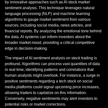
by innovative approaches such as AI stock market
sentiment analysis. This technique leverages natural
language processing (NLP) and machine learning
algorithms to gauge market sentiment from various
sources, including social media, news articles, and
financial reports. By analyzing the emotional tone behind
the data, AI systems can inform investors about the
broader market mood, providing a critical competitive
edge in decision-making.
The impact of AI sentiment analysis on stock trading is
profound. Algorithms can process vast quantities of data
in real time, identifying patterns and correlations that
human analysts might overlook. For instance, a surge in
positive sentiments regarding a tech stock on social
media platforms could signal upcoming price increases,
allowing traders to capitalize on this information.
Conversely, negative sentiments may alert investors to
potential risks or market corrections.