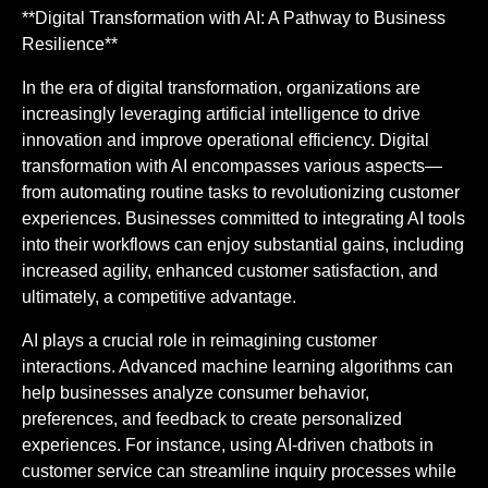
**Digital Transformation with AI: A Pathway to Business
Resilience**
In the era of digital transformation, organizations are
increasingly leveraging artificial intelligence to drive
innovation and improve operational efficiency. Digital
transformation with AI encompasses various aspects—
from automating routine tasks to revolutionizing customer
experiences. Businesses committed to integrating AI tools
into their workflows can enjoy substantial gains, including
increased agility, enhanced customer satisfaction, and
ultimately, a competitive advantage.
AI plays a crucial role in reimagining customer
interactions. Advanced machine learning algorithms can
help businesses analyze consumer behavior,
preferences, and feedback to create personalized
experiences. For instance, using AI-driven chatbots in
customer service can streamline inquiry processes while