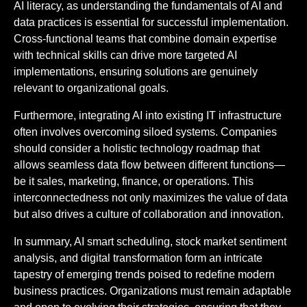
AI literacy, as understanding the fundamentals of AI and
data practices is essential for successful implementation.
Cross-functional teams that combine domain expertise
with technical skills can drive more targeted AI
implementations, ensuring solutions are genuinely
relevant to organizational goals.
Furthermore, integrating AI into existing IT infrastructure
often involves overcoming siloed systems. Companies
should consider a holistic technology roadmap that
allows seamless data flow between different functions—
be it sales, marketing, finance, or operations. This
interconnectedness not only maximizes the value of data
but also drives a culture of collaboration and innovation.
In summary, AI smart scheduling, stock market sentiment
analysis, and digital transformation form an intricate
tapestry of emerging trends poised to redefine modern
business practices. Organizations must remain adaptable