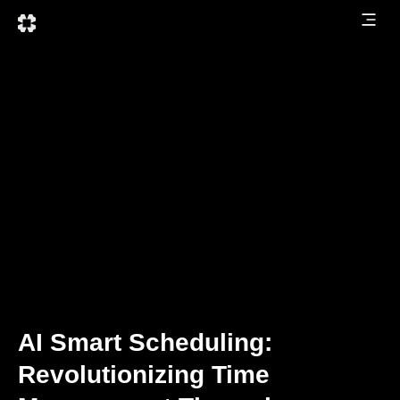
AI Smart Scheduling:
Revolutionizing Time