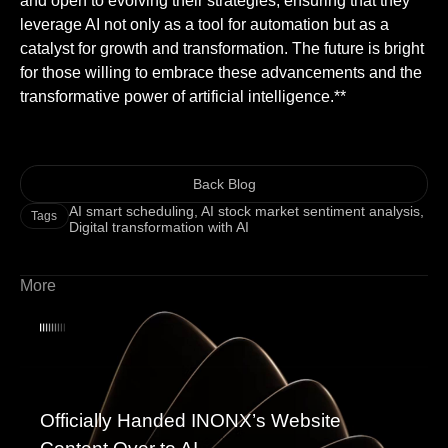
and open to evolving their strategies, ensuring that they
leverage AI not only as a tool for automation but as a
catalyst for growth and transformation. The future is bright
for those willing to embrace these advancements and the
transformative power of artificial intelligence.**
Back Blog
AI smart scheduling
,
AI stock market sentiment analysis
,
Tags
Digital transformation with AI
More
Officially Handed INONX’s Website