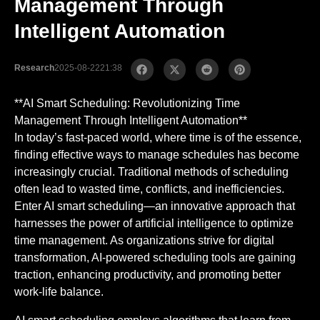
Management Through
Intelligent Automation
Research
2025-08-22
21:38
**AI Smart Scheduling: Revolutionizing Time
Management Through Intelligent Automation**
In today’s fast-paced world, where time is of the essence,
finding effective ways to manage schedules has become
increasingly crucial. Traditional methods of scheduling
often lead to wasted time, conflicts, and inefficiencies.
Enter AI smart scheduling—an innovative approach that
harnesses the power of artificial intelligence to optimize
time management. As organizations strive for digital
transformation, AI-powered scheduling tools are gaining
traction, enhancing productivity, and promoting better
work-life balance.