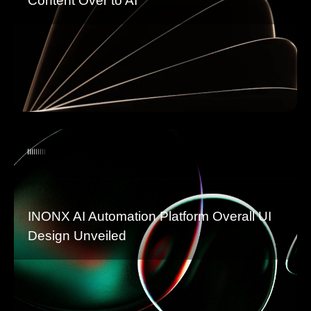
Content Over to AI
INONX AI Automation Platform Overall UI
Design Unveiled