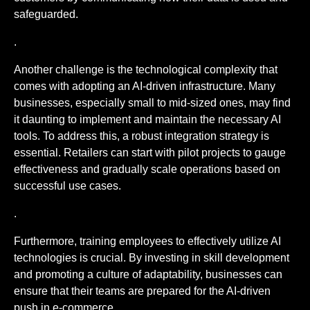
safeguarded.
.
Another challenge is the technological complexity that
comes with adopting an AI-driven infrastructure. Many
businesses, especially small to mid-sized ones, may find
it daunting to implement and maintain the necessary AI
tools. To address this, a robust integration strategy is
essential. Retailers can start with pilot projects to gauge
effectiveness and gradually scale operations based on
successful use cases.
.
Furthermore, training employees to effectively utilize AI
technologies is crucial. By investing in skill development
and promoting a culture of adaptability, businesses can
ensure that their teams are prepared for the AI-driven
push in e-commerce.