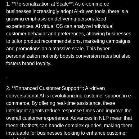
1. **Personalization at Scale**: As e-commerce
businesses increasingly adopt AI-driven tools, there is a
growing emphasis on delivering personalized
experiences. AI virtual OS can analyze individual
customer behavior and preferences, allowing businesses
to tailor product recommendations, marketing campaigns,
and promotions on a massive scale. This hyper-
personalization not only boosts conversion rates but also
fosters brand loyalty.
.
2. **Enhanced Customer Support**: AI-driven
conversational AI is revolutionizing customer support in e-
commerce. By offering real-time assistance, these
intelligent agents reduce response times and improve the
overall customer experience. Advances in NLP mean that
these chatbots can handle complex queries, making them
invaluable for businesses looking to enhance customer