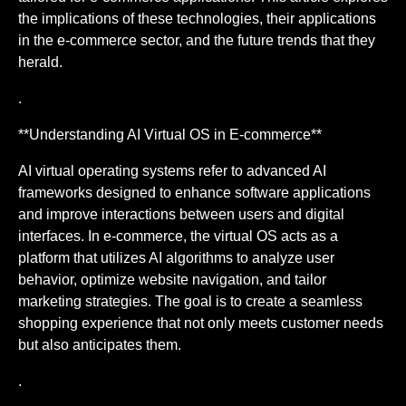
the implications of these technologies, their applications
in the e-commerce sector, and the future trends that they
herald.
.
**Understanding AI Virtual OS in E-commerce**
AI virtual operating systems refer to advanced AI
frameworks designed to enhance software applications
and improve interactions between users and digital
interfaces. In e-commerce, the virtual OS acts as a
platform that utilizes AI algorithms to analyze user
behavior, optimize website navigation, and tailor
marketing strategies. The goal is to create a seamless
shopping experience that not only meets customer needs
but also anticipates them.
.