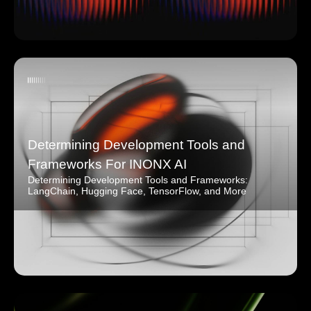
Determining Development Tools and
Frameworks For INONX AI
Determining Development Tools and Frameworks:
LangChain, Hugging Face, TensorFlow, and More