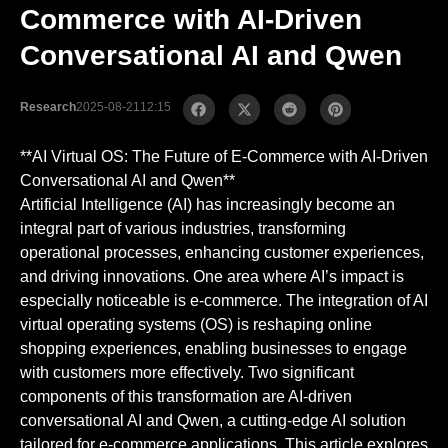
Commerce with AI-Driven
Conversational AI and Qwen
Research
2025-08-21
12:15
**AI Virtual OS: The Future of E-Commerce with AI-Driven
Conversational AI and Qwen**
Artificial Intelligence (AI) has increasingly become an
integral part of various industries, transforming
operational processes, enhancing customer experiences,
and driving innovations. One area where AI’s impact is
especially noticeable is e-commerce. The integration of AI
virtual operating systems (OS) is reshaping online
shopping experiences, enabling businesses to engage
with customers more effectively. Two significant
components of this transformation are AI-driven
conversational AI and Qwen, a cutting-edge AI solution
tailored for e-commerce applications. This article explores