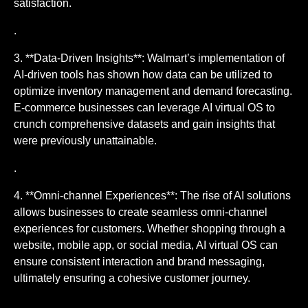
satisfaction.
.
3. **Data-Driven Insights**: Walmart’s implementation of
AI-driven tools has shown how data can be utilized to
optimize inventory management and demand forecasting.
E-commerce businesses can leverage AI virtual OS to
crunch comprehensive datasets and gain insights that
were previously unattainable.
.
4. **Omni-channel Experiences**: The rise of AI solutions
allows businesses to create seamless omni-channel
experiences for customers. Whether shopping through a
website, mobile app, or social media, AI virtual OS can
ensure consistent interaction and brand messaging,
ultimately ensuring a cohesive customer journey.
.