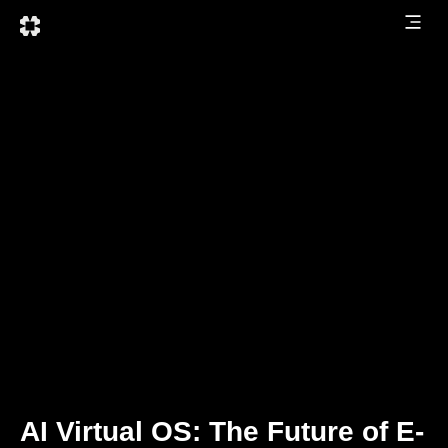
AI Virtual OS: The Future of E-