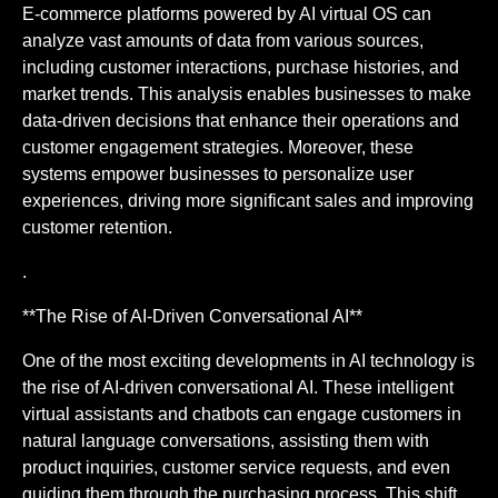
E-commerce platforms powered by AI virtual OS can
analyze vast amounts of data from various sources,
including customer interactions, purchase histories, and
market trends. This analysis enables businesses to make
data-driven decisions that enhance their operations and
customer engagement strategies. Moreover, these
systems empower businesses to personalize user
experiences, driving more significant sales and improving
customer retention.
.
**The Rise of AI-Driven Conversational AI**
One of the most exciting developments in AI technology is
the rise of AI-driven conversational AI. These intelligent
virtual assistants and chatbots can engage customers in
natural language conversations, assisting them with
product inquiries, customer service requests, and even
guiding them through the purchasing process. This shift