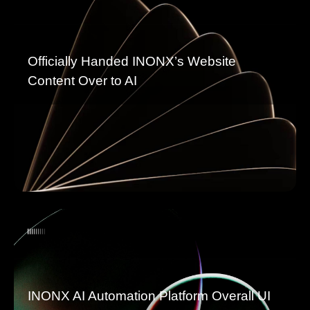
Officially Handed INONX’s Website
Content Over to AI
INONX AI Automation Platform Overall UI