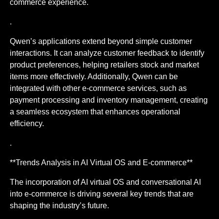
commerce experience.
.
Qwen’s applications extend beyond simple customer
interactions. It can analyze customer feedback to identify
product preferences, helping retailers stock and market
items more effectively. Additionally, Qwen can be
integrated with other e-commerce services, such as
payment processing and inventory management, creating
a seamless ecosystem that enhances operational
efficiency.
.
**Trends Analysis in AI Virtual OS and E-commerce**
The incorporation of AI virtual OS and conversational AI
into e-commerce is driving several key trends that are
shaping the industry’s future.