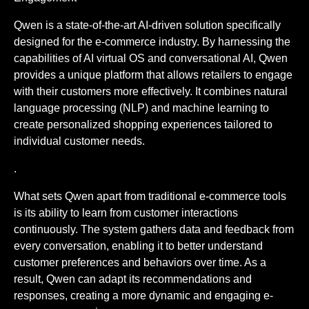
Qwen is a state-of-the-art AI-driven solution specifically
designed for the e-commerce industry. By harnessing the
capabilities of AI virtual OS and conversational AI, Qwen
provides a unique platform that allows retailers to engage
with their customers more effectively. It combines natural
language processing (NLP) and machine learning to
create personalized shopping experiences tailored to
individual customer needs.
.
What sets Qwen apart from traditional e-commerce tools
is its ability to learn from customer interactions
continuously. The system gathers data and feedback from
every conversation, enabling it to better understand
customer preferences and behaviors over time. As a
result, Qwen can adapt its recommendations and
responses, creating a more dynamic and engaging e-