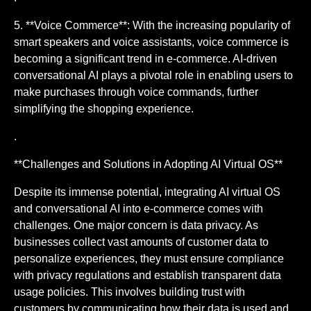
5. **Voice Commerce**: With the increasing popularity of
smart speakers and voice assistants, voice commerce is
becoming a significant trend in e-commerce. AI-driven
conversational AI plays a pivotal role in enabling users to
make purchases through voice commands, further
simplifying the shopping experience.
.
**Challenges and Solutions in Adopting AI Virtual OS**
Despite its immense potential, integrating AI virtual OS
and conversational AI into e-commerce comes with
challenges. One major concern is data privacy. As
businesses collect vast amounts of customer data to
personalize experiences, they must ensure compliance
with privacy regulations and establish transparent data
usage policies. This involves building trust with
customers by communicating how their data is used and