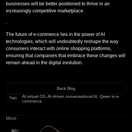
businesses will be better positioned to thrive in an
increasingly competitive marketplace.
.
The future of e-commerce lies in the power of AI
technologies, which will undoubtedly reshape the way
consumers interact with online shopping platforms,
ensuring that companies that embrace these changes will
remain ahead in the digital evolution.
Back Blog
AI virtual OS
,
AI-driven conversational AI
,
Qwen in e-
Tags
commerce
More