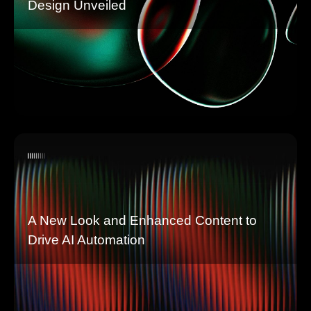
Design Unveiled
A New Look and Enhanced Content to
Drive AI Automation