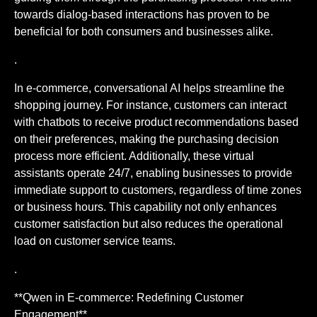
towards dialog-based interactions has proven to be
beneficial for both consumers and businesses alike.
.
In e-commerce, conversational AI helps streamline the
shopping journey. For instance, customers can interact
with chatbots to receive product recommendations based
on their preferences, making the purchasing decision
process more efficient. Additionally, these virtual
assistants operate 24/7, enabling businesses to provide
immediate support to customers, regardless of time zones
or business hours. This capability not only enhances
customer satisfaction but also reduces the operational
load on customer service teams.
.
**Qwen in E-commerce: Redefining Customer
Engagement**