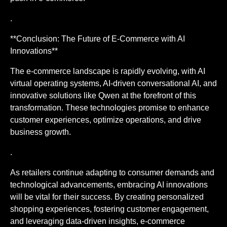
.
**Conclusion: The Future of E-Commerce with AI
Innovations**
The e-commerce landscape is rapidly evolving, with AI
virtual operating systems, AI-driven conversational AI, and
innovative solutions like Qwen at the forefront of this
transformation. These technologies promise to enhance
customer experiences, optimize operations, and drive
business growth.
.
As retailers continue adapting to consumer demands and
technological advancements, embracing AI innovations
will be vital for their success. By creating personalized
shopping experiences, fostering customer engagement,
and leveraging data-driven insights, e-commerce