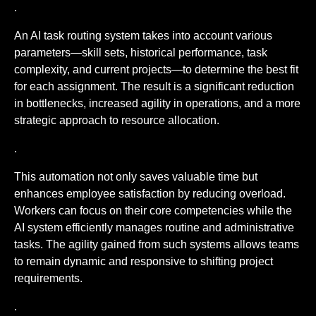
.
An AI task routing system takes into account various
parameters—skill sets, historical performance, task
complexity, and current projects—to determine the best fit
for each assignment. The result is a significant reduction
in bottlenecks, increased agility in operations, and a more
strategic approach to resource allocation.
.
This automation not only saves valuable time but
enhances employee satisfaction by reducing overload.
Workers can focus on their core competencies while the
AI system efficiently manages routine and administrative
tasks. The agility gained from such systems allows teams
to remain dynamic and responsive to shifting project
requirements.
.