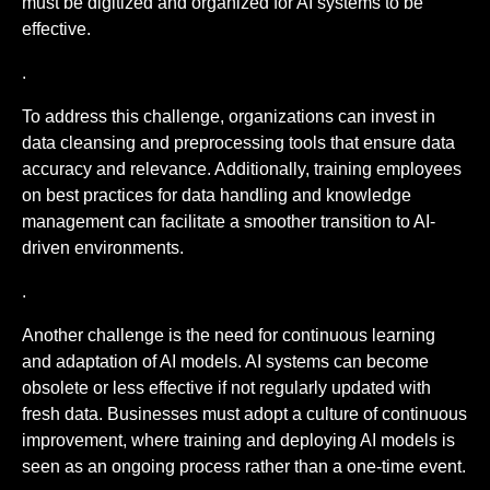
must be digitized and organized for AI systems to be
effective.
.
To address this challenge, organizations can invest in
data cleansing and preprocessing tools that ensure data
accuracy and relevance. Additionally, training employees
on best practices for data handling and knowledge
management can facilitate a smoother transition to AI-
driven environments.
.
Another challenge is the need for continuous learning
and adaptation of AI models. AI systems can become
obsolete or less effective if not regularly updated with
fresh data. Businesses must adopt a culture of continuous
improvement, where training and deploying AI models is
seen as an ongoing process rather than a one-time event.