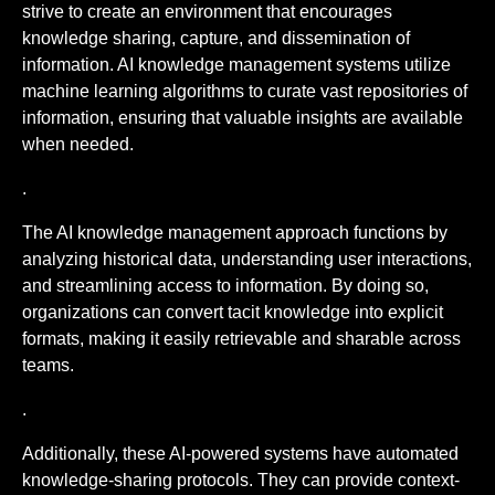
strive to create an environment that encourages
knowledge sharing, capture, and dissemination of
information. AI knowledge management systems utilize
machine learning algorithms to curate vast repositories of
information, ensuring that valuable insights are available
when needed.
.
The AI knowledge management approach functions by
analyzing historical data, understanding user interactions,
and streamlining access to information. By doing so,
organizations can convert tacit knowledge into explicit
formats, making it easily retrievable and sharable across
teams.
.
Additionally, these AI-powered systems have automated
knowledge-sharing protocols. They can provide context-