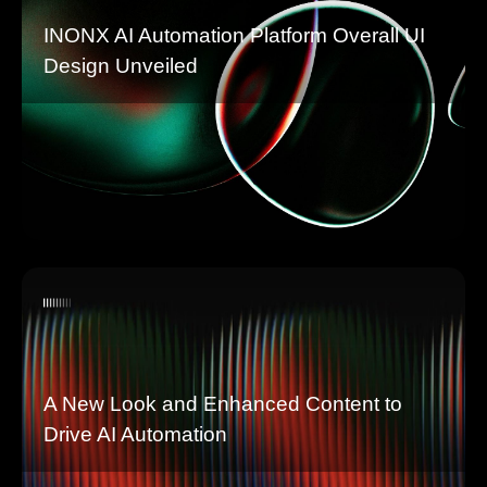
INONX AI Automation Platform Overall UI
Design Unveiled
A New Look and Enhanced Content to
Drive AI Automation