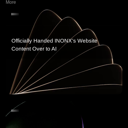
More
Officially Handed INONX’s Website
Content Over to AI