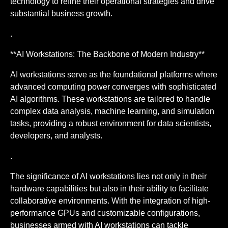
technology to refine their operational strategies and drive
substantial business growth.
.
**AI Workstations: The Backbone of Modern Industry**
AI workstations serve as the foundational platforms where
advanced computing power converges with sophisticated
AI algorithms. These workstations are tailored to handle
complex data analysis, machine learning, and simulation
tasks, providing a robust environment for data scientists,
developers, and analysts.
.
The significance of AI workstations lies not only in their
hardware capabilities but also in their ability to facilitate
collaborative environments. With the integration of high-
performance GPUs and customizable configurations,
businesses armed with AI workstations can tackle