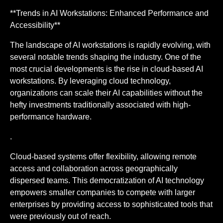
**Trends in AI Workstations: Enhanced Performance and
Accessibility**
The landscape of AI workstations is rapidly evolving, with
several notable trends shaping the industry. One of the
most crucial developments is the rise in cloud-based AI
workstations. By leveraging cloud technology,
organizations can scale their AI capabilities without the
hefty investments traditionally associated with high-
performance hardware.
.
Cloud-based systems offer flexibility, allowing remote
access and collaboration across geographically
dispersed teams. This democratization of AI technology
empowers smaller companies to compete with larger
enterprises by providing access to sophisticated tools that
were previously out of reach.