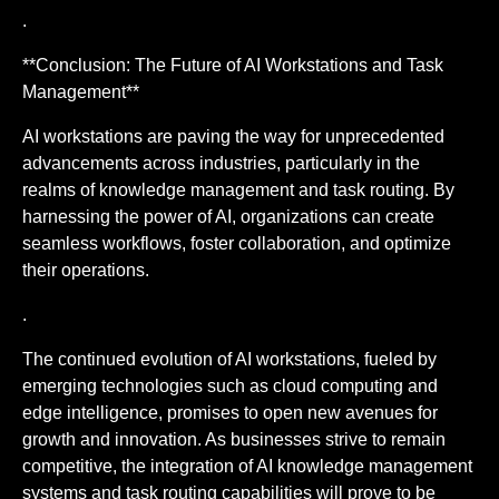
.
**Conclusion: The Future of AI Workstations and Task
Management**
AI workstations are paving the way for unprecedented
advancements across industries, particularly in the
realms of knowledge management and task routing. By
harnessing the power of AI, organizations can create
seamless workflows, foster collaboration, and optimize
their operations.
.
The continued evolution of AI workstations, fueled by
emerging technologies such as cloud computing and
edge intelligence, promises to open new avenues for
growth and innovation. As businesses strive to remain
competitive, the integration of AI knowledge management
systems and task routing capabilities will prove to be