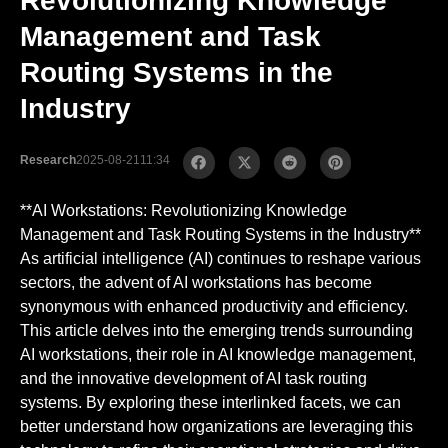
Revolutionizing Knowledge
Management and Task
Routing Systems in the
Industry
Research
2025-08-21
11:34
**AI Workstations: Revolutionizing Knowledge
Management and Task Routing Systems in the Industry**
As artificial intelligence (AI) continues to reshape various
sectors, the advent of AI workstations has become
synonymous with enhanced productivity and efficiency.
This article delves into the emerging trends surrounding
AI workstations, their role in AI knowledge management,
and the innovative development of AI task routing
systems. By exploring these interlinked facets, we can
better understand how organizations are leveraging this