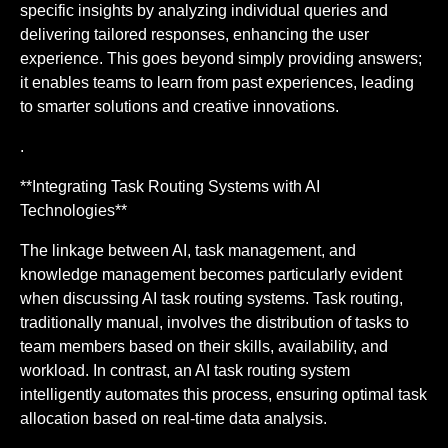
specific insights by analyzing individual queries and
delivering tailored responses, enhancing the user
experience. This goes beyond simply providing answers;
it enables teams to learn from past experiences, leading
to smarter solutions and creative innovations.
.
**Integrating Task Routing Systems with AI
Technologies**
The linkage between AI, task management, and
knowledge management becomes particularly evident
when discussing AI task routing systems. Task routing,
traditionally manual, involves the distribution of tasks to
team members based on their skills, availability, and
workload. In contrast, an AI task routing system
intelligently automates this process, ensuring optimal task
allocation based on real-time data analysis.