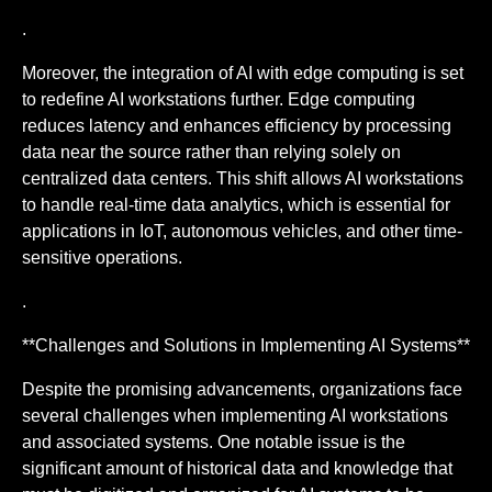
.
Moreover, the integration of AI with edge computing is set
to redefine AI workstations further. Edge computing
reduces latency and enhances efficiency by processing
data near the source rather than relying solely on
centralized data centers. This shift allows AI workstations
to handle real-time data analytics, which is essential for
applications in IoT, autonomous vehicles, and other time-
sensitive operations.
.
**Challenges and Solutions in Implementing AI Systems**
Despite the promising advancements, organizations face
several challenges when implementing AI workstations
and associated systems. One notable issue is the
significant amount of historical data and knowledge that