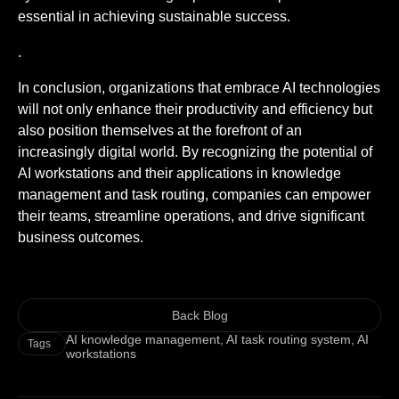
essential in achieving sustainable success.
.
In conclusion, organizations that embrace AI technologies
will not only enhance their productivity and efficiency but
also position themselves at the forefront of an
increasingly digital world. By recognizing the potential of
AI workstations and their applications in knowledge
management and task routing, companies can empower
their teams, streamline operations, and drive significant
business outcomes.
Back Blog
AI knowledge management
,
AI task routing system
,
AI
Tags
workstations