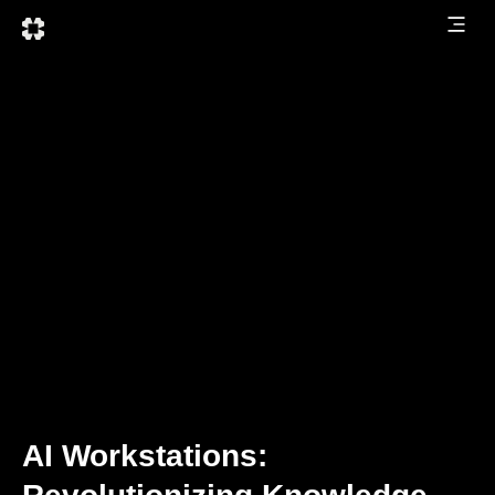
AI Workstations: