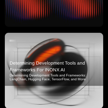
Determining Development Tools and
Frameworks For INONX AI
Determining Development Tools and Frameworks:
LangChain, Hugging Face, TensorFlow, and More