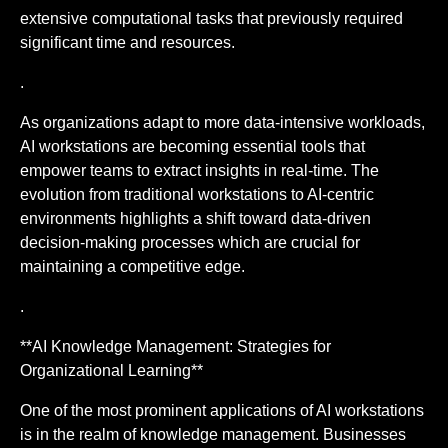
extensive computational tasks that previously required
significant time and resources.
.
As organizations adapt to more data-intensive workloads,
AI workstations are becoming essential tools that
empower teams to extract insights in real-time. The
evolution from traditional workstations to AI-centric
environments highlights a shift toward data-driven
decision-making processes which are crucial for
maintaining a competitive edge.
.
**AI Knowledge Management: Strategies for
Organizational Learning**
One of the most prominent applications of AI workstations
is in the realm of knowledge management. Businesses