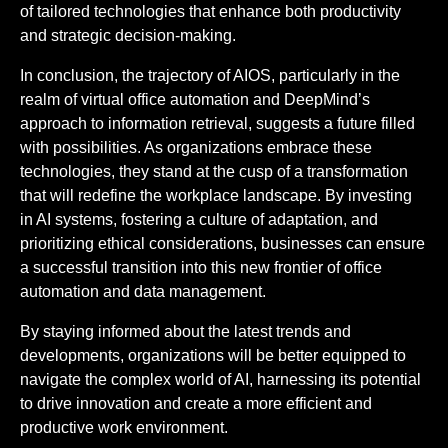
of tailored technologies that enhance both productivity
and strategic decision-making.
In conclusion, the trajectory of AIOS, particularly in the
realm of virtual office automation and DeepMind’s
approach to information retrieval, suggests a future filled
with possibilities. As organizations embrace these
technologies, they stand at the cusp of a transformation
that will redefine the workplace landscape. By investing
in AI systems, fostering a culture of adaptation, and
prioritizing ethical considerations, businesses can ensure
a successful transition into this new frontier of office
automation and data management.
By staying informed about the latest trends and
developments, organizations will be better equipped to
navigate the complex world of AI, harnessing its potential
to drive innovation and create a more efficient and
productive work environment.