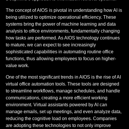
The concept of AIOS is pivotal in understanding how AI is
being utilized to optimize operational efficiency. These
systems bring the power of machine learning and data
analysis to office environments, fundamentally changing
how tasks are performed. As AIOS technology continues
to mature, we can expect to see increasingly
sophisticated capabilities in automating routine office
functions, thus allowing employees to focus on higher-
value work.
One of the most significant trends in AIOS is the rise of AI
virtual office automation tools. These tools are designed
to streamline workflows, manage schedules, and handle
communications, creating a more efficient working
environment. Virtual assistants powered by AI can
manage emails, set up meetings, and even analyze data,
reducing the cognitive load on employees. Companies
are adopting these technologies to not only improve