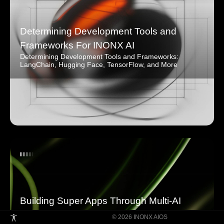
Determining Development Tools and
Frameworks For INONX AI
Determining Development Tools and Frameworks:
LangChain, Hugging Face, TensorFlow, and More
Building Super Apps Through Multi-AI
Agent Collaboration
© 2026 INONX AIOS