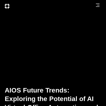
AIOS Future Trends:
Exploring the Potential of AI