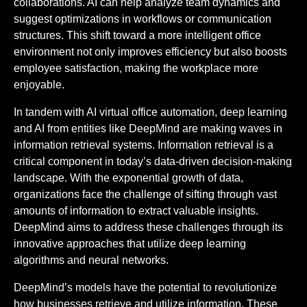
collaborations. AI can help analyze team dynamics and
suggest optimizations in workflows or communication
structures. This shift toward a more intelligent office
environment not only improves efficiency but also boosts
employee satisfaction, making the workplace more
enjoyable.
In tandem with AI virtual office automation, deep learning
and AI from entities like DeepMind are making waves in
information retrieval systems. Information retrieval is a
critical component in today’s data-driven decision-making
landscape. With the exponential growth of data,
organizations face the challenge of sifting through vast
amounts of information to extract valuable insights.
DeepMind aims to address these challenges through its
innovative approaches that utilize deep learning
algorithms and neural networks.
DeepMind’s models have the potential to revolutionize
how businesses retrieve and utilize information. These