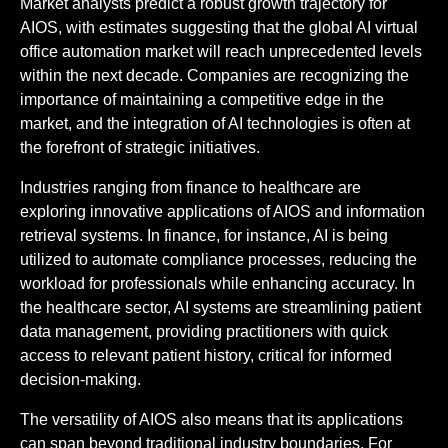
Market analysts predict a robust growth trajectory for
AIOS, with estimates suggesting that the global AI virtual
office automation market will reach unprecedented levels
within the next decade. Companies are recognizing the
importance of maintaining a competitive edge in the
market, and the integration of AI technologies is often at
the forefront of strategic initiatives.
Industries ranging from finance to healthcare are
exploring innovative applications of AIOS and information
retrieval systems. In finance, for instance, AI is being
utilized to automate compliance processes, reducing the
workload for professionals while enhancing accuracy. In
the healthcare sector, AI systems are streamlining patient
data management, providing practitioners with quick
access to relevant patient history, critical for informed
decision-making.
The versatility of AIOS also means that its applications
can span beyond traditional industry boundaries. For