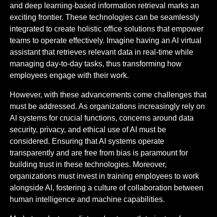
and deep learning-based information retrieval marks an
exciting frontier. These technologies can be seamlessly
integrated to create holistic office solutions that empower
teams to operate effectively. Imagine having an AI virtual
assistant that retrieves relevant data in real-time while
managing day-to-day tasks, thus transforming how
employees engage with their work.
However, with these advancements come challenges that
must be addressed. As organizations increasingly rely on
AI systems for crucial functions, concerns around data
security, privacy, and ethical use of AI must be
considered. Ensuring that AI systems operate
transparently and are free from bias is paramount for
building trust in these technologies. Moreover,
organizations must invest in training employees to work
alongside AI, fostering a culture of collaboration between
human intelligence and machine capabilities.