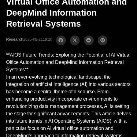
Virtual Office Automation and
DeepMind Information
Retrieval Systems
Research
2025-08-21
19:20
**AIOS Future Trends: Exploring the Potential of AI Virtual
Office Automation and DeepMind Information Retrieval
Systems**
In an ever-evolving technological landscape, the
integration of artificial intelligence (AI) into various sectors
has become a central theme of discourse. From
enhancing productivity in corporate environments to
revolutionizing data management processes, AI is setting
the stage for significant advancements. This article delves
into future trends in AI Operating Systems (AIOS), with a
particular focus on AI virtual office automation and
DeepMind’s approach to information retrieval systems.