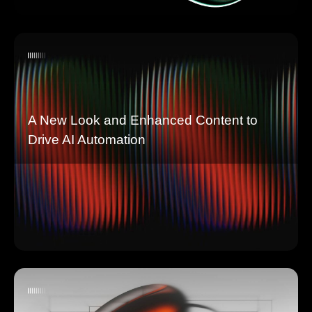
A New Look and Enhanced Content to
Drive AI Automation