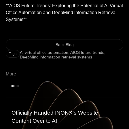
**AIOS Future Trends: Exploring the Potential of AI Virtual
Office Automation and DeepMind Information Retrieval
Systems**
Back Blog
AI virtual office automation
,
AIOS future trends
,
Tags
DeepMind information retrieval systems
More
Officially Handed INONX’s Website
Content Over to AI