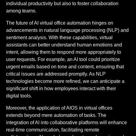
individual productivity but also to foster collaboration
among teams.
The future of AI virtual office automation hinges on
advancements in natural language processing (NLP) and
sentiment analysis. With these capabilities, virtual
assistants can better understand human emotions and
intent, allowing them to respond more appropriately to
user requests. For example, an AI tool could prioritize
urgent emails based on tone and content, ensuring that
critical issues are addressed promptly. As NLP
technologies become more refined, we can anticipate a
significant shift in how employees interact with their
digital tools.
Moreover, the application of AIOS in virtual offices
extends beyond mere automation of tasks. The
integration of AI into collaborative platforms will enhance
real-time communication, facilitating remote