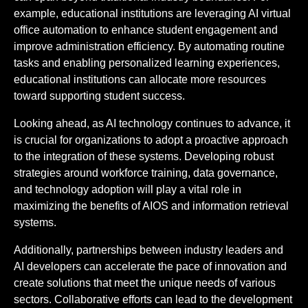
example, educational institutions are leveraging AI virtual
office automation to enhance student engagement and
improve administration efficiency. By automating routine
tasks and enabling personalized learning experiences,
educational institutions can allocate more resources
toward supporting student success.
Looking ahead, as AI technology continues to advance, it
is crucial for organizations to adopt a proactive approach
to the integration of these systems. Developing robust
strategies around workforce training, data governance,
and technology adoption will play a vital role in
maximizing the benefits of AIOS and information retrieval
systems.
Additionally, partnerships between industry leaders and
AI developers can accelerate the pace of innovation and
create solutions that meet the unique needs of various
sectors. Collaborative efforts can lead to the development