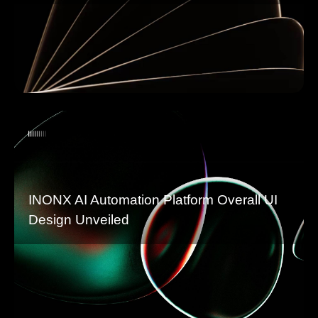
INONX AI Automation Platform Overall UI
Design Unveiled