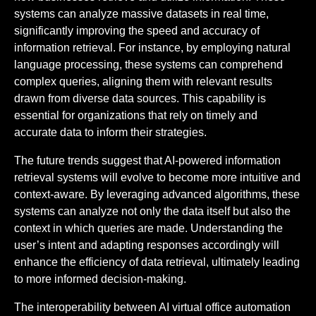
systems can analyze massive datasets in real time,
significantly improving the speed and accuracy of
information retrieval. For instance, by employing natural
language processing, these systems can comprehend
complex queries, aligning them with relevant results
drawn from diverse data sources. This capability is
essential for organizations that rely on timely and
accurate data to inform their strategies.
The future trends suggest that AI-powered information
retrieval systems will evolve to become more intuitive and
context-aware. By leveraging advanced algorithms, these
systems can analyze not only the data itself but also the
context in which queries are made. Understanding the
user’s intent and adapting responses accordingly will
enhance the efficiency of data retrieval, ultimately leading
to more informed decision-making.
The interoperability between AI virtual office automation