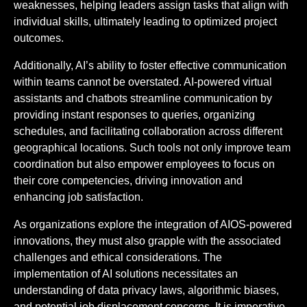
weaknesses, helping leaders assign tasks that align with
individual skills, ultimately leading to optimized project
outcomes.
Additionally, AI’s ability to foster effective communication
within teams cannot be overstated. AI-powered virtual
assistants and chatbots streamline communication by
providing instant responses to queries, organizing
schedules, and facilitating collaboration across different
geographical locations. Such tools not only improve team
coordination but also empower employees to focus on
their core competencies, driving innovation and
enhancing job satisfaction.
As organizations explore the integration of AIOS-powered
innovations, they must also grapple with the associated
challenges and ethical considerations. The
implementation of AI solutions necessitates an
understanding of data privacy laws, algorithmic biases,
and potential job displacement concerns. It is imperative