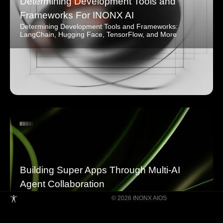
Determining Development Tools and
Frameworks For INONX AI
Determining Development Tools and Frameworks:
LangChain, Hugging Face, TensorFlow, and More
Building Super Apps Through Multi-AI
Agent Collaboration
© 2026 INONX AIOS