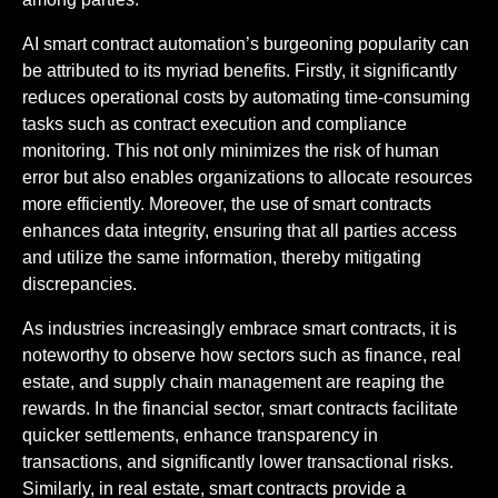
AI smart contract automation’s burgeoning popularity can
be attributed to its myriad benefits. Firstly, it significantly
reduces operational costs by automating time-consuming
tasks such as contract execution and compliance
monitoring. This not only minimizes the risk of human
error but also enables organizations to allocate resources
more efficiently. Moreover, the use of smart contracts
enhances data integrity, ensuring that all parties access
and utilize the same information, thereby mitigating
discrepancies.
As industries increasingly embrace smart contracts, it is
noteworthy to observe how sectors such as finance, real
estate, and supply chain management are reaping the
rewards. In the financial sector, smart contracts facilitate
quicker settlements, enhance transparency in
transactions, and significantly lower transactional risks.
Similarly, in real estate, smart contracts provide a