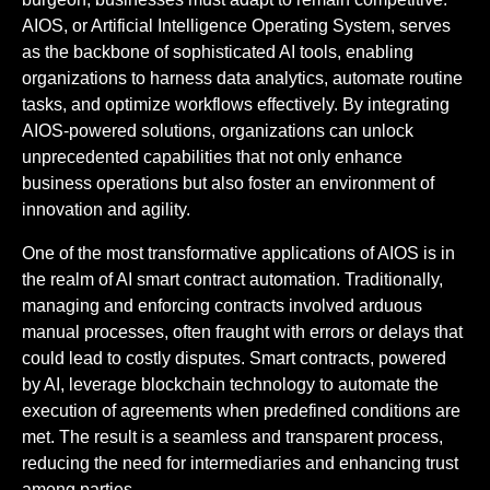
AIOS, or Artificial Intelligence Operating System, serves
as the backbone of sophisticated AI tools, enabling
organizations to harness data analytics, automate routine
tasks, and optimize workflows effectively. By integrating
AIOS-powered solutions, organizations can unlock
unprecedented capabilities that not only enhance
business operations but also foster an environment of
innovation and agility.
One of the most transformative applications of AIOS is in
the realm of AI smart contract automation. Traditionally,
managing and enforcing contracts involved arduous
manual processes, often fraught with errors or delays that
could lead to costly disputes. Smart contracts, powered
by AI, leverage blockchain technology to automate the
execution of agreements when predefined conditions are
met. The result is a seamless and transparent process,
reducing the need for intermediaries and enhancing trust
among parties.