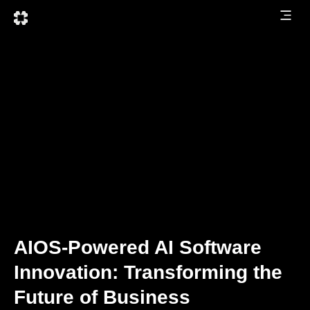
AIOS-Powered AI Software
Innovation: Transforming the
Future of Business