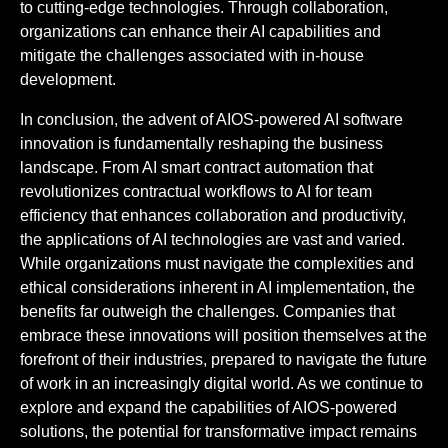
to cutting-edge technologies. Through collaboration,
organizations can enhance their AI capabilities and
mitigate the challenges associated with in-house
development.
In conclusion, the advent of AIOS-powered AI software
innovation is fundamentally reshaping the business
landscape. From AI smart contract automation that
revolutionizes contractual workflows to AI for team
efficiency that enhances collaboration and productivity,
the applications of AI technologies are vast and varied.
While organizations must navigate the complexities and
ethical considerations inherent in AI implementation, the
benefits far outweigh the challenges. Companies that
embrace these innovations will position themselves at the
forefront of their industries, prepared to navigate the future
of work in an increasingly digital world. As we continue to
explore and expand the capabilities of AIOS-powered
solutions, the potential for transformative impact remains