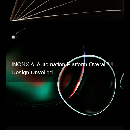
INONX AI Automation Platform Overall UI
Design Unveiled