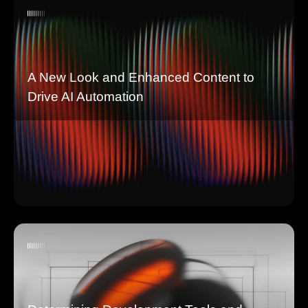
A New Look and Enhanced Content to
Drive AI Automation