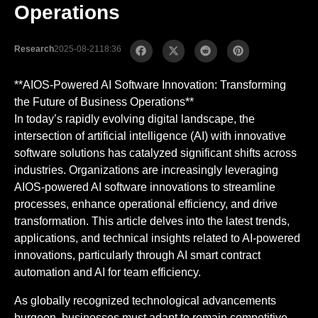
Operations
Research
2025-08-21
18:36
**AIOS-Powered AI Software Innovation: Transforming
the Future of Business Operations**
In today’s rapidly evolving digital landscape, the
intersection of artificial intelligence (AI) with innovative
software solutions has catalyzed significant shifts across
industries. Organizations are increasingly leveraging
AIOS-powered AI software innovations to streamline
processes, enhance operational efficiency, and drive
transformation. This article delves into the latest trends,
applications, and technical insights related to AI-powered
innovations, particularly through AI smart contract
automation and AI for team efficiency.
As globally recognized technological advancements
burgeon, businesses must adapt to remain competitive.