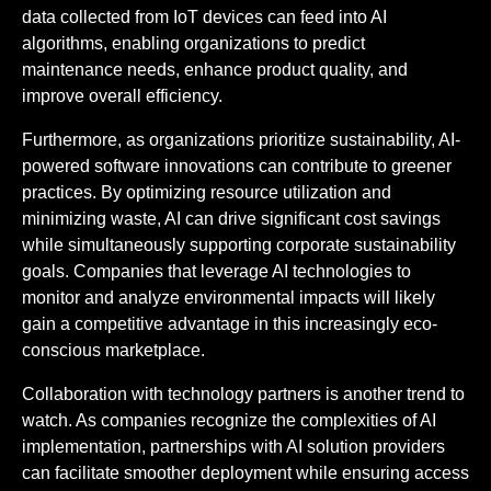
data collected from IoT devices can feed into AI
algorithms, enabling organizations to predict
maintenance needs, enhance product quality, and
improve overall efficiency.
Furthermore, as organizations prioritize sustainability, AI-
powered software innovations can contribute to greener
practices. By optimizing resource utilization and
minimizing waste, AI can drive significant cost savings
while simultaneously supporting corporate sustainability
goals. Companies that leverage AI technologies to
monitor and analyze environmental impacts will likely
gain a competitive advantage in this increasingly eco-
conscious marketplace.
Collaboration with technology partners is another trend to
watch. As companies recognize the complexities of AI
implementation, partnerships with AI solution providers
can facilitate smoother deployment while ensuring access