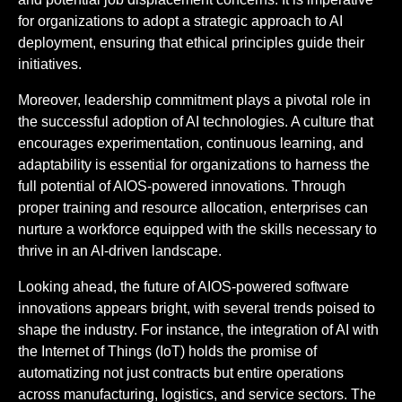
for organizations to adopt a strategic approach to AI
deployment, ensuring that ethical principles guide their
initiatives.
Moreover, leadership commitment plays a pivotal role in
the successful adoption of AI technologies. A culture that
encourages experimentation, continuous learning, and
adaptability is essential for organizations to harness the
full potential of AIOS-powered innovations. Through
proper training and resource allocation, enterprises can
nurture a workforce equipped with the skills necessary to
thrive in an AI-driven landscape.
Looking ahead, the future of AIOS-powered software
innovations appears bright, with several trends poised to
shape the industry. For instance, the integration of AI with
the Internet of Things (IoT) holds the promise of
automatizing not just contracts but entire operations
across manufacturing, logistics, and service sectors. The