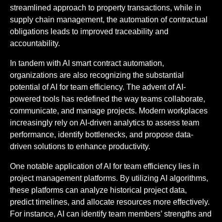
streamlined approach to property transactions, while in
supply chain management, the automation of contractual
obligations leads to improved traceability and
accountability.
In tandem with AI smart contract automation,
organizations are also recognizing the substantial
potential of AI for team efficiency. The advent of AI-
powered tools has redefined the way teams collaborate,
communicate, and manage projects. Modern workplaces
increasingly rely on AI-driven analytics to assess team
performance, identify bottlenecks, and propose data-
driven solutions to enhance productivity.
One notable application of AI for team efficiency lies in
project management platforms. By utilizing AI algorithms,
these platforms can analyze historical project data,
predict timelines, and allocate resources more effectively.
For instance, AI can identify team members’ strengths and