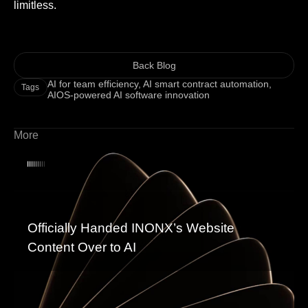
limitless.
Back Blog
AI for team efficiency
,
AI smart contract automation
,
Tags
AIOS-powered AI software innovation
More
Officially Handed INONX’s Website
Content Over to AI