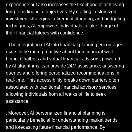
experience but also increases the likelihood of achieving
long-term financial objectives. By crafting customized
investment strategies, retirement planning, and budgeting
techniques, AI empowers individuals to take charge of
their financial futures with confidence.
. The integration of AI into financial planning encourages
users to be more proactive about their financial well-
being. Chatbots and virtual financial advisors, powered
by AI algorithms, can provide 24/7 assistance, answering
queries and offering personalized recommendations in
real-time. This accessibility breaks down barriers often
associated with traditional financial advisory services,
allowing individuals from all walks of life to seek
assistance.
. Moreover, AI personalized financial planning is
particularly beneficial for understanding market trends
and forecasting future financial performance. By