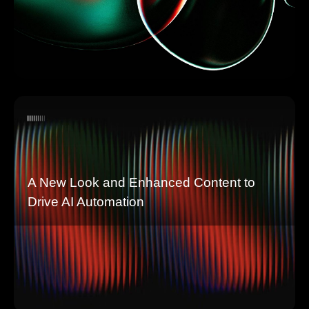
A New Look and Enhanced Content to
Drive AI Automation