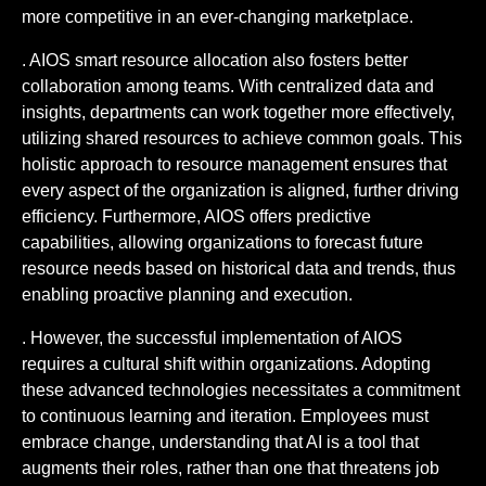
more competitive in an ever-changing marketplace.
. AIOS smart resource allocation also fosters better
collaboration among teams. With centralized data and
insights, departments can work together more effectively,
utilizing shared resources to achieve common goals. This
holistic approach to resource management ensures that
every aspect of the organization is aligned, further driving
efficiency. Furthermore, AIOS offers predictive
capabilities, allowing organizations to forecast future
resource needs based on historical data and trends, thus
enabling proactive planning and execution.
. However, the successful implementation of AIOS
requires a cultural shift within organizations. Adopting
these advanced technologies necessitates a commitment
to continuous learning and iteration. Employees must
embrace change, understanding that AI is a tool that
augments their roles, rather than one that threatens job