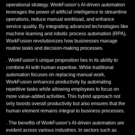
operational strategy. WorkFusion’s AI-driven automation
leverages the power of artificial intelligence to streamline
operations, reduce manual workload, and enhance
service quality. By integrating advanced technologies like
machine learning and robotic process automation (RPA),
WorkFusion revolutionizes how businesses manage
routine tasks and decision-making processes.
. WorkFusion’s unique proposition lies in its ability to
combine AI with human expertise. While traditional
automation focuses on replacing manual work,
WorkFusion enhances productivity by automating
repetitive tasks while allowing employees to focus on
more value-added activities. This hybrid approach not
only boosts overall productivity but also ensures that the
human element remains integral to business processes.
. The benefits of WorkFusion’s AI-driven automation are
evident across various industries. In sectors such as