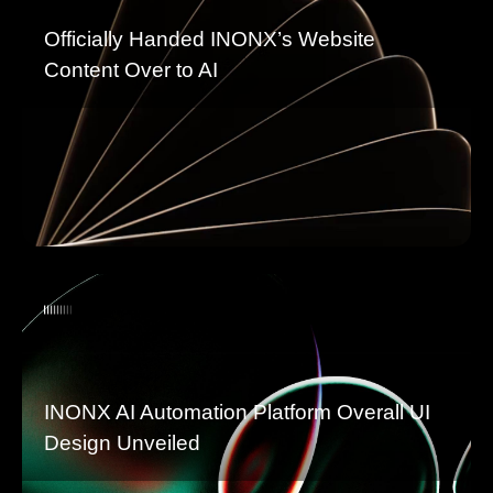
Officially Handed INONX’s Website
Content Over to AI
INONX AI Automation Platform Overall UI
Design Unveiled