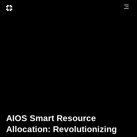
AIOS Smart Resource
Allocation: Revolutionizing