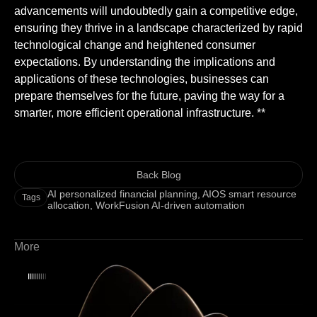
advancements will undoubtedly gain a competitive edge,
ensuring they thrive in a landscape characterized by rapid
technological change and heightened consumer
expectations. By understanding the implications and
applications of these technologies, businesses can
prepare themselves for the future, paving the way for a
smarter, more efficient operational infrastructure. **
Back Blog
AI personalized financial planning
,
AIOS smart resource
Tags
allocation
,
WorkFusion AI-driven automation
More