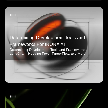
Determining Development Tools and
Frameworks For INONX AI
Determining Development Tools and Frameworks:
LangChain, Hugging Face, TensorFlow, and More