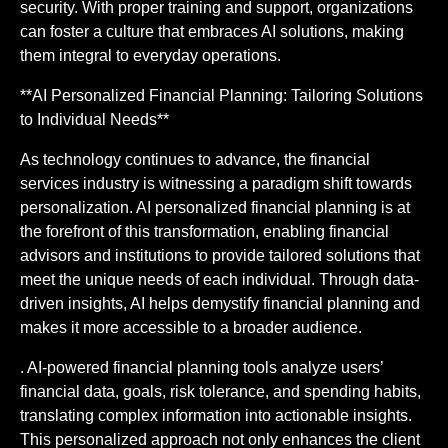
security. With proper training and support, organizations
can foster a culture that embraces AI solutions, making
them integral to everyday operations.
**AI Personalized Financial Planning: Tailoring Solutions
to Individual Needs**
As technology continues to advance, the financial
services industry is witnessing a paradigm shift towards
personalization. AI personalized financial planning is at
the forefront of this transformation, enabling financial
advisors and institutions to provide tailored solutions that
meet the unique needs of each individual. Through data-
driven insights, AI helps demystify financial planning and
makes it more accessible to a broader audience.
. AI-powered financial planning tools analyze users’
financial data, goals, risk tolerance, and spending habits,
translating complex information into actionable insights.
This personalized approach not only enhances the client