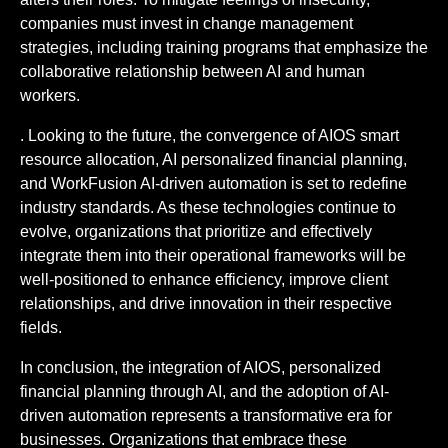
companies must invest in change management
strategies, including training programs that emphasize the
collaborative relationship between AI and human
workers.
. Looking to the future, the convergence of AIOS smart
resource allocation, AI personalized financial planning,
and WorkFusion AI-driven automation is set to redefine
industry standards. As these technologies continue to
evolve, organizations that prioritize and effectively
integrate them into their operational frameworks will be
well-positioned to enhance efficiency, improve client
relationships, and drive innovation in their respective
fields.
In conclusion, the integration of AIOS, personalized
financial planning through AI, and the adoption of AI-
driven automation represents a transformative era for
businesses. Organizations that embrace these