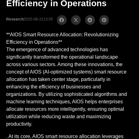
Efficiency in Operations
Research
2025-08-22
13:05
**AIOS Smart Resource Allocation: Revolutionizing
Efficiency in Operations**
The emergence of advanced technologies has
significantly transformed the operational landscape
across various sectors. Among these innovations, the
concept of AIOS (AI-optimized systems) smart resource
allocation has taken center stage, particularly in
enhancing the efficiency of businesses and
organizations. By utilizing sophisticated algorithms and
machine learning techniques, AIOS helps enterprises
allocate resources more intelligently, ensuring optimal
utilization while reducing waste and maximizing
productivity.
. At its core, AIOS smart resource allocation leverages