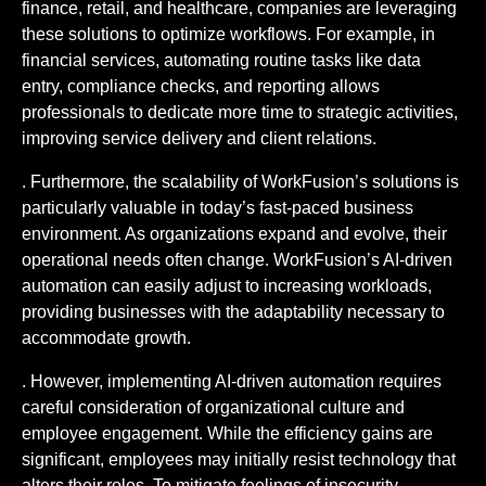
finance, retail, and healthcare, companies are leveraging
these solutions to optimize workflows. For example, in
financial services, automating routine tasks like data
entry, compliance checks, and reporting allows
professionals to dedicate more time to strategic activities,
improving service delivery and client relations.
. Furthermore, the scalability of WorkFusion’s solutions is
particularly valuable in today’s fast-paced business
environment. As organizations expand and evolve, their
operational needs often change. WorkFusion’s AI-driven
automation can easily adjust to increasing workloads,
providing businesses with the adaptability necessary to
accommodate growth.
. However, implementing AI-driven automation requires
careful consideration of organizational culture and
employee engagement. While the efficiency gains are
significant, employees may initially resist technology that
alters their roles. To mitigate feelings of insecurity,