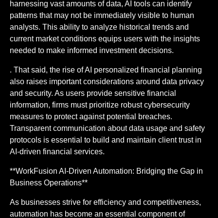
harnessing vast amounts of data, AI tools can identify
patterns that may not be immediately visible to human
analysts. This ability to analyze historical trends and
current market conditions equips users with the insights
needed to make informed investment decisions.
. That said, the rise of AI personalized financial planning
also raises important considerations around data privacy
and security. As users provide sensitive financial
information, firms must prioritize robust cybersecurity
measures to protect against potential breaches.
Transparent communication about data usage and safety
protocols is essential to build and maintain client trust in
AI-driven financial services.
**WorkFusion AI-Driven Automation: Bridging the Gap in
Business Operations**
As businesses strive for efficiency and competitiveness,
automation has become an essential component of