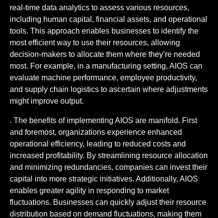
real-time data analytics to assess various resources,
including human capital, financial assets, and operational
tools. This approach enables businesses to identify the
most efficient way to use their resources, allowing
decision-makers to allocate them where they’re needed
most. For example, in a manufacturing setting, AIOS can
evaluate machine performance, employee productivity,
and supply chain logistics to ascertain where adjustments
might improve output.
. The benefits of implementing AIOS are manifold. First
and foremost, organizations experience enhanced
operational efficiency, leading to reduced costs and
increased profitability. By streamlining resource allocation
and minimizing redundancies, companies can invest their
capital into more strategic initiatives. Additionally, AIOS
enables greater agility in responding to market
fluctuations. Businesses can quickly adjust their resource
distribution based on demand fluctuations, making them