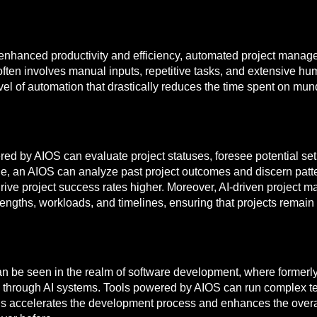
 enhanced productivity and efficiency, automated project manage
often involves manual inputs, repetitive tasks, and extensive hu
vel of automation that drastically reduces the time spent on mu
 by AIOS can evaluate project statuses, foresee potential set
mple, an AIOS can analyze past project outcomes and discern pat
t drive project success rates higher. Moreover, AI-driven proje
ngths, workloads, and timelines, ensuring that projects remain 
can be seen in the realm of software development, where formerl
through AI systems. Tools powered by AIOS can run complex tes
is accelerates the development process and enhances the overall