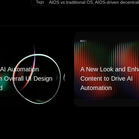
AIOS vs traditional OS
,
AIOS-driven decentral
Tags
AI Automation
A New Look and Enh
m Overall UI Design
Content to Drive AI
d
Automation