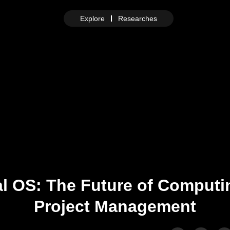
Explore
Researches
al OS: The Future of Comput
Project Management