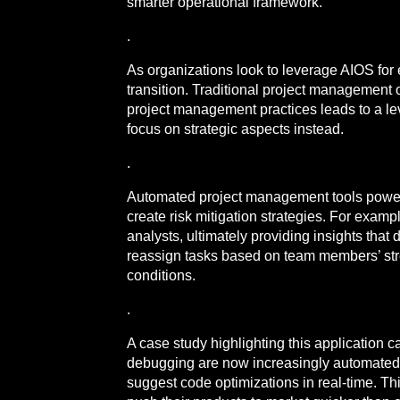
smarter operational framework.
.
As organizations look to leverage AIOS for
transition. Traditional project management 
project management practices leads to a le
focus on strategic aspects instead.
.
Automated project management tools powered
create risk mitigation strategies. For exa
analysts, ultimately providing insights tha
reassign tasks based on team members’ stre
conditions.
.
A case study highlighting this application 
debugging are now increasingly automated 
suggest code optimizations in real-time. Th