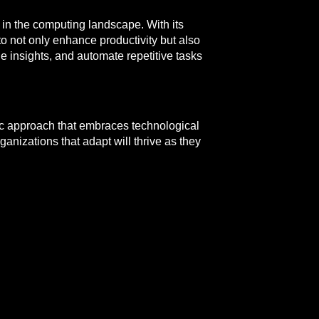
d in the computing landscape. With its
o not only enhance productivity but also
e insights, and automate repetitive tasks
egic approach that embraces technological
anizations that adapt will thrive as they