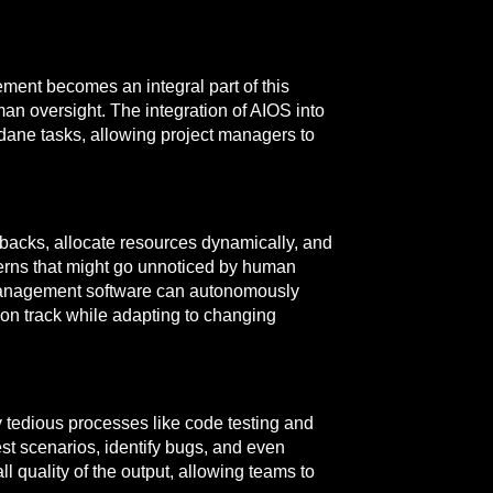
ment becomes an integral part of this
man oversight. The integration of AIOS into
ndane tasks, allowing project managers to
backs, allocate resources dynamically, and
terns that might go unnoticed by human
ct management software can autonomously
on track while adapting to changing
y tedious processes like code testing and
t scenarios, identify bugs, and even
 quality of the output, allowing teams to