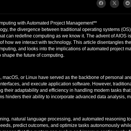
Computing with Automated Project Management**
logy, the divergence between traditional operating systems (OS) a
that can redefine computing as we know it. The advent of AIOS i
 of how we interact with technology. This article disentangles th
puting, and looks into the implications of automated project ma
o shape the future of computing.
s, macOS, or Linux have served as the backbone of personal an
erfaces, and execute application software. However, traditional
g their adaptability and efficiency in handling modern tasks 
tems hinders their ability to incorporate advanced data analysis, 
ning, natural language processing, and automated reasoning to c
needs, predict outcomes, and optimize tasks autonomously while 