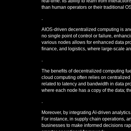
real-time. Its ability to learn from interac
than human operators or their traditional O
.
AIOS-driven decentralized computing is anoth
no single point of control or failure, enhanc
various nodes allows for enhanced data proce
finance, and logistics, where large-scale a
.
The benefits of decentralized computing fue
cloud computing often relies on centralized 
related to latency and bandwidth in data p
where each node has a copy of the data; thus,
.
Moreover, by integrating AI-driven analytic
For instance, in supply chain operations, a
businesses to make informed decisions rapidl