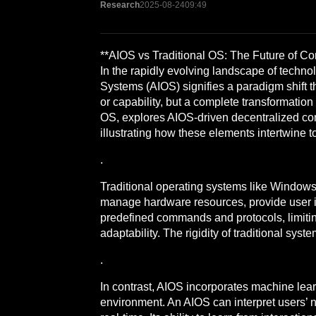
Research
2025-08-24
09:49
**AIOS vs Traditional OS: The Future of 
In the rapidly evolving landscape of techno
Systems (AIOS) signifies a paradigm shift 
or capability, but a complete transformation
OS, explores AIOS-driven decentralized com
illustrating how these elements intertwine t
.
Traditional operating systems like Window
manage hardware resources, provide user int
predefined commands and protocols, limitin
adaptability. The rigidity of traditional sys
.
In contrast, AIOS incorporates machine lear
environment. An AIOS can interpret users’ 