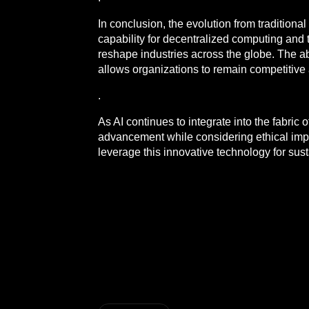
In conclusion, the evolution from traditiona
capability for decentralized computing and
reshape industries across the globe. The ab
allows organizations to remain competitive 
.
As AI continues to integrate into the fabric
advancement while considering ethical impli
leverage this innovative technology for su