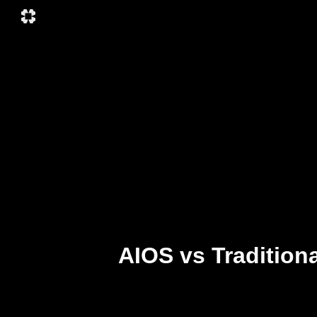
AIOS vs Tradition