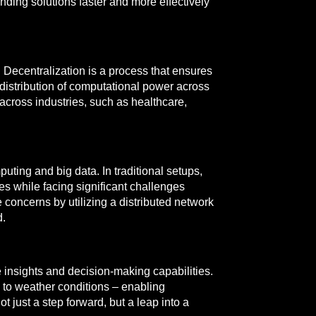
inding solutions faster and more effectively
. Decentralization is a process that ensures
he distribution of computational power across
 across industries, such as healthcare,
ting and big data. In traditional setups,
hes while facing significant challenges
concerns by utilizing a distributed network
d.
e insights and decision-making capabilities.
y to weather conditions – enabling
t just a step forward, but a leap into a