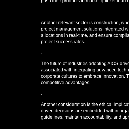
push their products to market quicker than 
.
Another relevant sector is construction, w
project management solutions integrated wi
allocations in real-time, and ensure compli
project success rates.
.
The future of industries adopting AIOS-dri
associated with integrating advanced techno
corporate cultures to embrace innovation. T
competitive advantages.
.
Another consideration is the ethical implica
driven decisions are embedded within organi
guidelines, maintain accountability, and upho
.