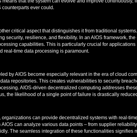
tions means that the system can evolve and improve continuously, f
S counterparts ever could.
er critical aspect that distinguishes it from traditional systems
ing security, resilience, and flexibility. In an AIOS framework, t
ssing capabilities. This is particularly crucial for applications
nd real-time data processing is paramount.
led by AIOS become especially relevant in the era of cloud compu
data repositories. This creates vulnerabilities to security breac
rocessing. AIOS-driven decentralized computing addresses these 
 the likelihood of a single point of failure is drastically reduce
s, organizations can provide decentralized systems with real-tim
n AIOS can analyze various data points – from supplier reliabilit
y. The seamless integration of these functionalities signifies no