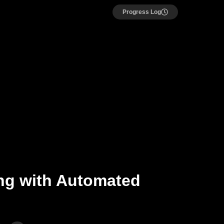
Progress Log
ing with Automated