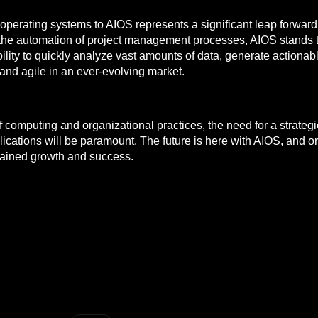
l operating systems to AIOS represents a significant leap forwar
 the automation of project management processes, AIOS stands t
ility to quickly analyze vast amounts of data, generate actionabl
and agile in an ever-evolving market.
 of computing and organizational practices, the need for a strat
cations will be paramount. The future is here with AIOS, and org
stained growth and success.