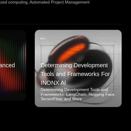
ized computing
,
Automated Project Management
anced
Determining Development
Tools and Frameworks For
INONX AI
Determining Development Tools and
Frameworks: LangChain, Hugging Face,
TensorFlow, and More