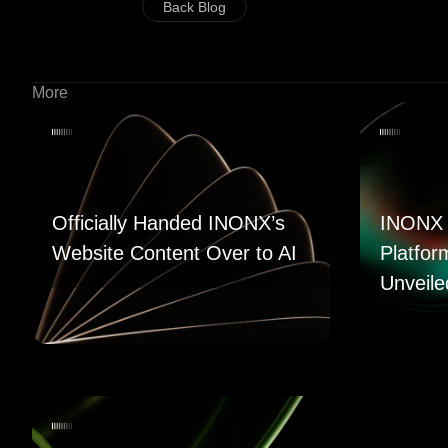
Back Blog
More
Officially Handed INONX’s
INONX 
Website Content Over to AI
Platfor
Unveile