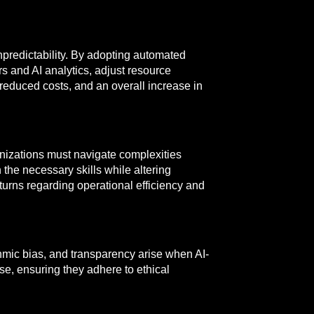
predictability. By adopting automated
s and AI analytics, adjust resource
 reduced costs, and an overall increase in
anizations must navigate complexities
the necessary skills while altering
turns regarding operational efficiency and
ithmic bias, and transparency arise when AI-
se, ensuring they adhere to ethical