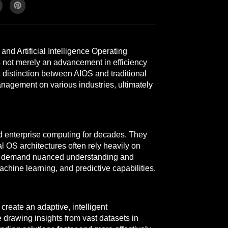
nd Artificial Intelligence Operating
s not merely an advancement in efficiency
e distinction between AIOS and traditional
nagement on various industries, ultimately
d enterprise computing for decades. They
 OS architectures often rely heavily on
that demand nuanced understanding and
machine learning, and predictive capabilities.
reate an adaptive, intelligent
drawing insights from vast datasets in