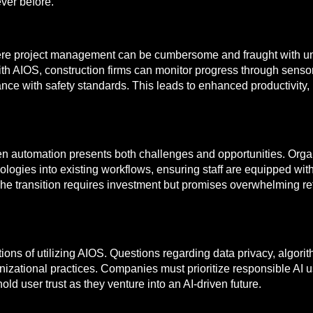
ever before.
here project management can be cumbersome and fraught with un
th AIOS, construction firms can monitor progress through sensor
ance with safety standards. This leads to enhanced productivity,
ven automation presents both challenges and opportunities. Org
logies into existing workflows, ensuring staff are equipped with 
he transition requires investment but promises overwhelming re
tions of utilizing AIOS. Questions regarding data privacy, algor
zational practices. Companies must prioritize responsible AI u
ld user trust as they venture into an AI-driven future.