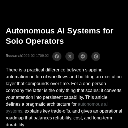
Autonomous AI Systems for
Solo Operators
Research
2026-02-17
09:02
There is a practical difference between slapping
automation on top of workflows and building an execution
layer that compounds over time. For a one-person
company the latter is the only thing that scales: it converts
your attention into persistent capability. This article
defines a pragmatic architecture for
autonomous ai
systems
, explains key trade-offs, and gives an operational
roadmap that balances reliability, cost, and long-term
durability.