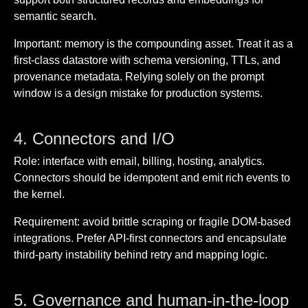
semantic search.
Important: memory is the compounding asset. Treat it as a
first-class datastore with schema versioning, TTLs, and
provenance metadata. Relying solely on the prompt
window is a design mistake for production systems.
4. Connectors and I/O
Role: interface with email, billing, hosting, analytics.
Connectors should be idempotent and emit rich events to
the kernel.
Requirement: avoid brittle scraping or fragile DOM-based
integrations. Prefer API-first connectors and encapsulate
third-party instability behind retry and mapping logic.
5. Governance and human-in-the-loop