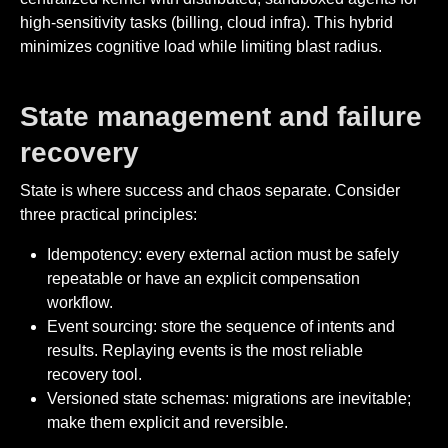
high-sensitivity tasks (billing, cloud infra). This hybrid
minimizes cognitive load while limiting blast radius.
State management and failure
recovery
State is where success and chaos separate. Consider
three practical principles:
Idempotency: every external action must be safely
repeatable or have an explicit compensation
workflow.
Event sourcing: store the sequence of intents and
results. Replaying events is the most reliable
recovery tool.
Versioned state schemas: migrations are inevitable;
make them explicit and reversible.