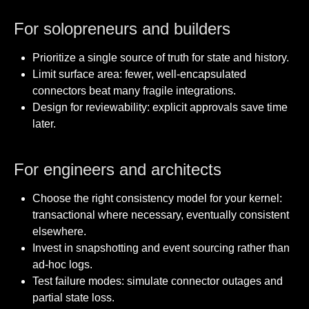
For solopreneurs and builders
Prioritize a single source of truth for state and history.
Limit surface area: fewer, well-encapsulated
connectors beat many fragile integrations.
Design for reviewability: explicit approvals save time
later.
For engineers and architects
Choose the right consistency model for your kernel:
transactional where necessary, eventually consistent
elsewhere.
Invest in snapshotting and event sourcing rather than
ad-hoc logs.
Test failure modes: simulate connector outages and
partial state loss.