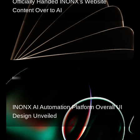
Officially Handed INONX’s Website
Content Over to AI
INONX AI Automation Platform Overall UI
Design Unveiled