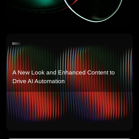
A New Look and Enhanced Content to
Drive AI Automation