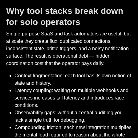
Why tool stacks break down
for solo operators
Single-purpose SaaS and task automators are useful, but
at scale they create flux: duplicated connections,
inconsistent state, brittle triggers, and a noisy notification
surface. The result is operational debt — hidden
coordination cost that the operator pays daily.
Context fragmentation: each tool has its own notion of
state and history.
Latency coupling: waiting on multiple webhooks and
services increases tail latency and introduces race
conditions.
Observability gaps: without a central audit log you
lack a single truth for debugging.
Compounding friction: each new integration multiplies
the mental load required to reason about the whole