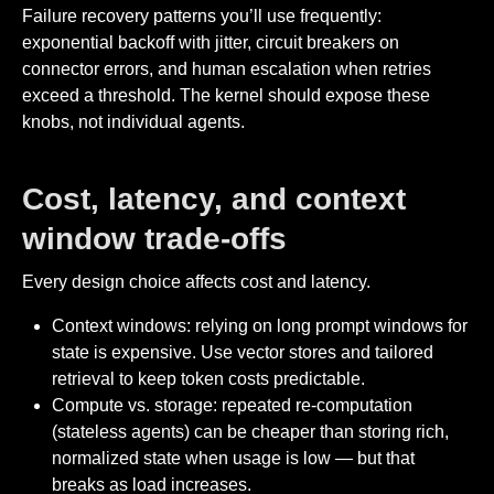
Failure recovery patterns you’ll use frequently:
exponential backoff with jitter, circuit breakers on
connector errors, and human escalation when retries
exceed a threshold. The kernel should expose these
knobs, not individual agents.
Cost, latency, and context
window trade-offs
Every design choice affects cost and latency.
Context windows: relying on long prompt windows for
state is expensive. Use vector stores and tailored
retrieval to keep token costs predictable.
Compute vs. storage: repeated re-computation
(stateless agents) can be cheaper than storing rich,
normalized state when usage is low — but that
breaks as load increases.