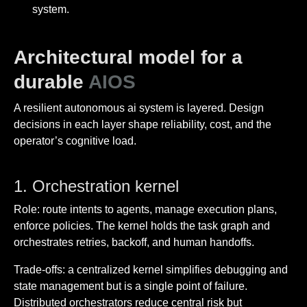
system.
Architectural model for a
durable
AIOS
A resilient autonomous ai system is layered. Design
decisions in each layer shape reliability, cost, and the
operator’s cognitive load.
1. Orchestration kernel
Role: route intents to agents, manage execution plans,
enforce policies. The kernel holds the task graph and
orchestrates retries, backoff, and human handoffs.
Trade-offs: a centralized kernel simplifies debugging and
state management but is a single point of failure.
Distributed orchestrators reduce central risk but