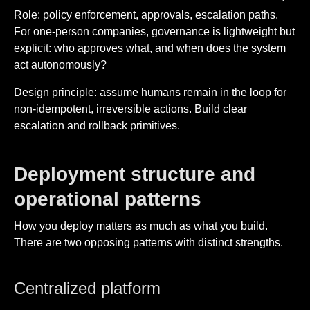
Role: policy enforcement, approvals, escalation paths.
For one-person companies, governance is lightweight but
explicit: who approves what, and when does the system
act autonomously?
Design principle: assume humans remain in the loop for
non-idempotent, irreversible actions. Build clear
escalation and rollback primitives.
Deployment structure and
operational patterns
How you deploy matters as much as what you build.
There are two opposing patterns with distinct strengths.
Centralized platform