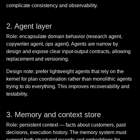
complicate consistency and observability.
2. Agent layer
Role: encapsulate domain behavior (research agent,
copywriter agent, ops agent). Agents are narrow by
design and expose clear input-output contracts, allowing
replacement and versioning.
Design note: prefer lightweight agents that rely on the
kernel for plan coordination rather than monolithic agents
trying to do everything. This improves recoverability and
testability.
3. Memory and context store
Role: persistent context — facts about customers, past
decisions, execution history. The memory system must
support both structured records and embeddings for