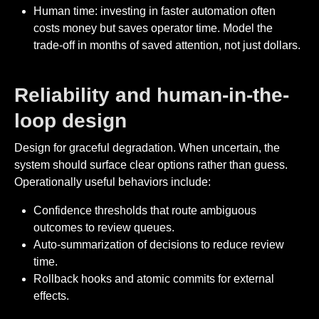
Human time: investing in faster automation often
costs money but saves operator time. Model the
trade-off in months of saved attention, not just dollars.
Reliability and human-in-the-
loop design
Design for graceful degradation. When uncertain, the
system should surface clear options rather than guess.
Operationally useful behaviors include:
Confidence thresholds that route ambiguous
outcomes to review queues.
Auto-summarization of decisions to reduce review
time.
Rollback hooks and atomic commits for external
effects.