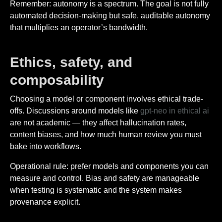
Remember: autonomy is a spectrum. The goal is not fully
automated decision-making but safe, auditable autonomy
that multiplies an operator’s bandwidth.
Ethics, safety, and
composability
Choosing a model or component involves ethical trade-
offs. Discussions around models like
gpt-neo in ethical ai
are not academic — they affect hallucination rates,
content biases, and how much human review you must
bake into workflows.
Operational rule: prefer models and components you can
measure and control. Bias and safety are manageable
when testing is systematic and the system makes
provenance explicit.