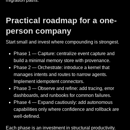
migration paths.
Practical roadmap for a one-
person company
Start small and invest where compounding is strongest.
Phase 1 — Capture: centralize event capture and
build a minimal memory store with provenance.
Phase 2 — Orchestrate: introduce a kernel that
manages intents and routes to narrow agents.
Implement idempotent connectors.
Phase 3 — Observe and refine: add tracing, error
dashboards, and runbooks for common failures.
Phase 4 — Expand cautiously: add autonomous
capabilities only where confidence and rollback are
well-defined.
Each phase is an investment in structural productivity.