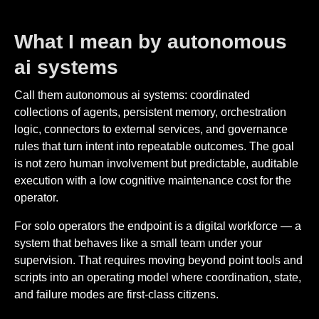
What I mean by autonomous
ai systems
Call them autonomous ai systems: coordinated
collections of agents, persistent memory, orchestration
logic, connectors to external services, and governance
rules that turn intent into repeatable outcomes. The goal
is not zero human involvement but predictable, auditable
execution with a low cognitive maintenance cost for the
operator.
For solo operators the endpoint is a digital workforce — a
system that behaves like a small team under your
supervision. That requires moving beyond point tools and
scripts into an operating model where coordination, state,
and failure modes are first-class citizens.