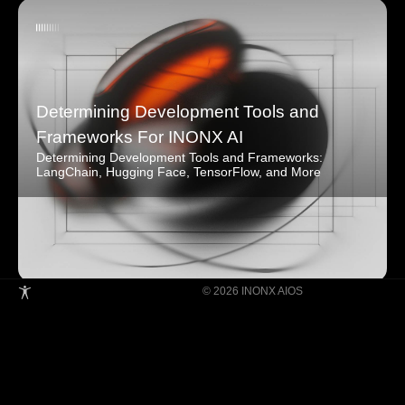
Determining Development Tools and
Frameworks For INONX AI
Determining Development Tools and Frameworks:
LangChain, Hugging Face, TensorFlow, and More
© 2026 INONX AIOS