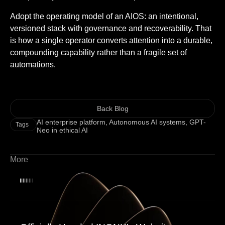
Adopt the operating model of an AIOS: an intentional,
versioned stack with governance and recoverability. That
is how a single operator converts attention into a durable,
compounding capability rather than a fragile set of
automations.
Back Blog
AI enterprise platform
,
Autonomous AI systems
,
GPT-
Tags
Neo in ethical AI
More