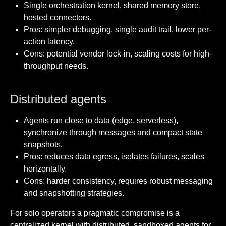
Single orchestration kernel, shared memory store,
hosted connectors.
Pros: simpler debugging, single audit trail, lower per-
action latency.
Cons: potential vendor lock-in, scaling costs for high-
throughput needs.
Distributed agents
Agents run close to data (edge, serverless),
synchronize through messages and compact state
snapshots.
Pros: reduces data egress, isolates failures, scales
horizontally.
Cons: harder consistency, requires robust messaging
and snapshotting strategies.
For solo operators a pragmatic compromise is a
centralized kernel with distributed, sandboxed agents for