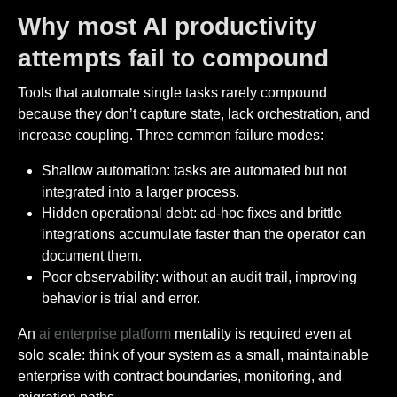
Why most AI productivity
attempts fail to compound
Tools that automate single tasks rarely compound
because they don’t capture state, lack orchestration, and
increase coupling. Three common failure modes:
Shallow automation: tasks are automated but not
integrated into a larger process.
Hidden operational debt: ad-hoc fixes and brittle
integrations accumulate faster than the operator can
document them.
Poor observability: without an audit trail, improving
behavior is trial and error.
An
ai enterprise platform
mentality is required even at
solo scale: think of your system as a small, maintainable
enterprise with contract boundaries, monitoring, and