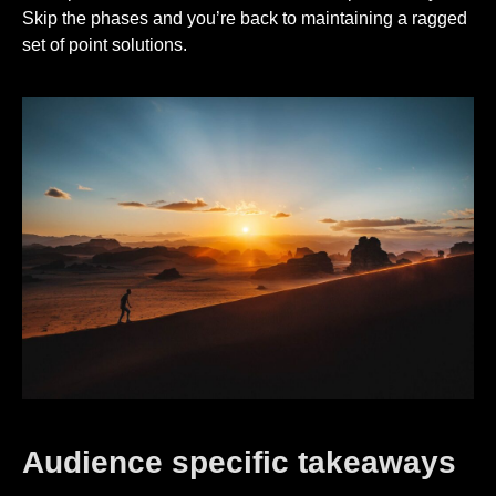
Skip the phases and you’re back to maintaining a ragged
set of point solutions.
Audience specific takeaways