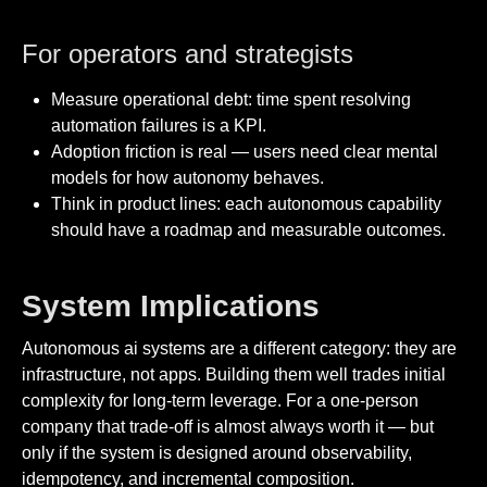
For operators and strategists
Measure operational debt: time spent resolving
automation failures is a KPI.
Adoption friction is real — users need clear mental
models for how autonomy behaves.
Think in product lines: each autonomous capability
should have a roadmap and measurable outcomes.
System Implications
Autonomous ai systems are a different category: they are
infrastructure, not apps. Building them well trades initial
complexity for long-term leverage. For a one-person
company that trade-off is almost always worth it — but
only if the system is designed around observability,
idempotency, and incremental composition.