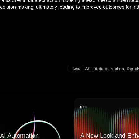
benefits of AI in data extraction. Looking ahead, the continued f
ecision-making, ultimately leading to improved outcomes for ind
AI in data extraction
,
DeepM
Tags
AI Automation
A New Look and Enh