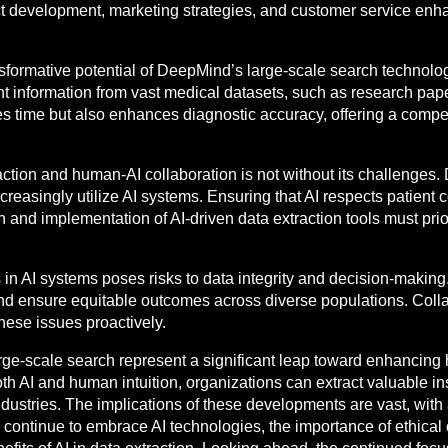
t development, marketing strategies, and customer service enh
nsformative potential of DeepMind’s large-scale search technolo
nt information from vast medical datasets, such as research papers
aves time but also enhances diagnostic accuracy, offering a comp
raction and human-AI collaboration is not without its challenges.
creasingly utilize AI systems. Ensuring that AI respects patient 
 and implementation of AI-driven data extraction tools must prio
as in AI systems poses risks to data integrity and decision-makin
and ensure equitable outcomes across diverse populations. Colla
hese issues proactively.
ge-scale search represent a significant leap toward enhancing h
oth AI and human intuition, organizations can extract valuable i
ustries. The implications of these developments are vast, with 
ontinue to embrace AI technologies, the importance of ethical