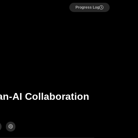
Progress Log
n-AI Collaboration