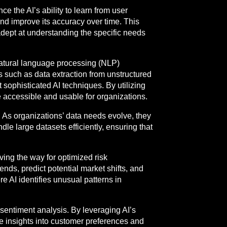
 the AI’s ability to learn from user
and improve its accuracy over time. This
adept at understanding the specific needs
natural language processing (NLP)
 such as data extraction from unstructured
 sophisticated AI techniques. By utilizing
 accessible and usable for organizations.
s. As organizations’ data needs evolve, they
dle large datasets efficiently, ensuring that
aving the way for optimized risk
ends, predict potential market shifts, and
e AI identifies unusual patterns in
 sentiment analysis. By leveraging AI’s
e insights into customer preferences and