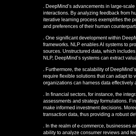
. DeepMind’s advancements in large-scale s
interactions. By analyzing feedback from hu
iterative learning process exemplifies the 
and preferences of their human counterpart
. One significant development within DeepM
frameworks. NLP enables AI systems to proc
sources. Unstructured data, which includes t
NLP, DeepMind’s systems can extract valuab
. Furthermore, the scalability of DeepMind’s
require flexible solutions that can adapt to
organizations can harness data effectively 
. In financial sectors, for instance, the int
assessments and strategy formulations. Finan
make informed investment decisions. Moreove
transaction data, thus providing a robust de
. In the realm of e-commerce, businesses ar
ability to analyze consumer reviews and fe