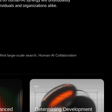
ocus on human-AI synergy will undoubtedly
ividuals and organizations alike.
ind large-scale search
,
Human-AI Collaboration
anced
Determining Development