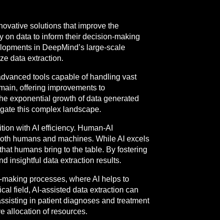
nnovative solutions that improve the
y on data to inform their decision-making
velopments in DeepMind’s large-scale
ize data extraction.
advanced tools capable of handling vast
omain, offering improvements to
the exponential growth of data generated
vigate this complex landscape.
ition with AI efficiency. Human-AI
 both humans and machines. While AI excels
hat humans bring to the table. By fostering
insightful data extraction results.
-making processes, where AI helps to
al field, AI-assisted data extraction can
assisting in patient diagnoses and treatment
e allocation of resources.