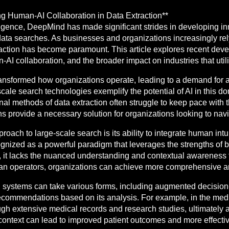
 Human-AI Collaboration in Data Extraction**
ntelligence, DeepMind has made significant strides in developing i
 data searches. As businesses and organizations increasingly rel
xtraction has become paramount. This article explores recent de
n-AI collaboration, and the broader impact on industries that util
transformed how organizations operate, leading to a demand for 
ale search technologies exemplify the potential of AI in this d
al methods of data extraction often struggle to keep pace with 
ons provide a necessary solution for organizations looking to na
oach to large-scale search is its ability to integrate human intu
ognized as a powerful paradigm that leverages the strengths of
, it lacks the nuanced understanding and contextual awareness t
 operators, organizations can achieve more comprehensive and 
 systems can take various forms, including augmented decision
recommendations based on its analysis. For example, in the medic
ough extensive medical records and research studies, ultimately 
s context can lead to improved patient outcomes and more effectiv