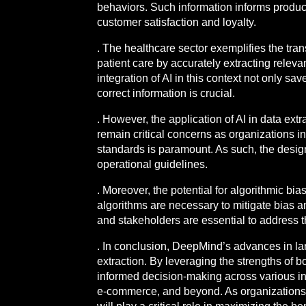
behaviors. Such information informs produc
customer satisfaction and loyalty.
. The healthcare sector exemplifies the tra
patient care by accurately extracting releva
integration of AI in this context not only s
correct information is crucial.
. However, the application of AI in data ext
remain critical concerns as organizations in
standards is paramount. As such, the design
operational guidelines.
. Moreover, the potential for algorithmic bi
algorithms are necessary to mitigate bias 
and stakeholders are essential to address t
. In conclusion, DeepMind’s advances in lar
extraction. By leveraging the strengths of b
informed decision-making across various ind
e-commerce, and beyond. As organizations c