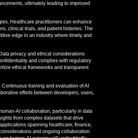
ancements, ultimately leading to improved
gies. Healthcare practitioners can enhance
, clinical trials, and patient histories. The
etitive edge in an industry where timely and
 Data privacy and ethical considerations
confidentiality and complies with regulatory
ritize ethical frameworks and transparent
g. Continuous training and evaluation of AI
borative efforts between developers, users,
uman-AI collaboration, particularly in data
nsights from complex datasets that drive
applications spanning healthcare, finance,
 considerations and ongoing collaboration