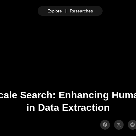
Explore
Researches
ale Search: Enhancing Huma
in Data Extraction