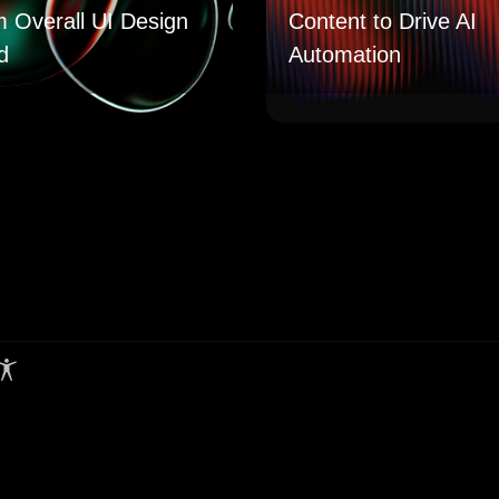
m Overall UI Design
Content to Drive AI
d
Automation