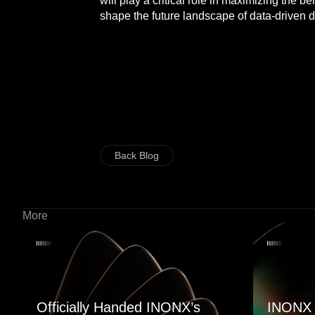
will play a critical role in maximizing the 
shape the future landscape of data-driven d
Back Blog
More
Officially Handed INONX’s
INONX 