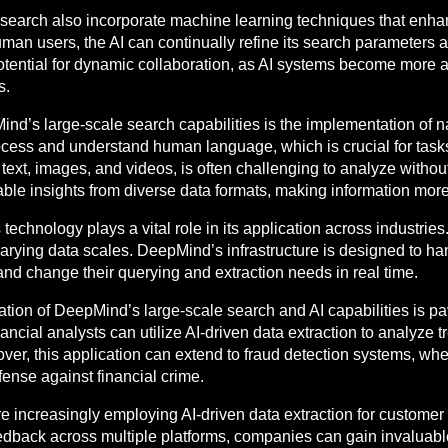
earch also incorporate machine learning techniques that enhance
man users, the AI can continually refine its search parameters 
potential for dynamic collaboration, as AI systems become more 
s.
ind’s large-scale search capabilities is the implementation of 
ess and understand human language, which is crucial for tasks
ext, images, and videos, is often challenging to analyze without
le insights from diverse data formats, making information more
 technology plays a vital role in its application across industrie
 varying data scales. DeepMind’s infrastructure is designed to han
and change their querying and extraction needs in real time.
egration of DeepMind’s large-scale search and AI capabilities is p
cial analysts can utilize AI-driven data extraction to analyze tr
r, this application can extend to fraud detection systems, wher
fense against financial crime.
e increasingly employing AI-driven data extraction for customer
edback across multiple platforms, companies can gain invaluabl