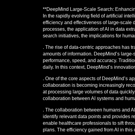
**DeepMind Large-Scale Search: Enhancing
In the rapidly evolving field of artificial i
efficiency and effectiveness of large-scale
processes, the application of AI in data e
search initiatives, the implications for huma
. The rise of data-centric approaches has 
amounts of information. DeepMind’s large-sc
performance, speed, and accuracy. Tradition
daily. In this context, DeepMind’s innovati
. One of the core aspects of DeepMind’s appr
collaboration is becoming increasingly rec
at processing large volumes of data quickly
collaboration between AI systems and human
. The collaboration between humans and AI
identify relevant data points and provides 
enable healthcare professionals to sift thr
plans. The efficiency gained from AI in thi