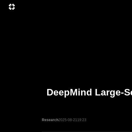
DeepMind Large-Sc
Research
2025-08-21
19:23