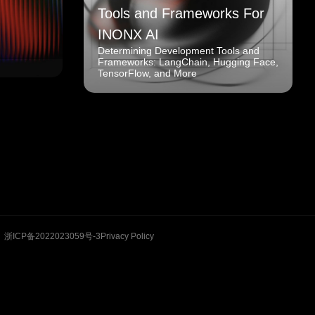
Tools and Frameworks For
INONX AI
Determining Development Tools and
Frameworks: LangChain, Hugging Face,
TensorFlow, and More
浙ICP备2022023059号-3
Privacy Policy