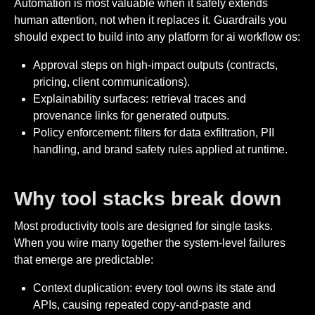
Automation is most valuable when it safely extends
human attention, not when it replaces it. Guardrails you
should expect to build into any platform for ai workflow os:
Approval steps on high-impact outputs (contracts,
pricing, client communications).
Explainability surfaces: retrieval traces and
provenance links for generated outputs.
Policy enforcement: filters for data exfiltration, PII
handling, and brand safety rules applied at runtime.
Why tool stacks break down
Most productivity tools are designed for single tasks.
When you wire many together the system-level failures
that emerge are predictable:
Context duplication: every tool owns its state and
APIs, causing repeated copy-and-paste and