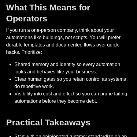
What This Means for
Operators
If you run a one-person company, think about your
automations like buildings, not scripts. You will prefer
durable templates and documented flows over quick
hacks. Prioritize:
Shared memory and identity so every automation
looks and behaves like your business.
Clear human gates so you retain control as systems
do repetitive work.
Visibility into cost and effect so you can prune failing
automations before they become debt.
Practical Takeaways
Start with an opinionated runtime: standardize on an