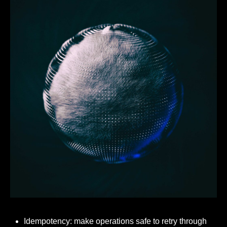
Idempotency: make operations safe to retry through