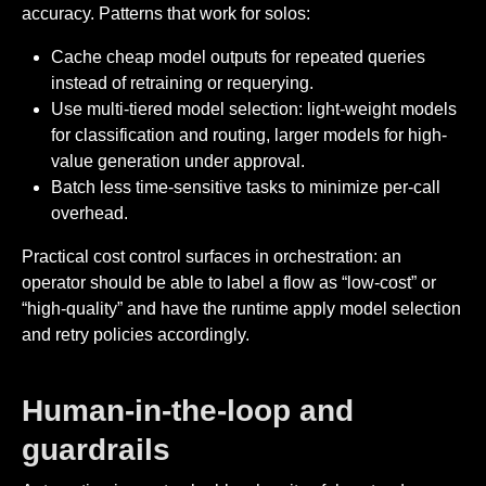
accuracy. Patterns that work for solos:
Cache cheap model outputs for repeated queries
instead of retraining or requerying.
Use multi-tiered model selection: light-weight models
for classification and routing, larger models for high-
value generation under approval.
Batch less time-sensitive tasks to minimize per-call
overhead.
Practical cost control surfaces in orchestration: an
operator should be able to label a flow as “low-cost” or
“high-quality” and have the runtime apply model selection
and retry policies accordingly.
Human-in-the-loop and
guardrails