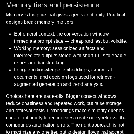
Memory tiers and persistence
Memory is the glue that gives agents continuity. Practical
designs break memory into tiers:
Ephemeral context: the conversation window,
immediate prompt state — cheap and fast but volatile.
Working memory: sessionized artifacts and
intermediate outputs stored with short TTLs to enable
retries and backtracking.
Long-term knowledge: embeddings, canonical
documents, and decision logs used for retrieval-
augmented generation and trend analysis.
Choices here are trade-offs. Bigger context windows
reduce chattiness and repeated work, but raise storage
and retrieval costs. Embeddings make similarity queries
cheap, but poorly tuned indexes create noisy retrieval that
compounds automation errors. The right approach is not
to maximize any one tier, but to design flows that accept