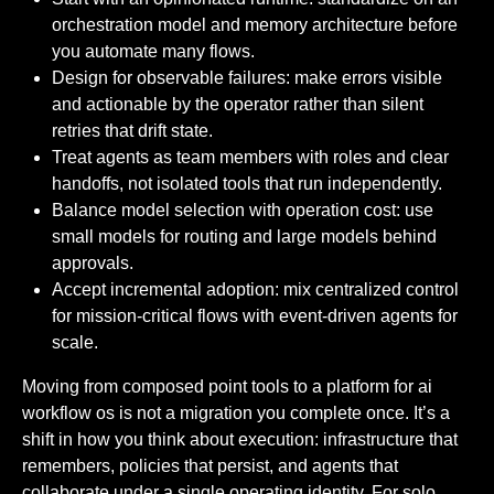
orchestration model and memory architecture before
you automate many flows.
Design for observable failures: make errors visible
and actionable by the operator rather than silent
retries that drift state.
Treat agents as team members with roles and clear
handoffs, not isolated tools that run independently.
Balance model selection with operation cost: use
small models for routing and large models behind
approvals.
Accept incremental adoption: mix centralized control
for mission-critical flows with event-driven agents for
scale.
Moving from composed point tools to a platform for ai
workflow os is not a migration you complete once. It’s a
shift in how you think about execution: infrastructure that
remembers, policies that persist, and agents that
collaborate under a single operating identity. For solo