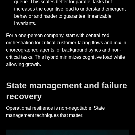
queue. This scales better for parallel tasks but
increases the cognitive load to understand emergent
behavior and harder to guarantee linearizable
invariants.
For a one-person company, start with centralized
orchestration for critical customer-facing flows and mix in
choreographed agents for background syncs and non-
critical tasks. This hybrid minimizes cognitive load while
allowing growth.
State management and failure
recovery
Operational resilience is non-negotiable. State
management techniques that matter: