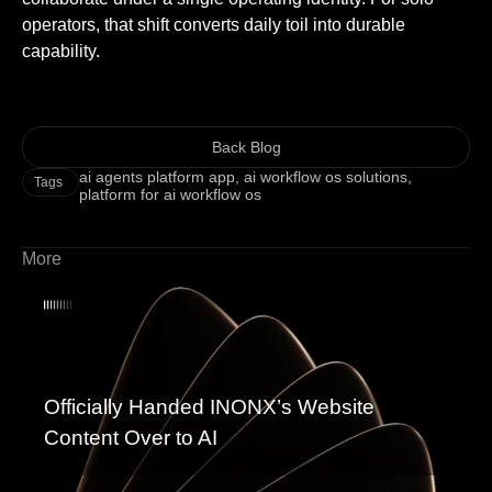
operators, that shift converts daily toil into durable
capability.
Back Blog
ai agents platform app
,
ai workflow os solutions
,
Tags
platform for ai workflow os
More
Officially Handed INONX’s Website
Content Over to AI