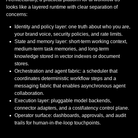
looks like a layered runtime with clear separation of
concerns:
Identity and policy layer: one truth about who you are,
your brand voice, security policies, and rate limits.
State and memory layer: short-term working context,
medium-term task memories, and long-term
knowledge stored in vector indexes or document
stores.
Orchestration and agent fabric: a scheduler that
coordinates deterministic workflow steps and a
messaging fabric that enables asynchronous agent
collaboration.
Execution layer: pluggable model backends,
connector adapters, and a cost/latency control plane.
Operator surface: dashboards, approvals, and audit
trails for human-in-the-loop touchpoints.