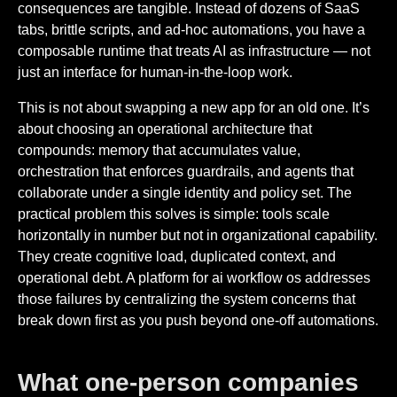
consequences are tangible. Instead of dozens of SaaS
tabs, brittle scripts, and ad-hoc automations, you have a
composable runtime that treats AI as infrastructure — not
just an interface for human-in-the-loop work.
This is not about swapping a new app for an old one. It’s
about choosing an operational architecture that
compounds: memory that accumulates value,
orchestration that enforces guardrails, and agents that
collaborate under a single identity and policy set. The
practical problem this solves is simple: tools scale
horizontally in number but not in organizational capability.
They create cognitive load, duplicated context, and
operational debt. A platform for ai workflow os addresses
those failures by centralizing the system concerns that
break down first as you push beyond one-off automations.
What one-person companies