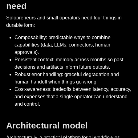
need
Solopreneurs and small operators need four things in
durable form:
Composability: predictable ways to combine
capabilities (data, LLMs, connectors, human
approvals).
Persistent context: memory across months so past
decisions and artifacts inform future outputs.
Robust error handling: graceful degradation and
human handoff when things go wrong.
Cost-awareness: tradeoffs between latency, accuracy,
and expenses that a single operator can understand
and control.
Architectural model
Architecturally, a practical platform for ai workflow os