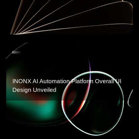
INONX AI Automation Platform Overall UI
Design Unveiled