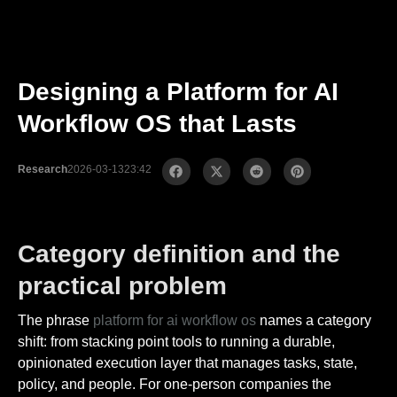
Designing a Platform for AI
Workflow OS that Lasts
Research
2026-03-13
23:42
Category definition and the
practical problem
The phrase
platform for ai workflow os
names a category
shift: from stacking point tools to running a durable,
opinionated execution layer that manages tasks, state,
policy, and people. For one-person companies the