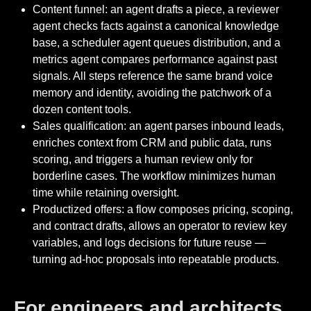
Content funnel: an agent drafts a piece, a reviewer
agent checks facts against a canonical knowledge
base, a scheduler agent queues distribution, and a
metrics agent compares performance against past
signals. All steps reference the same brand voice
memory and identity, avoiding the patchwork of a
dozen content tools.
Sales qualification: an agent parses inbound leads,
enriches context from CRM and public data, runs
scoring, and triggers a human review only for
borderline cases. The workflow minimizes human
time while retaining oversight.
Productized offers: a flow composes pricing, scoping,
and contract drafts, allows an operator to review key
variables, and logs decisions for future reuse —
turning ad-hoc proposals into repeatable products.
For engineers and architects