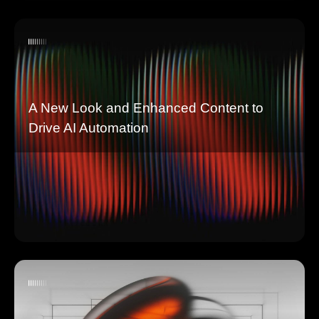
A New Look and Enhanced Content to
Drive AI Automation