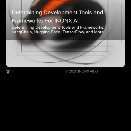
Determining Development Tools and
Frameworks For INONX AI
Determining Development Tools and Frameworks:
LangChain, Hugging Face, TensorFlow, and More
© 2026 INONX AIOS
Building Super Apps Through Multi-AI
Agent Collaboration