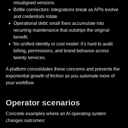
misaligned versions.
Brittle connectors: integrations break as APIs evolve
and credentials rotate.
Operational debt: small fixes accumulate into
recurring maintenance that outstrips the original
benefit.
No unified identity or cost model: it’s hard to audit
billing, permissions, and brand behavior across
twenty services.
A platform consolidates these concerns and prevents the
exponential growth of friction as you automate more of
your workflow.
Operator scenarios
Concrete examples where an AI operating system
changes outcomes: