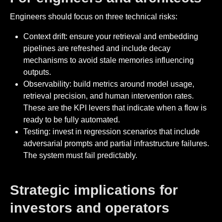
Engineers should focus on three technical risks:
Context drift: ensure your retrieval and embedding
pipelines are refreshed and include decay
mechanisms to avoid stale memories influencing
outputs.
Observability: build metrics around model usage,
retrieval precision, and human intervention rates.
These are the KPI levers that indicate when a flow is
ready to be fully automated.
Testing: invest in regression scenarios that include
adversarial prompts and partial infrastructure failures.
The system must fail predictably.
Strategic implications for
investors and operators