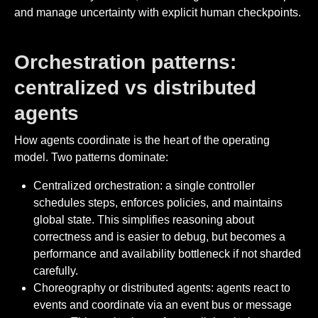
and manage uncertainty with explicit human checkpoints.
Orchestration patterns:
centralized vs distributed
agents
How agents coordinate is the heart of the operating
model. Two patterns dominate:
Centralized orchestration: a single controller
schedules steps, enforces policies, and maintains
global state. This simplifies reasoning about
correctness and is easier to debug, but becomes a
performance and availability bottleneck if not sharded
carefully.
Choreography or distributed agents: agents react to
events and coordinate via an event bus or message