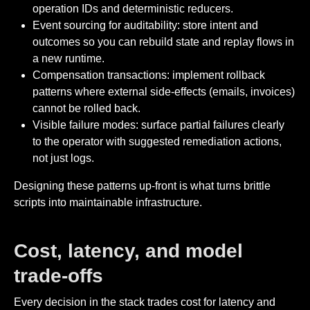
operation IDs and deterministic reducers.
Event sourcing for auditability: store intent and
outcomes so you can rebuild state and replay flows in
a new runtime.
Compensation transactions: implement rollback
patterns where external side-effects (emails, invoices)
cannot be rolled back.
Visible failure modes: surface partial failures clearly
to the operator with suggested remediation actions,
not just logs.
Designing these patterns up-front is what turns brittle
scripts into maintainable infrastructure.
Cost, latency, and model
trade-offs
Every decision in the stack trades cost for latency and