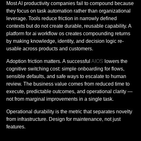
Most AI productivity companies fail to compound because
they focus on task automation rather than organizational
leverage. Tools reduce friction in narrowly defined
contexts but do not create durable, reusable capability. A
platform for ai workflow os creates compounding returns
by making knowledge, identity, and decision logic re-
usable across products and customers.
Adoption friction matters. A successful
AIOS
lowers the
cognitive switching cost: simple onboarding for flows,
sensible defaults, and safe ways to escalate to human
review. The business value comes from reduced time to
execute, predictable outcomes, and operational clarity —
not from marginal improvements in a single task.
Operational durability is the metric that separates novelty
from infrastructure. Design for maintenance, not just
features.