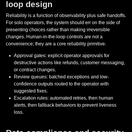
loop design
Reliability is a function of observability plus safe handoffs.
For solo operators, the system should err on the side of
presenting choices rather than making irreversible
changes. Human-in-the-loop controls are not a
convenience; they are a core reliability primitive.
Approval gates: explicit operator approvals for
destructive actions like refunds, customer messaging,
or contract changes.
Review queues: batched exceptions and low-
confidence outputs routed to the operator with
suggested fixes.
Escalation rules: automated retries, then human
alerts, then fallback behaviors to prevent liveness
loss.