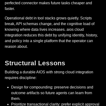
perfected connector makes future tasks cheaper and
faster.
Operational debt in tool stacks grows quietly. Scripts
break, API schemas change, and the cognitive load of
knowing where data lives increases. aios cloud
integration reduces this debt by unifying identity, history,
and policy into a single platform that the operator can
reason about.
Structural Lessons
Building a durable AIOS with strong cloud integration
requires discipline:
Design for compounding: preserve decisions and
outcome artifacts so future agents can learn from
them.
Prioritize transactional clarity: prefer explicit approval