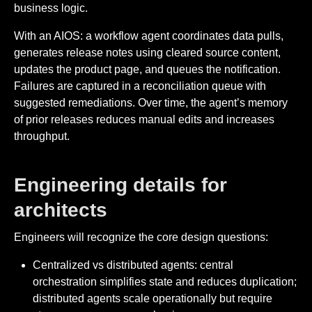
business logic.
With an AIOS: a workflow agent coordinates data pulls,
generates release notes using cleared source content,
updates the product page, and queues the notification.
Failures are captured in a reconciliation queue with
suggested remediations. Over time, the agent’s memory
of prior releases reduces manual edits and increases
throughput.
Engineering details for
architects
Engineers will recognize the core design questions:
Centralized vs distributed agents: central
orchestration simplifies state and reduces duplication;
distributed agents scale operationally but require