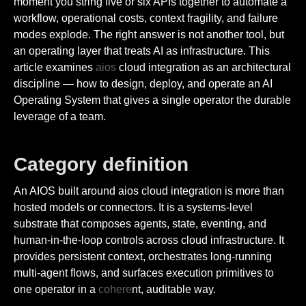
moment you string five or six APIs together to automate a
workflow, operational costs, context fragility, and failure
modes explode. The right answer is not another tool, but
an operating layer that treats AI as infrastructure. This
article examines
aios
cloud integration as an architectural
discipline — how to design, deploy, and operate an AI
Operating System that gives a single operator the durable
leverage of a team.
Category definition
An AIOS built around aios cloud integration is more than
hosted models or connectors. It is a systems-level
substrate that composes agents, state, eventing, and
human-in-the-loop controls across cloud infrastructure. It
provides persistent context, orchestrates long-running
multi-agent flows, and surfaces execution primitives to
one operator in a
cohere
nt, auditable way.