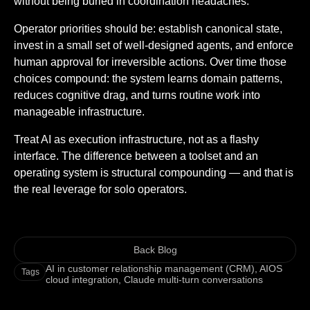
without being buried in coordination headaches.
Operator priorities should be: establish canonical state,
invest in a small set of well-designed agents, and enforce
human approval for irreversible actions. Over time those
choices compound: the system learns domain patterns,
reduces cognitive drag, and turns routine work into
manageable infrastructure.
Treat AI as execution infrastructure, not as a flashy
interface. The difference between a toolset and an
operating system is structural compounding — and that is
the real leverage for solo operators.
Back Blog
AI in customer relationship management (CRM)
,
AIOS
Tags
cloud integration
,
Claude multi-turn conversations