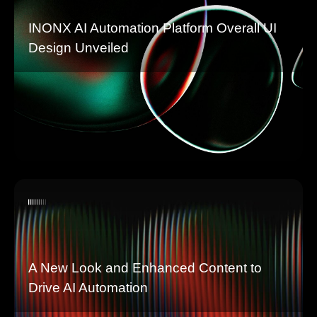
INONX AI Automation Platform Overall UI
Design Unveiled
A New Look and Enhanced Content to
Drive AI Automation