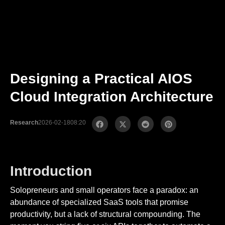
Designing a Practical AIOS
Cloud Integration Architecture
Research
2026-02-18
08:20
Introduction
Solopreneurs and small operators face a paradox: an
abundance of specialized SaaS tools that promise
productivity, but a lack of structural compounding. The