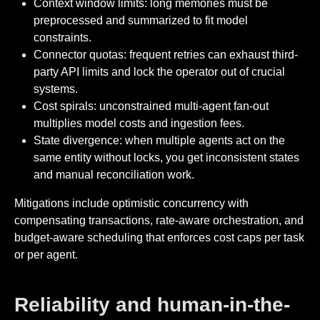
Context window limits: long memories must be
preprocessed and summarized to fit model
constraints.
Connector quotas: frequent retries can exhaust third-
party API limits and lock the operator out of crucial
systems.
Cost spirals: unconstrained multi-agent fan-out
multiplies model costs and ingestion fees.
State divergence: when multiple agents act on the
same entity without locks, you get inconsistent states
and manual reconciliation work.
Mitigations include optimistic concurrency with
compensating transactions, rate-aware orchestration, and
budget-aware scheduling that enforces cost caps per task
or per agent.
Reliability and human-in-the-