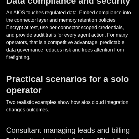
Data compliance and security
An AIOS touches regulated data. Embed compliance into
the connector layer and memory retention policies.
Encrypt at rest, use per-connector scoped credentials,
and provide audit trails for every agent action. For many
operators, that is a competitive advantage: predictable
data governance reduces risk and frees attention from
firefighting.
Practical scenarios for a solo
operator
Two realistic examples show how aios cloud integration
changes outcomes.
Consultant managing leads and billing