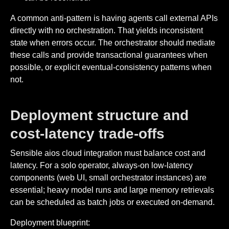
A common anti-pattern is having agents call external APIs
directly with no orchestration. That yields inconsistent
state when errors occur. The orchestrator should mediate
these calls and provide transactional guarantees when
possible, or explicit eventual-consistency patterns when
not.
Deployment structure and
cost-latency trade-offs
Sensible aios cloud integration must balance cost and
latency. For a solo operator, always-on low-latency
components (web UI, small orchestrator instances) are
essential; heavy model runs and large memory retrievals
can be scheduled as batch jobs or executed on-demand.
Deployment blueprint: