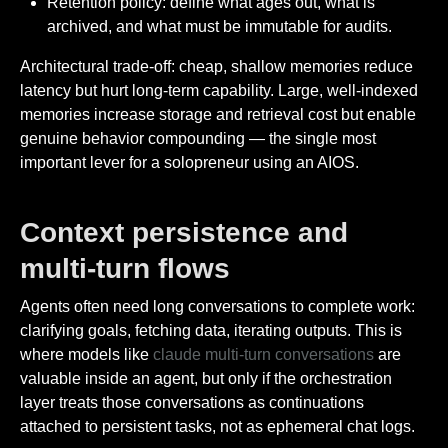
Retention policy: define what ages out, what is
archived, and what must be immutable for audits.
Architectural trade-off: cheap, shallow memories reduce
latency but hurt long-term capability. Large, well-indexed
memories increase storage and retrieval cost but enable
genuine behavior compounding — the single most
important lever for a solopreneur using an AIOS.
Context persistence and
multi-turn flows
Agents often need long conversations to complete work:
clarifying goals, fetching data, iterating outputs. This is
where models like
claude multi-turn conversations
are
valuable inside an agent, but only if the orchestration
layer treats those conversations as continuations
attached to persistent tasks, not as ephemeral chat logs.