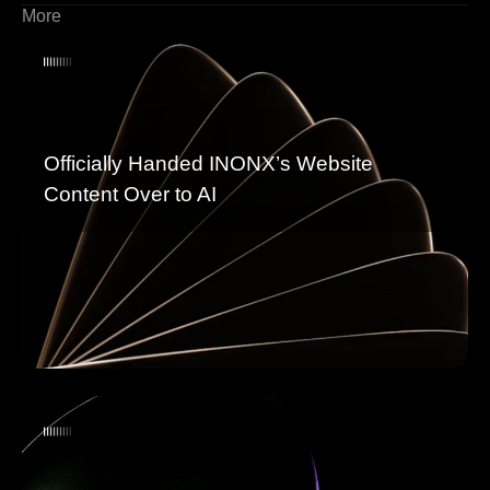
More
Officially Handed INONX’s Website
Content Over to AI