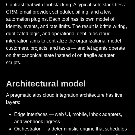
Contrast that with tool stacking. A typical solo stack ties a
CRM, email provider, scheduler, billing, and a few
automation plugins. Each tool has its own model of
identity, events, and rate limits. The result is brittle wiring,
duplicated logic, and operational debt. aios cloud
integration aims to centralize the organizational model —
customers, projects, and tasks — and let agents operate
on that canonical state instead of on fragile adapter
scripts.
Architectural model
A pragmatic aios cloud integration architecture has five
layers:
Edge interfaces — web UI, mobile, inbox adapters,
and webhook ingress.
Orchestrator — a deterministic engine that schedules