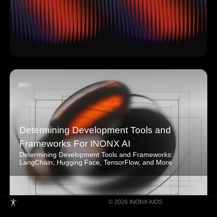
Determining Development Tools and
Frameworks For INONX AI
Determining Development Tools and Frameworks:
LangChain, Hugging Face, TensorFlow, and More
© 2026 INONX AIOS