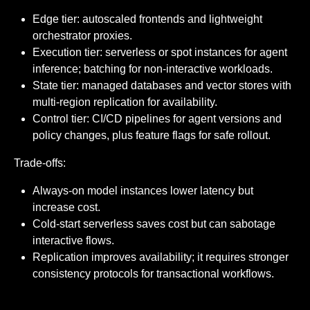
Edge tier: autoscaled frontends and lightweight
orchestrator proxies.
Execution tier: serverless or spot instances for agent
inference; batching for non-interactive workloads.
State tier: managed databases and vector stores with
multi-region replication for availability.
Control tier: CI/CD pipelines for agent versions and
policy changes, plus feature flags for safe rollout.
Trade-offs:
Always-on model instances lower latency but
increase cost.
Cold-start serverless saves cost but can sabotage
interactive flows.
Replication improves availability; it requires stronger
consistency protocols for transactional workflows.