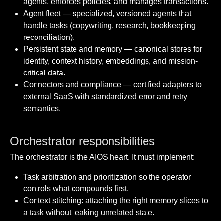
agents, enforces policies, and manages transactions.
Agent fleet — specialized, versioned agents that
handle tasks (copywriting, research, bookkeeping
reconciliation).
Persistent state and memory — canonical stores for
identity, context history, embeddings, and mission-
critical data.
Connectors and compliance — certified adapters to
external SaaS with standardized error and retry
semantics.
Orchestrator responsibilities
The orchestrator is the AIOS heart. It must implement:
Task arbitration and prioritization so the operator
controls what compounds first.
Context stitching: attaching the right memory slices to
a task without leaking unrelated state.