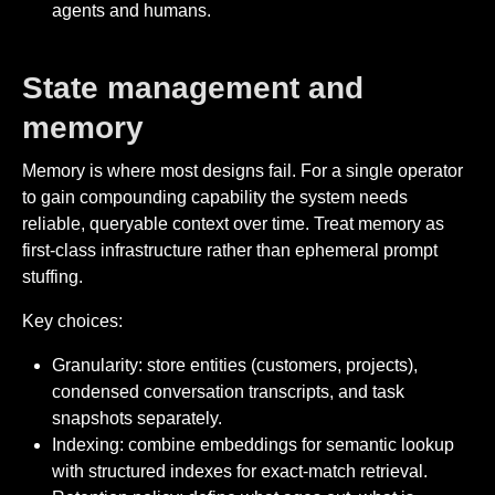
agents and humans.
State management and
memory
Memory is where most designs fail. For a single operator
to gain compounding capability the system needs
reliable, queryable context over time. Treat memory as
first-class infrastructure rather than ephemeral prompt
stuffing.
Key choices:
Granularity: store entities (customers, projects),
condensed conversation transcripts, and task
snapshots separately.
Indexing: combine embeddings for semantic lookup
with structured indexes for exact-match retrieval.