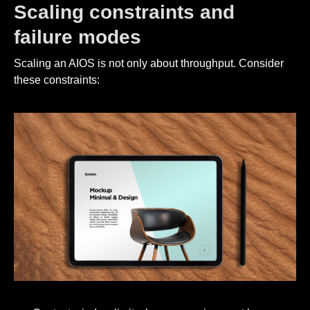
Scaling constraints and
failure modes
Scaling an AIOS is not only about throughput. Consider
these constraints: