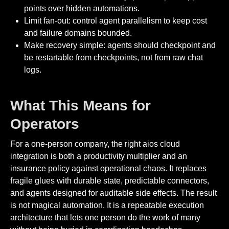
points over hidden automations.
Limit fan-out: control agent parallelism to keep cost
and failure domains bounded.
Make recovery simple: agents should checkpoint and
be restartable from checkpoints, not from raw chat
logs.
What This Means for
Operators
For a one-person company, the right aios cloud
integration is both a productivity multiplier and an
insurance policy against operational chaos. It replaces
fragile glues with durable state, predictable connectors,
and agents designed for auditable side effects. The result
is not magical automation. It is a repeatable execution
architecture that lets one person do the work of many