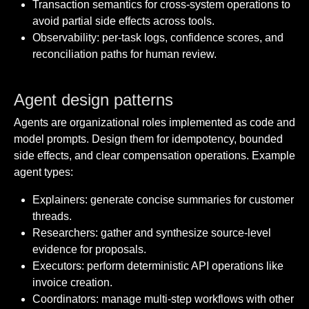
Transaction semantics for cross-system operations to
avoid partial side effects across tools.
Observability: per-task logs, confidence scores, and
reconciliation paths for human review.
Agent design patterns
Agents are organizational roles implemented as code and
model prompts. Design them for idempotency, bounded
side effects, and clear compensation operations. Example
agent types:
Explainers: generate concise summaries for customer
threads.
Researchers: gather and synthesize source-level
evidence for proposals.
Executors: perform deterministic API operations like
invoice creation.
Coordinators: manage multi-step workflows with other