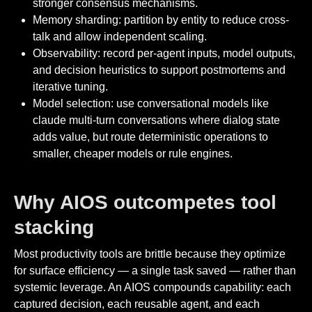
stronger consensus mechanisms.
Memory sharding: partition by entity to reduce cross-
talk and allow independent scaling.
Observability: record per-agent inputs, model outputs,
and decision heuristics to support postmortems and
iterative tuning.
Model selection: use conversational models like
claude multi-turn conversations where dialog state
adds value, but route deterministic operations to
smaller, cheaper models or rule engines.
Why AIOS outcompetes tool
stacking
Most productivity tools are brittle because they optimize
for surface efficiency — a single task saved — rather than
systemic leverage. An AIOS compounds capability: each
captured decision, each reusable agent, and each