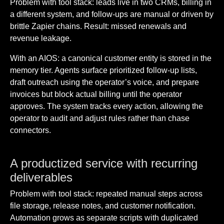
Problem with tool stack: leads live in two CRMs, billing in
a different system, and follow-ups are manual or driven by
brittle Zapier chains. Result: missed renewals and
revenue leakage.
With an AIOS: a canonical customer entity is stored in the
memory tier. Agents surface prioritized follow-up lists,
draft outreach using the operator’s voice, and prepare
invoices but block actual billing until the operator
approves. The system tracks every action, allowing the
operator to audit and adjust rules rather than chase
connectors.
A productized service with recurring
deliverables
Problem with tool stack: repeated manual steps across
file storage, release notes, and customer notification.
Automation grows as separate scripts with duplicated