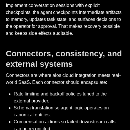
Implement conversation sessions with explicit
checkpoints: the agent checkpoints intermediate artifacts
to memory, updates task state, and surfaces decisions to
the operator for approval. That makes recovery possible
and keeps side effects auditable.
Connectors, consistency, and
external systems
Connectors are where aios cloud integration meets real-
world SaaS. Each connector should encapsulate:
Rate limiting and backoff policies tuned to the
external provider.
Schema translation so agent logic operates on
canonical entities.
Compensation actions so failed downstream calls
can be reconciled.